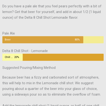
Do you have a pale ale that you feel pears perfectly with a bit of
lemon? Get that beer for yourself, and add in about 1/2 (1 liquid
ounce) of the Delta 8 Chill Shot Lemonade flavor.
Pale Ale
Beer
80%
Delta 8 Chill Shot - Lemonade
Chill Shot
20%
Suggested Pouring/Mixing Method
Because beer has a fizzy and carbonated sort of atmosphere,
this will help to mix in the Lemonade chill shot. We suggest
pouring about a quarter of the beer into your glass of choice,
using a sideways pour so as to eliminate the overflow of foam.
Add the lemonade chill shot (1 liquid ounce, or half of one chill