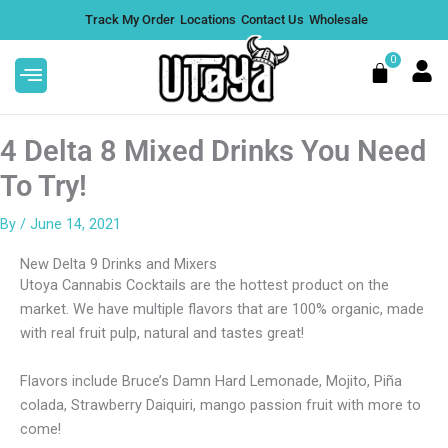
Skip
Track My Order
Locations
Contact Us
Wholesale
to
content
0
Cart
4 Delta 8 Mixed Drinks You Need
To Try!
By
/
June 14, 2021
mmies
Calm CBD Tincture
New Delta 9 Drinks and Mixers
$
77.99
+
ADD
Utoya Cannabis Cocktails are the hottest product on the
DD
market. We have multiple flavors that are 100% organic, made
with real fruit pulp, natural and tastes great!
Flavors include Bruce’s Damn Hard Lemonade, Mojito, Piña
colada, Strawberry Daiquiri, mango passion fruit with more to
come!