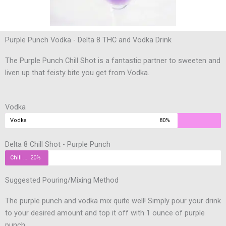
Purple Punch Vodka - Delta 8 THC and Vodka Drink
The Purple Punch Chill Shot is a fantastic partner to sweeten and
liven up that feisty bite you get from Vodka.
Vodka
Vodka
80%
Delta 8 Chill Shot - Purple Punch
Chill Shot
20%
Suggested Pouring/Mixing Method
The purple punch and vodka mix quite well! Simply pour your drink
to your desired amount and top it off with 1 ounce of purple
punch.