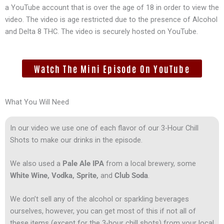
a YouTube account that is over the age of 18 in order to view the
video. The video is age restricted due to the presence of Alcohol
and Delta 8 THC. The video is securely hosted on YouTube.
Watch The Mini Episode On YouTube
What You Will Need
In our video we use one of each flavor of our 3-Hour Chill
Shots to make our drinks in the episode.
We also used a
Pale Ale IPA
from a local brewery, some
White Wine, Vodka, Sprite,
and
Club Soda
.
We don’t sell any of the alcohol or sparkling beverages
ourselves, however, you can get most of this if not all of
these items (except for the 3-hour chill shots) from your local