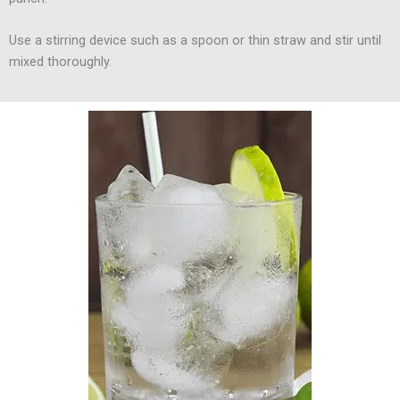
Use a stirring device such as a spoon or thin straw and stir until
mixed thoroughly.