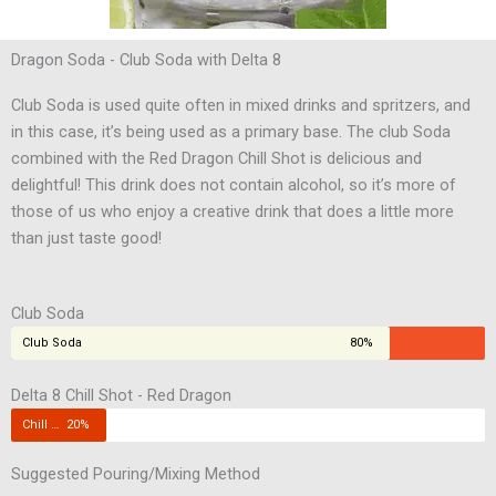
Dragon Soda - Club Soda with Delta 8
Club Soda is used quite often in mixed drinks and spritzers, and
in this case, it’s being used as a primary base. The club Soda
combined with the Red Dragon Chill Shot is delicious and
delightful! This drink does not contain alcohol, so it’s more of
those of us who enjoy a creative drink that does a little more
than just taste good!
Club Soda
Club Soda
80%
Delta 8 Chill Shot - Red Dragon
Chill Shot
20%
Suggested Pouring/Mixing Method