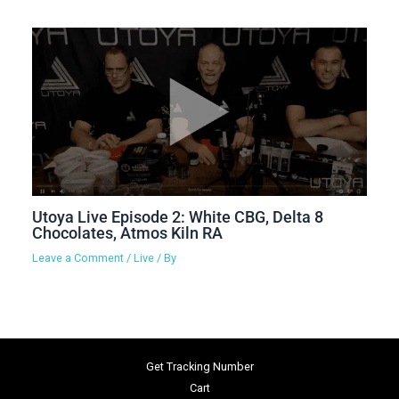
Utoya Live Episode 2: White CBG, Delta 8
Chocolates, Atmos Kiln RA
Leave a Comment
/
Live
/ By
Get Tracking Number
Cart