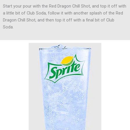
Start your pour with the Red Dragon Chill Shot, and top it off with
a little bit of Club Soda, follow it with another splash of the Red
Dragon Chill Shot, and then top it off with a final bit of Club
Soda.