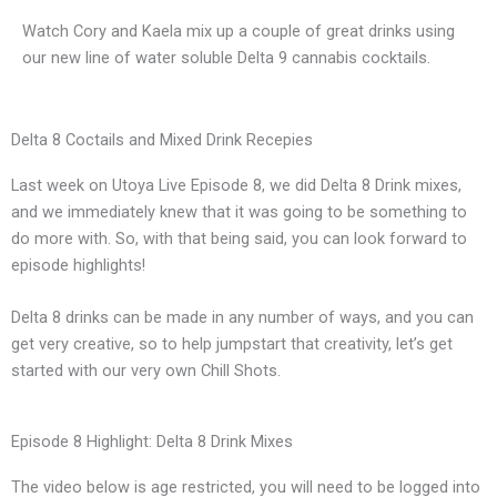
Watch Cory and Kaela mix up a couple of great drinks using
our new line of water soluble Delta 9 cannabis cocktails.
Delta 8 Coctails and Mixed Drink Recepies
Last week on Utoya Live Episode 8, we did Delta 8 Drink mixes,
and we immediately knew that it was going to be something to
do more with. So, with that being said, you can look forward to
episode highlights!
Delta 8 drinks can be made in any number of ways, and you can
get very creative, so to help jumpstart that creativity, let’s get
started with our very own Chill Shots.
Episode 8 Highlight: Delta 8 Drink Mixes
The video below is age restricted, you will need to be logged into