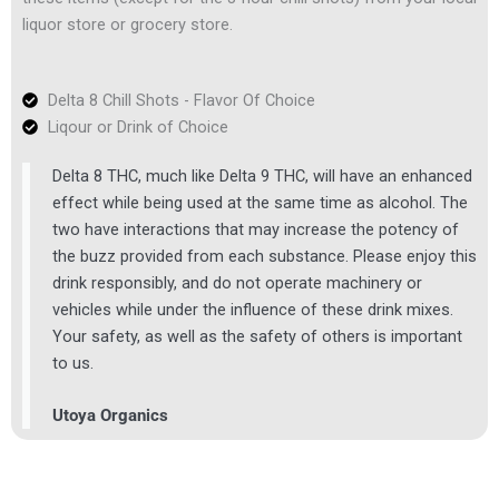
liquor store or grocery store.
Delta 8 Chill Shots - Flavor Of Choice
Liqour or Drink of Choice
Delta 8 THC, much like Delta 9 THC, will have an enhanced
effect while being used at the same time as alcohol. The
two have interactions that may increase the potency of
the buzz provided from each substance. Please enjoy this
drink responsibly, and do not operate machinery or
vehicles while under the influence of these drink mixes.
Your safety, as well as the safety of others is important
to us.
Utoya Organics