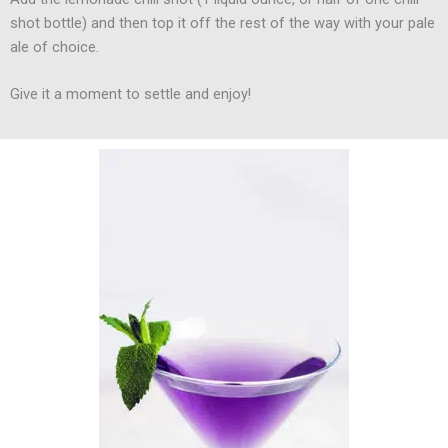
shot bottle) and then top it off the rest of the way with your pale
ale of choice.
Give it a moment to settle and enjoy!