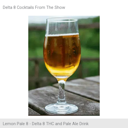
Delta 8 Cocktails From The Show
Lemon Pale 8 - Delta 8 THC and Pale Ale Drink