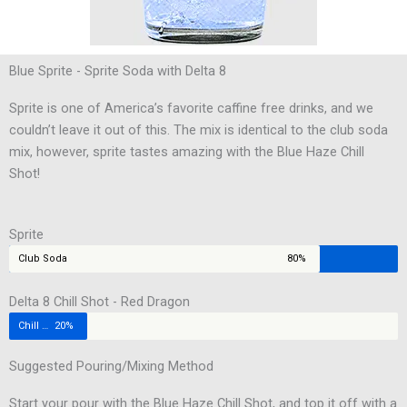
Blue Sprite - Sprite Soda with Delta 8
Sprite is one of America’s favorite caffine free drinks, and we
couldn’t leave it out of this. The mix is identical to the club soda
mix, however, sprite tastes amazing with the Blue Haze Chill
Shot!
Sprite
Club Soda
80%
Delta 8 Chill Shot - Red Dragon
Chill Shot
20%
Suggested Pouring/Mixing Method
Start your pour with the Blue Haze Chill Shot, and top it off with a