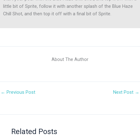
little bit of Sprite, follow it with another splash of the Blue Haze
Chill Shot, and then top it off with a final bit of Sprite.
About The Author
←
Previous Post
Next Post
→
Related Posts