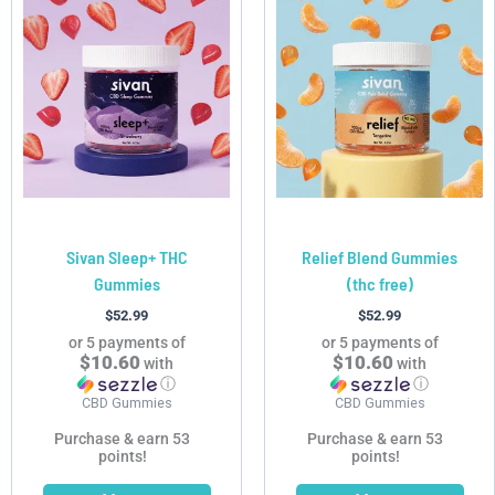
Sivan Sleep+ THC
Relief Blend Gummies
Gummies
(thc free)
$
52.99
$
52.99
or 5 payments of
or 5 payments of
$10.60
$10.60
with
with
ⓘ
ⓘ
CBD Gummies
CBD Gummies
Purchase & earn 53
Purchase & earn 53
points!
points!