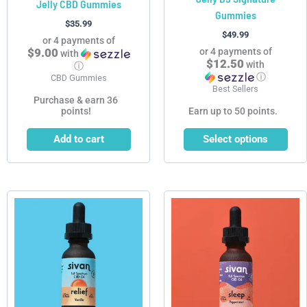
Jelly CBD Gummies
Gummies
the
$
35.99
product
$
49.99
or 4 payments of
page
$9.00
or 4 payments of
with
$12.50
with
ⓘ
ⓘ
CBD Gummies
Best Sellers
Purchase & earn 36
points!
Earn up to 50 points.
Add to cart
Select options