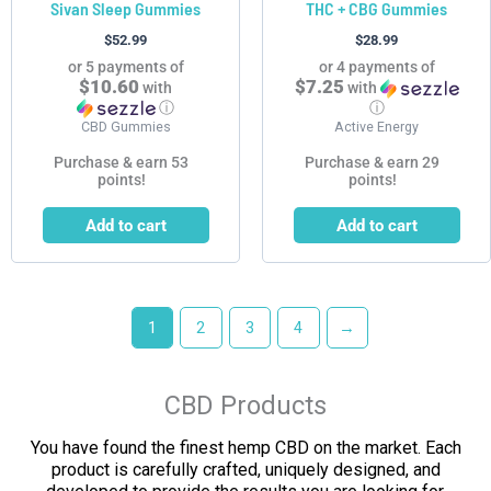
Sivan Sleep Gummies
THC + CBG Gummies
$
52.99
$
28.99
or 5 payments of
or 4 payments of
$10.60
$7.25
with
with
ⓘ
ⓘ
CBD Gummies
Active Energy
Purchase & earn 53
Purchase & earn 29
points!
points!
Add to cart
Add to cart
1
2
3
4
→
CBD Products
You have found the finest hemp CBD on the market. Each
product is carefully crafted, uniquely designed, and