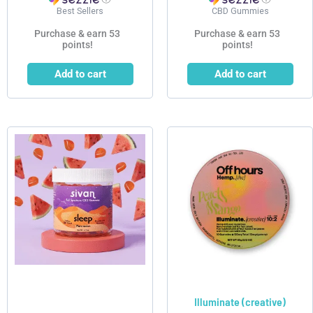
Best Sellers
CBD Gummies
Purchase & earn 53
Purchase & earn 53
points!
points!
Add to cart
Add to cart
Illuminate (creative)