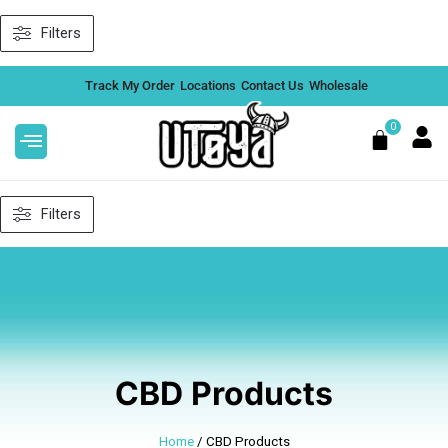
Skip
Filters
to
content
Track My Order
Locations
Contact Us
Wholesale
0
Cart
Filters
alue
After Hours THCA 4G Badder
Concentrate - Strawberry Cough
(Hybrid)
DD
$
45.99
+
ADD
CBD Products
Home
/ CBD Products