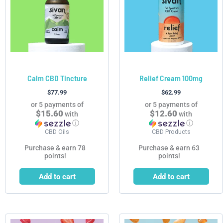
Calm CBD Tincture
Relief Cream 100mg
$
77.99
$
62.99
or 5 payments of
or 5 payments of
$15.60
$12.60
with
with
ⓘ
ⓘ
CBD Oils
CBD Products
Purchase & earn 78
Purchase & earn 63
points!
points!
Add to cart
Add to cart