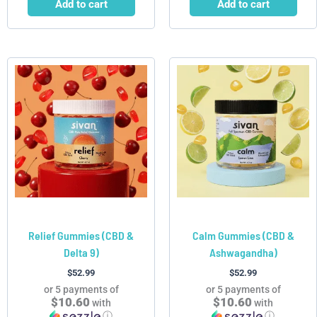
Add to cart
Add to cart
Relief Gummies (CBD &
Calm Gummies (CBD &
Delta 9)
Ashwagandha)
$
52.99
$
52.99
or 5 payments of
or 5 payments of
$10.60
$10.60
with
with
ⓘ
ⓘ