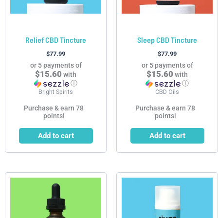
Relief CBD Tincture
Sleep CBD Tincture
$
77.99
$
77.99
or 5 payments of
or 5 payments of
$15.60
$15.60
with
with
ⓘ
ⓘ
Bright Spirits
CBD Oils
Purchase & earn 78
Purchase & earn 78
points!
points!
Add to cart
Add to cart