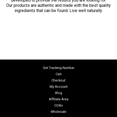
developed to provide the results you are looking for.
Our products are authentic and made with the best quality
ingredients that can be found. Live well naturally.
Get Tracking Number
Cart
Checkout
My Account
Blog
Affiliate Area
COAs
Wholesale