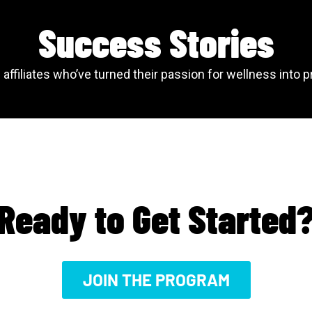
Success Stories
affiliates who’ve turned their passion for wellness into p
Ready to Get Started
JOIN THE PROGRAM