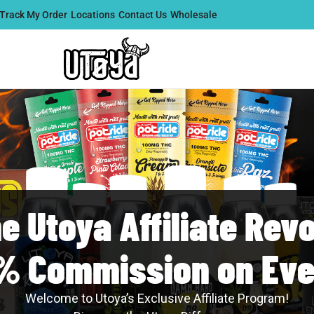
Track My Order
Locations
Contact Us
Wholesale
he Utoya Affiliate Revo
% Commission on Eve
Welcome to Utoya’s Exclusive Affiliate Program!