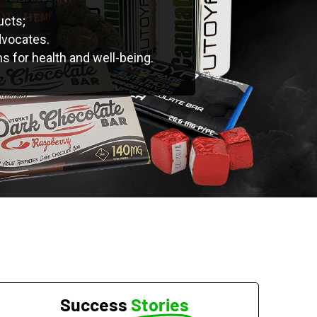
ucts;
dvocates.
ns for health and well-being.
Success
Stories