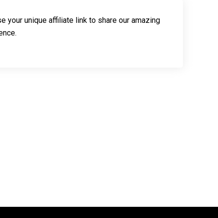
e your unique affiliate link to share our amazing
ence.