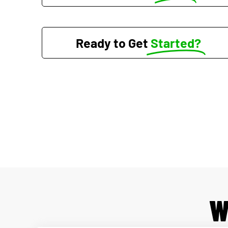
Ready to Get
Started?
W