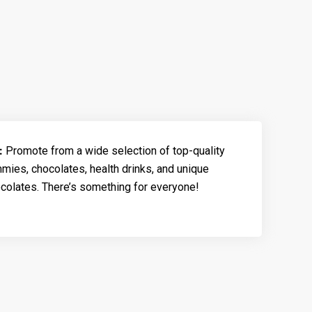
:
Promote from a wide selection of top-quality
ies, chocolates, health drinks, and unique
olates. There’s something for everyone!