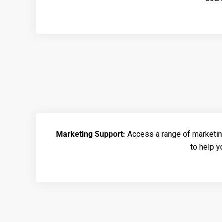
Marketing Support:
Access a range of marketin
to help 