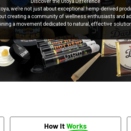
Discover the Utoya Difference
toya, we’re not just about exceptional hemp-derived prod
out creating a community of wellness enthusiasts and a
 joining a movement dedicated to natural, effective solutio
How It
Works