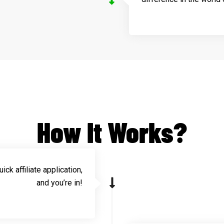
How It Works?
ick affiliate application,
and you’re in!