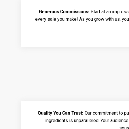
Generous Commissions:
Start at an impres
every sale you make! As you grow with us, you
Quality You Can Trust:
Our commitment to puri
ingredients is unparalleled. Your audience 
sour