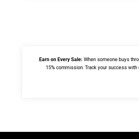
Earn on Every Sale:
When someone buys throug
15% commission. Track your success with ou