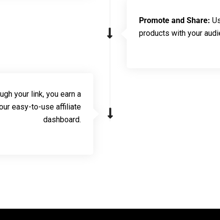
Promote and Share:
Us
products with your audi
h your link, you earn a
r easy-to-use affiliate
dashboard.