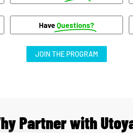
Have
Questions?
JOIN THE PROGRAM
hy Partner with Utoy