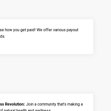
e how you get paid! We offer various payout
eds.
ess Revolution:
Join a community that’s making a
of natural health and wellness.