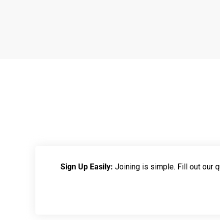
Sign Up Easily:
Joining is simple. Fill out our qu