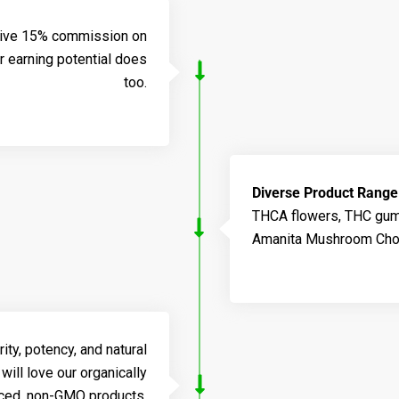
sive 15% commission on
r earning potential does
too.
Diverse Product Range
THCA flowers, THC gumm
Amanita Mushroom Choc
ty, potency, and natural
will love our organically
ced, non-GMO products.