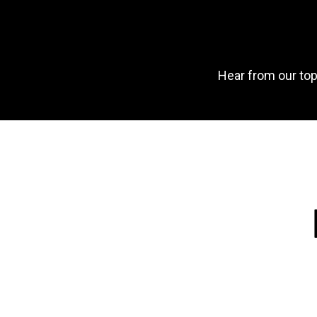
Hear from our top 