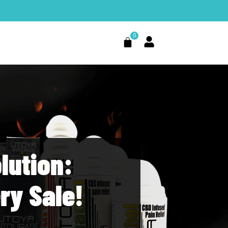
0
Cart
lution:
ry Sale!