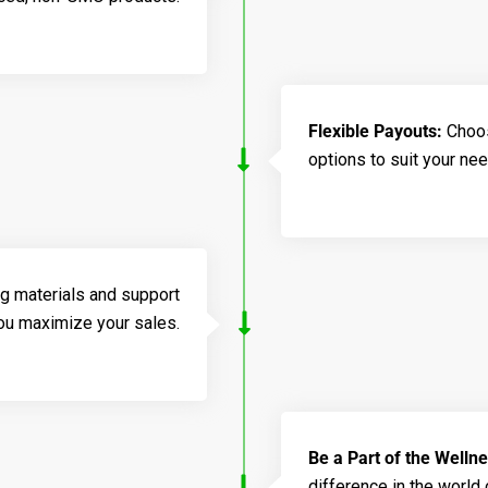
Flexible Payouts:
Choos
options to suit your ne
g materials and support
you maximize your sales.
Be a Part of the Welln
difference in the world 