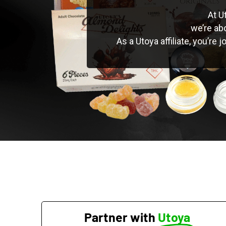
At U
we’re ab
As a Utoya affiliate, you’re
Partner with
Utoya