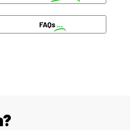
FAQs
...
a?