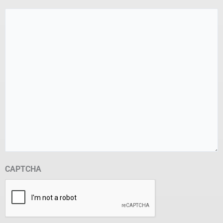
CAPTCHA