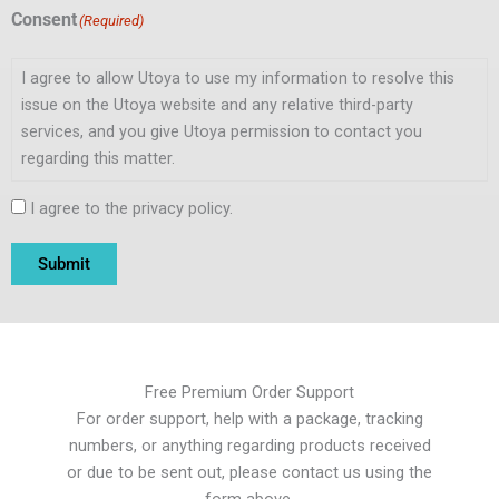
Consent
(Required)
I agree to allow Utoya to use my information to resolve this
issue on the Utoya website and any relative third-party
services, and you give Utoya permission to contact you
regarding this matter.
I agree to the privacy policy.
Submit
Free Premium Order Support
For order support, help with a package, tracking
numbers, or anything regarding products received
or due to be sent out, please contact us using the
form above.