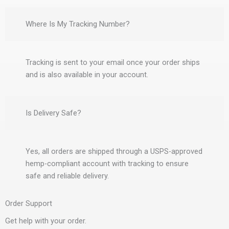
Where Is My Tracking Number?
Tracking is sent to your email once your order ships
and is also available in your account.
Is Delivery Safe?
Yes, all orders are shipped through a USPS-approved
hemp-compliant account with tracking to ensure
safe and reliable delivery.
Order Support
Get help with your order.