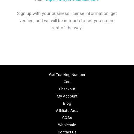
Sign up with your business license information, get
verified, and we will be in touch to set you up the
rest of the way!
Get Tracking Number
Cart
Checkout
My Account
Blog
Affiliate Area
COAs
Wholesale
Contact Us