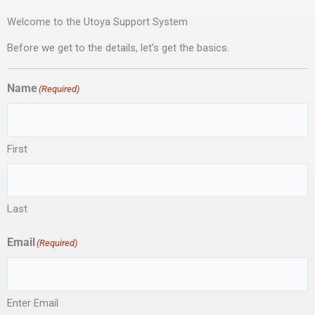
Welcome to the Utoya Support System
Before we get to the details, let's get the basics.
Name
(Required)
First
Last
Email
(Required)
Enter Email