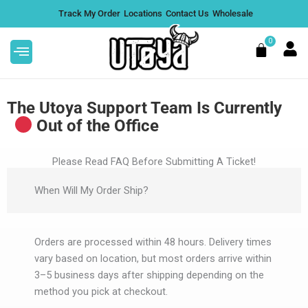
Skip
Track My Order
Locations
Contact Us
Wholesale
to
content
0
Cart
The Utoya Support Team Is Currently
Out of the Office
Yetti Blend 3.5G THCP
Litt
Please Read FAQ Before Submitting A Ticket!
Disposable - Maui Diesel, Box of
Dispo
When Will My Order Ship?
5
Singl
$
224.95
$
54.
+
ADD
Orders are processed within 48 hours. Delivery times
vary based on location, but most orders arrive within
3–5 business days after shipping depending on the
method you pick at checkout.