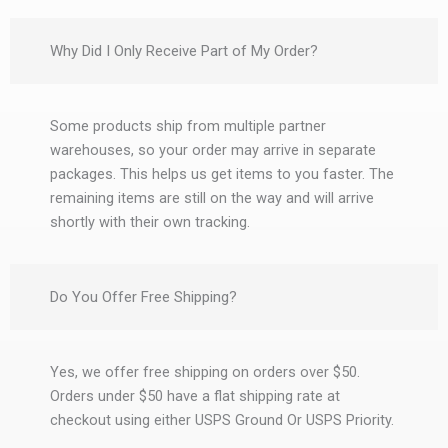
Why Did I Only Receive Part of My Order?
Some products ship from multiple partner
warehouses, so your order may arrive in separate
packages. This helps us get items to you faster. The
remaining items are still on the way and will arrive
shortly with their own tracking.
Do You Offer Free Shipping?
Yes, we offer free shipping on orders over $50.
Orders under $50 have a flat shipping rate at
checkout using either USPS Ground Or USPS Priority.