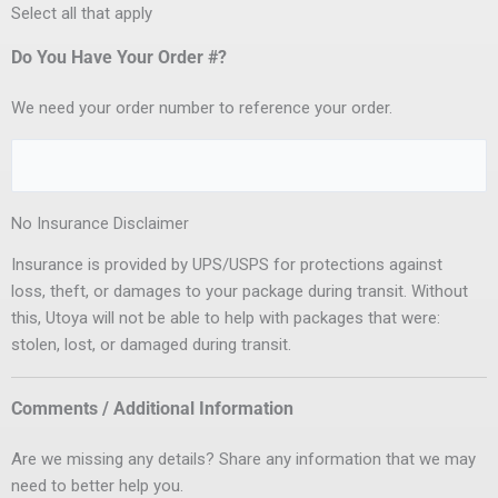
Select all that apply
Do You Have Your Order #?
We need your order number to reference your order.
No Insurance Disclaimer
Insurance is provided by UPS/USPS for protections against
loss, theft, or damages to your package during transit. Without
this, Utoya will not be able to help with packages that were:
stolen, lost, or damaged during transit.
Comments / Additional Information
Are we missing any details? Share any information that we may
need to better help you.