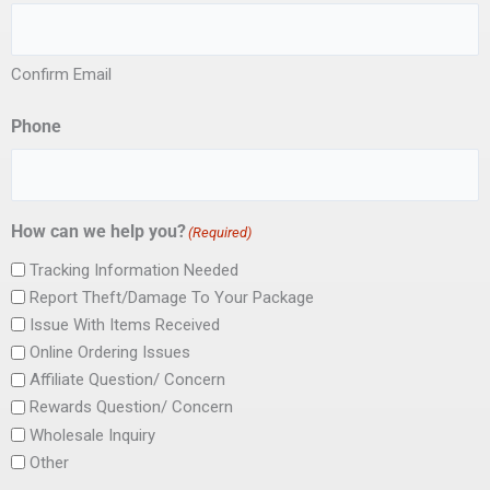
Confirm Email
Phone
How can we help you?
(Required)
Tracking Information Needed
Report Theft/Damage To Your Package
Issue With Items Received
Online Ordering Issues
Affiliate Question/ Concern
Rewards Question/ Concern
Wholesale Inquiry
Other