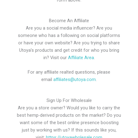
Become An Affiliate
Are you a social media influencer? Are you
someone who has a following on social platforms
or have your own website? Are you trying to share
Utoya’s products and get credit for who you bring
in? Visit our
Affiliate Area
.
For any affiliate realted questions, please
email
affiliates@utoya.com
.
Sign Up For Wholesale
Are you a store owner? Would you like to carry the
best hemp-derived products on the market? Do you
want some of the best online presence boosting
just by working with us? If this sounds like you,
visit:
https://utoyawholesale.com