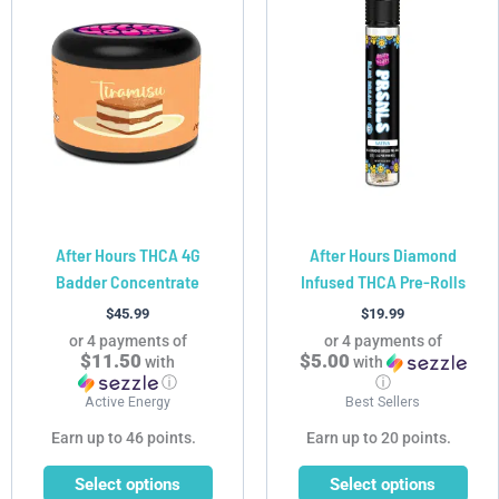
product
product
has
has
multiple
multiple
variants.
variants.
The
The
options
options
may
may
be
be
chosen
chosen
After Hours THCA 4G
After Hours Diamond
on
on
Badder Concentrate
Infused THCA Pre-Rolls
the
the
product
product
$
45.99
$
19.99
page
page
or 4 payments of
or 4 payments of
$11.50
$5.00
with
with
ⓘ
ⓘ
Active Energy
Best Sellers
Earn up to 46 points.
Earn up to 20 points.
Select options
Select options