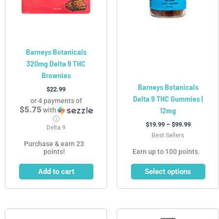
options
may
be
chosen
Barneys Botanicals
on
320mg Delta 9 THC
the
Brownies
product
Barneys Botanicals
page
$
22.99
Delta 9 THC Gummies |
or 4 payments of
$5.75
12mg
with
ⓘ
$
19.99
–
$
99.99
Delta 9
Best Sellers
Purchase & earn 23
points!
Earn up to 100 points.
Add to cart
Select options
This
This