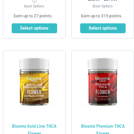
ⓘ
Best Sellers
Best Sellers
Earn up to 27 points.
Earn up to 315 points.
Select options
Select options
Price
Price
This
This
range:
range:
product
product
$39.99
$30.99
has
has
through
through
$217.99
$179.99
multiple
multiple
variants.
variants.
The
The
options
options
may
may
be
be
chosen
chosen
Bloomz Gold Line THCA
Bloomz Premium THCA
on
on
Flower
Flower
the
the