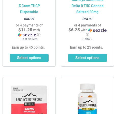
3 Gram THCP
Delta 9 THC Canned
the
the
Disposable
Seltzer | 10mg
product
product
page
page
$
44.99
$
24.99
or 4 payments of
or 4 payments of
$11.25
$6.25
with
with
ⓘ
ⓘ
Best Sellers
Delta 9
Earn up to 45 points.
Earn up to 25 points.
Select options
Select options
Price
This
range:
product
$19.99
has
through
$99.99
multiple
variants.
The