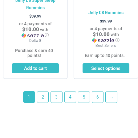
on
Gummies
the
Jelly D8 Gummies
product
$
39.99
$
39.99
page
or 4 payments of
$10.00
or 4 payments of
with
$10.00
with
ⓘ
ⓘ
Delta 8
Best Sellers
Purchase & earn 40
points!
Earn up to 40 points.
Add to cart
Select options
1
2
3
4
5
6
→