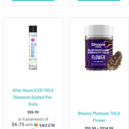
Price
This
This
range:
product
product
$55.99
has
has
through
$314.99
multiple
multiple
variants.
variants.
The
The
options
options
may
may
be
be
chosen
chosen
After Hours ICED THCA
on
on
Diamond-Dusted Pre-
the
the
Rolls
product
product
page
page
$
26.99
Bloomz Platinum THCA
or 4 payments of
Flower
$6.75
with
$
55.99
–
$
314.99