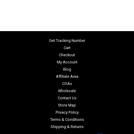
Get Tracking Number
Cart
Checkout
My Account
Blog
Affiliate Area
COAs
Wholesale
Contact Us
Store Map
Privacy Policy
Terms & Conditions
Shipping & Returns