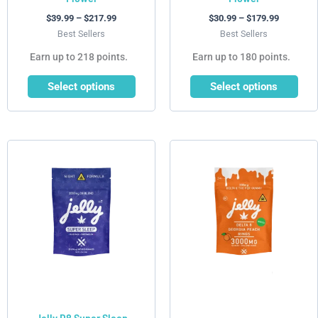
product
product
$
39.99
–
$
217.99
$
30.99
–
$
179.99
page
page
Best Sellers
Best Sellers
Earn up to 218 points.
Earn up to 180 points.
Select options
Select options
This
product
has
multiple
variants.
The
options
may
be
chosen
Jelly D8 Super Sleep