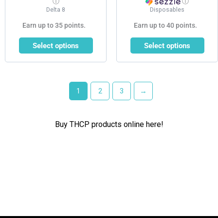
ⓘ
ⓘ
Delta 8
Disposables
Earn up to 35 points.
Earn up to 40 points.
Select options
Select options
1
2
3
→
Buy THCP products online here!