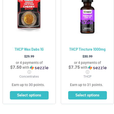
has
has
multiple
multiple
variants.
variants.
The
The
options
options
may
may
be
be
chosen
chosen
THCP Wax Dabs 1G
THCP Tincture 1000mg
on
on
the
the
$
29.99
$
30.99
product
product
or 4 payments of
or 4 payments of
$7.50
$7.75
page
page
with
with
ⓘ
ⓘ
Concentrates
THCP
Earn up to 30 points.
Earn up to 31 points.
Select options
Select options