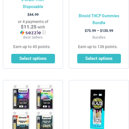
Disposable
the
the
product
product
$
44.99
Binoid THCP Gummies
page
page
or 4 payments of
Bundle
$11.25
with
$
75.99
–
$
135.99
ⓘ
Best Sellers
Bundles
Earn up to 45 points.
Earn up to 136 points.
Select options
Select options
Price
This
This
range:
product
product
$99.99
has
has
through
$179.99
multiple
multiple
variants.
variants.
The
The
options
options