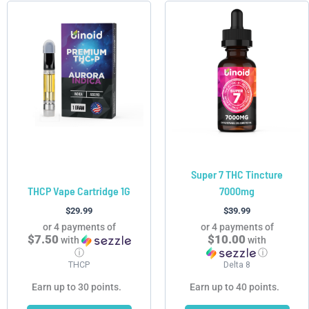
This
This
product
product
has
has
multiple
multiple
variants.
variants.
The
The
options
options
may
may
be
be
chosen
chosen
Super 7 THC Tincture
on
on
THCP Vape Cartridge 1G
7000mg
the
the
product
product
$
29.99
$
39.99
page
page
or 4 payments of
or 4 payments of
$7.50
$10.00
with
with
ⓘ
ⓘ
THCP
Delta 8
Earn up to 30 points.
Earn up to 40 points.