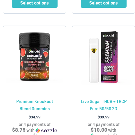
Select options
Select options
This
This
product
product
has
has
multiple
multiple
variants.
variants.
The
The
options
options
may
may
be
be
chosen
chosen
Premium Knockout
Live Sugar THCA + THCP
on
on
Blend Gummies
Pure 50/50 2G
the
the
product
product
$
34.99
$
39.99
page
page
or 4 payments of
or 4 payments of
$8.75
$10.00
with
with