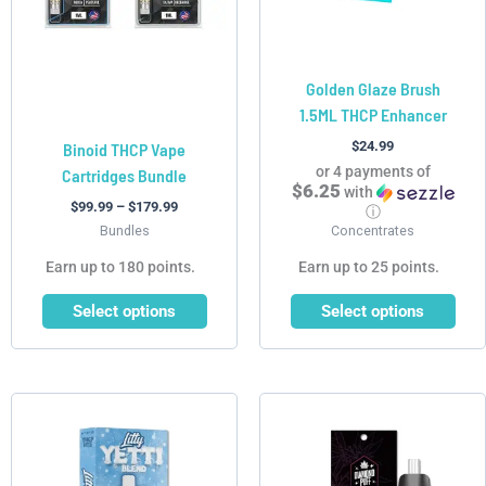
may
may
be
be
chosen
chosen
Golden Glaze Brush
on
on
1.5ML THCP Enhancer
the
the
product
product
$
24.99
Binoid THCP Vape
page
page
or 4 payments of
Cartridges Bundle
$6.25
with
$
99.99
–
$
179.99
ⓘ
Bundles
Concentrates
Earn up to 180 points.
Earn up to 25 points.
Select options
Select options
Price
Price
This
This
range:
range:
product
product
$44.99
$35.99
has
has
through
through
$224.95
$149.95
multiple
multiple