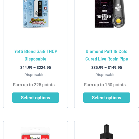
variants.
variants.
The
The
options
options
may
may
be
be
chosen
chosen
Yetti Blend 3.5G THCP
Diamond Puff 1G Cold
on
on
Disposable
Cured Live Rosin Pipe
the
the
product
product
$
44.99
–
$
224.95
$
35.99
–
$
149.95
page
page
Disposables
Disposables
Earn up to 225 points.
Earn up to 150 points.
Select options
Select options
This
This
product
product