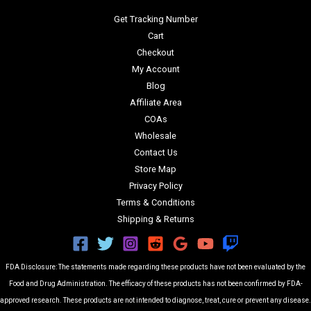
Get Tracking Number
Cart
Checkout
My Account
Blog
Affiliate Area
COAs
Wholesale
Contact Us
Store Map
Privacy Policy
Terms & Conditions
Shipping & Returns
FDA Disclosure: The statements made regarding these products have not been evaluated by the
Food and Drug Administration. The efficacy of these products has not been confirmed by FDA-
approved research. These products are not intended to diagnose, treat, cure or prevent any disease.