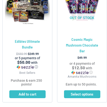
variants.
The
options
OUT OF STOCK
may
be
chosen
Cosmic Magic
on
Edibles Ulitmate
Mushroom Chocolate
the
Bundle
Bar
product
$
555.99
$
249.99
page
$
49.99
or 5 payments of
$50.00
with
or 4 payments of
ⓘ
$12.50
with
ⓘ
Best Sellers
Amanita Mushrooms
Purchase & earn 250
points!
Earn up to 50 points.
Add to cart
Select options