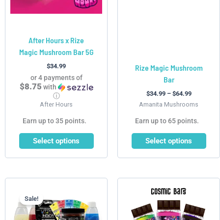
may
may
be
be
chosen
chosen
After Hours x Rize
on
on
Magic Mushroom Bar 5G
the
the
product
product
$
34.99
Rize Magic Mushroom
page
page
or 4 payments of
Bar
$8.75
with
$
34.99
–
$
64.99
ⓘ
After Hours
Amanita Mushrooms
Earn up to 35 points.
Earn up to 65 points.
Select options
Select options
Current
Original
This
price
price
product
is:
was:
Sale!
has
$249.99.
$555.99.
multiple