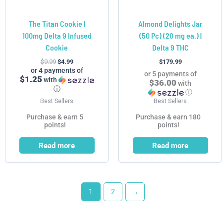
The Titan Cookie |
Almond Delights Jar
100mg Delta 9 Infused
(50 Pc) (20 mg ea.) |
Cookie
Delta 9 THC
$
9.99
$
4.99
$
179.99
or 4 payments of
or 5 payments of
$1.25
with
$36.00
with
ⓘ
ⓘ
Best Sellers
Best Sellers
Purchase & earn 5
Purchase & earn 180
points!
points!
Read more
Read more
1
2
→