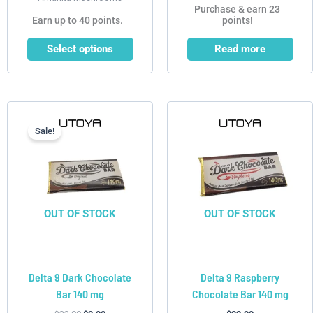
Purchase & earn 23
Earn up to 40 points.
points!
Select options
Read more
Current
Original
price
price
is:
was:
Sale!
$9.99.
$22.99.
OUT OF STOCK
OUT OF STOCK
Delta 9 Dark Chocolate
Delta 9 Raspberry
Bar 140 mg
Chocolate Bar 140 mg