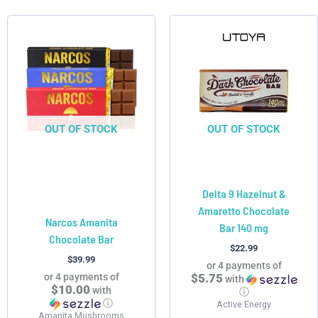
This
product
has
multiple
variants.
The
options
OUT OF STOCK
OUT OF STOCK
may
be
chosen
Delta 9 Hazelnut &
on
Amaretto Chocolate
the
Narcos Amanita
Bar 140 mg
product
Chocolate Bar
page
$
22.99
$
39.99
or 4 payments of
or 4 payments of
$5.75
with
$10.00
with
ⓘ
ⓘ
Active Energy
Amanita Mushrooms