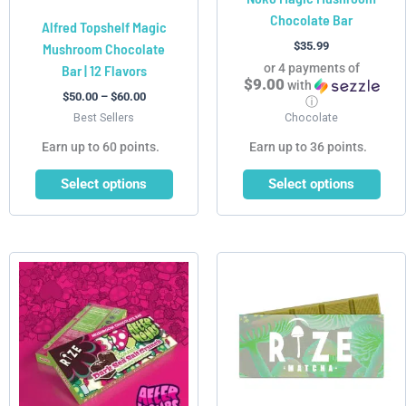
Chocolate Bar
the
the
Alfred Topshelf Magic
product
product
$
35.99
Mushroom Chocolate
page
page
or 4 payments of
Bar | 12 Flavors
$9.00
with
$
50.00
–
$
60.00
ⓘ
Best Sellers
Chocolate
Earn up to 60 points.
Earn up to 36 points.
Select options
Select options
Price
This
This
range:
product
product
$34.99
has
has
through
$64.99
multiple
multiple
variants.
variants.
The
The
options
options