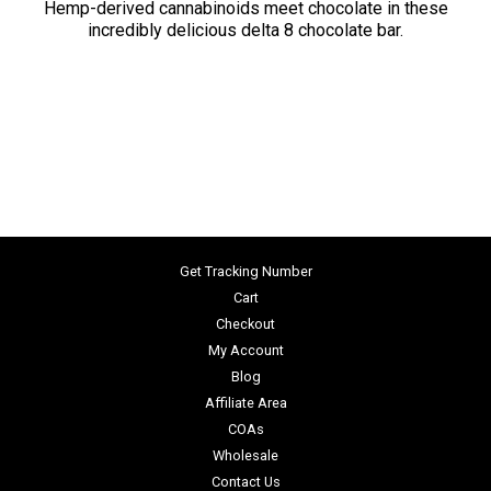
Hemp-derived cannabinoids meet chocolate in these
incredibly delicious delta 8 chocolate bar.
Get Tracking Number
Cart
Checkout
My Account
Blog
Affiliate Area
COAs
Wholesale
Contact Us