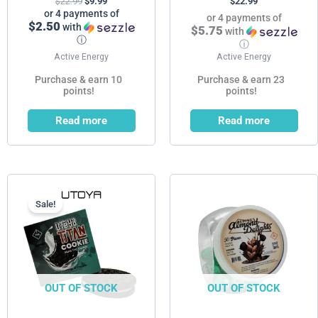
$
22.99
$
9.99
$
22.99
or 4 payments of
or 4 payments of
$2.50
with
$5.75
with
ⓘ
ⓘ
Active Energy
Active Energy
Purchase & earn 10
Purchase & earn 23
points!
points!
Read more
Read more
Current
Original
price
price
is:
was:
Sale!
$4.99.
$9.99.
OUT OF STOCK
OUT OF STOCK