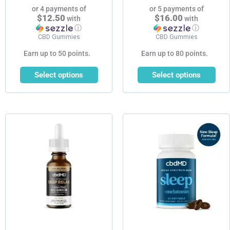
page
page
or 4 payments of
or 5 payments of
$12.50
$16.00
with
with
ⓘ
ⓘ
CBD Gummies
CBD Gummies
Earn up to 50 points.
Earn up to 80 points.
Select options
Select options