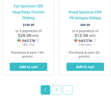
Full Spectrum CBD
Deep Relax Tincture
Broad Spectrum CBD
7500mg
PM Softgels 1500mg
$
139.99
$
49.99
or 5 payments of
or 4 payments of
$28.00
$12.50
with
with
ⓘ
ⓘ
CBD Oils
Capsules
Purchase & earn 140
Purchase & earn 50
points!
points!
Add to cart
Add to cart
1
2
→