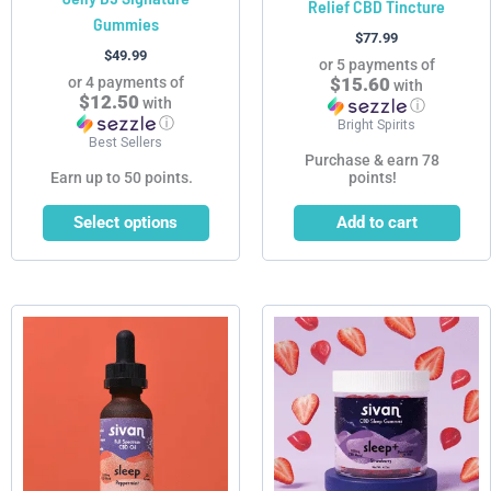
Relief CBD Tincture
Gummies
the
$
77.99
product
$
49.99
or 5 payments of
page
or 4 payments of
$15.60
with
$12.50
with
ⓘ
ⓘ
Bright Spirits
Best Sellers
Purchase & earn 78
Earn up to 50 points.
points!
Select options
Add to cart