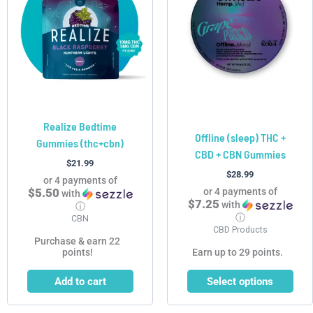
multiple
variants.
The
options
may
be
chosen
Realize Bedtime
on
Offline (sleep) THC +
Gummies (thc+cbn)
the
CBD + CBN Gummies
product
$
21.99
$
28.99
page
or 4 payments of
$5.50
or 4 payments of
with
$7.25
with
ⓘ
ⓘ
CBN
CBD Products
Purchase & earn 22
points!
Earn up to 29 points.
Add to cart
Select options