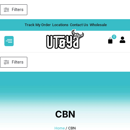
Skip
Filters
to
content
Track My Order
Locations
Contact Us
Wholesale
0
Cart
Filters
CBN
Home
/ CBN