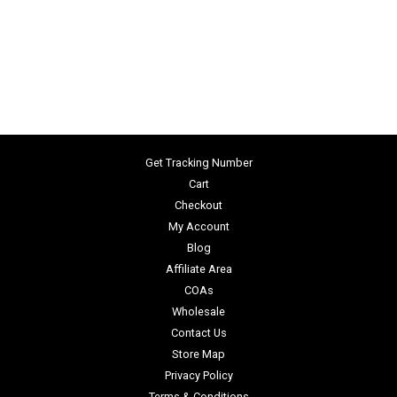
Get Tracking Number
Cart
Checkout
My Account
Blog
Affiliate Area
COAs
Wholesale
Contact Us
Store Map
Privacy Policy
Terms & Conditions