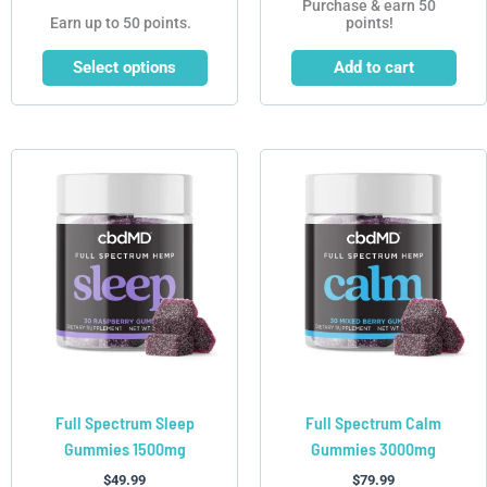
Purchase & earn 50
Earn up to 50 points.
points!
Select options
Add to cart
This
This
product
product
has
has
multiple
multiple
variants.
variants.
The
The
options
options
may
may
be
be
chosen
chosen
Full Spectrum Sleep
Full Spectrum Calm
on
on
Gummies 1500mg
Gummies 3000mg
the
the
product
product
$
49.99
$
79.99