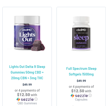
This
product
has
multiple
variants.
The
options
may
be
chosen
Lights Out Delta 9 Sleep
on
Full Spectrum Sleep
Gummies 50mg CBD +
the
Softgels 1500mg
20mg CBN + 3mg THC
product
$
49.99
page
$
49.99
or 4 payments of
or 4 payments of
$12.50
with
$12.50
with
ⓘ
ⓘ
Capsules
CBD Gummies