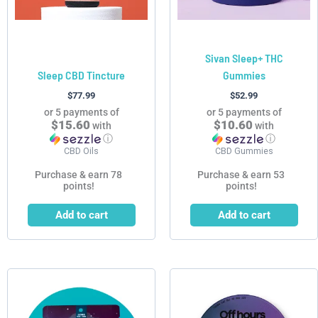
Sivan Sleep+ THC
Sleep CBD Tincture
Gummies
$
77.99
$
52.99
or 5 payments of
or 5 payments of
$15.60
$10.60
with
with
ⓘ
ⓘ
CBD Oils
CBD Gummies
Purchase & earn 78
Purchase & earn 53
points!
points!
Add to cart
Add to cart
This
product
has