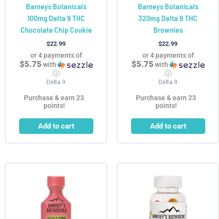
Barneys Botanicals
Barneys Botanicals
100mg Delta 9 THC
320mg Delta 9 THC
Chocolate Chip Cookie
Brownies
$
22.99
$
22.99
or 4 payments of
or 4 payments of
$5.75
$5.75
with
with
ⓘ
ⓘ
Delta 9
Delta 9
Purchase & earn 23
Purchase & earn 23
points!
points!
Add to cart
Add to cart
Price
This
This
range:
product
product
$19.99
has
has
through
$99.99
multiple
multiple
variants.
variants.