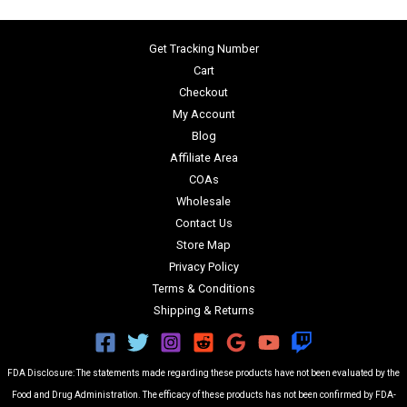
Get Tracking Number
Cart
Checkout
My Account
Blog
Affiliate Area
COAs
Wholesale
Contact Us
Store Map
Privacy Policy
Terms & Conditions
Shipping & Returns
FDA Disclosure: The statements made regarding these products have not been evaluated by the
Food and Drug Administration. The efficacy of these products has not been confirmed by FDA-