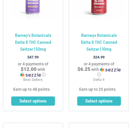
The
The
options
options
may
may
be
be
chosen
chosen
Barney’s Botanicals
Barneys Botanicals
on
on
Delta 9 THC Canned
Delta 9 THC Canned
the
the
Seltzer | 50mg
Seltzer | 10mg
product
product
page
page
$
47.99
$
24.99
or 4 payments of
or 4 payments of
$12.00
$6.25
with
with
ⓘ
ⓘ
Best Sellers
Delta 9
Earn up to 48 points.
Earn up to 25 points.
Select options
Select options
This
This