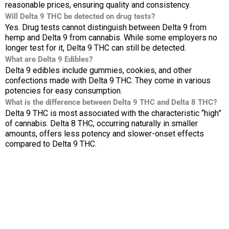
reasonable prices, ensuring quality and consistency.
Will Delta 9 THC be detected on drug tests?
Yes. Drug tests cannot distinguish between Delta 9 from
hemp and Delta 9 from cannabis. While some employers no
longer test for it, Delta 9 THC can still be detected.
What are Delta 9 Edibles?
Delta 9 edibles include gummies, cookies, and other
confections made with Delta 9 THC. They come in various
potencies for easy consumption.
What is the difference between Delta 9 THC and Delta 8 THC?
Delta 9 THC is most associated with the characteristic “high”
of cannabis. Delta 8 THC, occurring naturally in smaller
amounts, offers less potency and slower-onset effects
compared to Delta 9 THC.