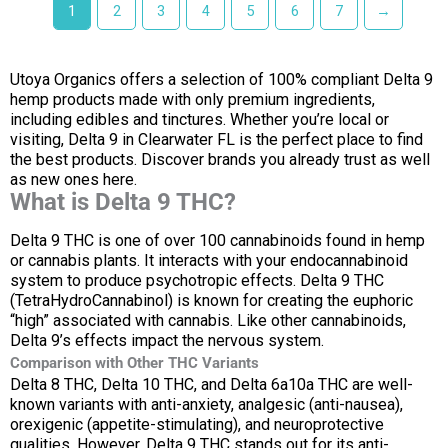
1
2
3
4
5
6
7
→
Utoya Organics offers a selection of 100% compliant Delta 9
hemp products made with only premium ingredients,
including edibles and tinctures. Whether you’re local or
visiting, Delta 9 in Clearwater FL is the perfect place to find
the best products. Discover brands you already trust as well
as new ones here.
What is Delta 9 THC?
Delta 9 THC is one of over 100 cannabinoids found in hemp
or cannabis plants. It interacts with your endocannabinoid
system to produce psychotropic effects. Delta 9 THC
(TetraHydroCannabinol) is known for creating the euphoric
“high” associated with cannabis. Like other cannabinoids,
Delta 9’s effects impact the nervous system.
Comparison with Other THC Variants
Delta 8 THC, Delta 10 THC, and Delta 6a10a THC are well-
known variants with anti-anxiety, analgesic (anti-nausea),
orexigenic (appetite-stimulating), and neuroprotective
qualities. However, Delta 9 THC stands out for its anti-