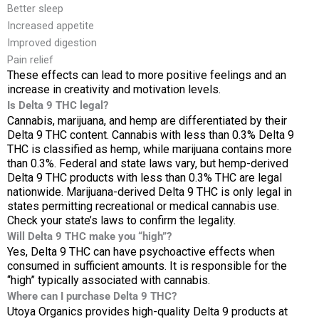
Better sleep
Increased appetite
Improved digestion
Pain relief
These effects can lead to more positive feelings and an
increase in creativity and motivation levels.
Is Delta 9 THC legal?
Cannabis, marijuana, and hemp are differentiated by their
Delta 9 THC content. Cannabis with less than 0.3% Delta 9
THC is classified as hemp, while marijuana contains more
than 0.3%. Federal and state laws vary, but hemp-derived
Delta 9 THC products with less than 0.3% THC are legal
nationwide. Marijuana-derived Delta 9 THC is only legal in
states permitting recreational or medical cannabis use.
Check your state’s laws to confirm the legality.
Will Delta 9 THC make you “high”?
Yes, Delta 9 THC can have psychoactive effects when
consumed in sufficient amounts. It is responsible for the
“high” typically associated with cannabis.
Where can I purchase Delta 9 THC?
Utoya Organics provides high-quality Delta 9 products at