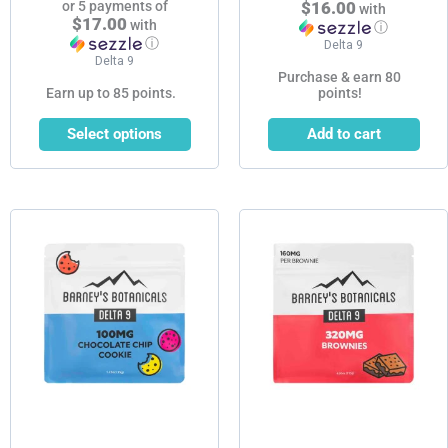
or 5 payments of
$16.00
with
$17.00
with
ⓘ
ⓘ
Delta 9
Delta 9
Purchase & earn 80
Earn up to 85 points.
points!
Select options
Add to cart