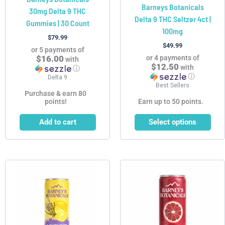
Barneys Botanicals
30mg Delta 9 THC
the
Delta 9 THC Seltzer 4ct |
Gummies | 30 Count
product
100mg
page
$
79.99
$
49.99
or 5 payments of
$16.00
or 4 payments of
with
$12.50
with
ⓘ
ⓘ
Delta 9
Best Sellers
Purchase & earn 80
points!
Earn up to 50 points.
Add to cart
Select options
This
This
product
product
has
has
multiple
multiple
variants.
variants.