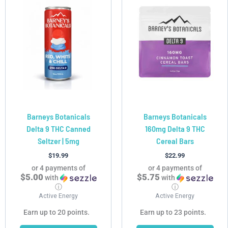
product
product
has
has
multiple
multiple
variants.
variants.
The
The
options
options
may
may
be
be
chosen
chosen
Barneys Botanicals
Barneys Botanicals
on
on
Delta 9 THC Canned
160mg Delta 9 THC
the
the
Seltzer | 5mg
Cereal Bars
product
product
page
page
$
19.99
$
22.99
or 4 payments of
or 4 payments of
$5.00
$5.75
with
with
ⓘ
ⓘ
Active Energy
Active Energy
Earn up to 20 points.
Earn up to 23 points.