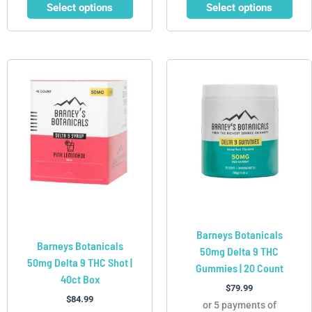
Select options
Select options
This
product
has
multiple
variants.
The
options
may
be
chosen
Barneys Botanicals
on
Barneys Botanicals
50mg Delta 9 THC
the
50mg Delta 9 THC Shot |
Gummies | 20 Count
product
40ct Box
page
$
79.99
$
84.99
or 5 payments of