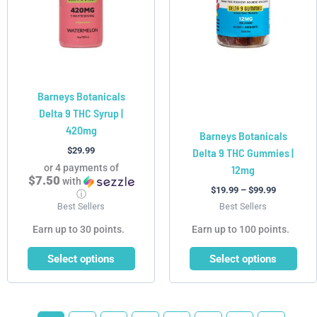
The
The
options
options
may
may
be
be
chosen
chosen
Barneys Botanicals
on
on
Delta 9 THC Syrup |
the
the
420mg
product
product
Barneys Botanicals
page
page
$
29.99
Delta 9 THC Gummies |
or 4 payments of
12mg
$7.50
with
$
19.99
–
$
99.99
ⓘ
Best Sellers
Best Sellers
Earn up to 30 points.
Earn up to 100 points.
Select options
Select options