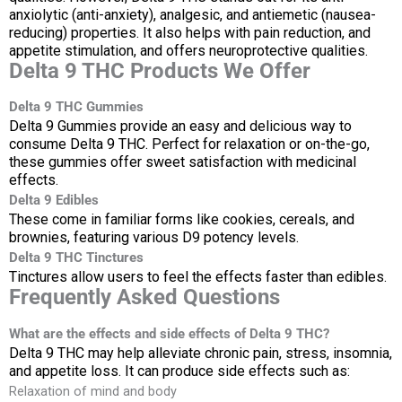
anxiolytic (anti-anxiety), analgesic, and antiemetic (nausea-
reducing) properties. It also helps with pain reduction, and
appetite stimulation, and offers neuroprotective qualities.
Delta 9 THC Products We Offer
Delta 9 THC Gummies
Delta 9 Gummies provide an easy and delicious way to
consume Delta 9 THC. Perfect for relaxation or on-the-go,
these gummies offer sweet satisfaction with medicinal
effects.
Delta 9 Edibles
These come in familiar forms like cookies, cereals, and
brownies, featuring various D9 potency levels.
Delta 9 THC Tinctures
Tinctures allow users to feel the effects faster than edibles.
Frequently Asked Questions
What are the effects and side effects of Delta 9 THC?
Delta 9 THC may help alleviate chronic pain, stress, insomnia,
and appetite loss. It can produce side effects such as:
Relaxation of mind and body