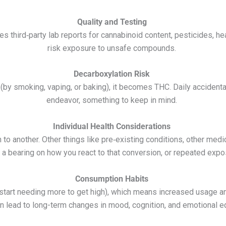
Quality and Testing
 third‑party lab reports for cannabinoid content, pesticides, he
risk exposure to unsafe compounds.
Decarboxylation Risk
(by smoking, vaping, or baking), it becomes THC. Daily accidenta
endeavor, something to keep in mind.
Individual Health Considerations
to another. Other things like pre‑existing conditions, other medic
e a bearing on how you react to that conversion, or repeated expo
Consumption Habits
 start needing more to get high), which means increased usage 
n lead to long-term changes in mood, cognition, and emotional eq