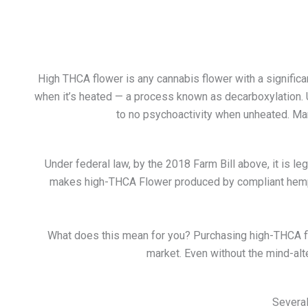
High THCA flower is any cannabis flower with a signific
when it’s heated — a process known as decarboxylation. 
to no psychoactivity when unheated. Many
Under federal law, by the 2018 Farm Bill above, it is 
makes high-THCA Flower produced by compliant hemp pla
What does this mean for you? Purchasing
high-THCA f
market. Even without the mind-alt
Several