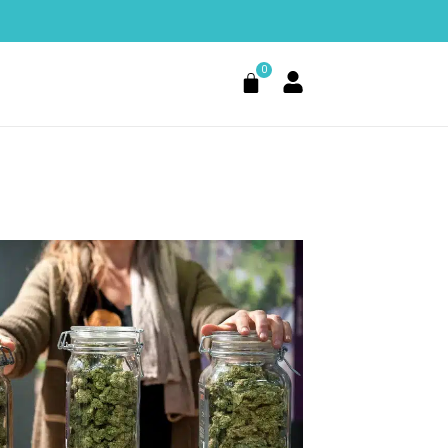
0
Cart