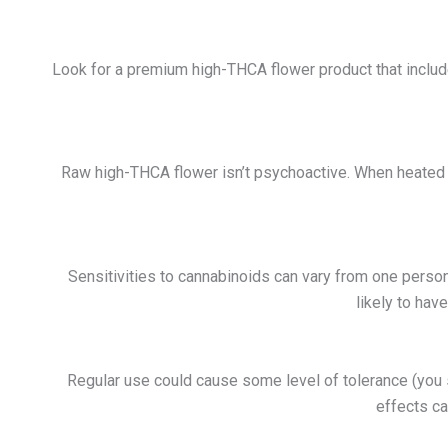
Look for a premium high-THCA flower product that includes
Raw h
igh-THCA flower
isn’t psychoactive. When heated 
Sensitivities to cannabinoids can vary from one person 
likely to hav
Regular use could cause some level of tolerance (you
effects ca