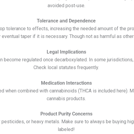
avoided post‑use.
Tolerance and Dependence
p tolerance to effects, increasing the needed amount of the pro
entual taper if it is necessary. Though not as harmful as other dr
Legal Implications
an become regulated once decarboxylated. In some jurisdictions,
Check local statutes frequently.
Medication Interactions
ed when combined with cannabinoids (THCA is included here). Ma
cannabis products.
Product Purity Concerns
r pesticides, or heavy metals. Make sure to always be buying hi
labeled!