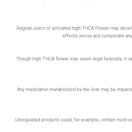
Regular users of activated high-THCA Flower may develo
effects worse and complicate any ev
Though
high-THCA flower
may seem legal federally, it c
Any medication metabolized by the liver may be impact
Unregulated products could, for example, contain mold o