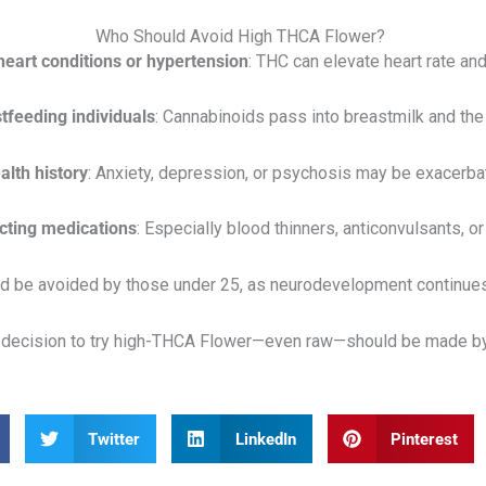
Who Should Avoid High THCA Flower?
 heart conditions or hypertension
: THC can elevate heart rate an
tfeeding individuals
: Cannabinoids pass into breastmilk and the
lth history
: Anxiety, depression, or psychosis may be exacerb
cting medications
: Especially blood thinners, anticonvulsants, o
ld be avoided by those under 25, as neurodevelopment continues
he decision to try high-THCA Flower—even raw—should be made by
Twitter
LinkedIn
Pinterest