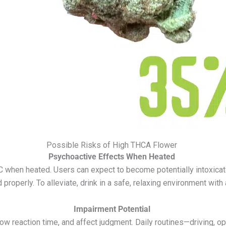
Possible Risks of High THCA Flower
Psychoactive Effects When Heated
C when heated. Users can expect to become potentially intoxicated
roperly. To alleviate, drink in a safe, relaxing environment with 
Impairment Potential
ow reaction time, and affect judgment. Daily routines—driving, op