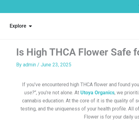
Skip
to
content
Open Explore
Explore
Is High THCA Flower Safe f
By
admin
/
June 23, 2025
If you’ve encountered high THCA flower and found you
use?”
, you’re not alone. At
Utoya Organics
, we priorit
cannabis education. At the core of it is the quality of 
testing, and the uniqueness of your health profile. All 
Flower is for your daily u