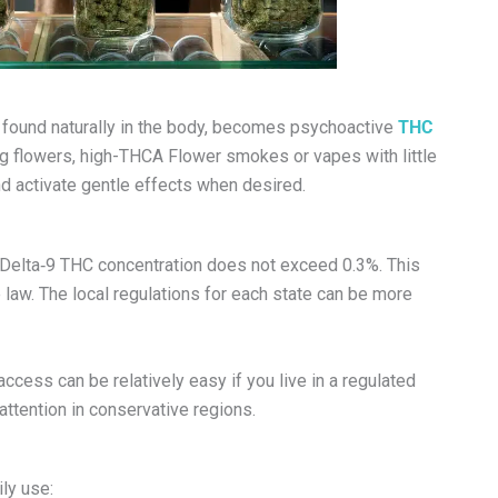
, found naturally in the body, becomes psychoactive
THC
g flowers, high-THCA Flower smokes or vapes with little
nd activate gentle effects when desired.
e Delta‑9 THC concentration does not exceed 0.3%. This
law. The local regulations for each state can be more
ccess can be relatively easy if you live in a regulated
attention in conservative regions.
ly use: