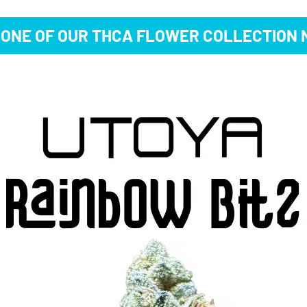
 ONE OF OUR THCA FLOWER COLLECTION