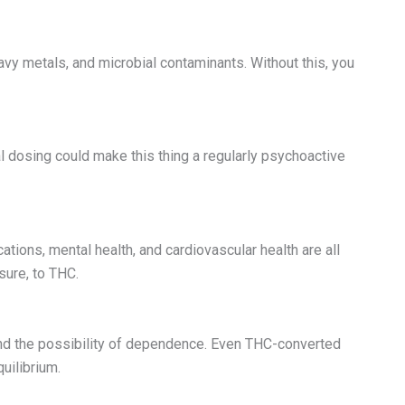
avy metals, and microbial contaminants. Without this, you
l dosing could make this thing a regularly psychoactive
ations, mental health, and cardiovascular health are all
sure, to THC.
and the possibility of dependence. Even THC-converted
uilibrium.