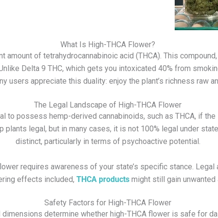
What Is High-THCA Flower?
ant amount of tetrahydrocannabinoic acid (THCA). This compound
Unlike Delta 9 THC, which gets you intoxicated 40% from smokin
 users appreciate this duality: enjoy the plant’s richness raw a
The Legal Landscape of High-THCA Flower
legal to possess hemp-derived cannabinoids, such as THCA, if th
nts legal, but in many cases, it is not 100% legal under state 
distinct, particularly in terms of psychoactive potential.
lower
requires awareness of your state’s specific stance. Legal a
ering effects included,
THCA products
might still gain unwanted 
Safety Factors for High-THCA Flower
 dimensions determine whether high-THCA flower is safe for dai