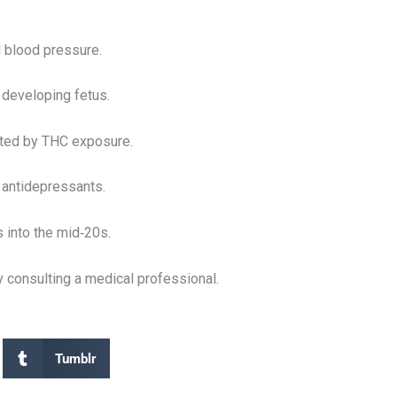
d blood pressure.
 developing fetus.
ated by THC exposure.
r antidepressants.
 into the mid‑20s.
 consulting a medical professional.
Tumblr