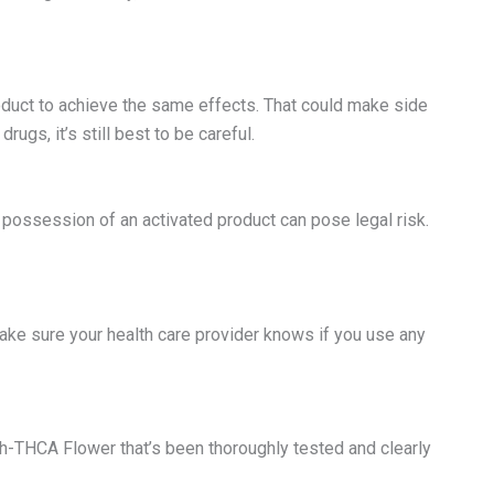
duct to achieve the same effects. That could make side
ugs, it’s still best to be careful.
 possession of an activated product can pose legal risk.
ke sure your health care provider knows if you use any
gh-THCA Flower that’s been thoroughly tested and clearly