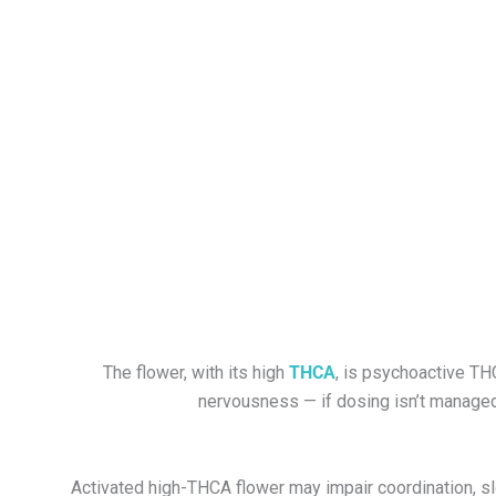
The flower, with its high
THCA
, is psychoactive TH
nervousness — if dosing isn’t managed p
Activated h
igh-THCA flower
may impair coordination, sl