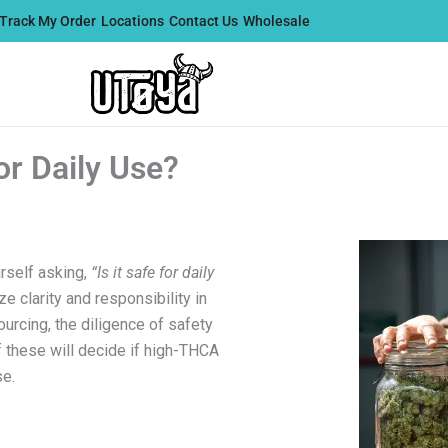
Track My Order
Locations
Contact Us
Wholesale
or Daily Use?
rself asking,
“Is it safe for daily
ize clarity and responsibility in
sourcing, the diligence of safety
of these will decide if high-THCA
se.