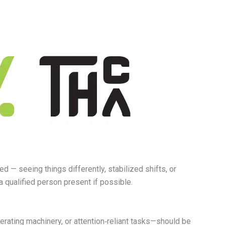
 — seeing things differently, stabilized shifts, or
a qualified person present if possible.
erating machinery, or attention‑reliant tasks—should be