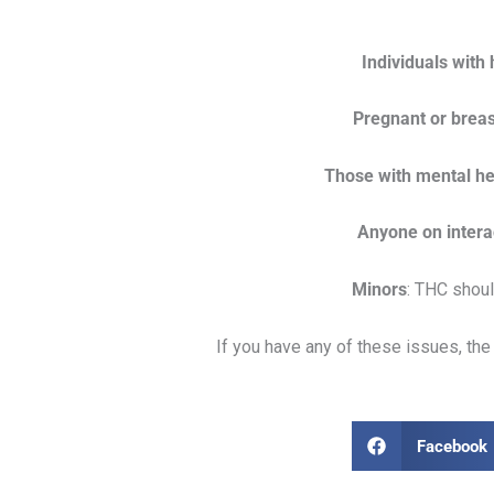
Individuals with
Pregnant or breas
Those with mental hea
Anyone on intera
Minors
: THC shou
If you have any of these issues, t
Facebook