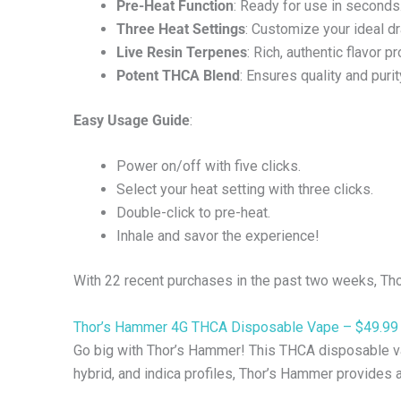
Pre-Heat Function
: Ready for use in seconds
Three Heat Settings
: Customize your ideal d
Live Resin Terpenes
: Rich, authentic flavor pr
Potent THCA Blend
: Ensures quality and purit
Easy Usage Guide
:
Power on/off with five clicks.
Select your heat setting with three clicks.
Double-click to pre-heat.
Inhale and savor the experience!
With 22 recent purchases in the past two weeks, Tho
Thor’s Hammer 4G THCA Disposable Vape – $49.99
Go big with Thor’s Hammer! This THCA disposable vap
hybrid, and indica profiles, Thor’s Hammer provides 