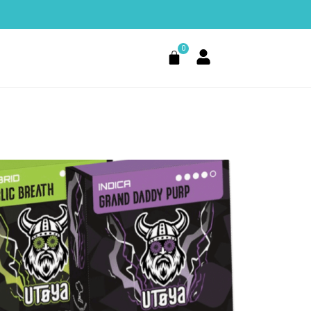
0
Cart