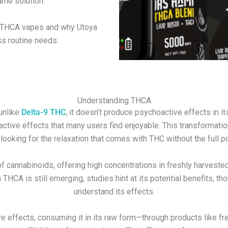
ame solution.
of THCA vapes and why Utoya
s routine needs.
Understanding THCA
 unlike
Delta-9 THC
, it doesn’t produce psychoactive effects in i
active effects that many users find enjoyable. This transforma
looking for the relaxation that comes with THC without the full p
of cannabinoids, offering high concentrations in freshly harveste
CA is still emerging, studies hint at its potential benefits, th
understand its effects.
e effects, consuming it in its raw form—through products like fr