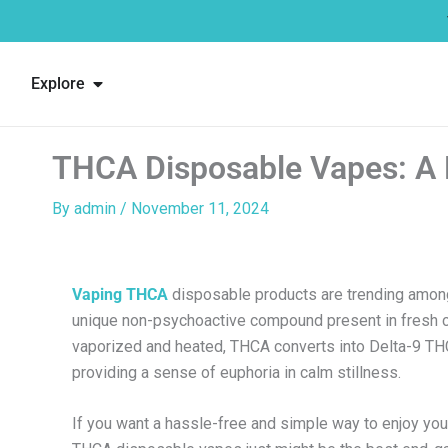
Skip
to
content
Open Explore
Explore
THCA Disposable Vapes: A 
By
admin
/
November 11, 2024
Vaping THCA
disposable products are trending among
unique non-psychoactive compound present in fresh 
vaporized and heated, THCA converts into Delta-9 THC
providing a sense of euphoria in calm stillness.
If you want a hassle-free and simple way to enjoy you