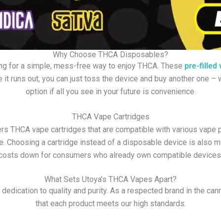
Why Choose THCA Disposables?
ing for a simple, mess-free way to enjoy THCA. These
pre-filled
 it runs out, you can just toss the device and buy another one 
option if all you see in your future is convenience.
THCA Vape Cartridges
 THCA vape cartridges that are compatible with various vape pen
e. Choosing a cartridge instead of a disposable device is also 
costs down for consumers who already own compatible devices
What Sets Utoya’s THCA Vapes Apart?
edication to quality and purity. As a respected brand in the can
that each product meets our high standards.