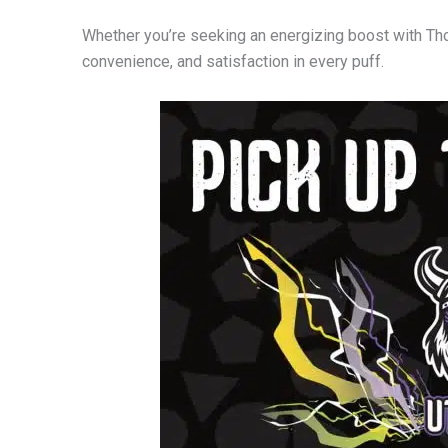
Whether you’re seeking an energizing boost with Tho
convenience, and satisfaction in every puff.