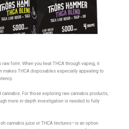
ts raw form. When you heat THCA through vaping, it
tion makes THCA disposables especially appealing to
otency.
d cannabis. For those exploring raw cannabis products,
ough more in-depth investigation is needed to fully
esh cannabis juice or THCA tinctures—is an option.