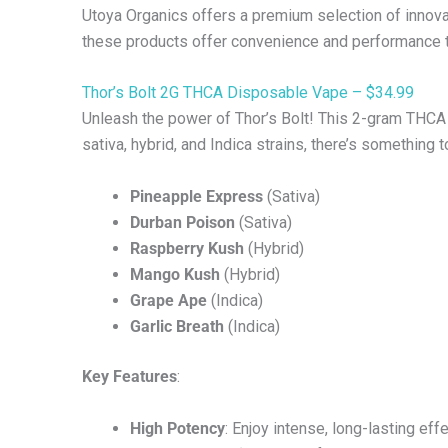
Utoya Organics offers a premium selection of innova
these products offer convenience and performance th
Thor’s Bolt 2G THCA Disposable Vape – $34.99
Unleash the power of Thor’s Bolt! This 2-gram THCA
sativa, hybrid, and Indica strains, there’s something 
Pineapple Express
(Sativa)
Durban Poison
(Sativa)
Raspberry Kush
(Hybrid)
Mango Kush
(Hybrid)
Grape Ape
(Indica)
Garlic Breath
(Indica)
Key Features
:
High Potency
: Enjoy intense, long-lasting effe