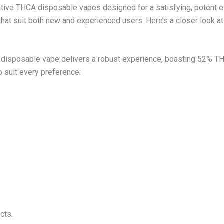
tive THCA disposable vapes designed for a satisfying, potent e
at suit both new and experienced users. Here’s a closer look a
 disposable vape delivers a robust experience, boasting 52% TH
to suit every preference:
cts.