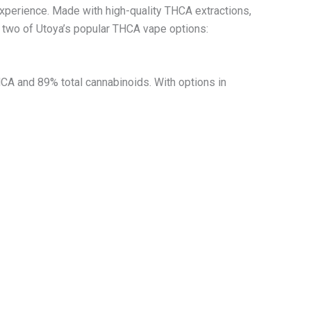
xperience. Made with high-quality THCA extractions,
t two of Utoya’s popular THCA vape options:
CA and 89% total cannabinoids. With options in