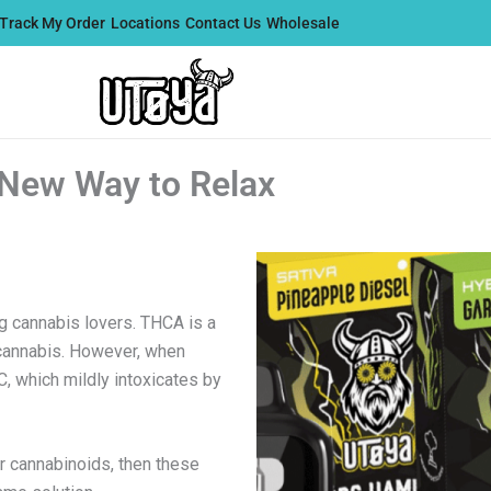
Track My Order
Locations
Contact Us
Wholesale
New Way to Relax
 cannabis lovers. THCA is a
cannabis. However, when
, which mildly intoxicates by
r cannabinoids, then these