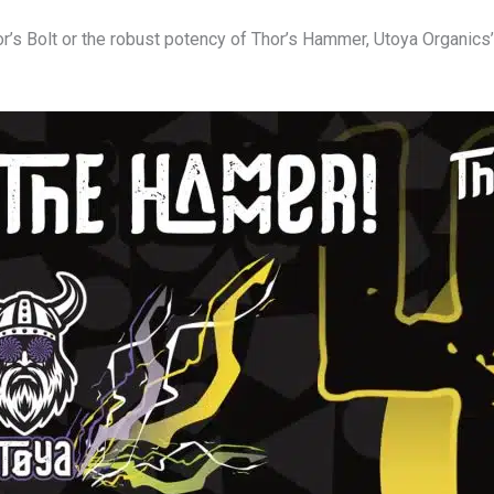
r’s Bolt or the robust potency of Thor’s Hammer, Utoya Organics