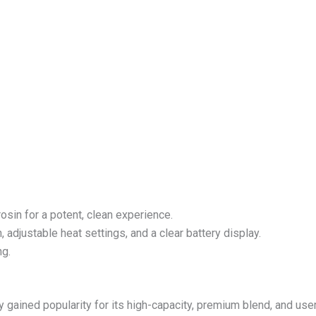
osin for a potent, clean experience.
, adjustable heat settings, and a clear battery display.
ng.
gained popularity for its high-capacity, premium blend, and user