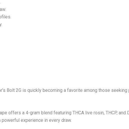
.
raw.
ofiles.
y.
r’s Bolt 2G is quickly becoming a favorite among those seeking 
e offers a 4-gram blend featuring THCA live rosin, THCP, and De
a powerful experience in every draw.