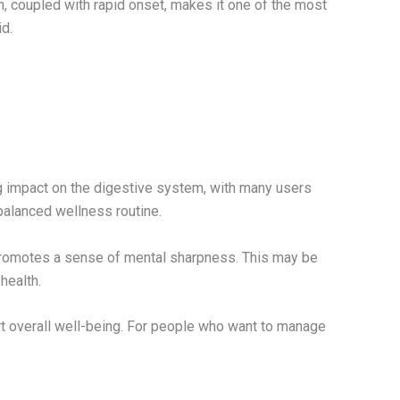
n, coupled with rapid onset, makes it one of the most
d.
ng impact on the digestive system, with many users
balanced wellness routine.
 promotes a sense of mental sharpness. This may be
health.
ort overall well-being. For people who want to manage