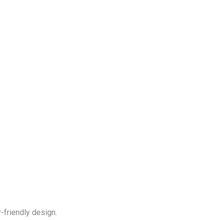
-friendly design.