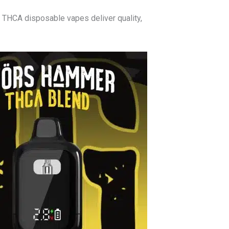
’ THCA disposable vapes deliver quality,