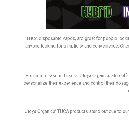
THCA disposable vapes, are great for people look
anyone looking for simplicity and convenience. Once
For more seasoned users, Utoya Organics also offers
personalize their experience and control their dosag
Utoya Organics’ THCA products stand out due to our d