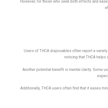
However, for those who seek both effects and ease, v
e
Users of THCA disposables often report a variety 
noticing that THCA helps 
Another potential benefit is mental clarity. Some
especi
Additionally, THCA users often find that it eases mi