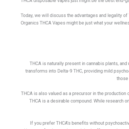
THCA disposable vapes just might be the best end-g
Today, we will discuss the advantages and legality 
Organics THCA Vapes might be just what your wellnes
THCA is naturally present in cannabis plants, and
transforms into Delta-9 THC, providing mild psycho
those 
THCA is also valued as a precursor in the production 
THCA is a desirable compound. While research on TH
If you prefer THCA’s benefits without psychoactiv