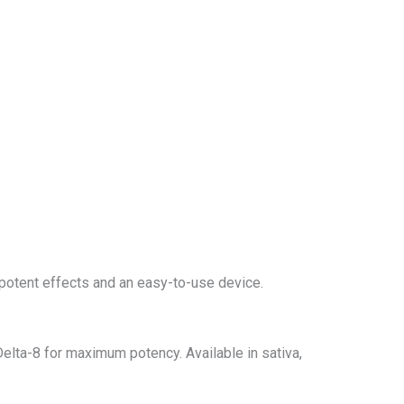
potent effects and an easy-to-use device.
lta-8 for maximum potency. Available in sativa,