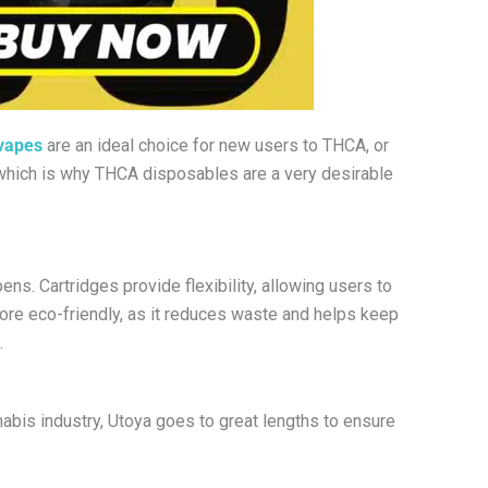
 vapes
are an ideal choice for new users to THCA, or
– which is why THCA disposables are a very desirable
s. Cartridges provide flexibility, allowing users to
more eco-friendly, as it reduces waste and helps keep
.
nabis industry, Utoya goes to great lengths to ensure