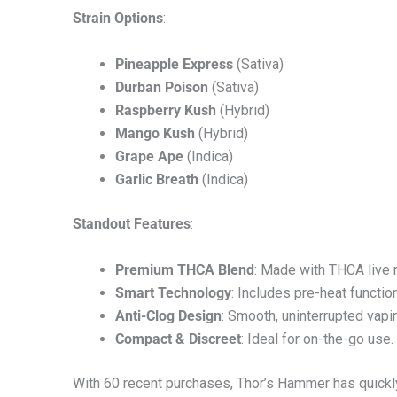
Strain Options
:
Pineapple Express
(Sativa)
Durban Poison
(Sativa)
Raspberry Kush
(Hybrid)
Mango Kush
(Hybrid)
Grape Ape
(Indica)
Garlic Breath
(Indica)
Standout Features
:
Premium THCA Blend
: Made with THCA live r
Smart Technology
: Includes pre-heat function
Anti-Clog Design
: Smooth, uninterrupted vapi
Compact & Discreet
: Ideal for on-the-go use.
With 60 recent purchases, Thor’s Hammer has quickly 