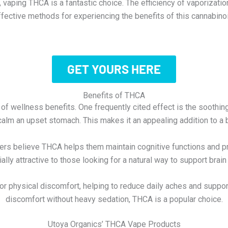
aping THCA is a fantastic choice. The efficiency of vaporizatio
ffective methods for experiencing the benefits of this cannabinoi
GET YOURS HERE
Benefits of THCA
of wellness benefits. One frequently cited effect is the soothi
calm an upset stomach. This makes it an appealing addition to a 
 users believe THCA helps them maintain cognitive functions and
ally attractive to those looking for a natural way to support brain 
nor physical discomfort, helping to reduce daily aches and supp
discomfort without heavy sedation, THCA is a popular choice.
Utoya Organics’ THCA Vape Products