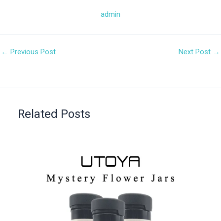
admin
←
Previous Post
Next Post
→
Related Posts