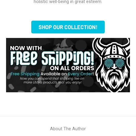
holistic well-being in great esteem.
SHOP OUR COLLECTION!
About The Author