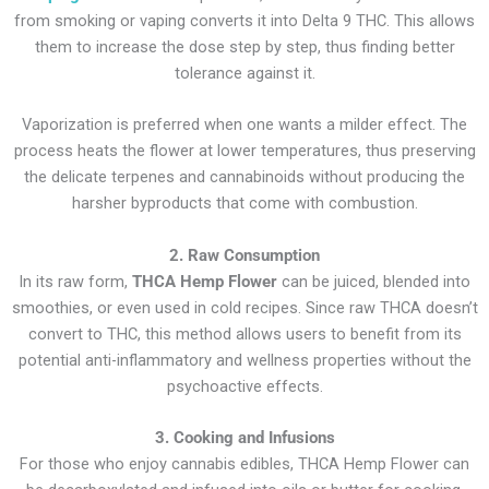
from smoking or vaping converts it into Delta 9 THC. This allows
them to increase the dose step by step, thus finding better
tolerance against it.
Vaporization is preferred when one wants a milder effect. The
process heats the flower at lower temperatures, thus preserving
the delicate terpenes and cannabinoids without producing the
harsher byproducts that come with combustion.
2. Raw Consumption
In its raw form,
THCA Hemp Flower
can be juiced, blended into
smoothies, or even used in cold recipes. Since raw THCA doesn’t
convert to THC, this method allows users to benefit from its
potential anti-inflammatory and wellness properties without the
psychoactive effects.
3. Cooking and Infusions
For those who enjoy cannabis edibles, THCA Hemp Flower can