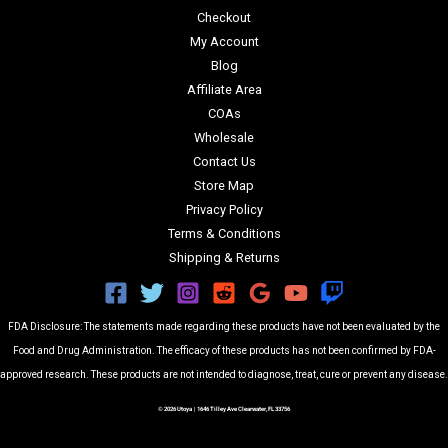
Checkout
My Account
Blog
Affiliate Area
COAs
Wholesale
Contact Us
Store Map
Privacy Policy
Terms & Conditions
Shipping & Returns
FDA Disclosure: The statements made regarding these products have not been evaluated by the
Food and Drug Administration. The efficacy of these products has not been confirmed by FDA-
approved research. These products are not intended to diagnose, treat, cure or prevent any disease.
© 2026 Utoya | 1646 Tilley Ave Clearwater, FL 33756