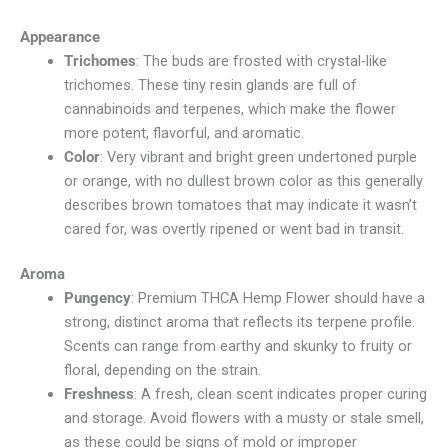
Appearance
Trichomes
: The buds are frosted with crystal-like
trichomes. These tiny resin glands are full of
cannabinoids and terpenes, which make the flower
more potent, flavorful, and aromatic.
Color
: Very vibrant and bright green undertoned purple
or orange, with no dullest brown color as this generally
describes brown tomatoes that may indicate it wasn’t
cared for, was overtly ripened or went bad in transit.
Aroma
Pungency
: Premium THCA Hemp Flower should have a
strong, distinct aroma that reflects its terpene profile.
Scents can range from earthy and skunky to fruity or
floral, depending on the strain.
Freshness
: A fresh, clean scent indicates proper curing
and storage. Avoid flowers with a musty or stale smell,
as these could be signs of mold or improper