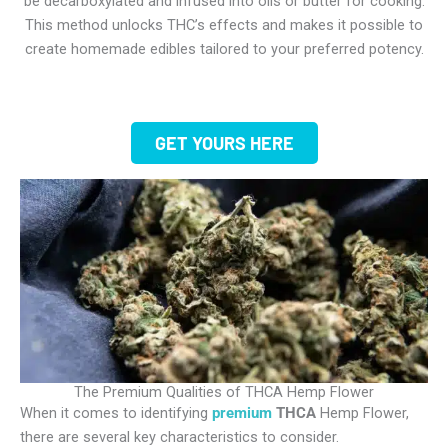
be decarboxylated and infused into oils or butter for cooking.
This method unlocks THC’s effects and makes it possible to
create homemade edibles tailored to your preferred potency.
GET YOURS HERE
The Premium Qualities of THCA Hemp Flower
When it comes to identifying
premium
THCA
Hemp Flower
,
there are several key characteristics to consider.