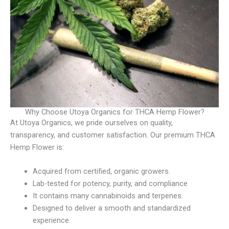
Why Choose Utoya Organics for THCA Hemp Flower?
At Utoya Organics, we pride ourselves on quality,
transparency, and customer satisfaction. Our premium THCA
Hemp Flower is:
Acquired from certified, organic growers.
Lab-tested for potency, purity, and compliance
It contains many cannabinoids and terpenes.
Designed to deliver a smooth and standardized
experience.