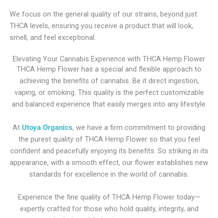
We focus on the general quality of our strains, beyond just
THCA levels, ensuring you receive a product that will look,
smell, and feel exceptional.
Elevating Your Cannabis Experience with THCA Hemp Flower
THCA Hemp Flower has a special and flexible approach to
achieving the benefits of cannabis. Be it direct ingestion,
vaping, or smoking. This quality is the perfect customizable
and balanced experience that easily merges into any lifestyle.
At
Utoya Organics
, we have a firm commitment to providing
the purest quality of THCA Hemp Flower so that you feel
confident and peacefully enjoying its benefits. So striking in its
appearance, with a smooth effect, our flower establishes new
standards for excellence in the world of cannabis.
Experience the fine quality of THCA Hemp Flower today—
expertly crafted for those who hold quality, integrity, and