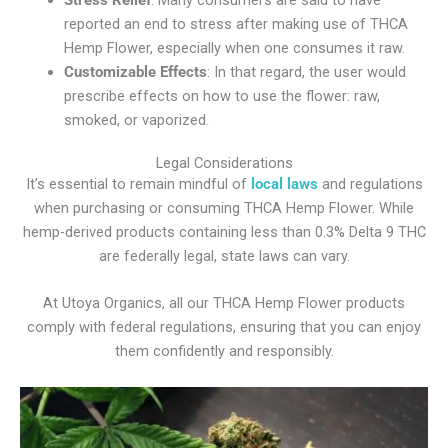
reported an end to stress after making use of THCA
Hemp Flower, especially when one consumes it raw.
Customizable Effects
: In that regard, the user would
prescribe effects on how to use the flower: raw,
smoked, or vaporized.
Legal Considerations
It’s essential to remain mindful of
local laws
and regulations
when purchasing or consuming THCA Hemp Flower. While
hemp-derived products containing less than 0.3% Delta 9 THC
are federally legal, state laws can vary.
At Utoya Organics, all our THCA Hemp Flower products
comply with federal regulations, ensuring that you can enjoy
them confidently and responsibly.