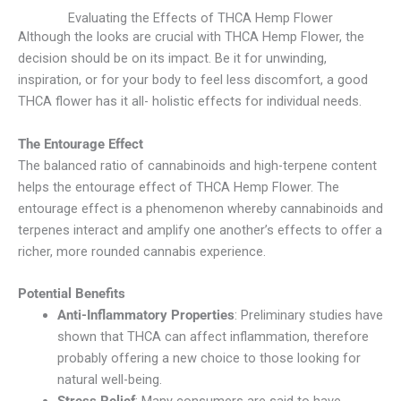
Evaluating the Effects of THCA Hemp Flower
Although the looks are crucial with THCA Hemp Flower, the
decision should be on its impact. Be it for unwinding,
inspiration, or for your body to feel less discomfort, a good
THCA flower has it all- holistic effects for individual needs.
The Entourage Effect
The balanced ratio of cannabinoids and high-terpene content
helps the entourage effect of THCA Hemp Flower. The
entourage effect is a phenomenon whereby cannabinoids and
terpenes interact and amplify one another’s effects to offer a
richer, more rounded cannabis experience.
Potential Benefits
Anti-Inflammatory Properties
: Preliminary studies have
shown that THCA can affect inflammation, therefore
probably offering a new choice to those looking for
natural well-being.
Stress Relief
: Many consumers are said to have