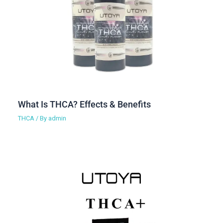
What Is THCA? Effects & Benefits
THCA
/ By
admin