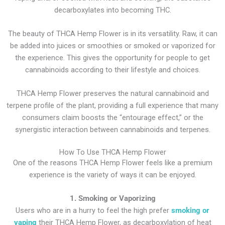
decarboxylates into becoming THC.
The beauty of THCA Hemp Flower is in its versatility. Raw, it can
be added into juices or smoothies or smoked or vaporized for
the experience. This gives the opportunity for people to get
cannabinoids according to their lifestyle and choices.
THCA Hemp Flower preserves the natural cannabinoid and
terpene profile of the plant, providing a full experience that many
consumers claim boosts the “entourage effect,” or the
synergistic interaction between cannabinoids and terpenes.
How To Use THCA Hemp Flower
One of the reasons THCA Hemp Flower feels like a premium
experience is the variety of ways it can be enjoyed.
1. Smoking or Vaporizing
Users who are in a hurry to feel the high prefer
smoking or
vaping
their THCA Hemp Flower, as decarboxylation of heat