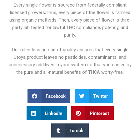
Every single flower is sourced from federally compliant
licensed growers; thus, every piece of the flower is farmed
using organic methods. Then, every piece of flower is third-
party lab tested for lawful THC compliance, potency, and
purity.
Our relentless pursuit of quality assures that every single
Utoya product leaves no pesticides, contaminants, and
unnecessary additives in your system so that you can enjoy
the pure and all-natural benefits of THCA worry-free.
Facebook
Twitter
LinkedIn
Pinterest
Tumblr