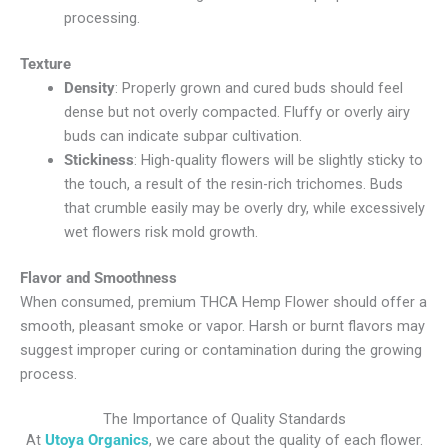
processing.
Texture
Density
: Properly grown and cured buds should feel
dense but not overly compacted. Fluffy or overly airy
buds can indicate subpar cultivation.
Stickiness
: High-quality flowers will be slightly sticky to
the touch, a result of the resin-rich trichomes. Buds
that crumble easily may be overly dry, while excessively
wet flowers risk mold growth.
Flavor and Smoothness
When consumed, premium
THCA Hemp Flower
should offer a
smooth, pleasant smoke or vapor. Harsh or burnt flavors may
suggest improper curing or contamination during the growing
process.
The Importance of Quality Standards
At
Utoya Organics
, we care about the quality of each flower.