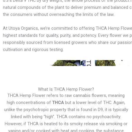
0.3% Delta 9 THC by dry weight, the whole process of the product 
natural compounds of the plant to deliver premium and balanced 
the consumers without overreaching the limits of the law.
At Utoya Organics, we’re committed to offering THCA Hemp Flowe
highest standards for quality, purity, and potency. Every flower we p
responsibly sourced from licensed growers who share our passion
cultivation and rigorous testing.
What Is THCA Hemp Flower?
THCA Hemp Flower refers to raw cannabis flowers, meaning
high concentrations of
THCA
but a lower level of THC. Again,
unlike the psychotropic property that is found in D9, it is typically
linked with being “high”. THCA contains no psychoactivity.
However, if THCA is heated to its smoky release via smoking or
vaping and/or cooked with heat and cooking, the substance