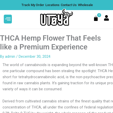
Skip
Track My Order
Locations
Contact Us
Wholesale
to
content
0
Cart
THCA Hemp Flower That Feels
like a Premium Experience
By
admin
/
December 30, 2024
s
Alfred Topshelf LolliTrip Magic
The world of cannabinoids is expanding beyond the well-known TH
Mushroom Lollipops - Blue
one particular compound has been stealing the spotlight: THCA H
Codex, 2 Gram
DD
short for tetrahydrocannabinolic acid, is the non-psychoactive pr
$
25.00
+
ADD
.
found in raw cannabis plants. It’s gaining traction for its unique pr
variety of ways it can be consumed.
Derived from cultivated cannabis strains of the finest quality that r
concentration of THCA, all under the confines of federal regulation