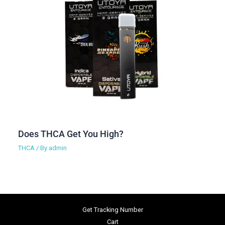
Does THCA Get You High?
THCA
/ By
admin
Get Tracking Number
Cart