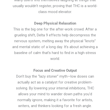
usually wouldn’t register, proving that THC is a world-
class mood elevator.
Deep Physical Relaxation
This is the big one for the after-work crowd. After a
grueling shift, Delta 9 effects help decompress the
nervous system, melting away the physical “knots”
and mental static of a long day. It’s about achieving a
baseline of calm that’s hard to find in a high-stress
world.
Focus and Creative Output
Don’t buy the “lazy stoner” myth—low doses can
actually act as a catalyst for creative problem-
solving. By lowering your internal inhibitions, THC
allows your mind to wander down paths you’d
normally ignore, making it a favorite for artists,
writers, and thinkers looking for a fresh angle.