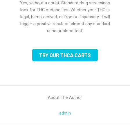
Yes, without a doubt. Standard drug screenings
look for THC metabolites. Whether your THC is
legal, hemp-derived, or from a dispensary, it will
trigger a positive result on almost any standard
urine or blood test.
TRY OUR THCA CARTS
About The Author
admin