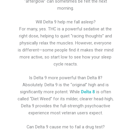
“afterglow” can sometimes be felt the next
morning.
Will Delta 9 help me fall asleep?
For many, yes. THC is a powerful sedative at the
right dose, helping to quiet “racing thoughts” and
physically relax the muscles. However, everyone
is different—some people find it makes their mind
more active, so start low to see how your sleep
cycle reacts.
Is Delta 9 more powerful than Delta 8?
Absolutely. Delta 9 is the “original” high and is
significantly more potent. While
Delta 8
is often
called “Diet Weed” for its milder, clearer head-high,
Delta 9 provides the full-strength psychoactive
experience most veteran users expect.
Can Delta 9 cause me to fail a drug test?