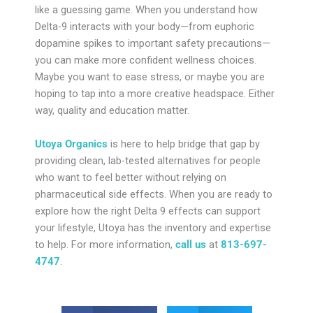
like a guessing game. When you understand how
Delta-9 interacts with your body—from euphoric
dopamine spikes to important safety precautions—
you can make more confident wellness choices.
Maybe you want to ease stress, or maybe you are
hoping to tap into a more creative headspace. Either
way, quality and education matter.
Utoya Organics
is here to help bridge that gap by
providing clean, lab-tested alternatives for people
who want to feel better without relying on
pharmaceutical side effects. When you are ready to
explore how the right Delta 9 effects can support
your lifestyle, Utoya has the inventory and expertise
to help. For more information,
call us
at
813-697-
4747
.