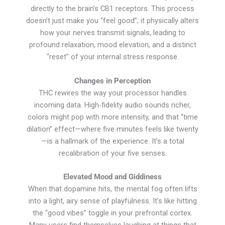
directly to the brain’s CB1 receptors. This process
doesn’t just make you “feel good”; it physically alters
how your nerves transmit signals, leading to
profound relaxation, mood elevation, and a distinct
“reset” of your internal stress response.
Changes in Perception
THC rewires the way your processor handles
incoming data. High-fidelity audio sounds richer,
colors might pop with more intensity, and that “time
dilation” effect—where five minutes feels like twenty
—is a hallmark of the experience. It’s a total
recalibration of your five senses.
Elevated Mood and Giddiness
When that dopamine hits, the mental fog often lifts
into a light, airy sense of playfulness. It’s like hitting
the “good vibes” toggle in your prefrontal cortex.
Many users find themselves laughing at things that