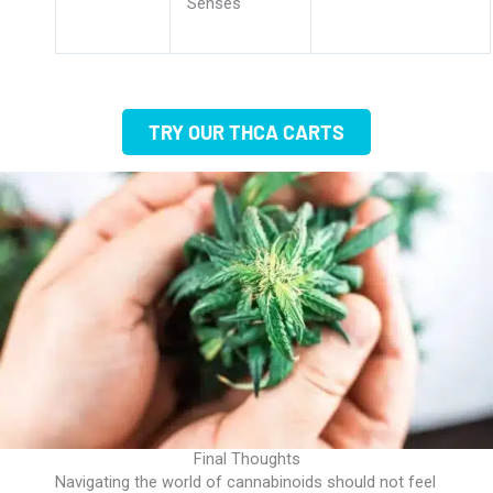
Senses
TRY OUR THCA CARTS
Final Thoughts
Navigating the world of cannabinoids should not feel