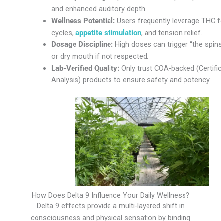
and enhanced auditory depth.
Wellness Potential:
Users frequently leverage THC f
cycles,
appetite stimulation
, and tension relief.
Dosage Discipline:
High doses can trigger “the spins,
or dry mouth if not respected.
Lab-Verified Quality:
Only trust COA-backed (Certifi
Analysis) products to ensure safety and potency.
How Does Delta 9 Influence Your Daily Wellness?
Delta 9 effects provide a multi-layered shift in
consciousness and physical sensation by binding