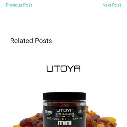
←
Previous Post
Next Post
→
Related Posts