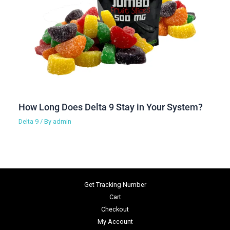
How Long Does Delta 9 Stay in Your System?
Delta 9
/ By
admin
Get Tracking Number
Cart
Checkout
My Account