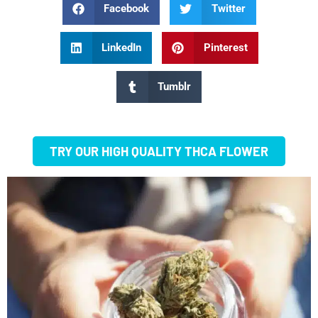
Facebook
Twitter
LinkedIn
Pinterest
Tumblr
TRY OUR HIGH QUALITY THCA FLOWER