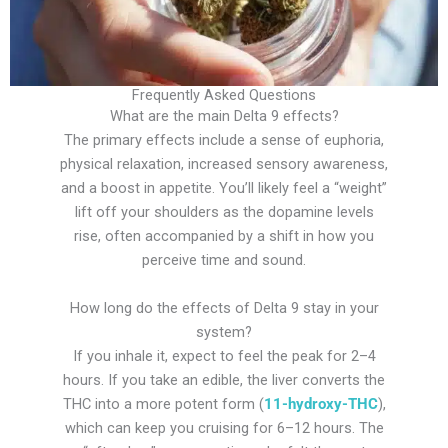
Frequently Asked Questions
What are the main Delta 9 effects?
The primary effects include a sense of euphoria,
physical relaxation, increased sensory awareness,
and a boost in appetite. You’ll likely feel a “weight”
lift off your shoulders as the dopamine levels
rise, often accompanied by a shift in how you
perceive time and sound.
How long do the effects of Delta 9 stay in your
system?
If you inhale it, expect to feel the peak for 2–4
hours. If you take an edible, the liver converts the
THC into a more potent form (
11-hydroxy-THC
),
which can keep you cruising for 6–12 hours. The