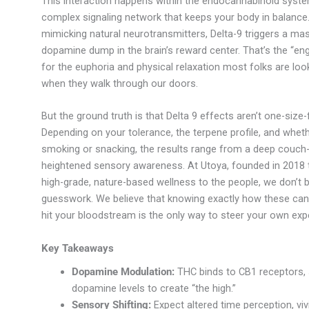
This interaction happens within the endocannabinoid syste
complex signaling network that keeps your body in balance
mimicking natural neurotransmitters, Delta-9 triggers a ma
dopamine dump in the brain’s reward center. That’s the “eng
for the euphoria and physical relaxation most folks are loo
when they walk through our doors.
But the ground truth is that Delta 9 effects aren’t one-size-fi
Depending on your tolerance, the terpene profile, and wheth
smoking or snacking, the results range from a deep couch-
heightened sensory awareness. At Utoya, founded in 2018 
high-grade, nature-based wellness to the people, we don’t b
guesswork. We believe that knowing exactly how these ca
hit your bloodstream is the only way to steer your own exp
Key Takeaways
Dopamine Modulation:
THC binds to CB1 receptors, 
dopamine levels to create “the high.”
Sensory Shifting:
Expect altered time perception, viv