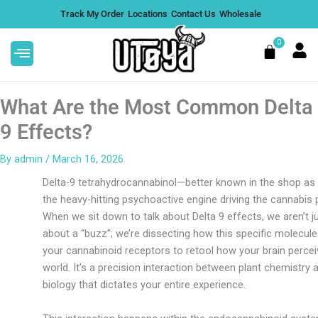
Skip
Track My Order
Locations
Contact Us
Wholesale
to
content
0
Cart
What Are the Most Common Delta
9 Effects?
By
admin
/
March 16, 2026
4G Liquid Diamond Disposable -
Delta-9 tetrahydrocannabinol—better known in the shop as
Berry Jane, Box of 5
the heavy-hitting psychoactive engine driving the cannabis p
$
199.95
+
ADD
When we sit down to talk about Delta 9 effects, we aren’t ju
about a “buzz”; we’re dissecting how this specific molecule
your cannabinoid receptors to retool how your brain percei
world. It’s a precision interaction between plant chemistr
biology that dictates your entire experience.