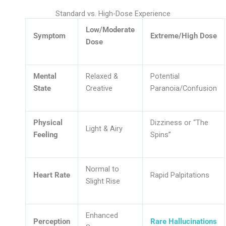
Standard vs. High-Dose Experience
Low/Moderate
Symptom
Extreme/High Dose
Dose
Mental
Relaxed &
Potential
State
Creative
Paranoia/Confusion
Physical
Dizziness or “The
Light & Airy
Feeling
Spins”
Normal to
Heart Rate
Rapid Palpitations
Slight Rise
Enhanced
Perception
Rare Hallucinations