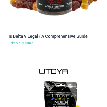
Is Delta 9 Legal? A Comprehensive Guide
Delta 9
/ By
admin