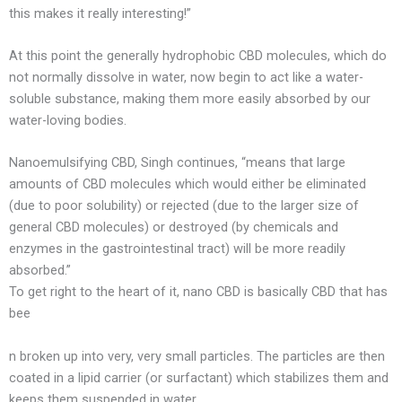
this makes it really interesting!”
At this point the generally hydrophobic CBD molecules, which do
not normally dissolve in water, now begin to act like a water-
soluble substance, making them more easily absorbed by our
water-loving bodies.
Nanoemulsifying CBD, Singh continues, “means that large
amounts of CBD molecules which would either be eliminated
(due to poor solubility) or rejected (due to the larger size of
general CBD molecules) or destroyed (by chemicals and
enzymes in the gastrointestinal tract) will be more readily
absorbed.”
To get right to the heart of it, nano CBD is basically CBD that has
bee
n broken up into very, very small particles. The particles are then
coated in a lipid carrier (or surfactant) which stabilizes them and
keeps them suspended in water.