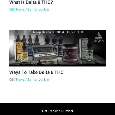
What Is Delta 8 THC?
CBD News
/ By
mattconklin
Ways To Take Delta 8 THC
CBD News
/ By
mattconklin
Get Tracking Number