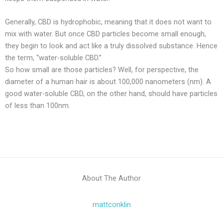
Generally, CBD is hydrophobic, meaning that it does not want to
mix with water. But once CBD particles become small enough,
they begin to look and act like a truly dissolved substance. Hence
the term, “water-soluble CBD.”
So how small are those particles? Well, for perspective, the
diameter of a human hair is about 100,000 nanometers (nm). A
good water-soluble CBD, on the other hand, should have particles
of less than 100nm.
About The Author
mattconklin