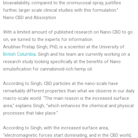
bioavailability, compared to the oromucosal spray, justifies
further, larger scale clinical studies with this formulation.”
Nano-CBD and Absorption
With a limited amount of published research on Nano-CBD to go
on, we turned to the experts for information.
Anubhav Pratap Singh, PhD, is a scientist at the University of
British Columbia
. Singh and his team are currently working on a
research study looking specifically at the benefits of Nano
emulsification for cannabinoid-rich hemp oil.
According to Singh, CBD particles at the nano-scale have
remarkably different properties than what we observe in our daily
macro-scale world. “The main reason is the increased surface
area,” explains Singh, “which enhances the chemical and physical
processes that take place.”
According to Singh, with the increased surface area,
“electromagnetic forces start dominating, and in the CBD world,