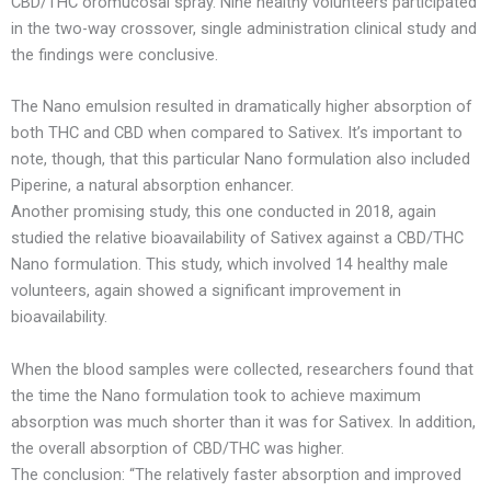
CBD/THC oromucosal spray. Nine healthy volunteers participated
in the two-way crossover, single administration clinical study and
the findings were conclusive.
The Nano emulsion resulted in dramatically higher absorption of
both THC and CBD when compared to Sativex. It’s important to
note, though, that this particular Nano formulation also included
Piperine, a natural absorption enhancer.
Another promising study, this one conducted in 2018, again
studied the relative bioavailability of Sativex against a CBD/THC
Nano formulation. This study, which involved 14 healthy male
volunteers, again showed a significant improvement in
bioavailability.
When the blood samples were collected, researchers found that
the time the Nano formulation took to achieve maximum
absorption was much shorter than it was for Sativex. In addition,
the overall absorption of CBD/THC was higher.
The conclusion: “The relatively faster absorption and improved