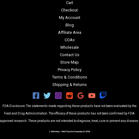
Cart
Checkout
My Account
Blog
Affiliate Area
COAs
Wholesale
Contact Us
Store Map
Privacy Policy
Terms & Conditions
Shipping & Returns
FDA Disclosure: The statements made regarding these products have not been evaluated by the
Food and Drug Administration. The efficacy of these products has not been confirmed by FDA-
approved research. These products are not intended to diagnose, treat, cure or prevent any disease.
© 2026 Utoya | 1646 Tilley Ave Clearwater, FL 33756