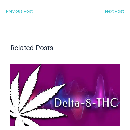
←
Previous Post
Next Post
→
Related Posts