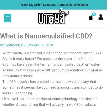
Skip
Track My Order
Locations
Contact Us
Wholesale
to
content
0
Cart
What is Nanoemulsified CBD?
By
mattconklin
/
January 16, 2020
What exactly is water-soluble (or nano, or nanoemulsified) CBD?
Boom Boom Microdose
And is it really better? We spoke to the experts to find out.
Mushroom Gummies -
You may have seen the terms “nanoemulsified CBD” or “water-
Raspberry Lemonade
soluble CBD” tossed into a CBD product description, but what do
$
32.99
they actually mean?
+
ADD
The CBD industry has created so much new vocabulary that
sometimes it seems like you need a pocket translator just to do
your CBD shopping.
Here, we’ll look at the basics of nanotechnology and discuss
whether it’s something that will actually make CBD products