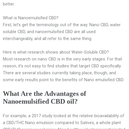
better.
What is Nanoemulsified CBD?
First, let’s get the terminology out of the way. Nano CBD, water
soluble CBD, and nanoemulsified CBD are all used
interchangeably, and all refer to the same thing.
Here is what research shows about Water-Soluble CBD?
Most research on nano CBD is in the very early stages. For that
reason, it’s not easy to find studies that target CBD specifically.
There are several studies currently taking place, though, and
some early results point to the benefits of Nano emulsified CBD.
What Are the Advantages of
Nanoemulsified CBD oil?
For example, a 2017 study looked at the relative bioavailability of
a CBD/THC Nano emulsion compared to Sativex, a whole plant