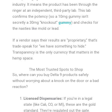
industry. It means the product has been through the
ringer at an independent, third-party lab. This lab
confirms the potency (so a 10mg gummy isn’t
secretly a 30mg “knockout”
gummy
) and checks for
the nasties like mold or lead.
If a vendor says their results are “proprietary,” that’s
trade-speak for “we have something to hide.”
Transparency is the only currency that matters in the
hemp space.
The Most Trusted Spots to Shop
So, where can you buy Delta 9 products safely
without worrying about a knock on the door or a bad
reaction?
Licensed Dispensaries:
If you’re in a legal
state (like Cali, CO, or MI), these are the gold
standard. They’re regulated out the gate.