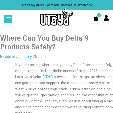
Skip
Track My Order
Locations
Contact Us
Wholesale
to
content
0
Cart
Where Can You Buy Delta 9
Products Safely?
By
admin
/
January 26, 2026
If you’re asking where can you buy Delta 9 products safely, 
on the biggest “million-dollar question” in the 2026 cannabi
Look, with Delta-9
THC
blowing up for things like sleep, edg
and general mood support, the market is currently a bit of 
West. You’ve got the high-grade, clinical stuff on one side
you’ve got the “gas station specials” on the other that mig
contain what the label says. It’s not just about finding a store
about not getting scammed or, worse, putting something we