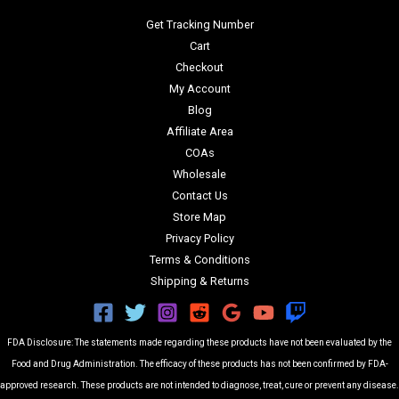
Get Tracking Number
Cart
Checkout
My Account
Blog
Affiliate Area
COAs
Wholesale
Contact Us
Store Map
Privacy Policy
Terms & Conditions
Shipping & Returns
FDA Disclosure: The statements made regarding these products have not been evaluated by the
Food and Drug Administration. The efficacy of these products has not been confirmed by FDA-
approved research. These products are not intended to diagnose, treat, cure or prevent any disease.