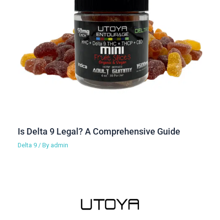
Is Delta 9 Legal? A Comprehensive Guide
Delta 9
/ By
admin