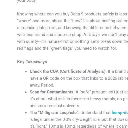
your body.
Knowing where can you buy Delta 9 products safely is less
“where” and more about the “how.” It’s about sniffing out c
demanding lab proof, and knowing the difference between a
wellness brand and a pop-up shop. At Utoya, we don’t play
with quality—it’s nature-first or nothing. Let’s break down th
red flags and the “green flags” you need to watch for.
Key Takeaways
Check the COA (Certificate of Analysis):
If a brand 
have a QR code on the box that links to a 2026 lab re
away. Period.
Scan for Contaminants:
A “safe” product isn’t just 
it’s about what isn’t in there—no heavy metals, no pe
and zero residual solvents.
The “Milligram Loophole”:
Understand that
hemp-de
is legal under the 0.3% dry-weight rule, but that doe
it’s “light.” 10mg is 10mg, regardless of where it ca