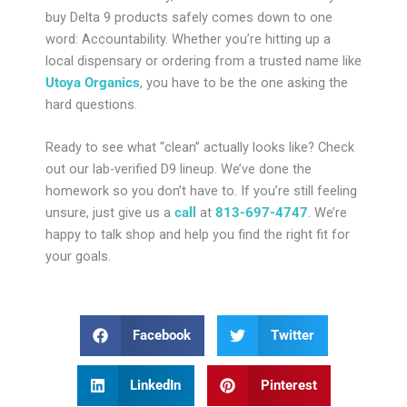
buy Delta 9 products safely comes down to one
word: Accountability. Whether you’re hitting up a
local dispensary or ordering from a trusted name like
Utoya Organics
, you have to be the one asking the
hard questions.
Ready to see what “clean” actually looks like? Check
out our lab-verified D9 lineup. We’ve done the
homework so you don’t have to. If you’re still feeling
unsure, just give us a
call
at
813-697-4747
. We’re
happy to talk shop and help you find the right fit for
your goals.
Facebook
Twitter
LinkedIn
Pinterest