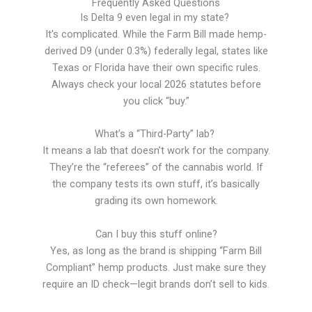
Frequently Asked Questions
Is Delta 9 even legal in my state?
It’s complicated. While the Farm Bill made hemp-
derived D9 (under 0.3%) federally legal, states like
Texas or Florida have their own specific rules.
Always check your local 2026 statutes before
you click “buy.”
What’s a “Third-Party” lab?
It means a lab that doesn’t work for the company.
They’re the “referees” of the cannabis world. If
the company tests its own stuff, it’s basically
grading its own homework.
Can I buy this stuff online?
Yes, as long as the brand is shipping “Farm Bill
Compliant” hemp products. Just make sure they
require an ID check—legit brands don’t sell to kids.