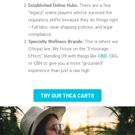
Established Online Hubs:
There are a few
“legacy” online players who’ve survived the
regulatory shifts because they do things right
—full labs, clear shipping policies, and legal
compliance.
Specialty Wellness Brands:
This is where we
(Utoya) live. We focus on the “Entourage
Effect,” blending D9 with things like
CBD
, CBG,
or CBN to give you a more “grounded”
experience than just a raw high.
TRY OUR THCA CARTS