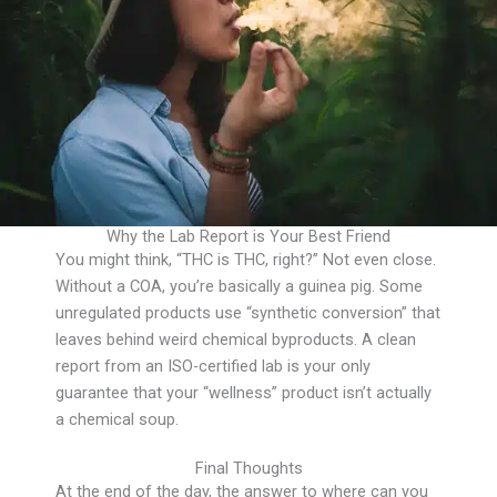
Why the Lab Report is Your Best Friend
You might think, “THC is THC, right?” Not even close.
Without a COA, you’re basically a guinea pig. Some
unregulated products use “synthetic conversion” that
leaves behind weird chemical byproducts. A clean
report from an ISO-certified lab is your only
guarantee that your “wellness” product isn’t actually
a chemical soup.
Final Thoughts
At the end of the day, the answer to where can you