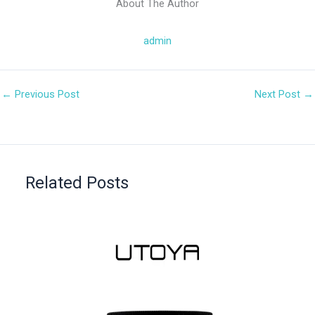
About The Author
admin
←
Previous Post
Next Post
→
Related Posts