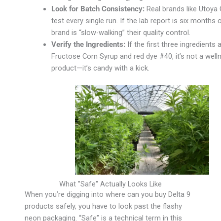
Look for Batch Consistency:
Real brands like Utoya
test every single run. If the lab report is six months o
brand is “slow-walking” their quality control.
Verify the Ingredients:
If the first three ingredients 
Fructose Corn Syrup and red dye #40, it’s not a well
product—it’s candy with a kick.
What "Safe" Actually Looks Like
When you’re digging into where can you buy Delta 9
products safely, you have to look past the flashy
neon packaging. “Safe” is a technical term in this