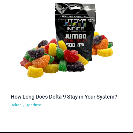
How Long Does Delta 9 Stay in Your System?
Delta 9
/ By
admin