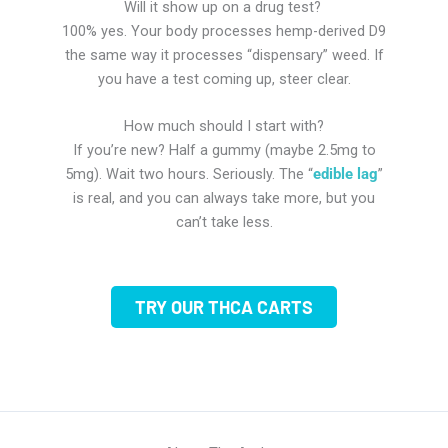
Will it show up on a drug test?
100% yes. Your body processes hemp-derived D9
the same way it processes “dispensary” weed. If
you have a test coming up, steer clear.
How much should I start with?
If you’re new? Half a gummy (maybe 2.5mg to
5mg). Wait two hours. Seriously. The “
edible lag
”
is real, and you can always take more, but you
can’t take less.
TRY OUR THCA CARTS