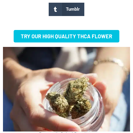
Tumblr
TRY OUR HIGH QUALITY THCA FLOWER