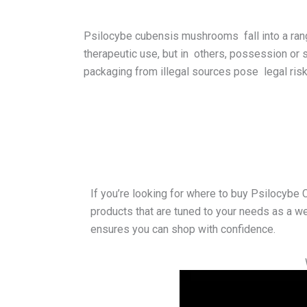
Psilocybe cubensis mushrooms fall into a range
therapeutic use, but in others, possession or 
packaging from illegal sources pose legal risks
If you’re looking for where to buy Psilocybe
products that are tuned to your needs as a we
ensures you can shop with confidence.