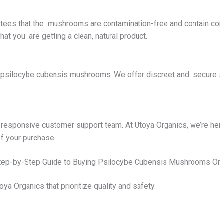
antees that the mushrooms are contamination-free and contain cor
hat you are getting a clean, natural product.
silocybe cubensis mushrooms. We offer discreet and secure shi
responsive customer support team. At Utoya Organics, we’re he
f your purchase.
tep-by-Step Guide to Buying Psilocybe Cubensis Mushrooms On
oya Organics that prioritize quality and safety.