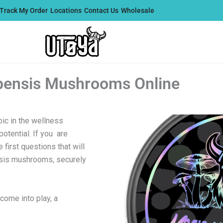
Track My Order
Locations
Contact Us
Wholesale
bensis Mushrooms Online
ic in the wellness
otential. If you are
first questions that will
nsis mushrooms, securely
come into play, a