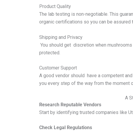
Product Quality
The lab testing is non-negotiable. This guar
organic certifications so you can be assured t
Shipping and Privacy
You should get discretion when mushrooms p
protected.
Customer Support
A good vendor should have a competent and 
you every step of the way from the moment o
A S
Research Reputable Vendors
Start by identifying trusted companies like Ut
Check Legal Regulations