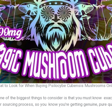
at to Look for When Buying Psilocybe Cubensis Mushrooms Onl
one of the biggest things to consider is that you must know exac
r sourcing process, so you know you’re getting genuine, pure qua