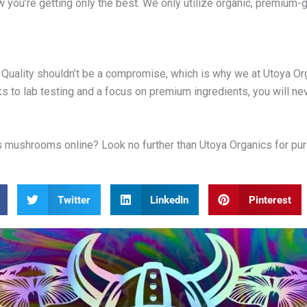
ow you’re getting only the best. We only utilize organic, premiu
Quality shouldn’t be a compromise, which is why we at Utoya Orga
s to lab testing and a focus on premium ingredients, you will nev
ushrooms online? Look no further than Utoya Organics for purity,
Twitter
LinkedIn
Pinterest