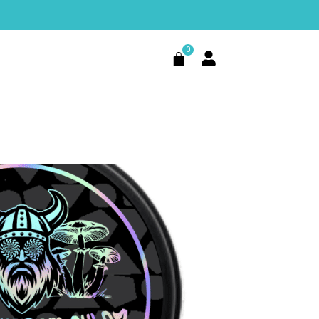
0
Cart