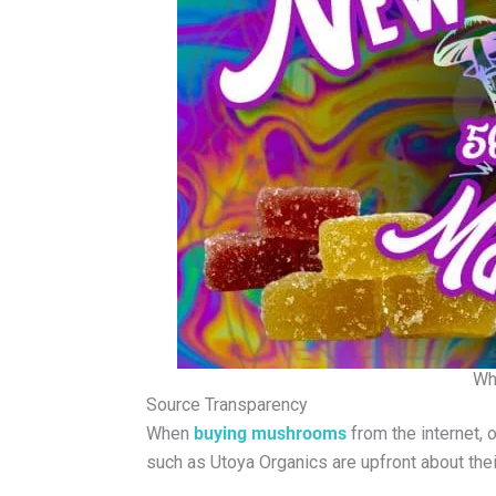
Wh
Source Transparency
When
buying mushrooms
from the internet, 
such as Utoya Organics are upfront about thei