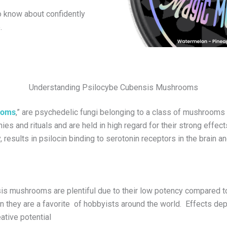
to know about confidently
.
Understanding Psilocybe Cubensis Mushrooms
ooms
,” are psychedelic fungi belonging to a class of mushroom
es and rituals and are held in high regard for their strong effec
, results in psilocin binding to serotonin receptors in the brain
is mushrooms are plentiful due to their low potency compared t
on they are a favorite of hobbyists around the world. Effects d
ative potential