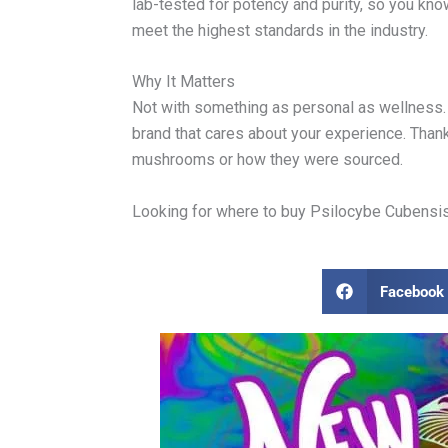
lab-tested for potency and purity, so you kn
meet the highest standards in the industry.
Why It Matters
Not with something as personal as wellness. 
brand that cares about your experience. Thank
mushrooms or how they were sourced.
Looking for where to buy Psilocybe Cubensis m
Facebook