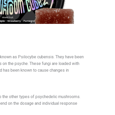
s known as Psilocybe cubensis. They have been
ts on the psyche. These fungi are loaded with
 and has been known to cause changes in
o the other types of psychedelic mushrooms.
epend on the dosage and individual response