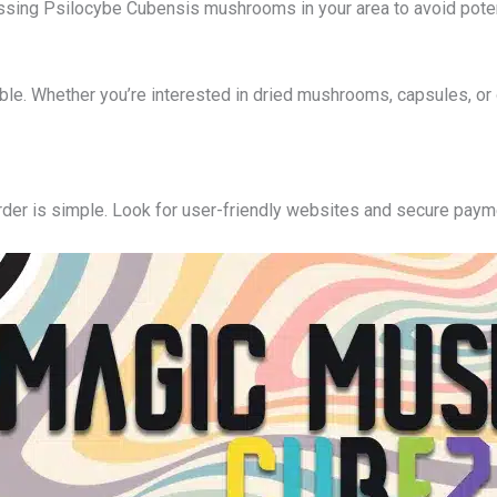
ssing Psilocybe Cubensis mushrooms in your area to avoid poten
able. Whether you’re interested in dried mushrooms, capsules, or 
rder is simple. Look for user-friendly websites and secure pay