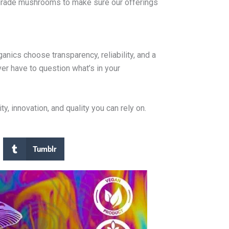
m-grade mushrooms to make sure our offerings
nics choose transparency, reliability, and a
er have to question what’s in your
 innovation, and quality you can rely on.
Tumblr