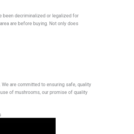
e been decriminalized or legalized for
 area are before buying. Not only does
. We are committed to ensuring safe, quality
l use of mushrooms, our promise of quality
s