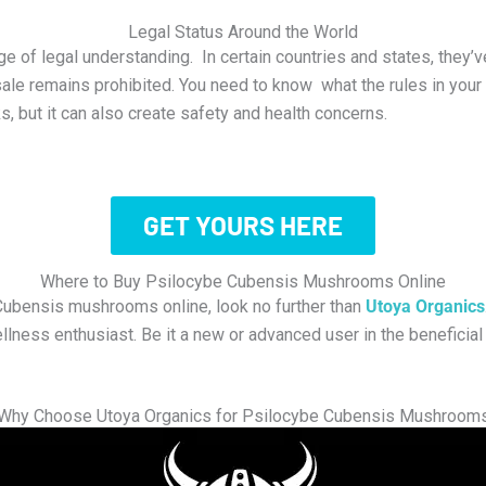
Legal Status Around the World
 of legal understanding. In certain countries and states, they’v
sale remains prohibited. You need to know what the rules in your
, but it can also create safety and health concerns.
GET YOURS HERE
Where to Buy Psilocybe Cubensis Mushrooms Online
 Cubensis mushrooms online, look no further than
Utoya Organics
llness enthusiast. Be it a new or advanced user in the beneficia
Why Choose Utoya Organics for Psilocybe Cubensis Mushroom