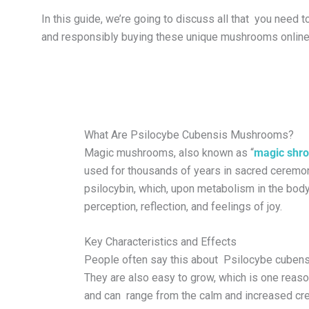
In this guide, we’re going to discuss all that you need 
and responsibly buying these unique mushrooms online
What Are Psilocybe Cubensis Mushrooms?
Magic mushrooms, also known as “
magic shr
used for thousands of years in sacred ceremoni
psilocybin, which, upon metabolism in the body
perception, reflection, and feelings of joy.
Key Characteristics and Effects
People often say this about Psilocybe cubens
They are also easy to grow, which is one reas
and can range from the calm and increased cre