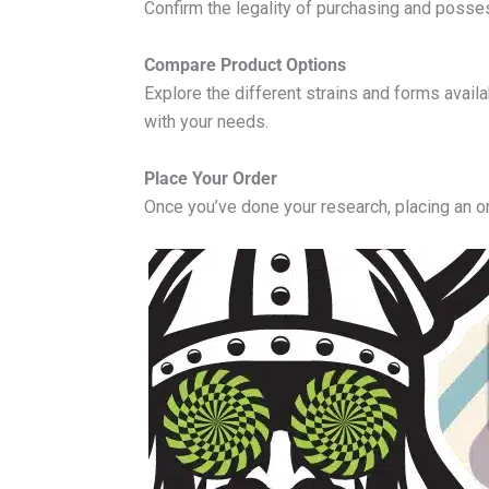
Confirm the legality of purchasing and posse
Compare Product Options
Explore the different strains and forms avail
with your needs.
Place Your Order
Once you’ve done your research, placing an o