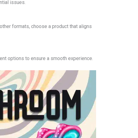
tial issues.
other formats, choose a product that aligns
ment options to ensure a smooth experience.