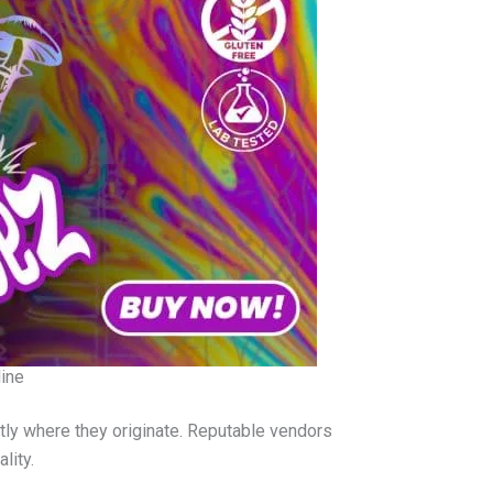
ine
tly where they originate. Reputable vendors
lity.