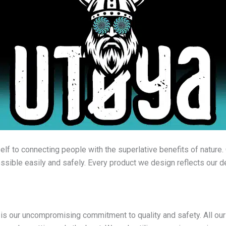
lf to connecting people with the superlative benefits of nature. 
sible easily and safely. Every product we design reflects our de
 is our uncompromising commitment to quality and safety. All 