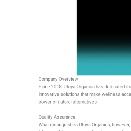
Company Overview
Since 2018, Utoya Organics has dedicated itse
innovative solutions that make wellness acces
power of natural alternatives.
Quality Assurance
What distinguishes Utoya Organics, however,