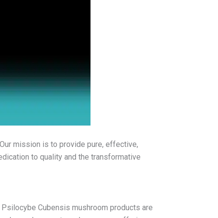
Our mission is to provide pure, effective,
dication to quality and the transformative
our Psilocybe Cubensis mushroom products are