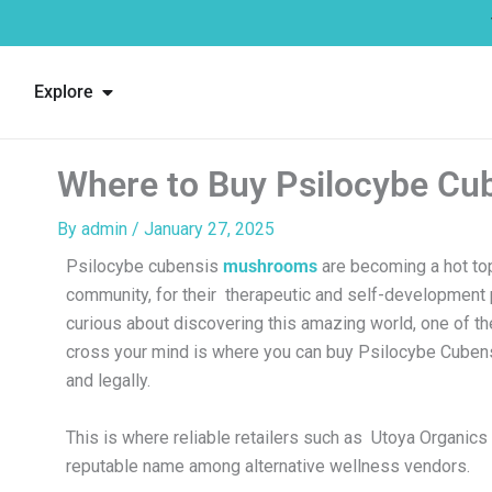
Skip
to
content
Open Explore
Explore
Where to Buy Psilocybe Cu
By
admin
/
January 27, 2025
Psilocybe cubensis
mushrooms
are becoming a hot top
community, for their therapeutic and self-development p
curious about discovering this amazing world, one of the 
cross your mind is where you can buy Psilocybe Cube
and legally.
This is where reliable retailers such as Utoya Organics 
reputable name among alternative wellness vendors.