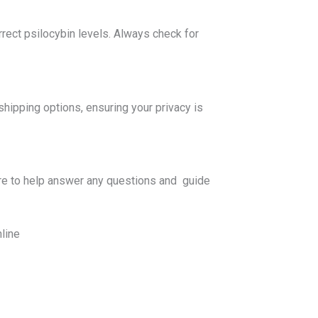
rect psilocybin levels. Always check for
pping options, ensuring your privacy is
re to help answer any questions and guide
line