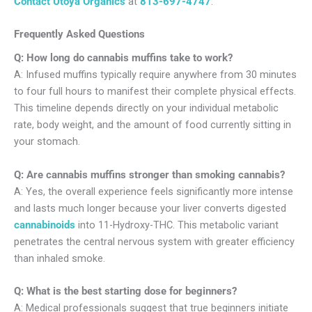
Contact
Utoya Organics
at
813-697-4747
.
Frequently Asked Questions
Q: How long do cannabis muffins take to work?
A: Infused muffins typically require anywhere from 30 minutes
to four full hours to manifest their complete physical effects.
This timeline depends directly on your individual metabolic
rate, body weight, and the amount of food currently sitting in
your stomach.
Q: Are cannabis muffins stronger than smoking cannabis?
A: Yes, the overall experience feels significantly more intense
and lasts much longer because your liver converts digested
cannabinoids
into 11-Hydroxy-THC. This metabolic variant
penetrates the central nervous system with greater efficiency
than inhaled smoke.
Q: What is the best starting dose for beginners?
A: Medical professionals suggest that true beginners initiate