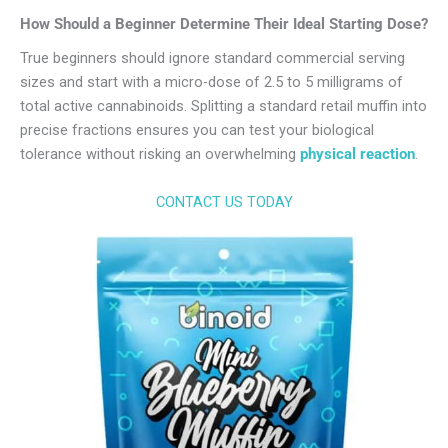
How Should a Beginner Determine Their Ideal Starting Dose?
True beginners should ignore standard commercial serving
sizes and start with a micro-dose of 2.5 to 5 milligrams of
total active cannabinoids. Splitting a standard retail muffin into
precise fractions ensures you can test your biological
tolerance without risking an overwhelming
physical reaction
.
CONTACT US TODAY