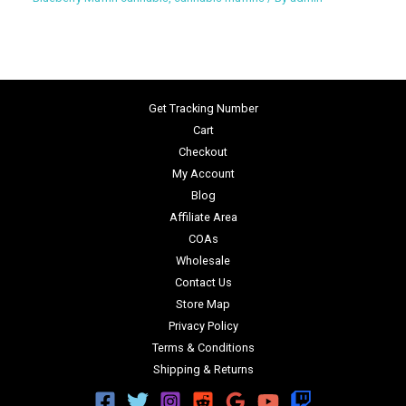
Get Tracking Number
Cart
Checkout
My Account
Blog
Affiliate Area
COAs
Wholesale
Contact Us
Store Map
Privacy Policy
Terms & Conditions
Shipping & Returns