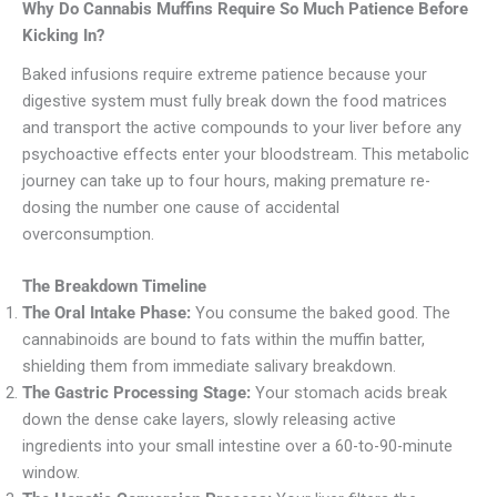
Why Do Cannabis Muffins Require So Much Patience Before
Kicking In?
Baked infusions require extreme patience because your
digestive system must fully break down the food matrices
and transport the active compounds to your liver before any
psychoactive effects enter your bloodstream. This metabolic
journey can take up to four hours, making premature re-
dosing the number one cause of accidental
overconsumption.
The Breakdown Timeline
The Oral Intake Phase:
You consume the baked good. The
cannabinoids are bound to fats within the muffin batter,
shielding them from immediate salivary breakdown.
The Gastric Processing Stage:
Your stomach acids break
down the dense cake layers, slowly releasing active
ingredients into your small intestine over a 60-to-90-minute
window.