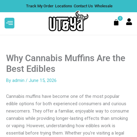
Skip
Track My Order
Locations
Contact Us
Wholesale
to
content
0
Cart
Why Cannabis Muffins Are the
Best Edibles
Gary Payton THCA Flower |
Hybrid - 1/2 Oz
By
admin
/
June 15, 2026
$
135.99
+
ADD
Cannabis muffins have become one of the most popular
edible options for both experienced consumers and curious
newcomers. They offer a familiar, enjoyable way to consume
cannabis while providing longer-lasting effects than smoking
or vaping. However, understanding how edibles work is
essential before trying them. Whether you’re visiting a legal