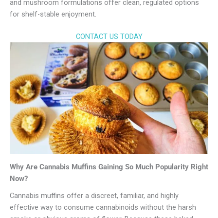
and mushroom formulations offer clean, regulated options
for shelf-stable enjoyment.
CONTACT US TODAY
Why Are Cannabis Muffins Gaining So Much Popularity Right
Now?
Cannabis muffins offer a discreet, familiar, and highly
effective way to consume cannabinoids without the harsh