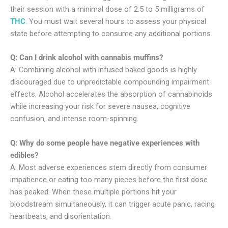
their session with a minimal dose of 2.5 to 5 milligrams of
THC
. You must wait several hours to assess your physical
state before attempting to consume any additional portions.
Q: Can I drink alcohol with cannabis muffins?
A: Combining alcohol with infused baked goods is highly
discouraged due to unpredictable compounding impairment
effects. Alcohol accelerates the absorption of cannabinoids
while increasing your risk for severe nausea, cognitive
confusion, and intense room-spinning.
Q: Why do some people have negative experiences with
edibles?
A: Most adverse experiences stem directly from consumer
impatience or eating too many pieces before the first dose
has peaked. When these multiple portions hit your
bloodstream simultaneously, it can trigger acute panic, racing
heartbeats, and disorientation.