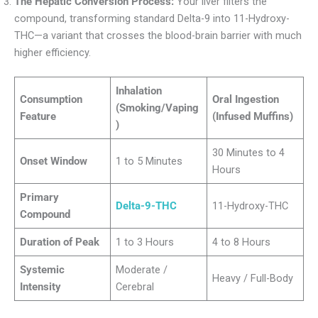
The Hepatic Conversion Process:
Your liver filters the
compound, transforming standard Delta-9 into 11-Hydroxy-
THC—a variant that crosses the blood-brain barrier with much
higher efficiency.
Inhalation
Consumption
Oral Ingestion
(Smoking/Vaping
Feature
(Infused Muffins)
)
30 Minutes to 4
Onset Window
1 to 5 Minutes
Hours
Primary
Delta-9-THC
11-Hydroxy-THC
Compound
Duration of Peak
1 to 3 Hours
4 to 8 Hours
Systemic
Moderate /
Heavy / Full-Body
Intensity
Cerebral