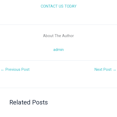
CONTACT US TODAY
About The Author
admin
←
Previous Post
Next Post
→
Related Posts