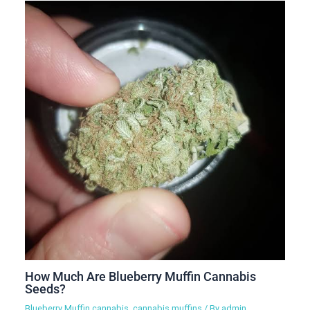
How Much Are Blueberry Muffin Cannabis
Seeds?
Blueberry Muffin cannabis
,
cannabis muffins
/ By
admin