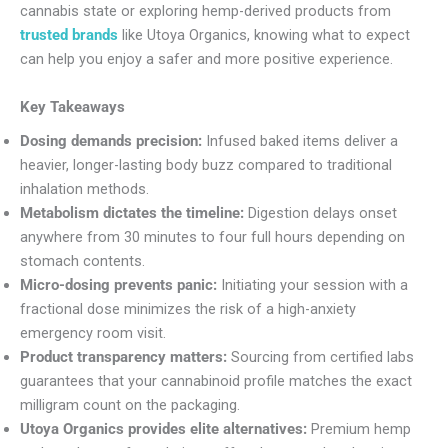
cannabis state or exploring hemp-derived products from
trusted brands
like Utoya Organics, knowing what to expect
can help you enjoy a safer and more positive experience.
Key Takeaways
Dosing demands precision:
Infused baked items deliver a
heavier, longer-lasting body buzz compared to traditional
inhalation methods.
Metabolism dictates the timeline:
Digestion delays onset
anywhere from 30 minutes to four full hours depending on
stomach contents.
Micro-dosing prevents panic:
Initiating your session with a
fractional dose minimizes the risk of a high-anxiety
emergency room visit.
Product transparency matters:
Sourcing from certified labs
guarantees that your cannabinoid profile matches the exact
milligram count on the packaging.
Utoya Organics provides elite alternatives:
Premium hemp