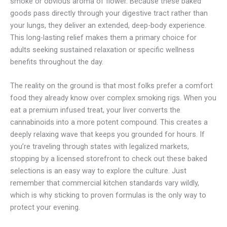
smoke or obvious aroma of flower. Because these baked
goods pass directly through your digestive tract rather than
your lungs, they deliver an extended, deep-body experience.
This long-lasting relief makes them a primary choice for
adults seeking sustained relaxation or specific wellness
benefits throughout the day.
The reality on the ground is that most folks prefer a comfort
food they already know over complex smoking rigs. When you
eat a premium infused treat, your liver converts the
cannabinoids into a more potent compound. This creates a
deeply relaxing wave that keeps you grounded for hours. If
you’re traveling through states with legalized markets,
stopping by a licensed storefront to check out these baked
selections is an easy way to explore the culture. Just
remember that commercial kitchen standards vary wildly,
which is why sticking to proven formulas is the only way to
protect your evening.