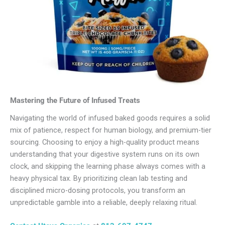
Mastering the Future of Infused Treats
Navigating the world of infused baked goods requires a solid
mix of patience, respect for human biology, and premium-tier
sourcing. Choosing to enjoy a high-quality product means
understanding that your digestive system runs on its own
clock, and skipping the learning phase always comes with a
heavy physical tax. By prioritizing clean lab testing and
disciplined micro-dosing protocols, you transform an
unpredictable gamble into a reliable, deeply relaxing ritual.