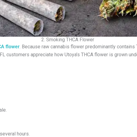
2. Smoking THCA Flower
A flower
. Because raw cannabis flower predominantly contains 
r, FL customers appreciate how Utoya’s THCA flower is grown unde
ale.
 several hours.