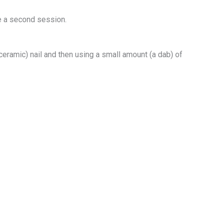
re a second session.
 ceramic) nail and then using a small amount (a dab) of