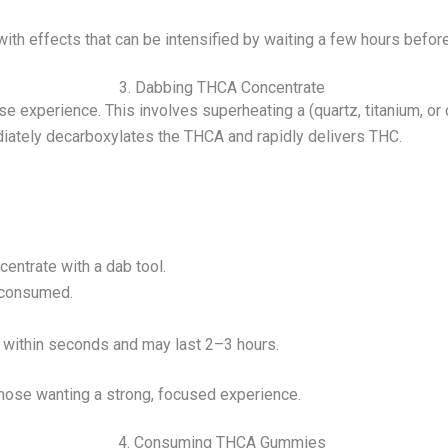
ith effects that can be intensified by waiting a few hours befo
3. Dabbing THCA Concentrate
se experience. This involves superheating a (quartz, titanium, or
diately decarboxylates the THCA and rapidly delivers THC.
entrate with a dab tool.
s consumed.
r within seconds and may last 2–3 hours.
hose wanting a strong, focused experience.
4. Consuming THCA Gummies