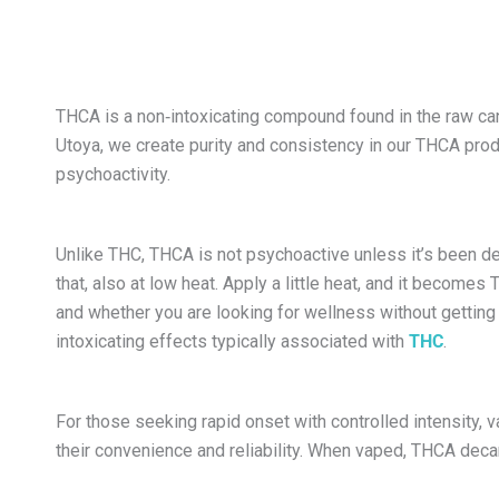
THCA is a non‑intoxicating compound found in the raw c
Utoya, we create purity and consistency in our THCA produc
psychoactivity.
Unlike THC, THCA is not psychoactive unless it’s been de
that, also at low heat. Apply a little heat, and it becomes
and whether you are looking for wellness without getting h
intoxicating effects typically associated with
THC
.
For those seeking rapid onset with controlled intensity,
their convenience and reliability. When vaped, THCA decarb