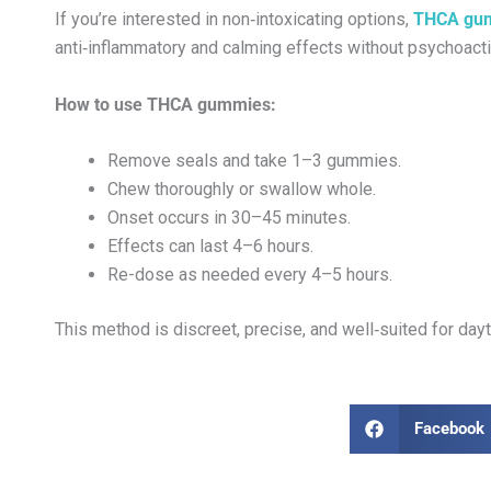
If you’re interested in non‑intoxicating options,
THCA gu
anti‑inflammatory and calming effects without psychoacti
How to use THCA gummies:
Remove seals and take 1–3 gummies.
Chew thoroughly or swallow whole.
Onset occurs in 30–45 minutes.
Effects can last 4–6 hours.
Re-dose as needed every 4–5 hours.
This method is discreet, precise, and well‑suited for d
Facebook