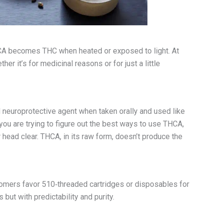
HCA becomes THC when heated or exposed to light. At
r it’s for medicinal reasons or for just a little
 neuroprotective agent when taken orally and used like
f you are trying to figure out the best ways to use THCA,
r head clear. THCA, in its raw form, doesn’t produce the
stomers favor 510‑threaded cartridges or disposables for
but with predictability and purity.