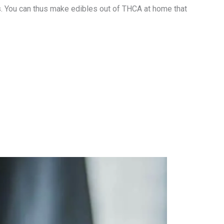
s. You can thus make edibles out of THCA at home that