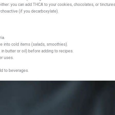
ither: you can add THCA to your cookies, chocolates, or tincture
sychoactive (if you decarboxylate).
ia.
 into cold items (salads, smoothies).
in butter or oil) before adding to recipes.
er uses.
add to beverages.