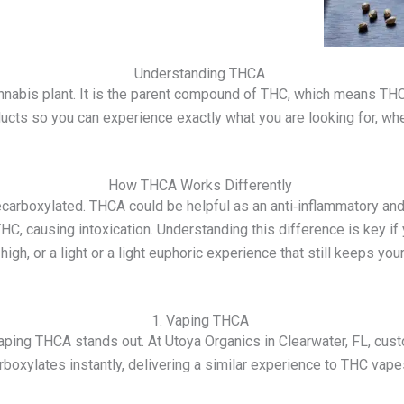
Understanding THCA
annabis plant. It is the parent compound of THC, which means T
ts so you can experience exactly what you are looking for, whethe
How THCA Works Differently
carboxylated. THCA could be helpful as an anti‑inflammatory and
 THC, causing intoxication. Understanding this difference is key i
igh, or a light or a light euphoric experience that still keeps you
1. Vaping THCA
 vaping THCA stands out. At Utoya Organics in Clearwater, FL, cu
oxylates instantly, delivering a similar experience to THC vapes 