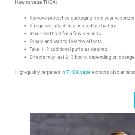
How to vape THCA:
Remove protective packaging from your vaporizer 
If required, attach to a compatible battery.
Inhale and hold for a few seconds.
Exhale and wait to feel the effects.
Take 1–2 additional puffs as desired.
Effects may last 2–3 hours, depending on dosage 
High‑quality terpenes in
THCA vape
extracts also enhanc