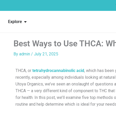
Skip
to
content
Open Explore
Explore
Best Ways to Use THCA: Whi
By
admin
/
July 21, 2025
THCA, or
tetrahydrocannabinolic acid
, which has been g
recently, especially among individuals looking at natural
Utoya Organics, we’ve seen an onslaught of questions 
THCA — a very different kind of component to THC that 
for health. In this post, we’ll examine five top methods 
routine and help determine which is ideal for your needs