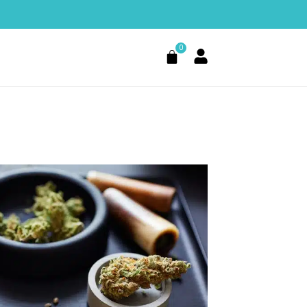
0
Cart