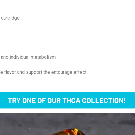
cartridge.
and individual metabolism.
e flavor and support the entourage effect.
TRY ONE OF OUR THCA COLLECTION!