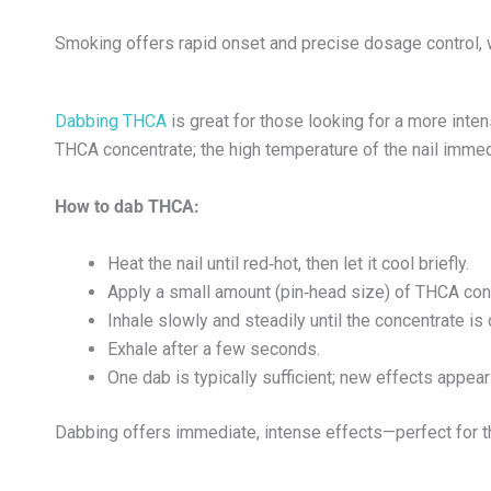
Smoking offers rapid onset and precise dosage control, w
Dabbing THCA
is great for those looking for a more inten
THCA concentrate; the high temperature of the nail imme
How to dab THCA:
Heat the nail until red‑hot, then let it cool briefly.
Apply a small amount (pin‑head size) of THCA conc
Inhale slowly and steadily until the concentrate i
Exhale after a few seconds.
One dab is typically sufficient; new effects appea
Dabbing offers immediate, intense effects—perfect for t