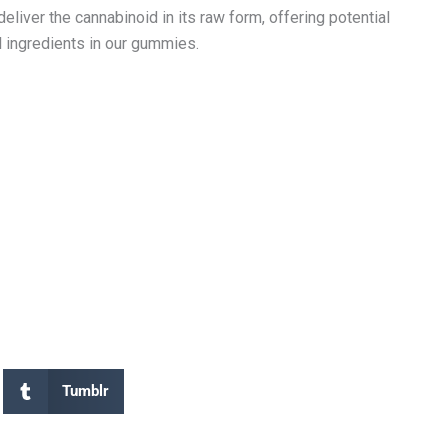
liver the cannabinoid in its raw form, offering potential
l ingredients in our gummies.
Tumblr