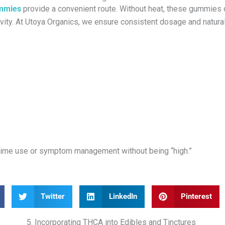
mmies
provide a convenient route. Without heat, these gummies de
vity. At Utoya Organics, we ensure consistent dosage and natura
aytime use or symptom management without being “high.”
Twitter
LinkedIn
Pinterest
5. Incorporating THCA into Edibles and Tinctures