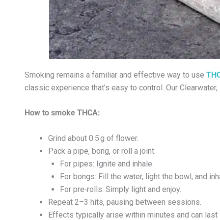
Smoking remains a familiar and effective way to use
THC
classic experience that’s easy to control. Our Clearwate
How to smoke THCA:
Grind about 0.5 g of flower.
Pack a pipe, bong, or roll a joint.
For pipes: Ignite and inhale.
For bongs: Fill the water, light the bowl, and inh
For pre‑rolls: Simply light and enjoy.
Repeat 2–3 hits, pausing between sessions.
Effects typically arise within minutes and can last