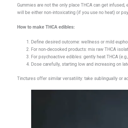
Gummies are not the only place THCA can get infused, e
will be either non‑intoxicating (if you use no heat) or p
How to make THCA edibles:
Define desired outcome: wellness or mild euphor
For non‑decooked products: mix raw THCA isolate
For psychoactive edibles: gently heat THCA (e.g., 
Dose carefully, starting low and increasing on lat
Tinctures offer similar versatility: take sublingually or 