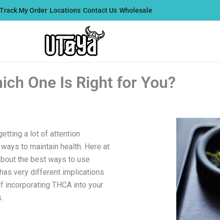
Track My Order
Locations
Contact Us
Wholesale
ch One Is Right for You?
etting a lot of attention
 ways to maintain health. Here at
about the best ways to use
has very different implications
of incorporating THCA into your
.