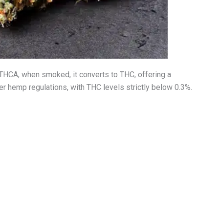
THCA, when smoked, it converts to THC, offering a
r hemp regulations, with THC levels strictly below 0.3%.