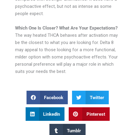
psychoactive effect, but not as intense as some
people expect.
Which One Is Closer? What Are Your Expectations?
The way heated THCA behaves after activation may
be the closest to what you are looking for. Delta 8
may appeal to those looking for a more functional,
milder option with some psychoactive effects. Your
personal preference will play a major role in which
suits your needs the best.
Facebook
Twitter
LinkedIn
Pinterest
Tumblr