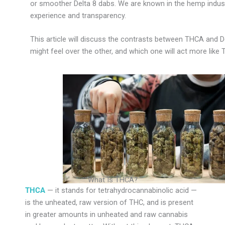
or smoother Delta 8 dabs. We are known in the hemp indust
experience and transparency.
This article will discuss the contrasts between THCA and D
might feel over the other, and which one will act more like 
What Is THCA?
THCA
— it stands for tetrahydrocannabinolic acid —
is the unheated, raw version of THC, and is present
in greater amounts in unheated and raw cannabis