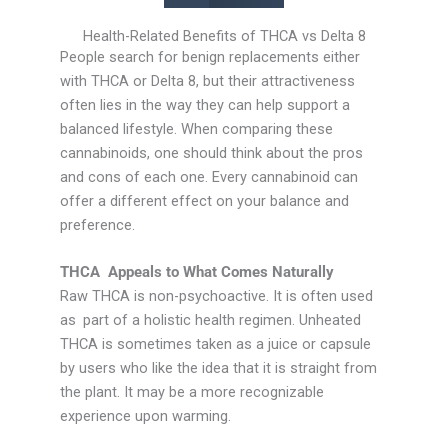
Health-Related Benefits of THCA vs Delta 8
People search for benign replacements either
with THCA or Delta 8, but their attractiveness
often lies in the way they can help support a
balanced lifestyle. When comparing these
cannabinoids, one should think about the pros
and cons of each one. Every cannabinoid can
offer a different effect on your balance and
preference.
THCA Appeals to What Comes Naturally
Raw THCA is non-psychoactive. It is often used
as part of a holistic health regimen. Unheated
THCA is sometimes taken as a juice or capsule
by users who like the idea that it is straight from
the plant. It may be a more recognizable
experience upon warming.