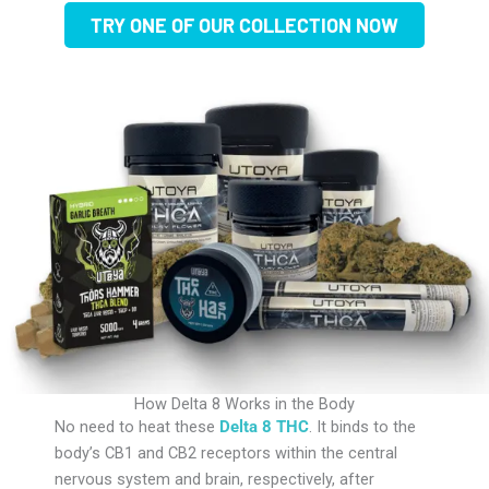
TRY ONE OF OUR COLLECTION NOW
How Delta 8 Works in the Body
No need to heat these
Delta 8 THC
. It binds to the
body’s CB1 and CB2 receptors within the central
nervous system and brain, respectively, after