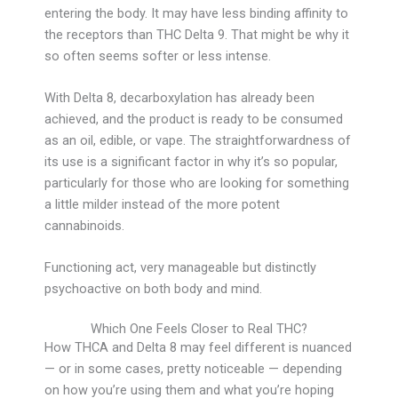
entering the body. It may have less binding affinity to
the receptors than THC Delta 9. That might be why it
so often seems softer or less intense.
With Delta 8, decarboxylation has already been
achieved, and the product is ready to be consumed
as an oil, edible, or vape. The straightforwardness of
its use is a significant factor in why it’s so popular,
particularly for those who are looking for something
a little milder instead of the more potent
cannabinoids.
Functioning act, very manageable but distinctly
psychoactive on both body and mind.
Which One Feels Closer to Real THC?
How THCA and Delta 8 may feel different is nuanced
— or in some cases, pretty noticeable — depending
on how you’re using them and what you’re hoping