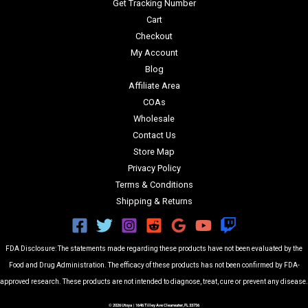
Get Tracking Number
Cart
Checkout
My Account
Blog
Affiliate Area
COAs
Wholesale
Contact Us
Store Map
Privacy Policy
Terms & Conditions
Shipping & Returns
FDA Disclosure: The statements made regarding these products have not been evaluated by the
Food and Drug Administration. The efficacy of these products has not been confirmed by FDA-
approved research. These products are not intended to diagnose, treat, cure or prevent any disease.
© 2026 Utoya | 1646 Tilley Ave Clearwater, FL 33756