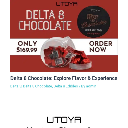
Delta 8 Chocolate: Explore Flavor & Experience
Delta 8
,
Delta 8 Chocolate
,
Delta 8 Edibles
/ By
admin