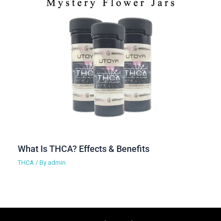
What Is THCA? Effects & Benefits
THCA
/ By
admin