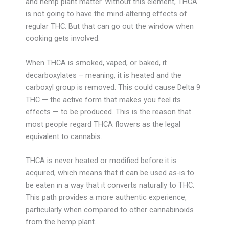
and hemp plant matter. Without this element, THCA
is not going to have the mind-altering effects of
regular THC. But that can go out the window when
cooking gets involved.
When THCA is smoked, vaped, or baked, it
decarboxylates – meaning, it is heated and the
carboxyl group is removed. This could cause Delta 9
THC — the active form that makes you feel its
effects — to be produced. This is the reason that
most people regard THCA flowers as the legal
equivalent to cannabis.
THCA is never heated or modified before it is
acquired, which means that it can be used as-is to
be eaten in a way that it converts naturally to THC.
This path provides a more authentic experience,
particularly when compared to other cannabinoids
from the hemp plant.