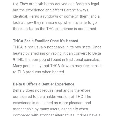
for. They are both hemp-derived and federally legal,
but the experience and effects aren’t always
identical. Here’s a rundown of some of them, and a
look at how they measure up when it’s time to go
there, as far as the THC experience is concerned.
THCA Feels Familiar Once It’s Heated
THCA is not usually noticeable in its raw state. Once
heated by smoking or vaping, it can convert to Delta
9 THC, the compound found in traditional cannabis.
Many people say that THCA flowers may feel similar
to THC products when heated.
Delta 8 Offers a Gentler Experience
Delta 8 does not require heat and is therefore
considered to be a milder version of THC. The
experience is described as more pleasant and
manageable by many users, especially when
compared with stronger alternatives. It does have a