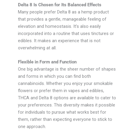
Delta 8 Is Chosen for Its Balanced Effects
Many people prefer Delta 8 as a hemp product
that provides a gentle, manageable feeling of
elevation and homeostasis. It’s also easily
incorporated into a routine that uses tinctures or
edibles. It makes an experience that is not
overwhelming at all.
Flexible in Form and Function
One big advantage is the sheer number of shapes
and forms in which you can find both
cannabinoids. Whether you enjoy your smokable
flowers or prefer them in vapes and edibles,
THCA and Delta 8 options are available to cater to
your preferences. This diversity makes it possible
for individuals to pursue what works best for
them, rather than expecting everyone to stick to
one approach.