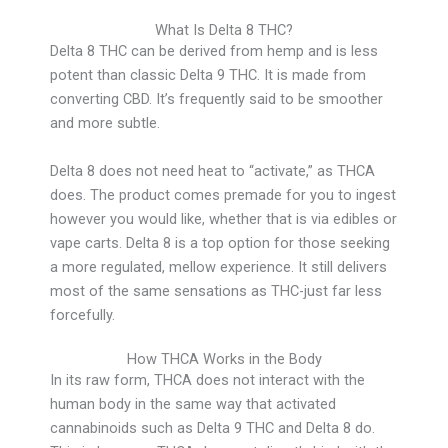
What Is Delta 8 THC?
Delta 8 THC can be derived from hemp and is less
potent than classic Delta 9 THC. It is made from
converting CBD. It’s frequently said to be smoother
and more subtle.
Delta 8 does not need heat to “activate,” as THCA
does. The product comes premade for you to ingest
however you would like, whether that is via edibles or
vape carts. Delta 8 is a top option for those seeking
a more regulated, mellow experience. It still delivers
most of the same sensations as THC-just far less
forcefully.
How THCA Works in the Body
In its raw form, THCA does not interact with the
human body in the same way that activated
cannabinoids such as Delta 9 THC and Delta 8 do.