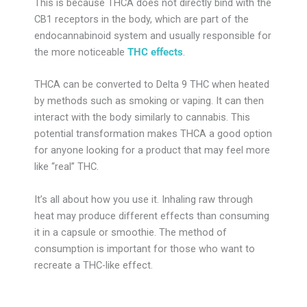
This is because THCA does not directly bind with the
CB1 receptors in the body, which are part of the
endocannabinoid system and usually responsible for
the more noticeable
THC effects
.
THCA can be converted to Delta 9 THC when heated
by methods such as smoking or vaping. It can then
interact with the body similarly to cannabis. This
potential transformation makes THCA a good option
for anyone looking for a product that may feel more
like “real” THC.
It’s all about how you use it. Inhaling raw through
heat may produce different effects than consuming
it in a capsule or smoothie. The method of
consumption is important for those who want to
recreate a THC-like effect.