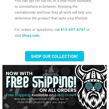
You can opt for full-on, or a little more subdued,
or somewhere in between. Knowing the
cannabinoids and how they all work will help you
determine the product that suits your lifestyle.
For orders or questions, call
813-697-4747
or
visit
Utoya.com
.
SHOP OUR COLLECTION!