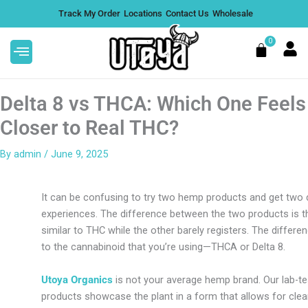
Skip
Track My Order
Locations
Contact Us
Wholesale
to
content
0
Cart
Delta 8 vs THCA: Which One Feels
Closer to Real THC?
By
admin
/
June 9, 2025
shimi THCA Flower | Premium
Mule Fuel THCA
ica - 1/2 Oz
Hybrid - 1/2 O
It can be confusing to try two hemp products and get two 
35.99
$
135.99
+
ADD
experiences. The difference between the two products is t
similar to THC while the other barely registers. The differ
to the cannabinoid that you’re using—THCA or Delta 8.
Utoya Organics
is not your average hemp brand. Our lab-te
products showcase the plant in a form that allows for cle