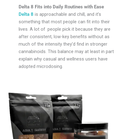
Delta 8 Fits into Daily Routines with Ease
Delta 8
is approachable and chill, and it’s
something that most people can fit into their
lives. A lot of people pick it because they are
after consistent, low-key benefits without as
much of the intensity they’d find in stronger
cannabinoids. This balance may at least in part
explain why casual and wellness users have
adopted microdosing.