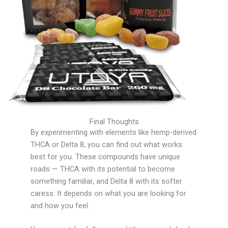
Final Thoughts
By experimenting with elements like hemp-derived
THCA or Delta 8, you can find out what works
best for you. These compounds have unique
roads — THCA with its potential to become
something familiar, and Delta 8 with its softer
caress. It depends on what you are looking for
and how you feel.