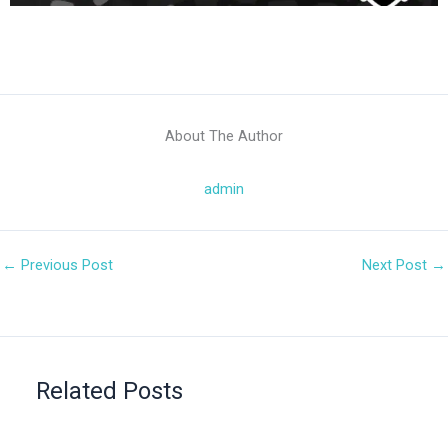
About The Author
admin
←
Previous Post
Next Post
→
Related Posts