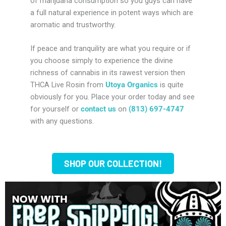
of marijuana consumption so you guys can have
a full natural experience in potent ways which are
aromatic and trustworthy.
If peace and tranquility are what you require or if
you choose simply to experience the divine
richness of cannabis in its rawest version then
THCA Live Rosin from
Utoya Organics
is quite
obviously for you. Place your order today and see
for yourself or
contact us
on
‭(813) 697-4747
with any questions.
SHOP OUR COLLECTION!