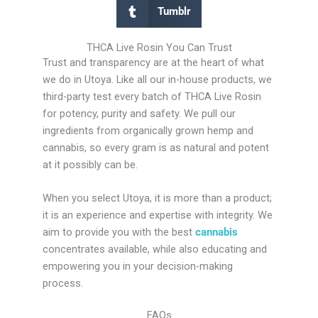
Tumblr
THCA Live Rosin You Can Trust
Trust and transparency are at the heart of what
we do in Utoya. Like all our in-house products, we
third-party test every batch of THCA Live Rosin
for potency, purity and safety. We pull our
ingredients from organically grown hemp and
cannabis, so every gram is as natural and potent
at it possibly can be.
When you select Utoya, it is more than a product;
it is an experience and expertise with integrity. We
aim to provide you with the best
cannabis
concentrates available, while also educating and
empowering you in your decision-making
process.
FAQs