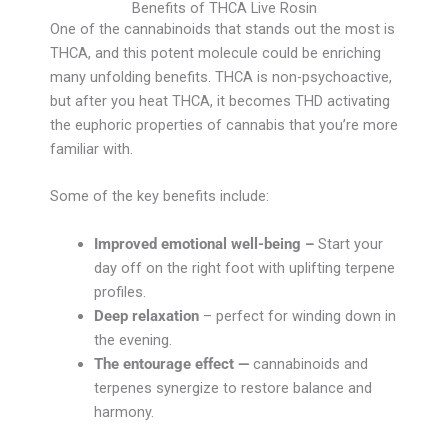
Benefits of THCA Live Rosin
One of the cannabinoids that stands out the most is
THCA, and this potent molecule could be enriching
many unfolding benefits. THCA is non-psychoactive,
but after you heat THCA, it becomes THD activating
the euphoric properties of cannabis that you’re more
familiar with.
Some of the key benefits include:
Improved emotional well-being –
Start your
day off on the right foot with uplifting terpene
profiles.
Deep relaxation
– perfect for winding down in
the evening.
The entourage effect —
cannabinoids and
terpenes synergize to restore balance and
harmony.