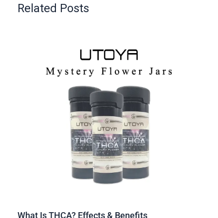
Related Posts
What Is THCA? Effects & Benefits