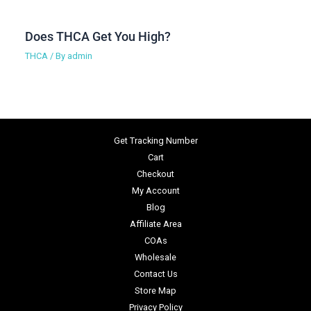
Does THCA Get You High?
THCA
/ By
admin
Get Tracking Number
Cart
Checkout
My Account
Blog
Affiliate Area
COAs
Wholesale
Contact Us
Store Map
Privacy Policy