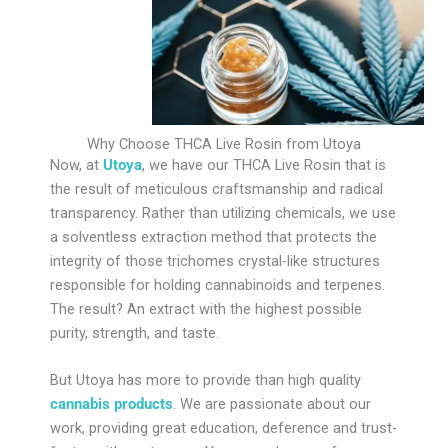
Why Choose THCA Live Rosin from Utoya
Now, at
Utoya
, we have our THCA Live Rosin that is
the result of meticulous craftsmanship and radical
transparency. Rather than utilizing chemicals, we use
a solventless extraction method that protects the
integrity of those trichomes crystal-like structures
responsible for holding cannabinoids and terpenes.
The result? An extract with the highest possible
purity, strength, and taste.
But Utoya has more to provide than high quality
cannabis products
. We are passionate about our
work, providing great education, deference and trust-