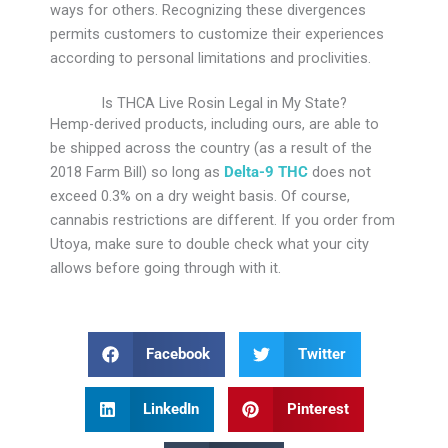
ways for others. Recognizing these divergences
permits customers to customize their experiences
according to personal limitations and proclivities.
Is THCA Live Rosin Legal in My State?
Hemp-derived products, including ours, are able to
be shipped across the country (as a result of the
2018 Farm Bill) so long as
Delta-9 THC
does not
exceed 0.3% on a dry weight basis. Of course,
cannabis restrictions are different. If you order from
Utoya, make sure to double check what your city
allows before going through with it.
Facebook
Twitter
LinkedIn
Pinterest