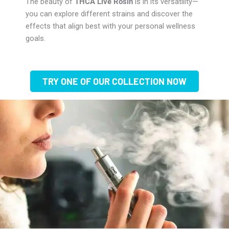
The beauty of
THCA Live Rosin
is in its versatility—
you can explore different strains and discover the
effects that align best with your personal wellness
goals.
TRY ONE OF OUR COLLECTION NOW