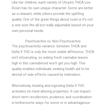
Like her children, each variety of Utoya’s THCA Live
Rosin has its own unique character. Some are better
as a relaxant, while others provide the uplifting
quality. One of the great things about rosin is it’s not
a one-size-fits-all but really adjustable based on your
own personal needs.
Psychoactive vs. Non-Psychoactive
The psychoactivity variance between THCA and
Delta 9 THC is only the most visible difference. THCA
isn’t intoxicating, so eating fresh cannabis leaves
high in this cannabinoid won’t get you high. This
quality enables individuals seeking health aid to be
devoid of side effects caused by inebriation.
Alternatively, heating and ingesting Delta 9 THC
activates its mind-altering properties. It can impact
short-term recollection, prudence, and coordination
in bothersome ways for some or in advantageous