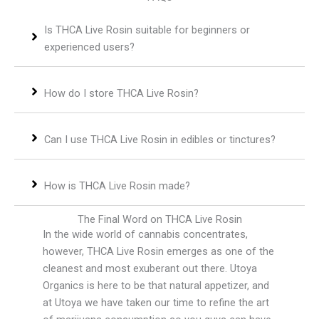
Is THCA Live Rosin suitable for beginners or
experienced users?
How do I store THCA Live Rosin?
Can I use THCA Live Rosin in edibles or tinctures?
How is THCA Live Rosin made?
The Final Word on THCA Live Rosin
In the wide world of cannabis concentrates,
however, THCA Live Rosin emerges as one of the
cleanest and most exuberant out there. Utoya
Organics is here to be that natural appetizer, and
at Utoya we have taken our time to refine the art