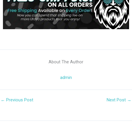
About The Author
admin
←
Previous Post
Next Post
→