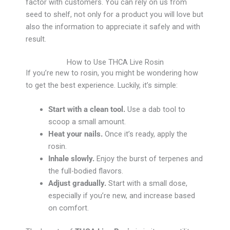
factor with customers. You can rely on us from
seed to shelf, not only for a product you will love but
also the information to appreciate it safely and with
result.
How to Use THCA Live Rosin
If you’re new to rosin, you might be wondering how
to get the best experience. Luckily, it’s simple:
Start with a clean tool.
Use a dab tool to
scoop a small amount.
Heat your nails.
Once it’s ready, apply the
rosin.
Inhale slowly.
Enjoy the burst of terpenes and
the full-bodied flavors.
Adjust gradually.
Start with a small dose,
especially if you’re new, and increase based
on comfort.