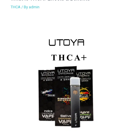
THCA
/ By
admin