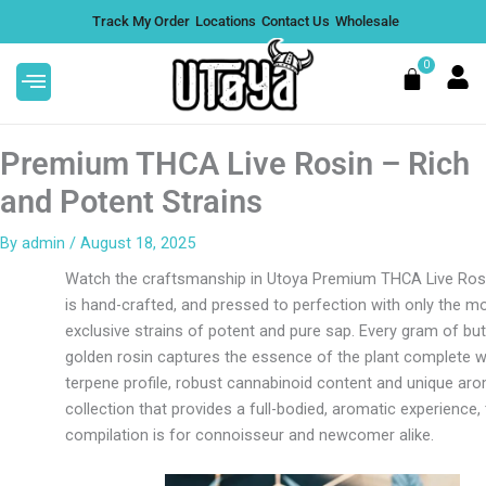
Skip
Track My Order
Locations
Contact Us
Wholesale
to
content
0
Cart
Premium THCA Live Rosin – Rich
and Potent Strains
By
admin
/
August 18, 2025
THCA Disposable -
Jelly D8 Super Sleep Gum
Watch the craftsmanship in Utoya Premium THCA Live Rosi
k
$
39.99
+
A
is hand-crafted, and pressed to perfection with only the m
+
ADD
exclusive strains of potent and pure sap. Every gram of but
golden rosin captures the essence of the plant complete wit
terpene profile, robust cannabinoid content and unique ar
collection that provides a full-bodied, aromatic experience, 
compilation is for connoisseur and newcomer alike.