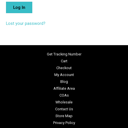
Lost your password?
Get Tracking Number
Cart
Checkout
My Account
Blog
Affiliate Area
COAs
Wholesale
Contact Us
Store Map
Privacy Policy