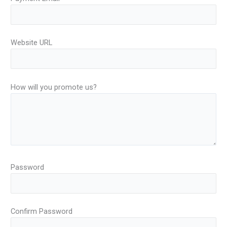
Website URL
How will you promote us?
Password
Confirm Password