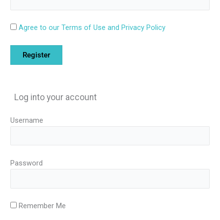
Agree to our Terms of Use and Privacy Policy
Log into your account
Username
Password
Remember Me