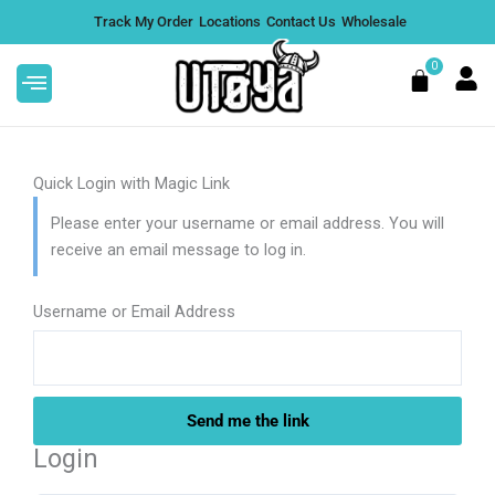
Skip
Track My Order
Locations
Contact Us
Wholesale
to
content
0
Cart
Quick Login with Magic Link
Please enter your username or email address. You will
receive an email message to log in.
G
Alfred Topshelf Magic
 Lime
Mushroom Chocolate Bar | 12
Flavors - Coffee Infusion
Username or Email Address
DD
$
50.00
+
ADD
Login