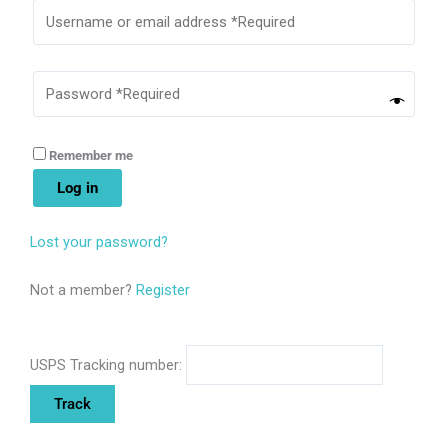
Remember me
Log in
Lost your password?
Not a member?
Register
USPS Tracking number: