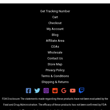
Get Tracking Number
Cart
Checkout
My Account
Blog
Affiliate Area
COAs
Wholesale
Contact Us
Store Map
Privacy Policy
Terms & Conditions
Shipping & Returns
FDA Disclosure: The statements made regarding these products have not been evaluated by the
Food and Drug Administration. The efficacy of these products has not been confirmed by FDA-