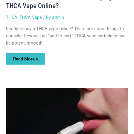
THCA Vape Online?
THCA
,
THCA Vape
/ By
admin
Ready to buy a THCA vape online? There are some things to
consider beyond just “add to cart.” THCA vape cartridges can
be potent, smooth,
Read More »
Top
THCA
Carts
Online
for
Potency
and
Flavor