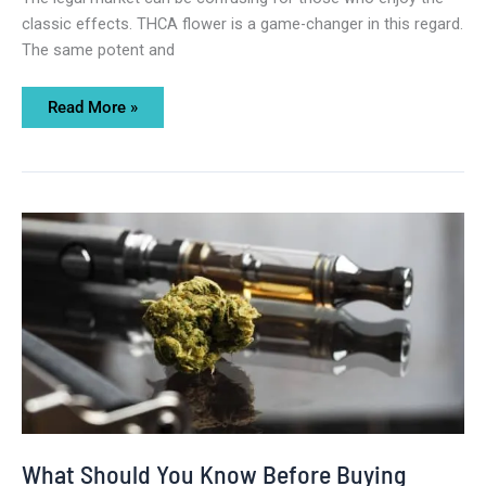
classic effects. THCA flower is a game-changer in this regard.
The same potent and
Read More »
What
Should
You
Know
Before
Buying
THCA
Vape
Online?
What Should You Know Before Buying