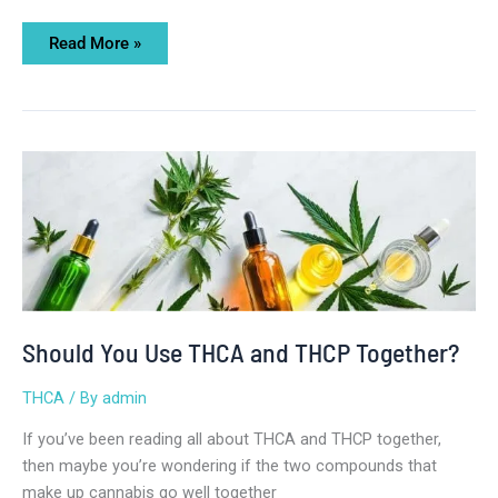
Read More »
Should
You
Use
THCA
and
THCP
Together?
Should You Use THCA and THCP Together?
THCA
/ By
admin
If you’ve been reading all about THCA and THCP together,
then maybe you’re wondering if the two compounds that
make up cannabis go well together