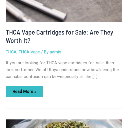
THCA Vape Cartridges for Sale: Are They
Worth It?
THCA
,
THCA Vape
/ By
admin
If you are looking for THCA vape cartridges for sale, then
look no further. We at Utoya understand how bewildering the
cannabis confusion can be—especially all the […]
Read More »
Where
to