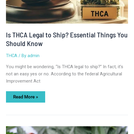
Is THCA Legal to Ship? Essential Things You
Should Know
THCA
/ By
admin
You might be wondering, “Is THCA legal to ship?” In fact, it’s
not an easy yes or no. According to the federal Agricultural
Improvement Act
Read More »
How
Old