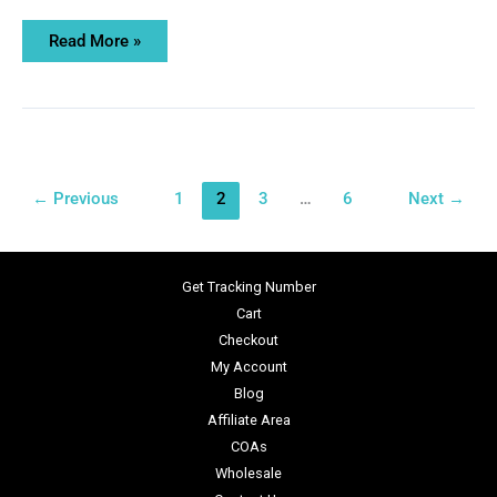
Read More »
←
Previous
1
2
3
…
6
Next
→
Get Tracking Number
Cart
Checkout
My Account
Blog
Affiliate Area
COAs
Wholesale