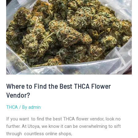
Find
the
Best
THCA
Flower
Vendor?
Where to Find the Best THCA Flower
Vendor?
THCA
/ By
admin
If you want to find the best THCA flower vendor, look no
further. At Utoya, we know it can be overwhelming to sift
through countless online shops,