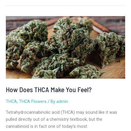
How
Does
THCA
Make
You
Feel?
How Does THCA Make You Feel?
THCA
,
THCA Flowers
/ By
admin
Tetrahydrocannabinolic acid (THCA) may sound like it was
pulled directly out of a chemistry textbook, but the
cannabinoid is in fact one of today’s most