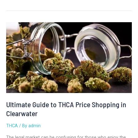
Ultimate
Guide
to
THCA
Price
Shopping
in
Clearwater
Ultimate Guide to THCA Price Shopping in
Clearwater
THCA
/ By
admin
The legal market can be confusing for those who enjoy the