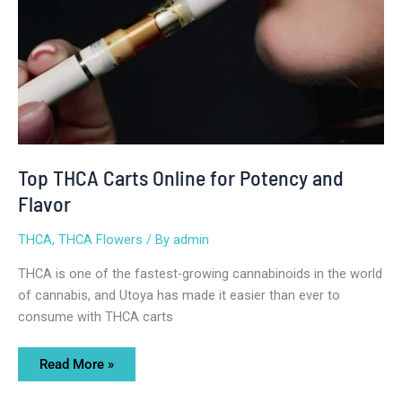
Top THCA Carts Online for Potency and
Flavor
THCA
,
THCA Flowers
/ By
admin
THCA is one of the fastest-growing cannabinoids in the world
of cannabis, and Utoya has made it easier than ever to
consume with THCA carts
Read More »