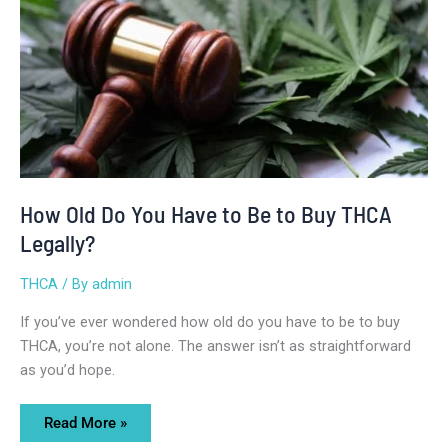
Do
You
Have
to
Be
to
Buy
THCA
Legally?
How Old Do You Have to Be to Buy THCA
Legally?
THCA
/ By
admin
If you’ve ever wondered how old do you have to be to buy
THCA, you’re not alone. The answer isn’t as straightforward
as you’d hope.
Read More »