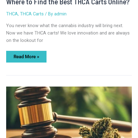
Where to Find the Best THCA Carts Online?
THCA
,
THCA Carts
/ By
admin
You never know what the cannabis industry will bring next.
Now we have THCA carts! We love innovation and are always
on the lookout for
Read More »
Is
THCA
Legal
to
Ship?
Essential
Things
You
Should
Know