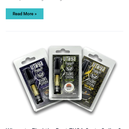
Read More »
Where
to
Find
the
Best
THCA
Carts
Online?