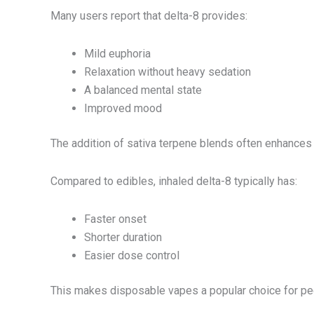
Many users report that delta-8 provides:
Mild euphoria
Relaxation without heavy sedation
A balanced mental state
Improved mood
The addition of sativa terpene blends often enhances t
Compared to edibles, inhaled delta-8 typically has:
Faster onset
Shorter duration
Easier dose control
This makes disposable vapes a popular choice for peop