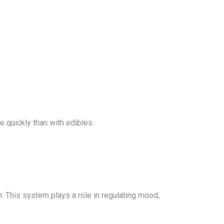
 quickly than with edibles.
. This system plays a role in regulating mood,