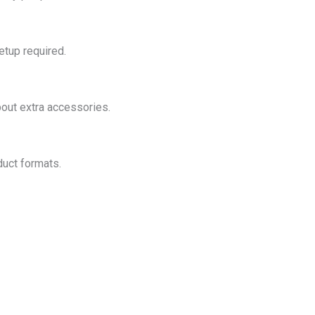
etup required.
out extra accessories.
duct formats.