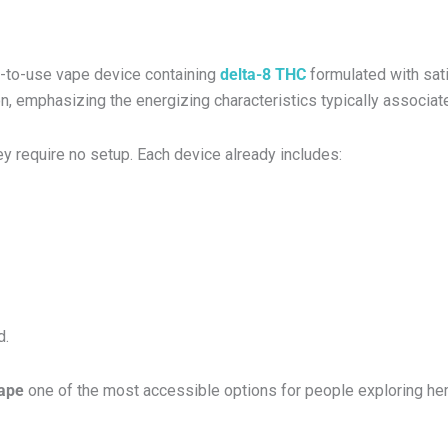
dy-to-use vape device containing
delta-8 THC
formulated with sati
on, emphasizing the energizing characteristics typically associate
y require no setup. Each device already includes:
d.
vape
one of the most accessible options for people exploring h