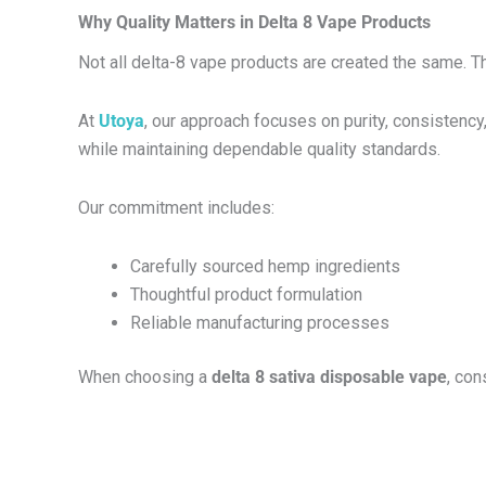
Why Quality Matters in Delta 8 Vape Products
Not all delta-8 vape products are created the same. Th
At
Utoya
, our approach focuses on purity, consistency
while maintaining dependable quality standards.
Our commitment includes:
Carefully sourced hemp ingredients
Thoughtful product formulation
Reliable manufacturing processes
When choosing a
delta 8 sativa disposable vape
, co