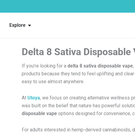
Skip
to
content
Open Explore
Explore
Delta 8 Sativa Disposable
If you’re looking for a
delta 8 sativa disposable vape
,
products because they tend to feel uplifting and clea
easy to use almost anywhere.
At
Utoya
, we focus on creating alternative wellness 
was built on the belief that nature has powerful solut
disposable vape
options designed for convenience, co
For adults interested in hemp-derived cannabinoids, 