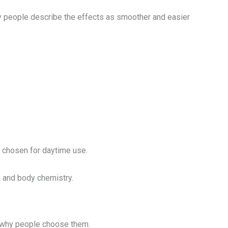
ny people describe the effects as smoother and easier
y chosen for daytime use.
, and body chemistry.
s why people choose them.