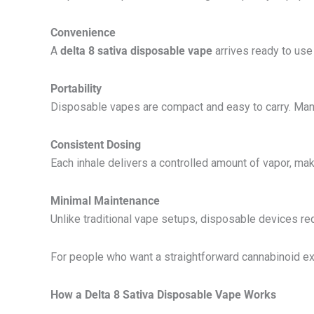
Convenience
A
delta 8 sativa disposable vape
arrives ready to use 
Portability
Disposable vapes are compact and easy to carry. Many
Consistent Dosing
Each inhale delivers a controlled amount of vapor, ma
Minimal Maintenance
Unlike traditional vape setups, disposable devices req
For people who want a straightforward cannabinoid exp
How a Delta 8 Sativa Disposable Vape Works