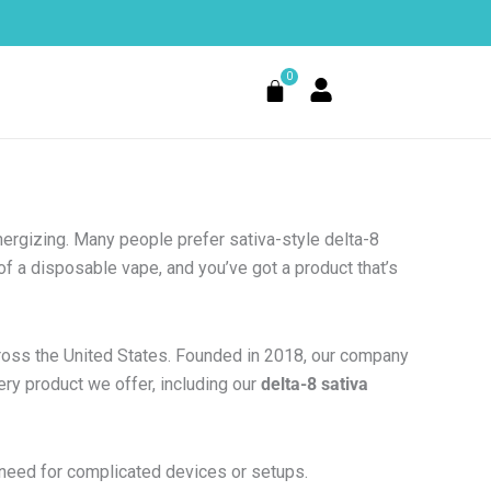
0
Cart
nergizing. Many people prefer sativa-style delta-8
f a disposable vape, and you’ve got a product that’s
cross the United States. Founded in 2018, our company
ery product we offer, including our
delta-8 sativa
 need for complicated devices or setups.