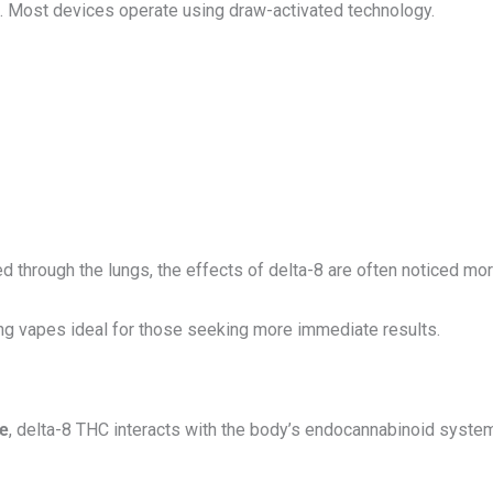
. Most devices operate using draw-activated technology.
 through the lungs, the effects of delta-8 are often noticed more
ng vapes ideal for those seeking more immediate results.
pe
, delta-8 THC interacts with the body’s endocannabinoid system