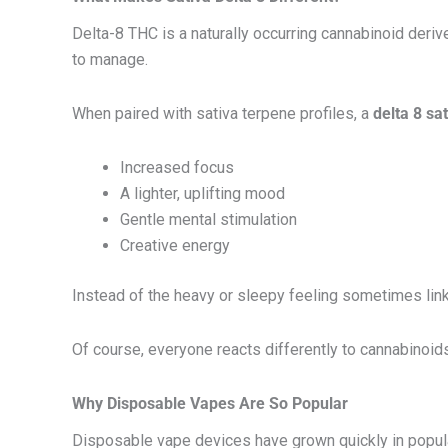
Delta-8 THC is a naturally occurring cannabinoid deri
to manage.
When paired with sativa terpene profiles, a
delta 8 sa
Increased focus
A lighter, uplifting mood
Gentle mental stimulation
Creative energy
Instead of the heavy or sleepy feeling sometimes lin
Of course, everyone reacts differently to cannabinoid
Why Disposable Vapes Are So Popular
Disposable vape devices have grown quickly in popul