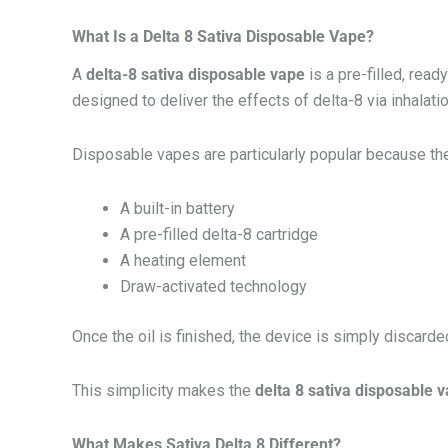
What Is a Delta 8 Sativa Disposable Vape?
A
delta-8 sativa disposable vape
is a pre-filled, rea
designed to deliver the effects of delta-8 via inhalati
Disposable vapes are particularly popular because the
A built-in battery
A pre-filled delta-8 cartridge
A heating element
Draw-activated technology
Once the oil is finished, the device is simply discarde
This simplicity makes the
delta 8 sativa disposable 
What Makes Sativa Delta 8 Different?