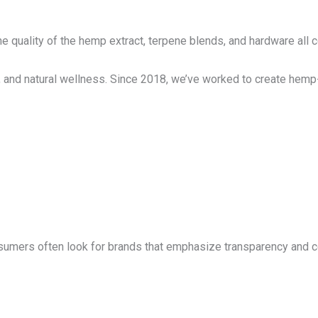
e quality of the hemp extract, terpene blends, and hardware all co
, and natural wellness. Since 2018, we’ve worked to create hemp-
nsumers often look for brands that emphasize transparency and c