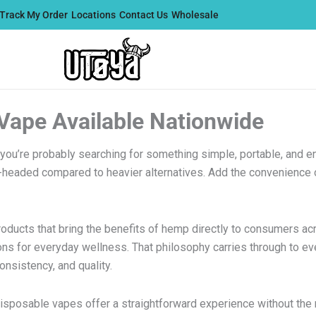
Track My Order
Locations
Contact Us
Wholesale
 Vape Available Nationwide
 you’re probably searching for something simple, portable, and e
r-headed compared to heavier alternatives. Add the convenience o
products that bring the benefits of hemp directly to consumers a
ions for everyday wellness. That philosophy carries through to ev
nsistency, and quality.
disposable vapes offer a straightforward experience without the