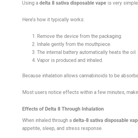
Using a
delta 8 sativa disposable vape
is very simple
Here’s how it typically works:
Remove the device from the packaging.
Inhale gently from the mouthpiece.
The internal battery automatically heats the oil.
Vapor is produced and inhaled.
Because inhalation allows cannabinoids to be absorbed
Most users notice effects within a few minutes, maki
Effects of Delta 8 Through Inhalation
When inhaled through a
delta-8 sativa disposable va
appetite, sleep, and stress response.