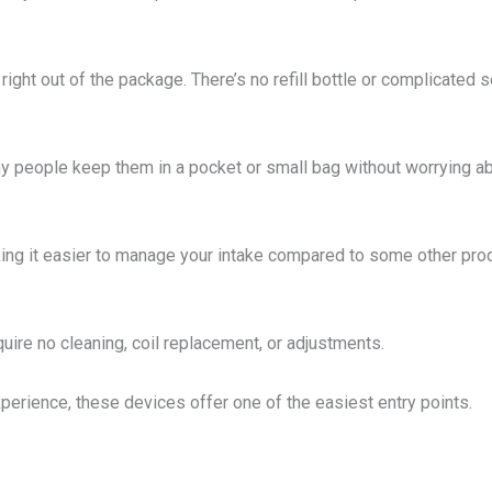
right out of the package. There’s no refill bottle or complicated s
 people keep them in a pocket or small bag without worrying ab
king it easier to manage your intake compared to some other pro
uire no cleaning, coil replacement, or adjustments.
erience, these devices offer one of the easiest entry points.