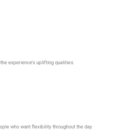
he experience’s uplifting qualities.
le who want flexibility throughout the day.