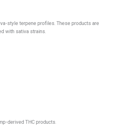
va-style terpene profiles. These products are
d with sativa strains.
emp-derived THC products.