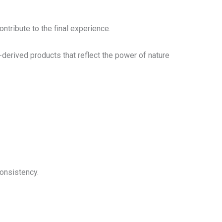
ntribute to the final experience.
derived products that reflect the power of nature
onsistency.