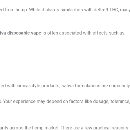
ved from hemp. While it shares similarities with delta-9 THC, ma
tiva disposable vape
is often associated with effects such as:
ked with indica-style products, sativa formulations are commonl
s. Your experience may depend on factors like dosage, tolerance
arity across the hemp market. There are a few practical reason