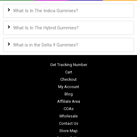
What Is In The Indica Gummies?
What Is In The Hybrid Gummies?
What is in the Delta 9 Gummies?
Get Tracking Number
Cart
Checkout
My Account
Blog
Affiliate Area
COAs
Wholesale
Contact Us
Store Map