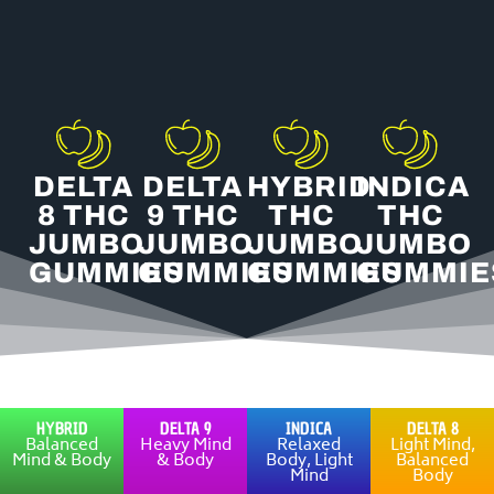
chosen
on
the
product
page
DELTA
DELTA
HYBRID
INDICA
8 THC
9 THC
THC
THC
JUMBO
JUMBO
JUMBO
JUMBO
GUMMIES
GUMMIES
GUMMIES
GUMMIE
HYBRID
DELTA 9
INDICA
DELTA 8
Balanced
Heavy Mind
Relaxed
Light Mind,
Mind & Body
& Body
Body, Light
Balanced
Mind
Body