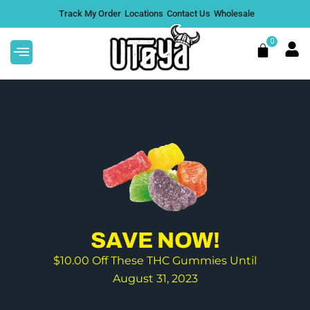
Skip
Track My Order
Locations
Contact Us
Wholesale
to
content
0
Cart
A
This
7,000mg Super 7 Gummies
product
$
39.97
+
ADD
has
DD
multiple
.
variants.
SAVE NOW!
The
$10.00 Off These THC Gummies Until
options
August 31, 2023
may
be