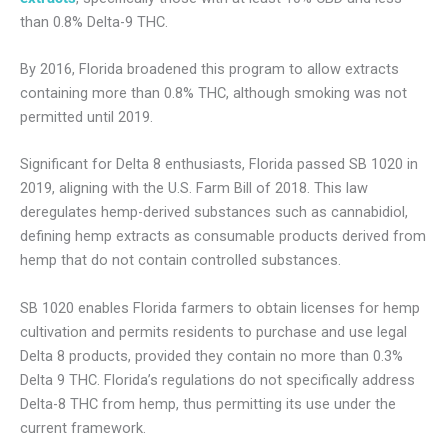
than 0.8% Delta-9 THC.
By 2016, Florida broadened this program to allow extracts
containing more than 0.8% THC, although smoking was not
permitted until 2019.
Significant for Delta 8 enthusiasts, Florida passed SB 1020 in
2019, aligning with the U.S. Farm Bill of 2018. This law
deregulates hemp-derived substances such as cannabidiol,
defining hemp extracts as consumable products derived from
hemp that do not contain controlled substances.
SB 1020 enables Florida farmers to obtain licenses for hemp
cultivation and permits residents to purchase and use legal
Delta 8 products, provided they contain no more than 0.3%
Delta 9 THC. Florida’s regulations do not specifically address
Delta-8 THC from hemp, thus permitting its use under the
current framework.