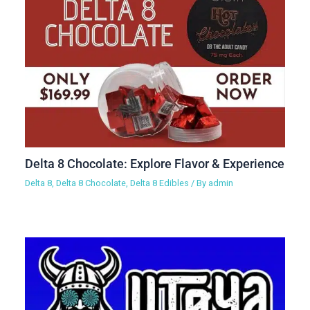
Delta 8 Chocolate: Explore Flavor & Experience
Delta 8
,
Delta 8 Chocolate
,
Delta 8 Edibles
/ By
admin