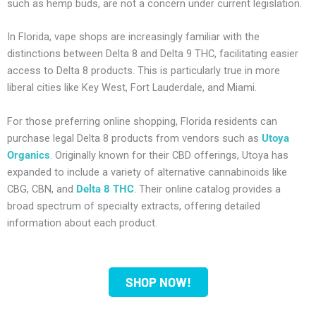
such as hemp buds, are not a concern under current legislation.
In Florida, vape shops are increasingly familiar with the
distinctions between Delta 8 and Delta 9 THC, facilitating easier
access to Delta 8 products. This is particularly true in more
liberal cities like Key West, Fort Lauderdale, and Miami.
For those preferring online shopping, Florida residents can
purchase legal Delta 8 products from vendors such as
Utoya
Organics
. Originally known for their CBD offerings, Utoya has
expanded to include a variety of alternative cannabinoids like
CBG, CBN, and
Delta 8 THC
. Their online catalog provides a
broad spectrum of specialty extracts, offering detailed
information about each product.
SHOP NOW!