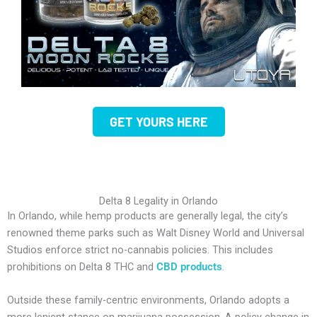
GET YOURS HERE
Delta 8 Legality in Orlando
In Orlando, while hemp products are generally legal, the city’s
renowned theme parks such as Walt Disney World and Universal
Studios enforce strict no-cannabis policies. This includes
prohibitions on Delta 8 THC and
CBD products
.
Outside these family-centric environments, Orlando adopts a