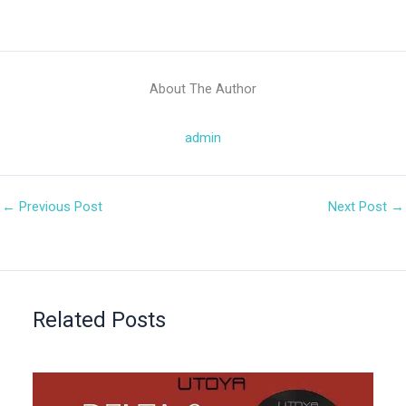
About The Author
admin
←
Previous Post
Next Post
→
Related Posts