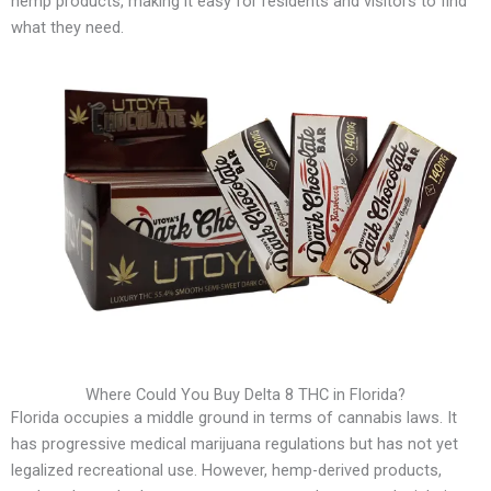
hemp products, making it easy for residents and visitors to find
what they need.
Where Could You Buy Delta 8 THC in Florida?
Florida occupies a middle ground in terms of cannabis laws. It
has progressive medical marijuana regulations but has not yet
legalized recreational use. However, hemp-derived products,