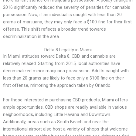
more lenient stance on marijuana possession. A policy change in
2016 significantly reduced the severity of penalties for cannabis
possession. Now, if an individual is caught with less than 20
grams of marijuana, they may only face a $100 fine for their first
offense. This shift reflects a broader trend towards
decriminalization in the area.
Delta 8 Legality in Miami
In Miami, attitudes toward Delta 8, CBD, and cannabis are
relatively relaxed. Starting from 2015, local authorities have
decriminalized minor marijuana possession. Adults caught with
less than 20 grams are likely to face only a $100 fine on their
first offense, mirroring the approach taken by Orlando.
For those interested in purchasing CBD products, Miami offers
ample opportunities. CBD shops are readily available in various
neighborhoods, including Little Havana and Downtown.
Additionally, areas such as South Beach and near the
international airport also host a variety of shops that welcome