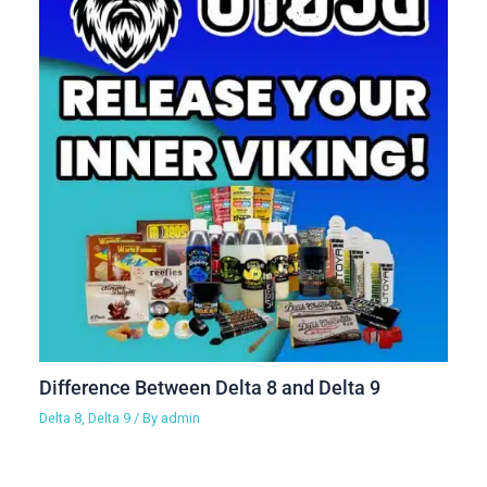
Difference Between Delta 8 and Delta 9
Delta 8
,
Delta 9
/ By
admin