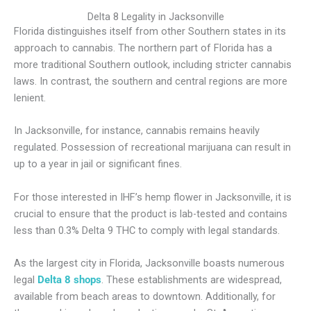
Delta 8 Legality in Jacksonville
Florida distinguishes itself from other Southern states in its
approach to cannabis. The northern part of Florida has a
more traditional Southern outlook, including stricter cannabis
laws. In contrast, the southern and central regions are more
lenient.
In Jacksonville, for instance, cannabis remains heavily
regulated. Possession of recreational marijuana can result in
up to a year in jail or significant fines.
For those interested in IHF’s hemp flower in Jacksonville, it is
crucial to ensure that the product is lab-tested and contains
less than 0.3% Delta 9 THC to comply with legal standards.
As the largest city in Florida, Jacksonville boasts numerous
legal
Delta 8 shops
. These establishments are widespread,
available from beach areas to downtown. Additionally, for