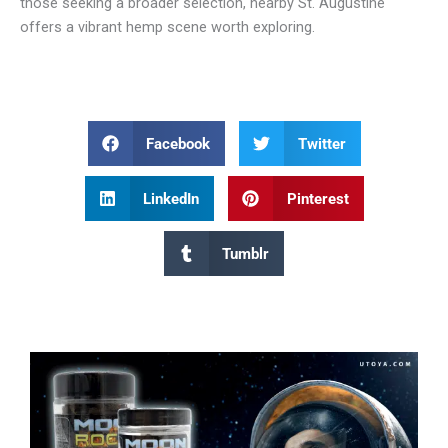
those seeking a broader selection, nearby St. Augustine
offers a vibrant hemp scene worth exploring.
Facebook
Twitter
LinkedIn
Pinterest
Tumblr