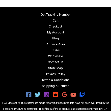
Get Tracking Number
Cart
Checkout
My Account
Blog
Affiliate Area
COAs
Wholesale
Contact Us
Store Map
Privacy Policy
Terms & Conditions
Shipping & Returns
FDA Disclosure: The statements made regarding these products have not been evaluated by the
Food and Drug Administration. The efficacy of these products has not been confirmed by FDA-