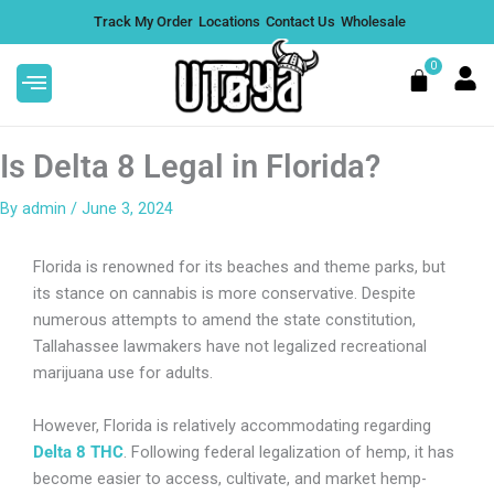
Skip
Track My Order
Locations
Contact Us
Wholesale
to
content
0
Cart
Is Delta 8 Legal in Florida?
By
admin
/
June 3, 2024
cture
Lemon Bars THCA Flower |
Florida is renowned for its beaches and theme parks, but
Sativa - 1 Ounce
its stance on cannabis is more conservative. Despite
numerous attempts to amend the state constitution,
$
199.00
DD
+
ADD
Tallahassee lawmakers have not legalized recreational
marijuana use for adults.
However, Florida is relatively accommodating regarding
Delta 8 THC
. Following federal legalization of hemp, it has
become easier to access, cultivate, and market hemp-