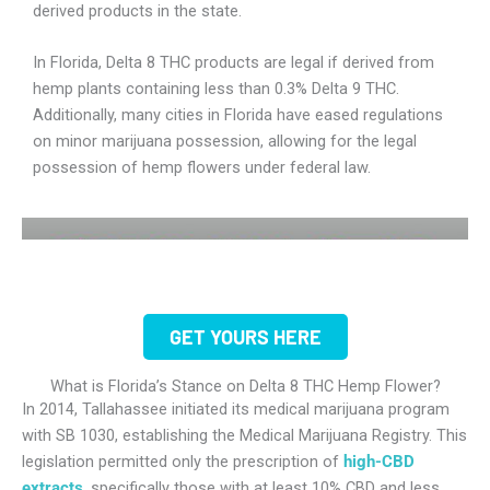
derived products in the state.
In Florida, Delta 8 THC products are legal if derived from
hemp plants containing less than 0.3% Delta 9 THC.
Additionally, many cities in Florida have eased regulations
on minor marijuana possession, allowing for the legal
possession of hemp flowers under federal law.
GET YOURS HERE
What is Florida’s Stance on Delta 8 THC Hemp Flower?
In 2014, Tallahassee initiated its medical marijuana program
with SB 1030, establishing the Medical Marijuana Registry. This
legislation permitted only the prescription of
high-CBD
extracts
, specifically those with at least 10% CBD and less