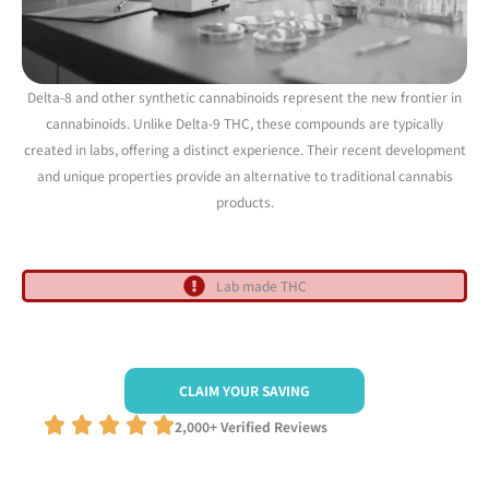
Delta-8 and other synthetic cannabinoids represent the new frontier in
cannabinoids. Unlike Delta-9 THC, these compounds are typically
created in labs, offering a distinct experience. Their recent development
and unique properties provide an alternative to traditional cannabis
products.
Lab made THC
CLAIM YOUR SAVING
2,000+ Verified Reviews