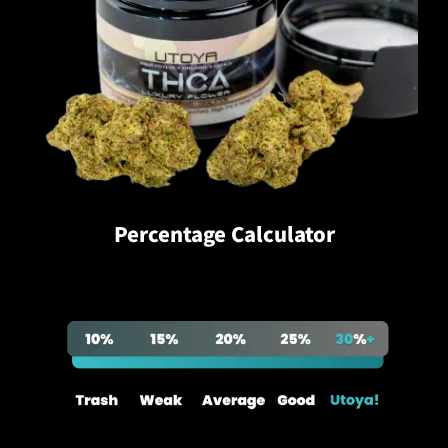
Percentage Calculator