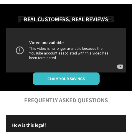
REAL CUSTOMERS, REAL REVIEWS
CLAIM YOUR SAVINGS
FREQUENTLY ASKED QUESTIONS
How is this legal?