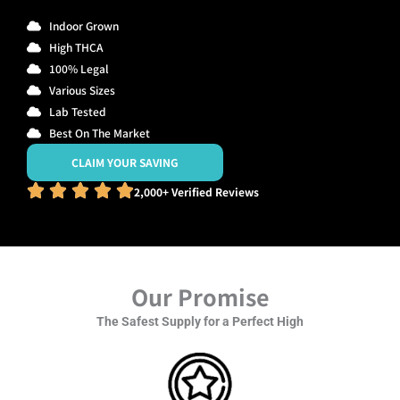
Indoor Grown
High THCA
100% Legal
Various Sizes
Lab Tested
Best On The Market
CLAIM YOUR SAVING
2,000+ Verified Reviews
Our Promise
The Safest Supply for a Perfect High