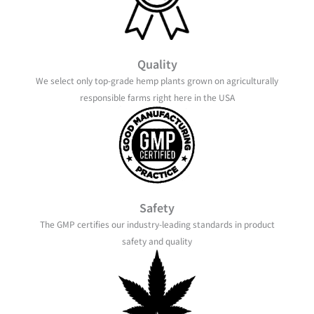
Quality
We select only top-grade hemp plants grown on agriculturally
responsible farms right here in the USA
Safety
The GMP certifies our industry-leading standards in product
safety and quality