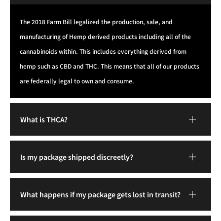
The 2018 Farm Bill legalized the production, sale, and
manufacturing of Hemp derived products including all of the
cannabinoids within. This includes everything derived from
hemp such as CBD and THC. This means that all of our products
are federally legal to own and consume.
What is THCA?
Is my package shipped discreetly?
What happens if my package gets lost in transit?