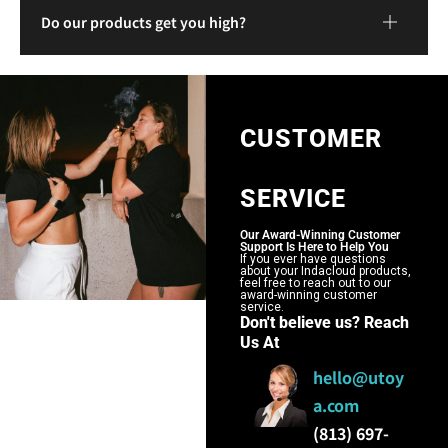
Do our products get you high?
CUSTOMER
SERVICE
Our Award-Winning Customer
Support Is Here to Help You
If you ever have questions
about your Indacloud products,
feel free to reach out to our
award-winning customer
service.
Don't believe us? Reach
Us At
hello@utoy
a.com
(813) 697-