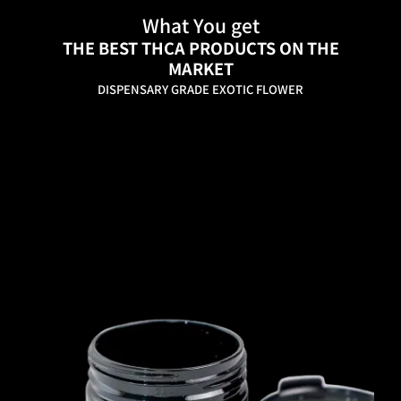
What You get
THE BEST THCA PRODUCTS ON THE
MARKET
DISPENSARY GRADE EXOTIC FLOWER