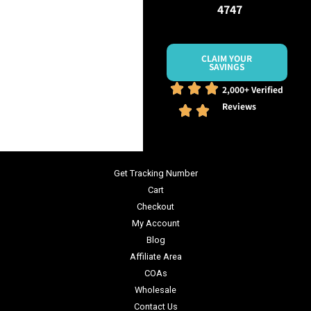
4747
CLAIM YOUR
SAVINGS
2,000+ Verified
Reviews
Get Tracking Number
Cart
Checkout
My Account
Blog
Affiliate Area
COAs
Wholesale
Contact Us