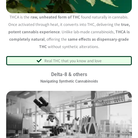
THCA is the
raw, unheated form of THC
found naturally in cannabis.
Once activated through heat, it converts into THC, delivering the
true,
potent cannabis experience
. Unlike lab-made cannabinoids,
THCA is
completely natural
, offering the
same effects as dispensary-grade
THC
without synthetic alterations.
Real THC that you know and love
Delta-8 & others
Navigating Synthetic Cannabinoids