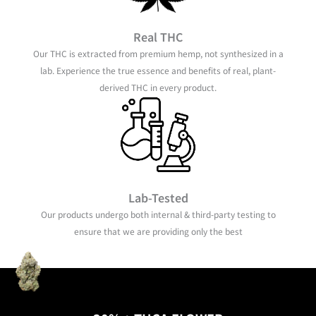
Real THC
Our THC is extracted from premium hemp, not synthesized in a
lab. Experience the true essence and benefits of real, plant-
derived THC in every product.
Lab-Tested
Our products undergo both internal & third-party testing to
ensure that we are providing only the best