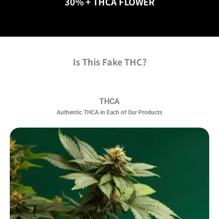
30% + THCA FLOWER
Is This Fake THC?
THCA
Authentic THCA in Each of Our Products