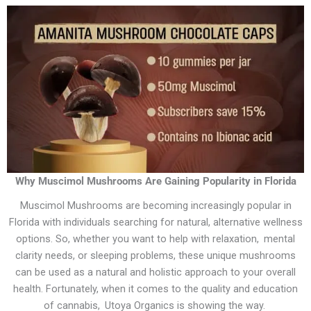
Why Muscimol Mushrooms Are Gaining Popularity in Florida
Muscimol Mushrooms are becoming increasingly popular in
Florida with individuals searching for natural, alternative wellness
options. So, whether you want to help with relaxation, mental
clarity needs, or sleeping problems, these unique mushrooms
can be used as a natural and holistic approach to your overall
health. Fortunately, when it comes to the quality and education
of cannabis, Utoya Organics is showing the way.