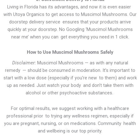
Living in Florida has its advantages, and now it is even easier
with Utoya Organics to get access to Muscimol Mushrooms. Our
doorstep delivery service ensures that your products arrive
quickly at your doorstep. No Googling ‘Muscimol Mushrooms
near me’ when you can get everything you need in 1 click.
How to Use Muscimol Mushrooms Safely
Disclaimer:
Muscimol Mushrooms — as with any natural
remedy — should be consumed in moderation. It’s important to
start with a low dose (especially if you’re new to them) and work
up as needed. Just watch your body and don’t take them with
alcohol or other psychoactive substances.
For optimal results, we suggest working with a healthcare
professional prior to trying any wellness regimen, especially if
you are pregnant, nursing, or on medications. Community health
and wellbeing is our top priority.