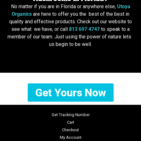
No matter if you are in Florida or anywhere else,
Utoya
Organics
are here to offer you the best of the best in
quality and effective products. Check out our website to
see what we have, or call
813 697 4747
to speak to a
member of our team. Just using the power of nature lets
us begin to be well.
Get Yours Now
Get Tracking Number
Cart
Checkout
My Account