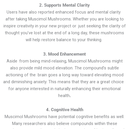
2. Supports Mental Clarity
Users have also reported enhanced focus and mental clarity
after taking Muscimol Mushrooms. Whether you are looking to
inspire creativity in your new project or just seeking the clarity of
thought you’ve lost at the end of a long day, these mushrooms
will help restore balance to your thinking.
3. Mood Enhancement
Aside from being mind-relaxing, Muscimol Mushrooms might
also provide mild mood elevation. The compound’s subtle
actioning of the brain goes a long way toward elevating mood
and diminishing anxiety. This means that they are a great choice
for anyone interested in naturally enhancing their emotional
health
.
4. Cognitive Health
Muscimol Mushrooms have potential cognitive benefits as well.
Many researchers also believe compounds within these