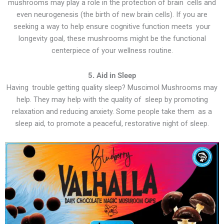
mushrooms may play a role in the protection of brain cells and
even neurogenesis (the birth of new brain cells). If you are
seeking a way to help ensure cognitive function meets your
longevity goal, these mushrooms might be the functional
centerpiece of your wellness routine.
5. Aid in Sleep
Having trouble getting quality sleep? Muscimol Mushrooms may
help. They may help with the quality of sleep by promoting
relaxation and reducing anxiety. Some people take them as a
sleep aid, to promote a peaceful, restorative night of sleep.