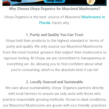
Why Choose Utoya Organics for Muscimol Mushrooms?
Utoya Organics is the best source of Muscimol
Mushrooms in
Florida
. Here’s why:
1. Purity and Quality You Can Trust
Utoya hold their products to the highest standard in terms of
purity and quality. We only source our Muscimol Mushrooms
from the most trusted growers that subject their mushrooms to
rigorous testing. At Utoya, we are committed to transparency in
everything we do, allowing you to feel confident about what
you’re consuming, which is the absolute best it can be!
2. Locally Sourced and Sustainable
We care about sustainability. Utoya Organics partners directly
with local farmers to ensure we only work with those who
practice responsible growing methods. Grown in ideal conditions,
our Muscimol Mushrooms are grown with eco-friendly practices