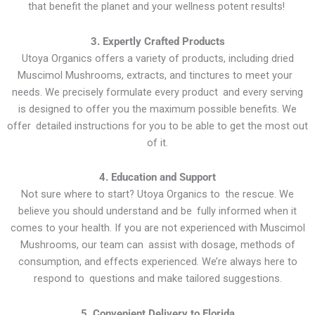
that benefit the planet and your wellness potent results!
3. Expertly Crafted Products
Utoya Organics offers a variety of products, including dried
Muscimol Mushrooms, extracts, and tinctures to meet your
needs. We precisely formulate every product and every serving
is designed to offer you the maximum possible benefits. We
offer detailed instructions for you to be able to get the most out
of it.
4. Education and Support
Not sure where to start? Utoya Organics to the rescue. We
believe you should understand and be fully informed when it
comes to your health. If you are not experienced with Muscimol
Mushrooms, our team can assist with dosage, methods of
consumption, and effects experienced. We’re always here to
respond to questions and make tailored suggestions.
5. Convenient Delivery to Florida