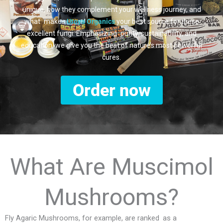
unique, how they complement your wellness journey, and
what makes
Utoya Organics
your best source for these
excellent fungi. Emphasizing purity, sustainability, and
education, we give you the best of nature’s most powerful
cures.
Order now
What Are Muscimol
Mushrooms?
Fly Agaric Mushrooms, for example, are ranked as a