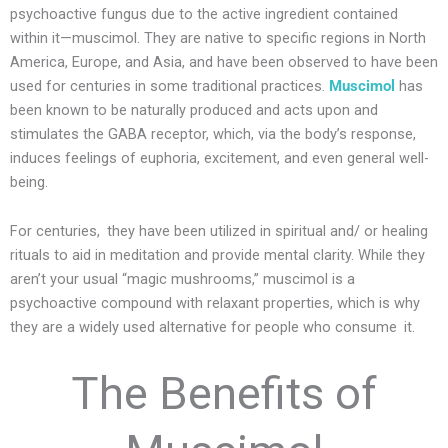
psychoactive fungus due to the active ingredient contained
within it—muscimol. They are native to specific regions in North
America, Europe, and Asia, and have been observed to have been
used for centuries in some traditional practices.
Muscimol
has
been known to be naturally produced and acts upon and
stimulates the GABA receptor, which, via the body’s response,
induces feelings of euphoria, excitement, and even general well-
being.
For centuries, they have been utilized in spiritual and/ or healing
rituals to aid in meditation and provide mental clarity. While they
aren’t your usual “magic mushrooms,” muscimol is a
psychoactive compound with relaxant properties, which is why
they are a widely used alternative for people who consume it.
The Benefits of