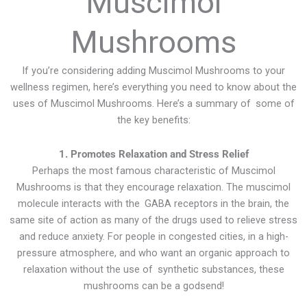
Muscimol
Mushrooms
If you’re considering adding Muscimol Mushrooms to your
wellness regimen, here’s everything you need to know about the
uses of Muscimol Mushrooms. Here’s a summary of some of
the key benefits:
1. Promotes Relaxation and Stress Relief
Perhaps the most famous characteristic of Muscimol
Mushrooms is that they encourage relaxation. The muscimol
molecule interacts with the GABA receptors in the brain, the
same site of action as many of the drugs used to relieve stress
and reduce anxiety. For people in congested cities, in a high-
pressure atmosphere, and who want an organic approach to
relaxation without the use of synthetic substances, these
mushrooms can be a godsend!