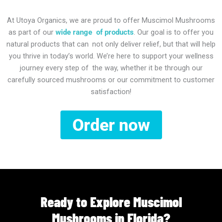
At Utoya Organics, we are proud to offer Muscimol Mushrooms
as part of our
wide range of products
. Our goal is to offer you
natural products that can not only deliver relief, but that will help
you thrive in today’s world. We’re here to support your wellness
journey every step of the way, whether it be through our
carefully sourced mushrooms or our commitment to customer
satisfaction!
Order now
Ready to Explore Muscimol
Mushrooms in Florida?