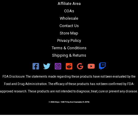
Affiliate Area
COAs
Wholesale
Contact Us
Store Map
Privacy Policy
Terms & Conditions
Shipping & Returns
FDA Disclosure: The statements made regarding these products have not been evaluated by the
Food and Drug Administration. The efficacy of these products has not been confirmed by FDA-
approved research. These products are not intended to diagnose, treat, cure or prevent any disease.
© 2026 Utoya | 1646 Tilley Ave Clearwater, FL 33756
Filters