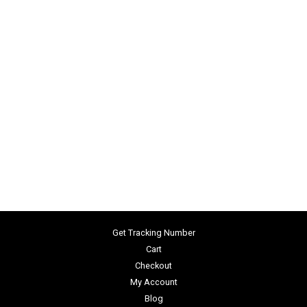
Get Tracking Number
Cart
Checkout
My Account
Blog