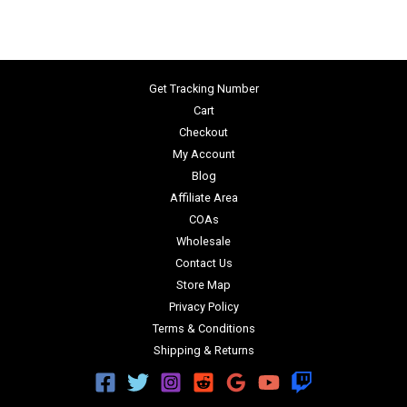
Get Tracking Number
Cart
Checkout
My Account
Blog
Affiliate Area
COAs
Wholesale
Contact Us
Store Map
Privacy Policy
Terms & Conditions
Shipping & Returns