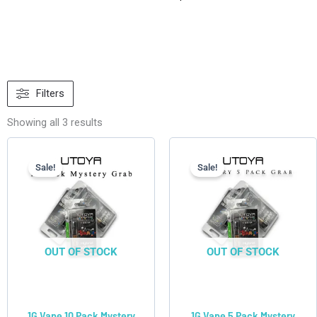
Sorted
by
Filters
latest
Showing all 3 results
Current
Original
Current
Original
price
price
price
price
is:
was:
is:
was:
Sale!
Sale!
$49.90.
$119.90.
$27.50.
$59.95.
OUT OF STOCK
OUT OF STOCK
1G Vape 10 Pack Mystery
1G Vape 5 Pack Mystery