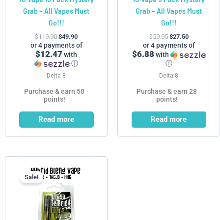
Grab – All Vapes Must
Grab – All Vapes Must
Go!!!
Go!!!
$
119.90
$
49.90
$
59.95
$
27.50
or 4 payments of
or 4 payments of
$12.47
$6.88
with
with
ⓘ
ⓘ
Delta 8
Delta 8
Purchase & earn 50
Purchase & earn 28
points!
points!
Read more
Read more
Price
This
range:
product
$5.99
Sale!
has
through
$55.99
multiple
variants.