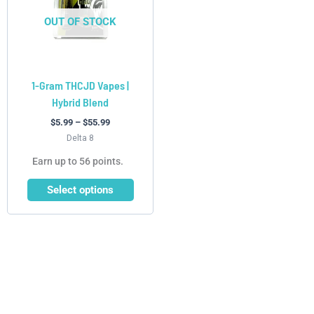
The
options
OUT OF STOCK
may
be
chosen
1-Gram THCJD Vapes |
on
Hybrid Blend
the
product
$
5.99
–
$
55.99
page
Delta 8
Earn up to 56 points.
Select options