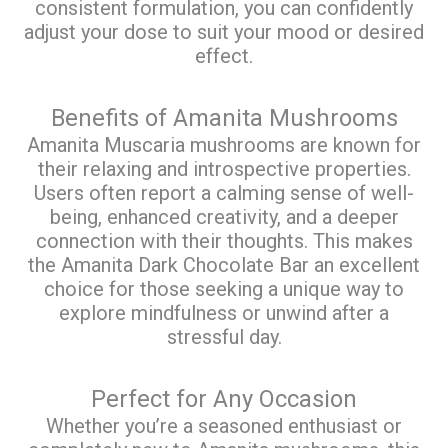
consistent formulation, you can confidently
adjust your dose to suit your mood or desired
effect.
Benefits of Amanita Mushrooms
Amanita Muscaria mushrooms are known for
their relaxing and introspective properties.
Users often report a calming sense of well-
being, enhanced creativity, and a deeper
connection with their thoughts. This makes
the Amanita Dark Chocolate Bar an excellent
choice for those seeking a unique way to
explore mindfulness or unwind after a
stressful day.
Perfect for Any Occasion
Whether you’re a seasoned enthusiast or