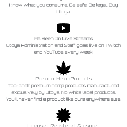
Know what you consume. Be safe. Be legal. Buy
Utoya.
As Seen On Live Streams
Utoya Administration and Staff goes live on Twitch
and YouTube every week!
Premium Hemp Products
Top-shelf premium hemp products manufactured
exclusively by Utoya. No white label products.
You'll never find a product like ours anywhere else.
Licensed, Registered, & Insured