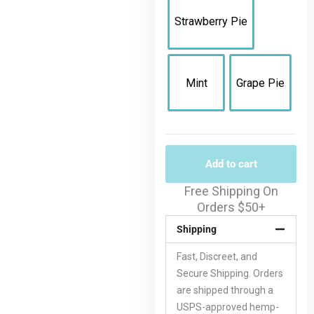
Strawberry Pie
Mint
Grape Pie
Add to cart
Free Shipping On
Orders $50+
Shipping
Fast, Discreet, and
Secure Shipping. Orders
are shipped through a
USPS-approved hemp-