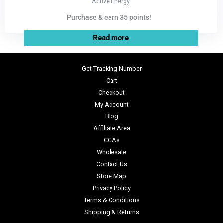
Active Energy
Purchase & earn 35 points!
Read more
Get Tracking Number
Cart
Checkout
My Account
Blog
Affiliate Area
COAs
Wholesale
Contact Us
Store Map
Privacy Policy
Terms & Conditions
Shipping & Returns