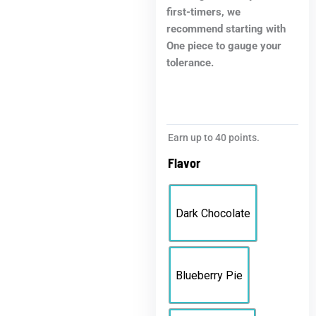
first-timers, we
recommend starting with
One piece to gauge your
tolerance.
Earn up to 40 points.
Flavor
Dark Chocolate
Blueberry Pie