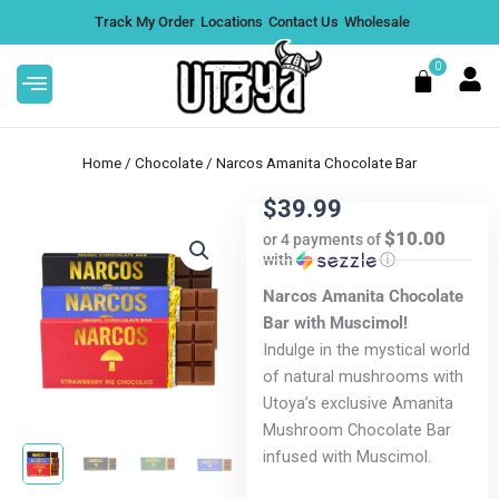
Skip
Track My Order
Locations
Contact Us
Wholesale
to
content
0
Cart
Home
/
Chocolate
/ Narcos Amanita Chocolate Bar
$
39.99
$10.00
or 4 payments of
with
ⓘ
ts -
Motiv Strains 2G Hash Hole Pre
Roll 2 Pack - Strawberry Dubai,
Narcos Amanita Chocolate
Box of 10
Bar with Muscimol!
DD
Indulge in the mystical world
$
200.00
+
ADD
of natural mushrooms with
Utoya’s exclusive Amanita
Mushroom Chocolate Bar
infused with Muscimol.