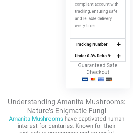
compliant account with
tracking, ensuring safe
and reliable delivery
every time.
Tracking Number
Under 0.3% Delta 9:
Guaranteed Safe
Checkout
Understanding Amanita Mushrooms:
Nature's Enigmatic Fungi
Amanita Mushrooms
have captivated human
interest for centuries. Known for their
distinctive appearance and powerful