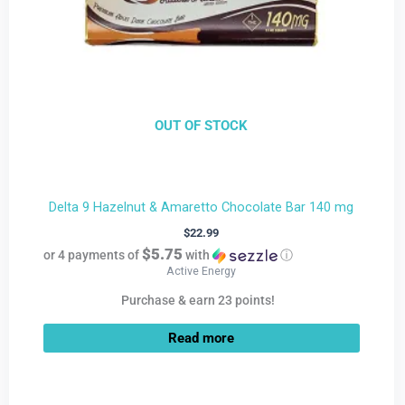
OUT OF STOCK
Delta 9 Hazelnut & Amaretto Chocolate Bar 140 mg
$
22.99
$5.75
or 4 payments of
with
ⓘ
Active Energy
Purchase & earn 23 points!
Read more
Current
Original