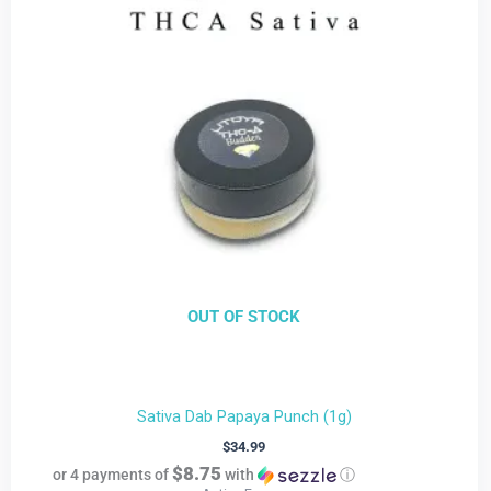
OUT OF STOCK
Sativa Dab Papaya Punch (1g)
$
34.99
$8.75
or 4 payments of
with
ⓘ