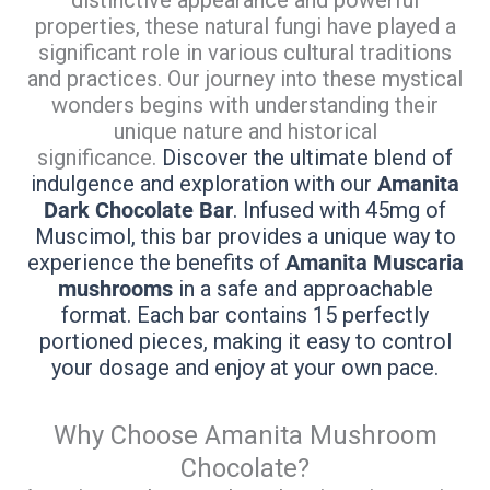
properties, these natural fungi have played a
significant role in various cultural traditions
and practices. Our journey into these mystical
wonders begins with understanding their
unique nature and historical
significance.
Discover the ultimate blend of
indulgence and exploration with our
Amanita
Dark Chocolate Bar
. Infused with 45mg of
Muscimol, this bar provides a unique way to
experience the benefits of
Amanita Muscaria
mushrooms
in a safe and approachable
format. Each bar contains 15 perfectly
portioned pieces, making it easy to control
your dosage and enjoy at your own pace.
Why Choose Amanita Mushroom
Chocolate?