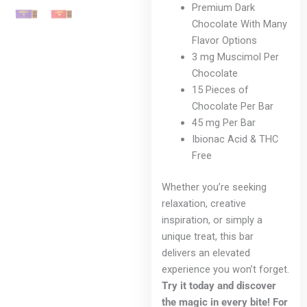
Premium Dark
Chocolate With Many
Flavor Options
3 mg Muscimol Per
Chocolate
15 Pieces of
Chocolate Per Bar
45 mg Per Bar
Ibionac Acid & THC
Free
Whether you’re seeking
relaxation, creative
inspiration, or simply a
unique treat, this bar
delivers an elevated
experience you won’t forget.
Try it today and discover
the magic in every bite! For