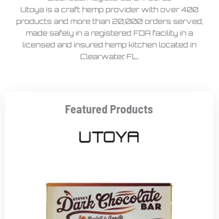
Utoya is a craft hemp provider with over 400
products and more than 20,000 orders served,
made safely in a registered FDA facility in a
licensed and insured hemp kitchen located in
Clearwater, FL.
Featured Products