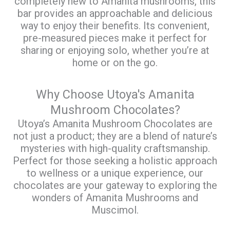
completely new to Amanita mushrooms, this
bar provides an approachable and delicious
way to enjoy their benefits. Its convenient,
pre-measured pieces make it perfect for
sharing or enjoying solo, whether you’re at
home or on the go.
Why Choose Utoya's Amanita
Mushroom Chocolates?
Utoya’s Amanita Mushroom Chocolates are
not just a product; they are a blend of nature’s
mysteries with high-quality craftsmanship.
Perfect for those seeking a holistic approach
to wellness or a unique experience, our
chocolates are your gateway to exploring the
wonders of Amanita Mushrooms and
Muscimol.