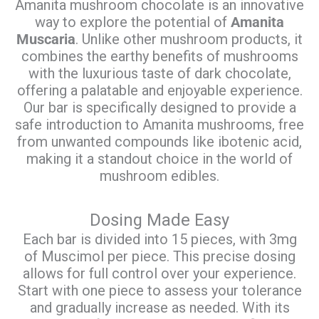
Amanita mushroom chocolate is an innovative
way to explore the potential of
Amanita
Muscaria
. Unlike other mushroom products, it
combines the earthy benefits of mushrooms
with the luxurious taste of dark chocolate,
offering a palatable and enjoyable experience.
Our bar is specifically designed to provide a
safe introduction to Amanita mushrooms, free
from unwanted compounds like ibotenic acid,
making it a standout choice in the world of
mushroom edibles.
Dosing Made Easy
Each bar is divided into 15 pieces, with 3mg
of Muscimol per piece. This precise dosing
allows for full control over your experience.
Start with one piece to assess your tolerance
and gradually increase as needed. With its