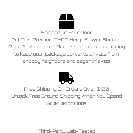
Shipped To Your Door
Get This Premium THCA Hemp Flower Shipped
Right To Your Home! Discreet standard packaging
to keep your package contents private from
snoopy neighbors and eager thieves.
Free Shipping On Orders Over $100
Unlock Free Ground Shipping When You Spend
$100.00 or More.
Third-Party Lab-Tested