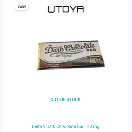
price
price
Sale!
Sale!
is:
was:
$9.99.
$22.99.
OUT OF STOCK
Delta 9 Dark Chocolate Bar 140 mg