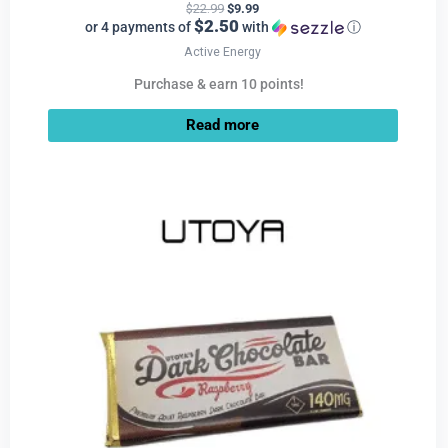
$
22.99
$
9.99
$2.50
or 4 payments of
with
ⓘ
Active Energy
Purchase & earn 10 points!
Read more