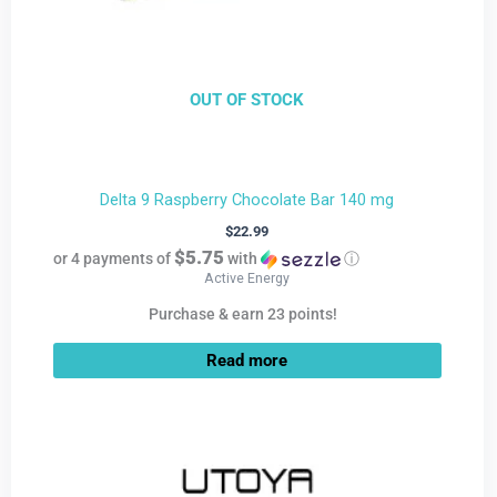
OUT OF STOCK
Delta 9 Raspberry Chocolate Bar 140 mg
$
22.99
$5.75
or 4 payments of
with
ⓘ
Active Energy
Purchase & earn 23 points!
Read more