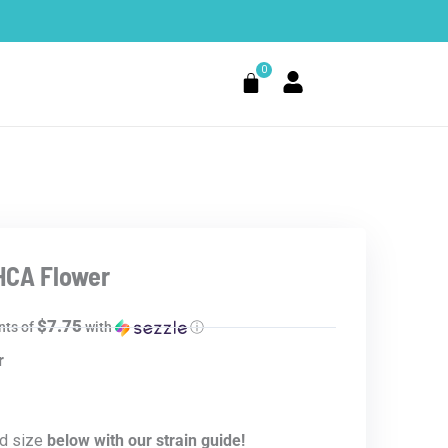
0
Cart
HCA Flower
$7.75
nts of
with
ⓘ
r
d size
below with our strain guide!