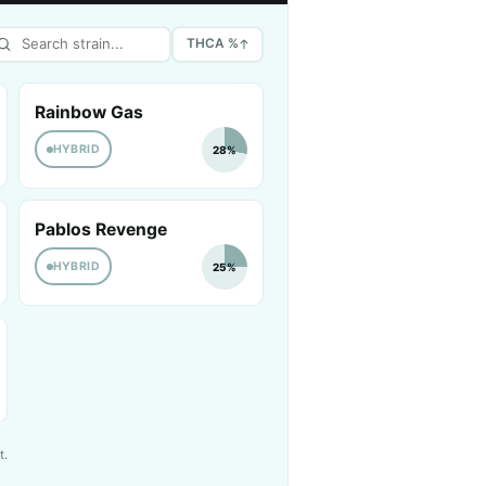
THCA %
Rainbow Gas
HYBRID
28%
Pablos Revenge
HYBRID
25%
t.