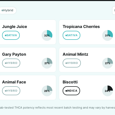
Hybrid
Jungle Juice
Tropicana Cherries
SATIVA
SATIVA
32%
31%
Gary Payton
Animal Mintz
HYBRID
HYBRID
27%
27%
Animal Face
Biscotti
HYBRID
INDICA
25%
24%
ab-tested THCA potency reflects most recent batch testing and may vary by harves