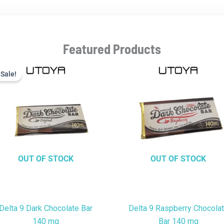
Featured Products
Current
Original
price
price
Sale!
Sale!
is:
was:
$9.99.
$22.99.
OUT OF STOCK
OUT OF STOCK
Delta 9 Dark Chocolate Bar
Delta 9 Raspberry Chocola
140 mg
Bar 140 mg