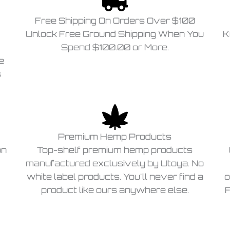
Free Shipping On Orders Over $100
Unlock Free Ground Shipping When You
K
Spend $100.00 or More.
e
s
Premium Hemp Products
on
Top-shelf premium hemp products
manufactured exclusively by Utoya. No
white label products. You'll never find a
o
product like ours anywhere else.
F