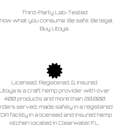
Third-Party Lab-Tested
now what you consume. Be safe. Be legal.
Buy Utoya.
Licensed, Registered, & Insured
Utoya is a craft hemp provider with over
400 products and more than 20,000
rders served, made safely in a registered
DA facility in a licensed and insured hemp
kitchen located in Clearwater, FL.