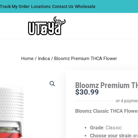
Track My Order
Locations
Contact Us
Wholesale
Home
/
Indica
/ Bloomz Premium THCA Flower
Bloomz Premium T
$
30.99
or 4 payme
Bloomz Classic THCA Flowe
Grade
: Classic
Choose your strain
an