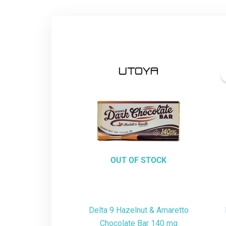
OUT OF STOCK
Delta 9 Hazelnut & Amaretto
Chocolate Bar 140 mg