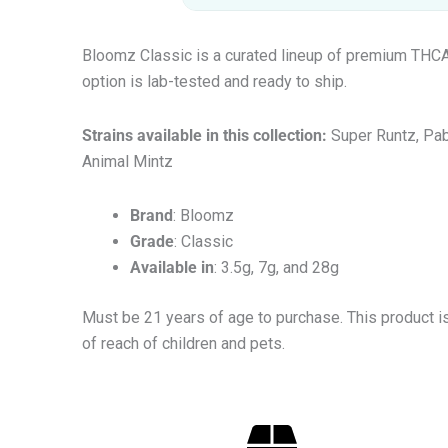
Bloomz Classic is a curated lineup of premium THCA f
option is lab-tested and ready to ship.
Strains available in this collection:
Super Runtz, Pab
Animal Mintz
Brand
: Bloomz
Grade
: Classic
Available in
: 3.5g, 7g, and 28g
Must be 21 years of age to purchase. This product i
of reach of children and pets.