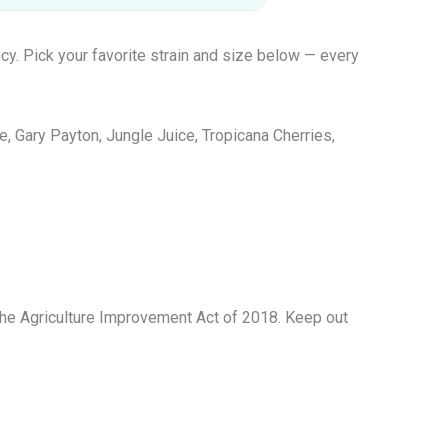
cy. Pick your favorite strain and size below — every
 Gary Payton, Jungle Juice, Tropicana Cherries,
 The Agriculture Improvement Act of 2018. Keep out