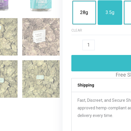
28g
3.5g
CLEAR
Free S
Shipping
Fast, Discreet, and Secure S
approved hemp-compliant acco
delivery every time.