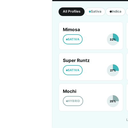
All Profiles
Sativa
Indica
Mimosa
SATIVA
32%
Super Runtz
SATIVA
27%
Mochi
HYBRID
25%
L