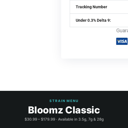
Tracking Number
Under 0.3% Delta 9:
Guar
STRAIN MENU
Bloomz Classic
$30.99 – $179.99 · Available in 3.5g, 7g & 28g