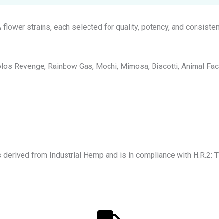
lower strains, each selected for quality, potency, and consisten
los Revenge, Rainbow Gas, Mochi, Mimosa, Biscotti, Animal Face,
s derived from Industrial Hemp and is in compliance with H.R.2: