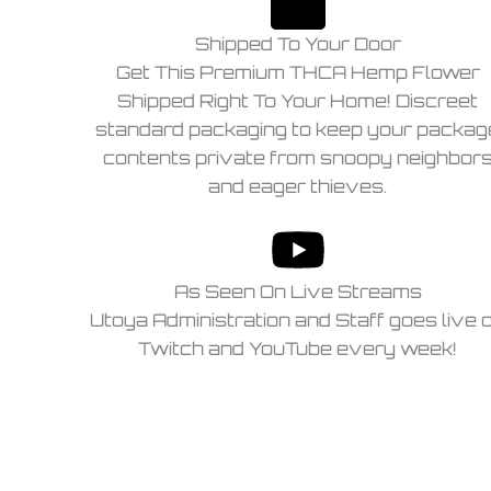
Shipped To Your Door
Get This Premium THCA Hemp Flower
Shipped Right To Your Home! Discreet
standard packaging to keep your packag
contents private from snoopy neighbor
and eager thieves.
As Seen On Live Streams
Utoya Administration and Staff goes live 
Twitch and YouTube every week!