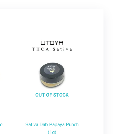
OUT OF STOCK
te
Sativa Dab Papaya Punch
(1g)