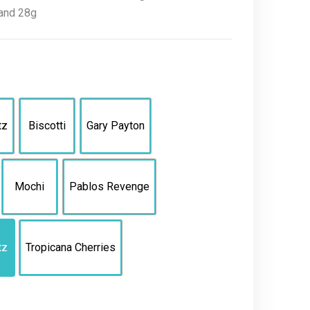
, and 28g
tz
Biscotti
Gary Payton
Mochi
Pablos Revenge
tz
Tropicana Cherries