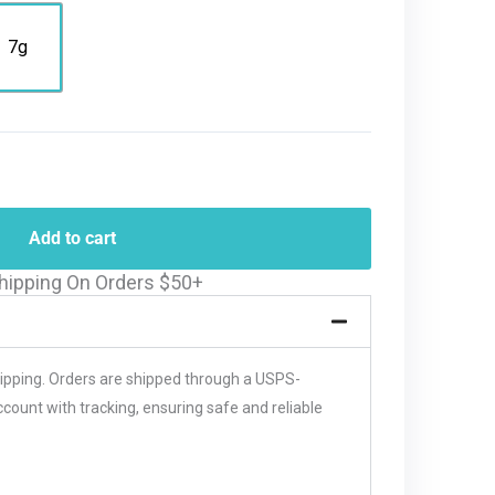
7g
Add to cart
hipping On Orders $50+
hipping. Orders are shipped through a USPS-
unt with tracking, ensuring safe and reliable