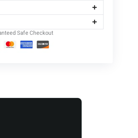
anteed Safe Checkout