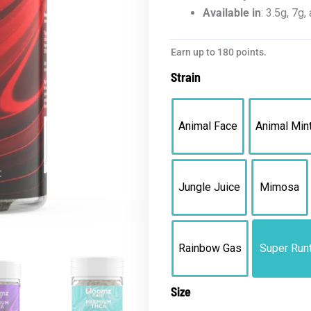
Available in
: 3.5g, 7g
Bloomz
Earn up to 180 points.
Premium
Strain
THCA
Flower
quantity
Animal Face
Animal Min
Jungle Juice
Mimosa
Rainbow Gas
Super Run
Size