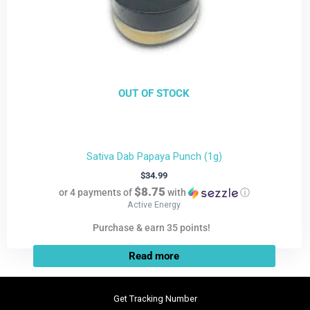
OUT OF STOCK
Sativa Dab Papaya Punch (1g)
$
34.99
$8.75
or 4 payments of
with
ⓘ
Active Energy
Purchase & earn 35 points!
Read more
Get Tracking Number