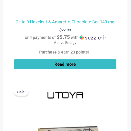
Delta 9 Hazelnut & Amaretto Chocolate Bar 140 mg
$
22.99
$5.75
or 4 payments of
with
ⓘ
Active Energy
Purchase & earn 23 points!
Read more
Current
Original
price
price
Sale!
Sale!
is:
was:
$9.99.
$22.99.