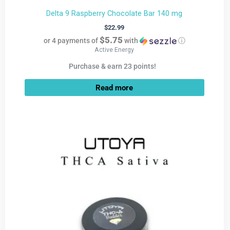
Delta 9 Raspberry Chocolate Bar 140 mg
$
22.99
$5.75
or 4 payments of
with
ⓘ
Active Energy
Purchase & earn 23 points!
Read more