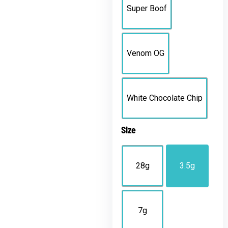
Super Boof
Venom OG
White Chocolate Chip
Size
28g
3.5g
7g