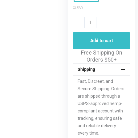
CLEAR
Add to cart
Free Shipping On
Orders $50+
Shipping
Fast, Discreet, and
Secure Shipping. Orders
are shipped through a
USPS-approved hemp-
compliant account with
tracking, ensuring safe
and reliable delivery
every time.