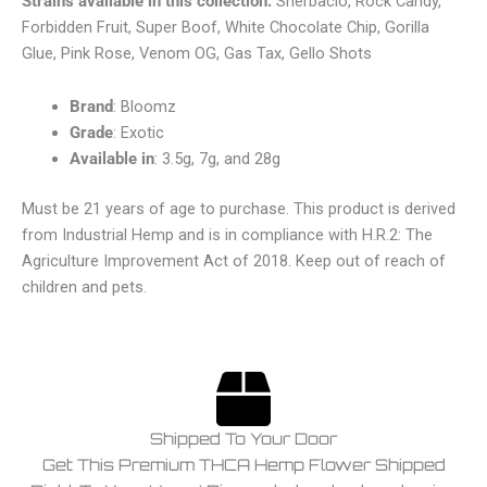
Strains available in this collection:
Sherbacio, Rock Candy,
Forbidden Fruit, Super Boof, White Chocolate Chip, Gorilla
Glue, Pink Rose, Venom OG, Gas Tax, Gello Shots
Brand
: Bloomz
Grade
: Exotic
Available in
: 3.5g, 7g, and 28g
Must be 21 years of age to purchase. This product is derived
from Industrial Hemp and is in compliance with H.R.2: The
Agriculture Improvement Act of 2018. Keep out of reach of
children and pets.
Shipped To Your Door
Get This Premium THCA Hemp Flower Shipped