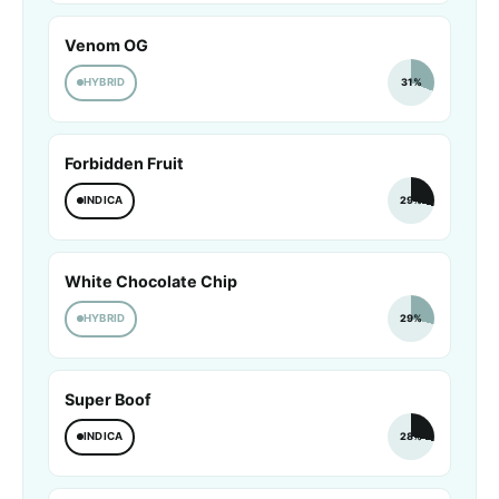
Venom OG
HYBRID
31%
Forbidden Fruit
INDICA
29%
White Chocolate Chip
HYBRID
29%
Super Boof
INDICA
28%