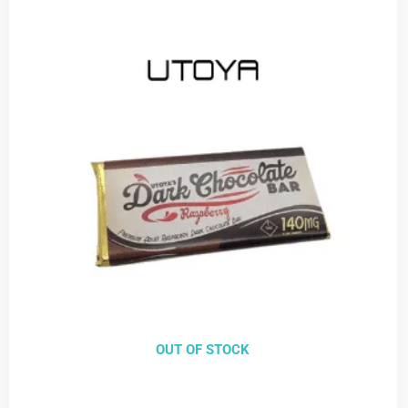
OUT OF STOCK