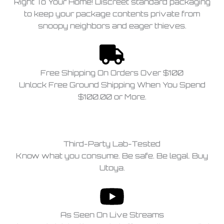
Right To Your Home! Discreet standard packaging
to keep your package contents private from
snoopy neighbors and eager thieves.
Free Shipping On Orders Over $100
Unlock Free Ground Shipping When You Spend
$100.00 or More.
Third-Party Lab-Tested
Know what you consume. Be safe. Be legal. Buy
Utoya.
As Seen On Live Streams