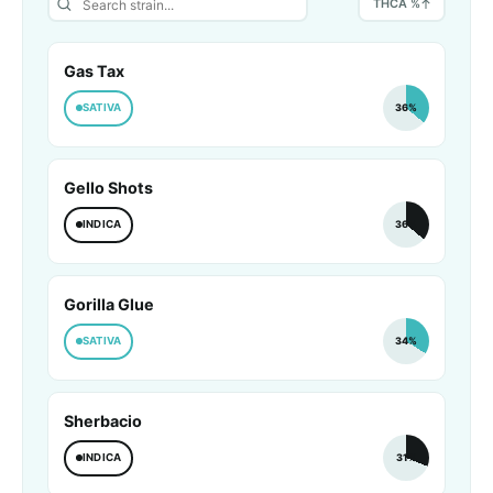
THCA %
Gas Tax
SATIVA
36%
Gello Shots
INDICA
36%
Gorilla Glue
SATIVA
34%
Sherbacio
INDICA
31%