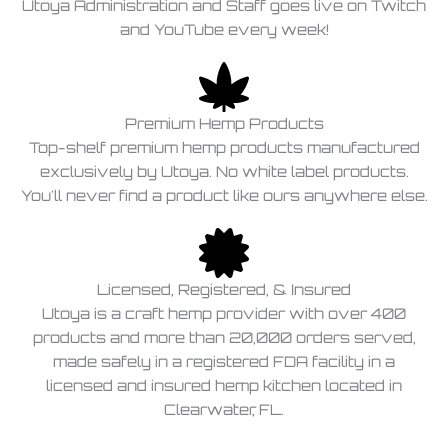
Utoya Administration and Staff goes live on Twitch
and YouTube every week!
Premium Hemp Products
Top-shelf premium hemp products manufactured
exclusively by Utoya. No white label products.
You'll never find a product like ours anywhere else.
Licensed, Registered, & Insured
Utoya is a craft hemp provider with over 400
products and more than 20,000 orders served,
made safely in a registered FDA facility in a
licensed and insured hemp kitchen located in
Clearwater, FL.