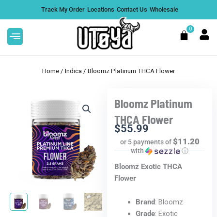
Skip
Track My Order
Locations
Contact Us
Wholesale
to
content
0
Cart
Home
/
Indica
/ Bloomz Platinum THCA Flower
Bloomz Platinum
Value
Litty 3.5G Blue Lotus Disposable
THCA Flower
Vape - Candy Gas, Box of 5
$
55.99
$11.20
or 5 payments of
$
224.95
DD
+
ADD
with
ⓘ
Bloomz Exotic THCA
Flower
Brand
: Bloomz
Grade
: Exotic