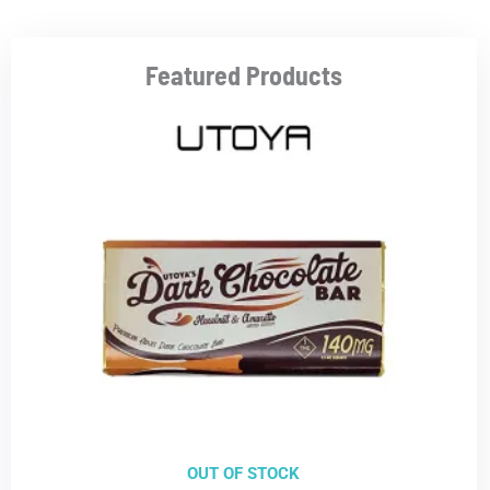
Featured Products
OUT OF STOCK