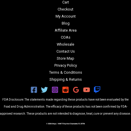
Cart
Checkout
My Account
Blog
Affiliate Area
COAs
Wholesale
Contact Us
Store Map
Privacy Policy
Terms & Conditions
Shipping & Returns
FDA Disclosure: The statements made regarding these products have not been evaluated by the
Food and Drug Administration. The efficacy of these products has not been confirmed by FDA-
approved research. These products are not intended to diagnose, treat, cure or prevent any disease.
© 2026 Utoya | 1646 Tilley Ave Clearwater, FL 33756