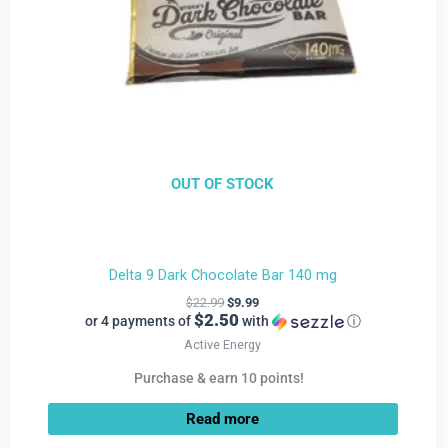
OUT OF STOCK
Delta 9 Dark Chocolate Bar 140 mg
$
22.99
$
9.99
$2.50
or 4 payments of
with
ⓘ
Active Energy
Purchase & earn 10 points!
Read more