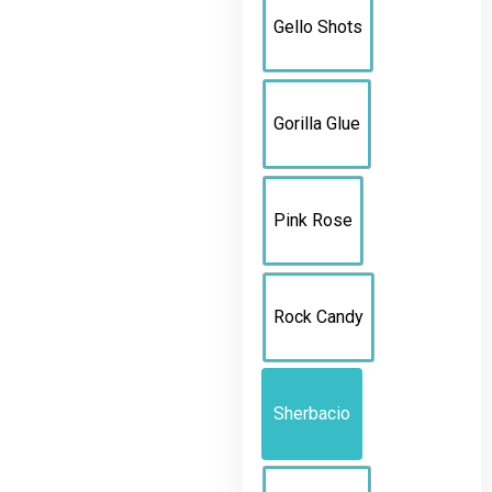
Gello Shots
Gorilla Glue
Pink Rose
Rock Candy
Sherbacio