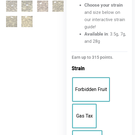
Choose your strain
and size below on
our interactive strain
guide!
Available in
: 3.5g, 7g,
and 28g
Bloomz
Earn up to 315 points.
Platinum
Strain
THCA
Flower
quantity
Forbidden Fruit
Gas Tax