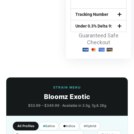
Tracking Number
Under 0.3% Delta 9:
Guaranteed Safe
Checkout
STRAIN MENU
Bloomz Exotic
$53.99 – $349.99 · Available in 3.5g, 7g & 28g
All Profiles
Sativa
Indica
Hybrid