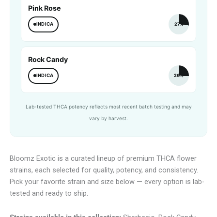
Pink Rose
INDICA
27%
Rock Candy
INDICA
26%
Lab-tested THCA potency reflects most recent batch testing and may
vary by harvest.
Bloomz Exotic is a curated lineup of premium THCA flower
strains, each selected for quality, potency, and consistency.
Pick your favorite strain and size below — every option is lab-
tested and ready to ship.