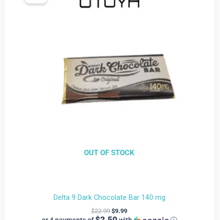
is:
was:
$9.99.
$22.99.
OUT OF STOCK
Delta 9 Dark Chocolate Bar 140 mg
$
22.99
$
9.99
$2.50