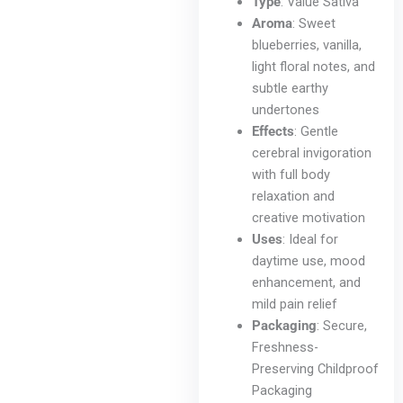
Type
: Value Sativa
Aroma
: Sweet
blueberries, vanilla,
light floral notes, and
subtle earthy
undertones
Effects
: Gentle
cerebral invigoration
with full body
relaxation and
creative motivation
Uses
: Ideal for
daytime use, mood
enhancement, and
mild pain relief
Packaging
: Secure,
Freshness-
Preserving Childproof
Packaging