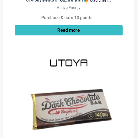
or 4 payments of
with
ⓘ
Active Energy
Purchase & earn 10 points!
Read more