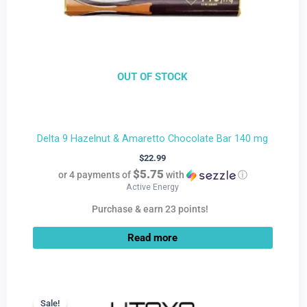
OUT OF STOCK
Delta 9 Hazelnut & Amaretto Chocolate Bar 140 mg
$
22.99
$5.75
or 4 payments of
with
ⓘ
Active Energy
Purchase & earn 23 points!
Read more
Current
Original
price
price
Sale!
Sale!