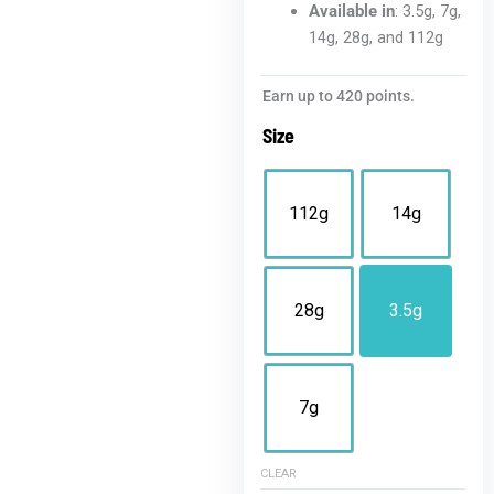
Available in
: 3.5g, 7g,
14g, 28g, and 112g
Blue
Earn up to 420 points.
Dream
Size
THCA
Flower
|
112g
14g
Value
Sativa
quantity
28g
3.5g
7g
CLEAR