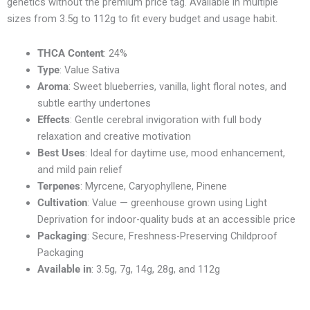
genetics without the premium price tag. Available in multiple
sizes from 3.5g to 112g to fit every budget and usage habit.
THCA Content
: 24%
Type
: Value Sativa
Aroma
: Sweet blueberries, vanilla, light floral notes, and
subtle earthy undertones
Effects
: Gentle cerebral invigoration with full body
relaxation and creative motivation
Best Uses
: Ideal for daytime use, mood enhancement,
and mild pain relief
Terpenes
: Myrcene, Caryophyllene, Pinene
Cultivation
: Value — greenhouse grown using Light
Deprivation for indoor-quality buds at an accessible price
Packaging
: Secure, Freshness-Preserving Childproof
Packaging
Available in
: 3.5g, 7g, 14g, 28g, and 112g