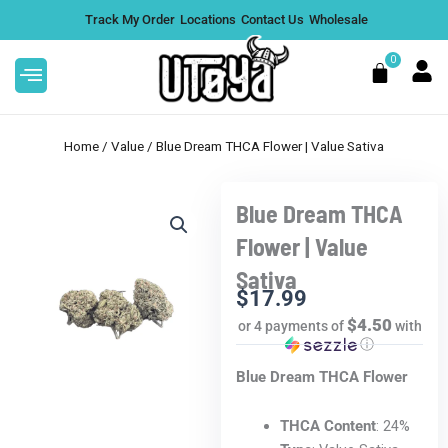
Skip
Track My Order
Locations
Contact Us
Wholesale
to
content
0
Cart
Home
/
Value
/ Blue Dream THCA Flower | Value Sativa
Blue Dream THCA
ies | 20mg &
Strain Series 7 Gram THCA
Flower | Value
Disposable Vape - Purple Run
Sativa
$
63.99
+
ADD
+
ADD
$
17.99
$4.50
or 4 payments of
with
ⓘ
Blue Dream THCA Flower
THCA Content
: 24%