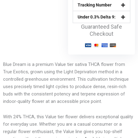
Tracking Number
Under 0.3% Delta 9:
Guaranteed Safe
Checkout
Blue Dream is a premium Value tier sativa THCA flower from
True Exotics, grown using the Light Deprivation method in a
controlled greenhouse environment. This cultivation technique
uses precisely timed light cycles to produce dense, resin-rich
buds with the consistent potency and terpene expression of
indoor-quality flower at an accessible price point.
With 24% THCA, this Value tier flower delivers exceptional quality
for everyday use. Whether you are a casual consumer or a
regular flower enthusiast, the Value line gives you top-shelf