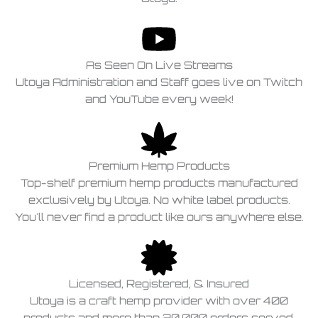
As Seen On Live Streams
Utoya Administration and Staff goes live on Twitch
and YouTube every week!
Premium Hemp Products
Top-shelf premium hemp products manufactured
exclusively by Utoya. No white label products.
You'll never find a product like ours anywhere else.
Licensed, Registered, & Insured
Utoya is a craft hemp provider with over 400
products and more than 20,000 orders served,