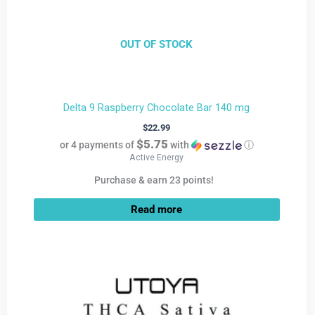
OUT OF STOCK
Delta 9 Raspberry Chocolate Bar 140 mg
$
22.99
$5.75
or 4 payments of
with
ⓘ
Active Energy
Purchase & earn 23 points!
Read more