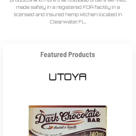
made safely in a registered FDA facility in a
licensed and insured hemp kitchen located in
Clearwater, FL.
Featured Products