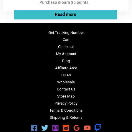
Purchase & earn 35 points!
Read more
Get Tracking Number
Cart
Checkout
My Account
Blog
Affiliate Area
COAs
Wholesale
Contact Us
Store Map
Privacy Policy
Terms & Conditions
Shipping & Returns