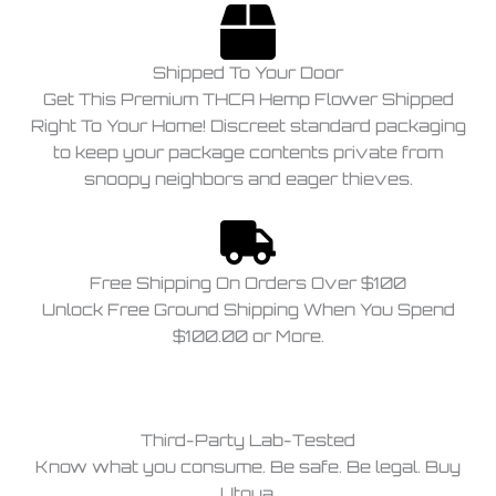
Shipped To Your Door
Get This Premium THCA Hemp Flower Shipped
Right To Your Home! Discreet standard packaging
to keep your package contents private from
snoopy neighbors and eager thieves.
Free Shipping On Orders Over $100
Unlock Free Ground Shipping When You Spend
$100.00 or More.
Third-Party Lab-Tested
Know what you consume. Be safe. Be legal. Buy
Utoya.