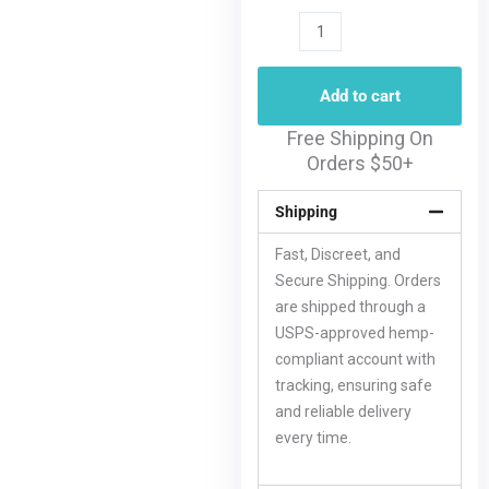
Add to cart
Free Shipping On
Orders $50+
Shipping
Fast, Discreet, and
Secure Shipping. Orders
are shipped through a
USPS-approved hemp-
compliant account with
tracking, ensuring safe
and reliable delivery
every time.