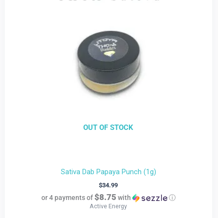
OUT OF STOCK
Sativa Dab Papaya Punch (1g)
$
34.99
$8.75
or 4 payments of
with
ⓘ
Active Energy