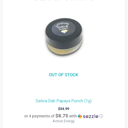
OUT OF STOCK
Sativa Dab Papaya Punch (1g)
$
34.99
$8.75
or 4 payments of
with
ⓘ
Active Energy