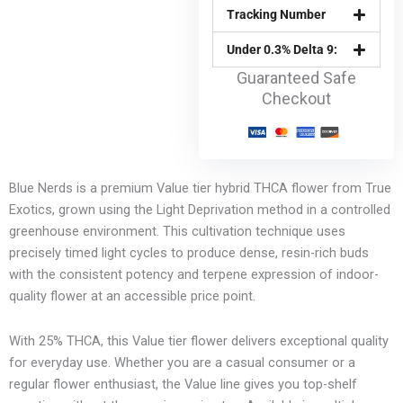
Tracking Number
Under 0.3% Delta 9:
Guaranteed Safe
Checkout
Blue Nerds is a premium Value tier hybrid THCA flower from True
Exotics, grown using the Light Deprivation method in a controlled
greenhouse environment. This cultivation technique uses
precisely timed light cycles to produce dense, resin-rich buds
with the consistent potency and terpene expression of indoor-
quality flower at an accessible price point.
With 25% THCA, this Value tier flower delivers exceptional quality
for everyday use. Whether you are a casual consumer or a
regular flower enthusiast, the Value line gives you top-shelf