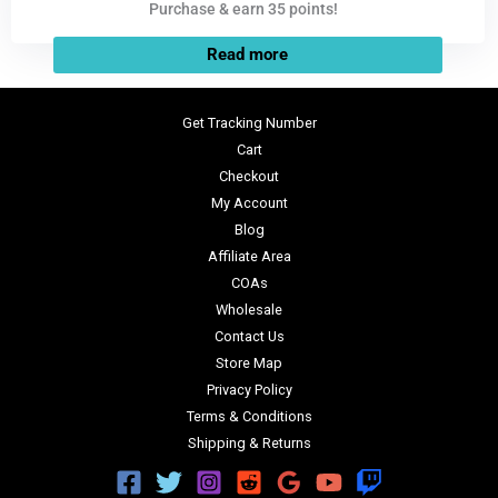
Purchase & earn 35 points!
Read more
Get Tracking Number
Cart
Checkout
My Account
Blog
Affiliate Area
COAs
Wholesale
Contact Us
Store Map
Privacy Policy
Terms & Conditions
Shipping & Returns