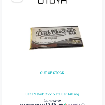
is:
was:
$9.99.
$22.99.
OUT OF STOCK
Delta 9 Dark Chocolate Bar 140 mg
$
22.99
$
9.99
$2.50