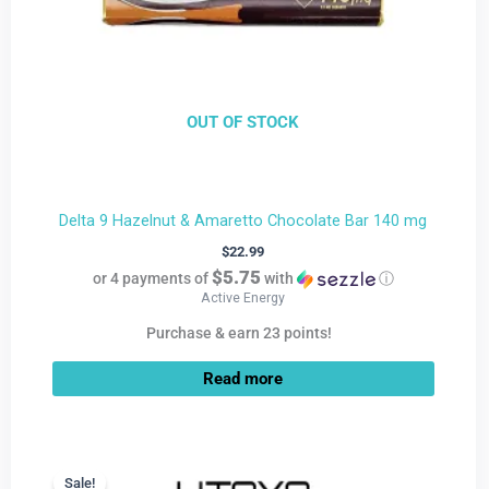
OUT OF STOCK
Delta 9 Hazelnut & Amaretto Chocolate Bar 140 mg
$
22.99
$5.75
or 4 payments of
with
ⓘ
Active Energy
Purchase & earn 23 points!
Read more
Current
Original
price
price
Sale!
Sale!