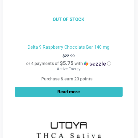
OUT OF STOCK
Delta 9 Raspberry Chocolate Bar 140 mg
$
22.99
$5.75
or 4 payments of
with
ⓘ
Active Energy
Purchase & earn 23 points!
Read more