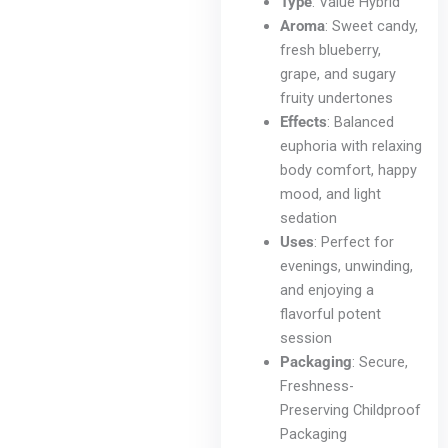
chosen
Type
: Value Hybrid
on
Aroma
: Sweet candy,
the
fresh blueberry,
product
grape, and sugary
page
fruity undertones
Effects
: Balanced
euphoria with relaxing
body comfort, happy
mood, and light
sedation
Uses
: Perfect for
evenings, unwinding,
and enjoying a
flavorful potent
session
Packaging
: Secure,
Freshness-
Preserving Childproof
Packaging