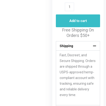
Add to cart
Free Shipping On
Orders $50+
Shipping
Fast, Discreet, and
Secure Shipping. Orders
are shipped through a
USPS-approved hemp-
compliant account with
tracking, ensuring safe
and reliable delivery
every time.