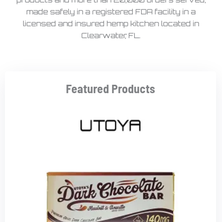
made safely in a registered FDA facility in a
licensed and insured hemp kitchen located in
Clearwater, FL.
Featured Products