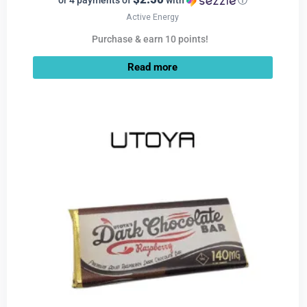
or 4 payments of
with
ⓘ
Active Energy
Purchase & earn 10 points!
Read more