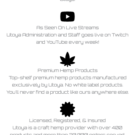
As Seen On Live Streams
Utoya Administration and Staff goes live on Twitch
and YouTube every week!
Premium Hemp Products
Top-shelf premium hemp products manufactured
exclusively by Utoya. No white label products.
You'll never find a product like ours anywhere else.
Licensed, Registered, & Insured
Utoya is a craft hemp provider with over 400
products and more than 20,000 orders served,