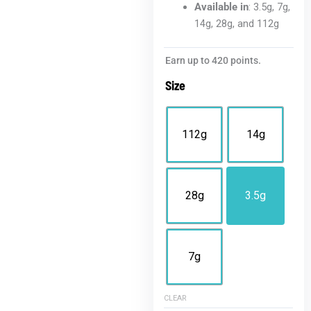
Available in
: 3.5g, 7g,
14g, 28g, and 112g
Blue
Earn up to 420 points.
Nerds
Size
THCA
Flower
|
112g
14g
Value
Hybrid
quantity
28g
3.5g
7g
CLEAR