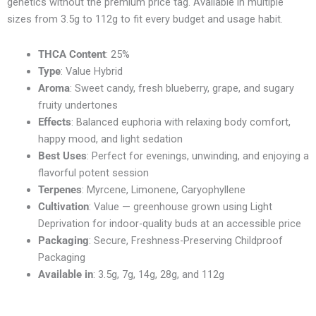
genetics without the premium price tag. Available in multiple
sizes from 3.5g to 112g to fit every budget and usage habit.
THCA Content
: 25%
Type
: Value Hybrid
Aroma
: Sweet candy, fresh blueberry, grape, and sugary
fruity undertones
Effects
: Balanced euphoria with relaxing body comfort,
happy mood, and light sedation
Best Uses
: Perfect for evenings, unwinding, and enjoying a
flavorful potent session
Terpenes
: Myrcene, Limonene, Caryophyllene
Cultivation
: Value — greenhouse grown using Light
Deprivation for indoor-quality buds at an accessible price
Packaging
: Secure, Freshness-Preserving Childproof
Packaging
Available in
: 3.5g, 7g, 14g, 28g, and 112g