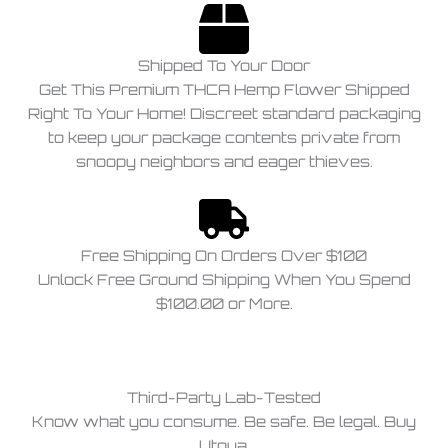
Shipped To Your Door
Get This Premium THCA Hemp Flower Shipped
Right To Your Home! Discreet standard packaging
to keep your package contents private from
snoopy neighbors and eager thieves.
Free Shipping On Orders Over $100
Unlock Free Ground Shipping When You Spend
$100.00 or More.
Third-Party Lab-Tested
Know what you consume. Be safe. Be legal. Buy
Utoya.