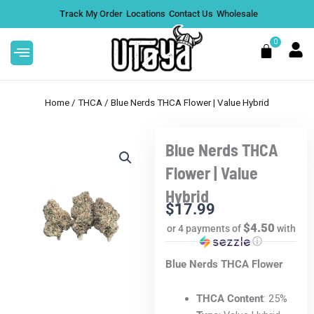
Skip
Track My Order
Locations
Contact Us
Wholesale
to
content
0
Cart
Home
/
THCA
/ Blue Nerds THCA Flower | Value Hybrid
Blue Nerds THCA
This
eed THCA .5G
Limoncello THCA Flower |
Flower | Value
product
Premium Hybrid - 7g
Hybrid
has
$
62.99
+
ADD
+
A
$
17.99
multiple
$4.50
or 4 payments of
with
variants.
ⓘ
The
Blue Nerds THCA Flower
options
may
be
THCA Content
: 25%