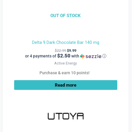
OUT OF STOCK
Delta 9 Dark Chocolate Bar 140 mg
$
22.99
$
9.99
$2.50
or 4 payments of
with
ⓘ
Active Energy
Purchase & earn 10 points!
Read more