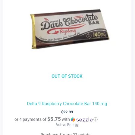
OUT OF STOCK
Delta 9 Raspberry Chocolate Bar 140 mg
$
22.99
$5.75
or 4 payments of
with
ⓘ
Active Energy
Purchase & earn 23 points!