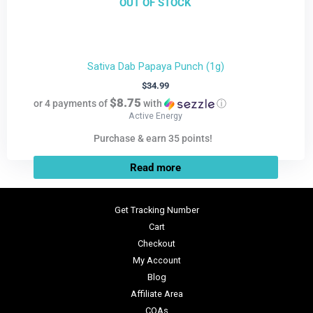
OUT OF STOCK
Sativa Dab Papaya Punch (1g)
$
34.99
$8.75
or 4 payments of
with
ⓘ
Active Energy
Purchase & earn 35 points!
Read more
Get Tracking Number
Cart
Checkout
My Account
Blog
Affiliate Area
COAs