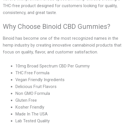
THC-free product designed for customers looking for quality,
consistency, and great taste.
Why Choose Binoid CBD Gummies?
Binoid has become one of the most recognized names in the
hemp industry by creating innovative cannabinoid products that
focus on quality, flavor, and customer satisfaction.
10mg Broad Spectrum CBD Per Gummy
THC Free Formula
Vegan Friendly Ingredients
Delicious Fruit Flavors
Non GMO Formula
Gluten Free
Kosher Friendly
Made In The USA
Lab Tested Quality