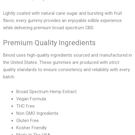
Lightly coated with natural cane sugar and bursting with fruit
flavor, every gummy provides an enjoyable edible experience
while delivering premium broad spectrum CBD.
Premium Quality Ingredients
Binoid uses high-quality ingredients sourced and manufactured in
the United States. These gummies are produced with strict
quality standards to ensure consistency and reliability with every
batch.
Broad Spectrum Hemp Extract
Vegan Formula
THC Free
Non GMO Ingredients
Gluten Free
Kosher Friendly