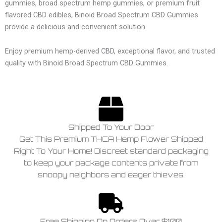
gummies, broad spectrum hemp gummies, or premium fruit
flavored CBD edibles, Binoid Broad Spectrum CBD Gummies
provide a delicious and convenient solution.
Enjoy premium hemp-derived CBD, exceptional flavor, and trusted
quality with Binoid Broad Spectrum CBD Gummies.
Shipped To Your Door
Get This Premium THCA Hemp Flower Shipped
Right To Your Home! Discreet standard packaging
to keep your package contents private from
snoopy neighbors and eager thieves.
Free Shipping On Orders Over $100