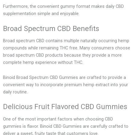
Furthermore, the convenient gummy format makes daily CBD
supplementation simple and enjoyable.
Broad Spectrum CBD Benefits
Broad spectrum CBD contains multiple naturally occurring hemp
compounds while remaining THC free. Many consumers choose
broad spectrum CBD products because they provide a more
complete hemp experience without THC.
Binoid Broad Spectrum CBD Gummies are crafted to provide a
convenient way to incorporate premium hemp extract into your
daily routine.
Delicious Fruit Flavored CBD Gummies
One of the most important factors when choosing CBD
gummies is flavor. Binoid CBD Gummies are carefully crafted to
deliver a sweet, fruity taste that customers love.