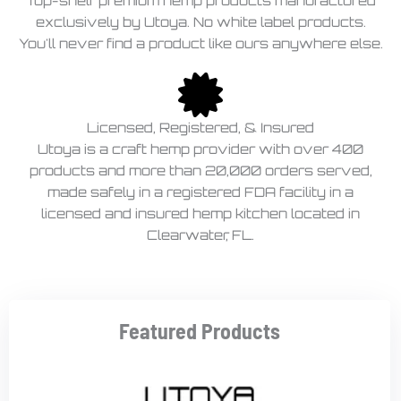
Top-shelf premium hemp products manufactured
exclusively by Utoya. No white label products.
You'll never find a product like ours anywhere else.
Licensed, Registered, & Insured
Utoya is a craft hemp provider with over 400
products and more than 20,000 orders served,
made safely in a registered FDA facility in a
licensed and insured hemp kitchen located in
Clearwater, FL.
Featured Products