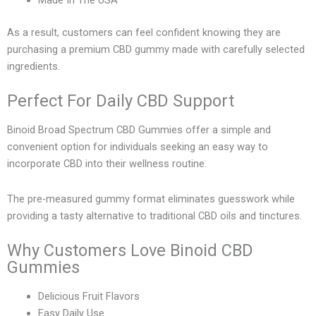
Made In The USA
As a result, customers can feel confident knowing they are
purchasing a premium CBD gummy made with carefully selected
ingredients.
Perfect For Daily CBD Support
Binoid Broad Spectrum CBD Gummies offer a simple and
convenient option for individuals seeking an easy way to
incorporate CBD into their wellness routine.
The pre-measured gummy format eliminates guesswork while
providing a tasty alternative to traditional CBD oils and tinctures.
Why Customers Love Binoid CBD
Gummies
Delicious Fruit Flavors
Easy Daily Use