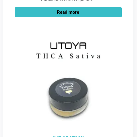
Read more