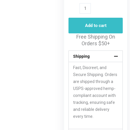
Add to cart
Free Shipping On
Orders $50+
Shipping
Fast, Discreet, and
Secure Shipping. Orders
are shipped through a
USPS-approved hemp-
compliant account with
tracking, ensuring safe
and reliable delivery
every time.