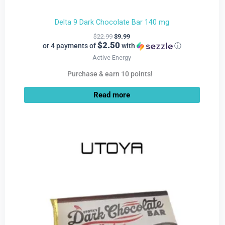
Delta 9 Dark Chocolate Bar 140 mg
$
22.99
$
9.99
$2.50
or 4 payments of
with
ⓘ
Active Energy
Purchase & earn 10 points!
Read more