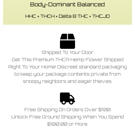
Body-Dominant Balanced
HHC + THCH + Delta 8 THC + THCJD
Shipped To Your Door
Get This Premium THCA Hemp Flower Shipped
Right To Your Home! Discreet standard packaging
to keep your package contents private from
snoopy neighbors and eager thieves.
Free Shipping On Orders Over $100
Unlock Free Ground Shipping When You Spend
$100.00 or More.