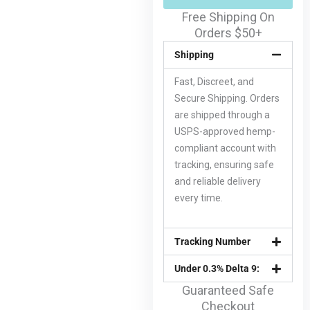
Free Shipping On
Orders $50+
Shipping
Fast, Discreet, and
Secure Shipping. Orders
are shipped through a
USPS-approved hemp-
compliant account with
tracking, ensuring safe
and reliable delivery
every time.
Tracking Number
Under 0.3% Delta 9:
Guaranteed Safe
Checkout