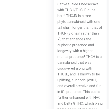
Sativa fueled Cheesecake
with THCH/THCJD buds
here! THCJD is a rare
phytocannabinoid with one
tail chain longer than that of
THCP (8-chain rather than
7), that enhances the
euphoric presence and
longevity with a higher
mental presence! THCH is a
cannabinoid that was
discovered along with
THCJD, and is known to be
uplifting, euphoric, joyful,
and overall creative and fun
in it’s presence. This bud is
further enhanced with HHC
and Delta 8 THC, which bring