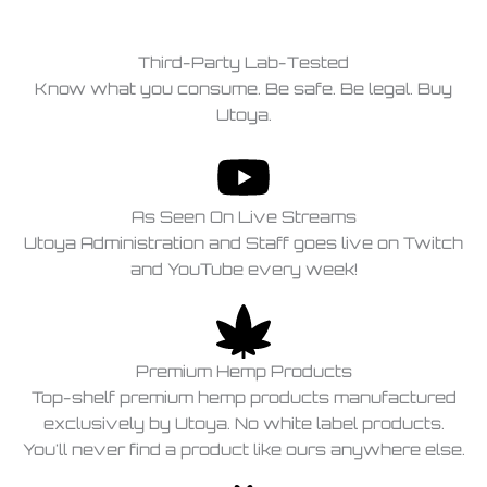
Third-Party Lab-Tested
Know what you consume. Be safe. Be legal. Buy
Utoya.
As Seen On Live Streams
Utoya Administration and Staff goes live on Twitch
and YouTube every week!
Premium Hemp Products
Top-shelf premium hemp products manufactured
exclusively by Utoya. No white label products.
You'll never find a product like ours anywhere else.