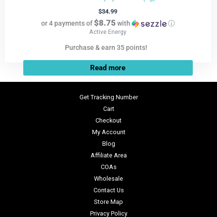
$
34.99
$8.75
or 4 payments of
with
ⓘ
Active Energy
Purchase & earn 35 points!
Read more
Get Tracking Number
Cart
Checkout
My Account
Blog
Affiliate Area
COAs
Wholesale
Contact Us
Store Map
Privacy Policy