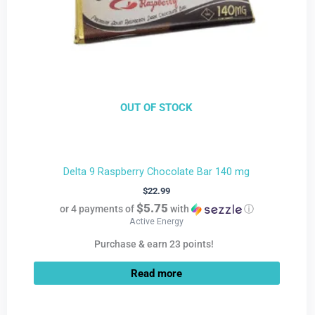
OUT OF STOCK
Delta 9 Raspberry Chocolate Bar 140 mg
$
22.99
$5.75
or 4 payments of
with
ⓘ
Active Energy
Purchase & earn 23 points!
Read more