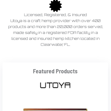
Licensed, Registered, & Insured
Utoya is a craft hemp provider with over 400
products and more than 20,000 orders served,
made safely in a registered FDA facility in a
licensed and insured hemp kitchen located in
Clearwater, FL.
Featured Products