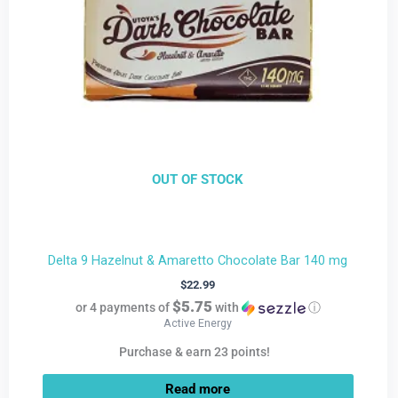
OUT OF STOCK
Delta 9 Hazelnut & Amaretto Chocolate Bar 140 mg
$
22.99
$5.75
or 4 payments of
with
ⓘ
Active Energy
Purchase & earn 23 points!
Read more