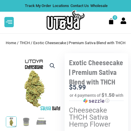
Skip
Track My Order
Locations
Contact Us
Wholesale
to
content
0
Cart
Home
/
THCH
/ Exotic Cheesecake | Premium Sativa Blend with THCH
Exotic Cheesecake
CA Flower |
Litty 5G Loaded Diamond
| Premium Sativa
3.5g
Disposable - Raspberry Lime,
Blend with THCH
Single
+
ADD
$
5.99
$
54.99
+
ADD
$1.50
or 4 payments of
with
ⓘ
Cheesecake
THCH Sativa
Hemp Flower