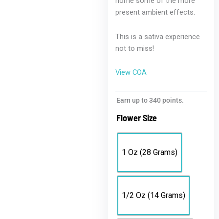
home some of the more
present ambient effects.
This is a sativa experience
not to miss!
View COA
Exotic
Earn up to 340 points.
Cheesecake
Flower Size
|
Premium
Sativa
1 Oz (28 Grams)
Blend
with
THCH
quantity
1/2 Oz (14 Grams)