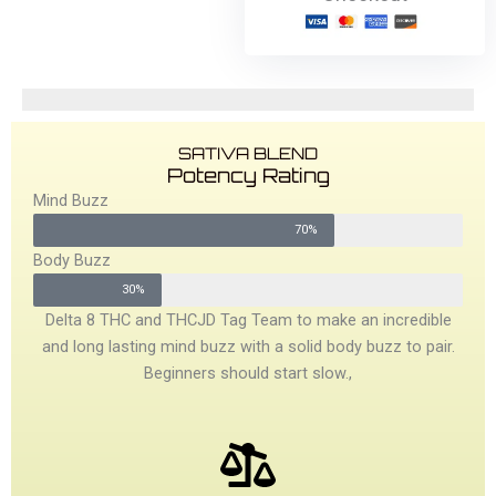
SATIVA BLEND
Potency Rating
Mind Buzz
70%
Body Buzz
30%
Delta 8 THC and THCJD Tag Team to make an incredible
and long lasting mind buzz with a solid body buzz to pair.
Beginners should start slow.,