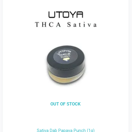
OUT OF STOCK
Sativa Dab Papaya Punch (1g)