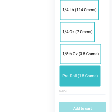
1/4 Lb (114 Grams)
1/4 Oz (7 Grams)
1/8th Oz (3.5 Grams)
Pre-Roll (1.5 Grams)
CLEAR
Add to cart