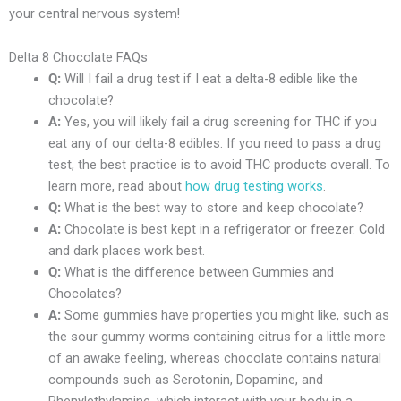
your central nervous system!
Delta 8 Chocolate FAQs
Q:
Will I fail a drug test if I eat a delta-8 edible like the
chocolate?
A:
Yes, you will likely fail a drug screening for THC if you
eat any of our delta-8 edibles. If you need to pass a drug
test, the best practice is to avoid THC products overall. To
learn more, read about
how drug testing works
.
Q:
What is the best way to store and keep chocolate?
A:
Chocolate is best kept in a refrigerator or freezer. Cold
and dark places work best.
Q:
What is the difference between Gummies and
Chocolates?
A:
Some gummies have properties you might like, such as
the sour gummy worms containing citrus for a little more
of an awake feeling, whereas chocolate contains natural
compounds such as Serotonin, Dopamine, and