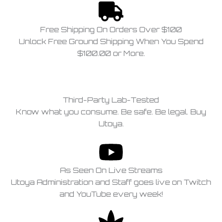
Free Shipping On Orders Over $100
Unlock Free Ground Shipping When You Spend
$100.00 or More.
Third-Party Lab-Tested
Know what you consume. Be safe. Be legal. Buy
Utoya.
As Seen On Live Streams
Utoya Administration and Staff goes live on Twitch
and YouTube every week!