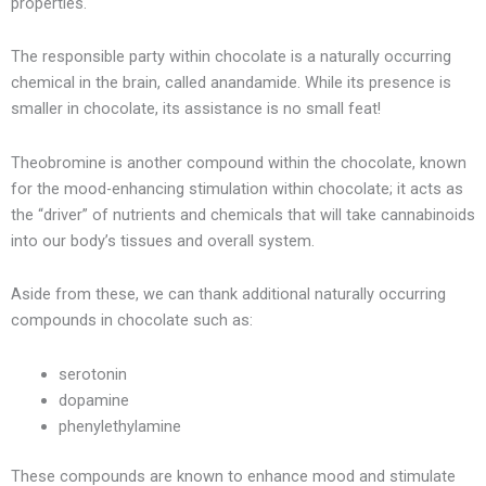
properties.
The responsible party within chocolate is a naturally occurring
chemical in the brain, called anandamide. While its presence is
smaller in chocolate, its assistance is no small feat!
Theobromine is another compound within the chocolate, known
for the mood-enhancing stimulation within chocolate; it acts as
the “driver” of nutrients and chemicals that will take cannabinoids
into our body’s tissues and overall system.
Aside from these, we can thank additional naturally occurring
compounds in chocolate such as:
serotonin
dopamine
phenylethylamine
These compounds are known to enhance mood and stimulate