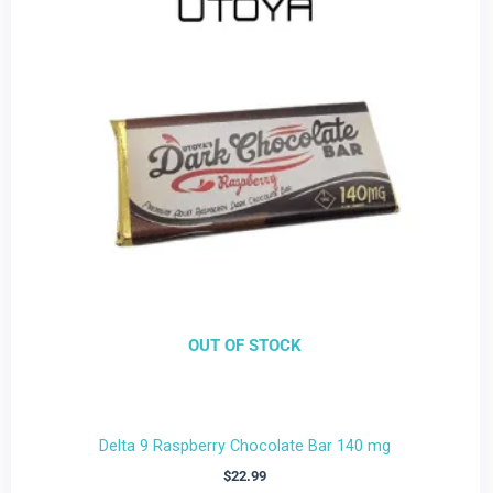
OUT OF STOCK
Delta 9 Raspberry Chocolate Bar 140 mg
$
22.99