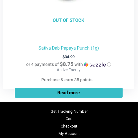
OUT OF STOCK
Sativa Dab Papaya Punch (1g)
$
34.99
$8.75
or 4 payments of
with
ⓘ
Active Energy
Purchase & earn 35 points!
Read more
Get Tracking Number
Cart
Checkout
My Account