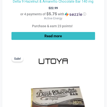
Delta 9 Hazelnut & Amaretto Chocolate Bar 140 mg
$
22.99
$5.75
or 4 payments of
with
ⓘ
Active Energy
Purchase & earn 23 points!
Read more
Current
Original
price
price
Sale!
Sale!
is:
was:
$9.99.
$22.99.