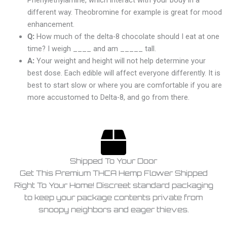
Phenylethylamine, which interact with your body in a
different way. Theobromine for example is great for mood
enhancement.
Q:
How much of the delta-8 chocolate should I eat at one
time? I weigh ____ and am _____ tall.
A:
Your weight and height will not help determine your
best dose. Each edible will affect everyone differently. It is
best to start slow or where you are comfortable if you are
more accustomed to Delta-8, and go from there.
Shipped To Your Door
Get This Premium THCA Hemp Flower Shipped
Right To Your Home! Discreet standard packaging
to keep your package contents private from
snoopy neighbors and eager thieves.