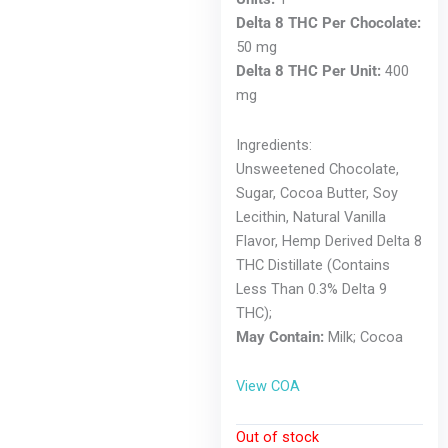
Delta 8 THC Per Chocolate:
50 mg
Delta 8 THC Per Unit:
400
mg
Ingredients:
Unsweetened Chocolate,
Sugar, Cocoa Butter, Soy
Lecithin, Natural Vanilla
Flavor, Hemp Derived Delta 8
THC Distillate (Contains
Less Than 0.3% Delta 9
THC);
May Contain:
Milk; Cocoa
View COA
Out of stock