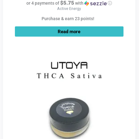
$5.75
or 4 payments of
with
ⓘ
Active Energy
Purchase & earn 23 points!
Read more