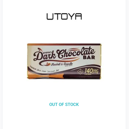
OUT OF STOCK