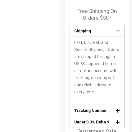
Free Shipping On
Orders $50+
Shipping
Fast, Discreet, and
Secure Shipping. Orders
are shipped through a
USPS-approved hemp-
compliant account with
tracking, ensuring safe
and reliable delivery
every time.
Tracking Number
Under 0.3% Delta 9:
Guaranteed Safe