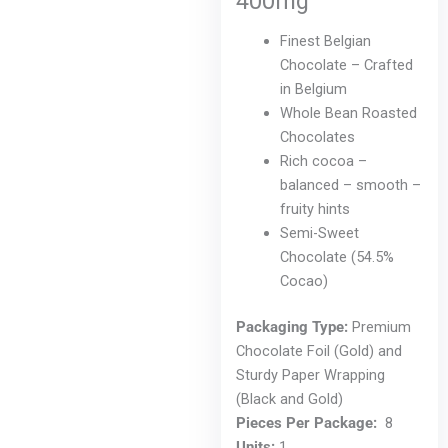
400mg
chosen
on
Finest Belgian
the
Chocolate – Crafted
product
in Belgium
page
Whole Bean Roasted
Chocolates
Rich cocoa –
balanced – smooth –
fruity hints
Semi-Sweet
Chocolate (54.5%
Cocao)
Packaging Type:
Premium
Chocolate Foil (Gold) and
Sturdy Paper Wrapping
(Black and Gold)
Pieces Per Package:
8
Units:
1