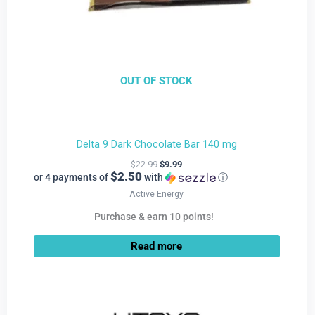
OUT OF STOCK
Delta 9 Dark Chocolate Bar 140 mg
$
22.99
$
9.99
$2.50
or 4 payments of
with
ⓘ
Active Energy
Purchase & earn 10 points!
Read more