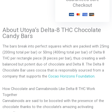
Checkout
About Utoya’s Delta-8 THC Chocolate
Candy Bars
The bars break into perfect squares which are packed with 25mg
(200mg total per bar) or 50mg (400mg total per bar) of Delta 8
THC per rectangle piece (8 pieces per bar), thus creating a well-
balanced but potent duo of chocolate and Delta 8. The Delta 8
Chocolate Bar uses cocoa that is responsibly sourced from a
company that supports the
Cocao Horizons Foundation
.
How Chocolate and Cannabinoids Like Delta-8 THC Work
Together
Cannabinoids are said to be boosted with the presence of the
chocolate thanks to the chocolate’s amazing activating