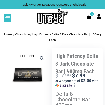
Skip
Track My Order
Locations
Contact Us
Wholesale
to
content
0
Cart
Home
/
Chocolate
/ High Potency Delta 8 Dark Chocolate Bar | 400mg
Each
High Potency Delta
This
1G THCA Live Rosin Vape
Sale!
product
Cartridge
8 Dark Chocolate
has
$
30.99
+
ADD
Bar | 400mg Each
multiple
$
17.99
$
7.99
variants.
Current
Original
$2.00
or 4 payments of
with
The
price
price
ⓘ
options
is:
was:
Delta 8
may
$7.99.
$17.99.
Chocolate Bar
be