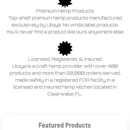
Premium Hemp Products
Top-shelf premium hemp products manufactured
exclusively by Utoya. No white label products.
You'll never find a product like ours anywhere else.
Licensed, Registered, & Insured
Utoya is a craft hemp provider with over 400
products and more than 20,000 orders served,
made safely in a registered FDA facility in a
licensed and insured hemp kitchen located in
Clearwater, FL.
Featured Products