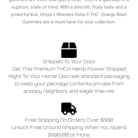
euphoric state of mind. With a smooth, fruity taste and a
powerful kick, Utoya x Weedies Delta 9 THC Orange Blast
Gummies are a must-have for your collection.
Shipped To Your Door
Get This Premium THCA Hemp Flower Shipped
Right To Your Home! Discreet standard packaging
to keep your package contents private from
snoopy neighbors and eager thieves.
Free Shipping On Orders Over $100
Unlock Free Ground Shipping When You Spend
$100.00 or More.