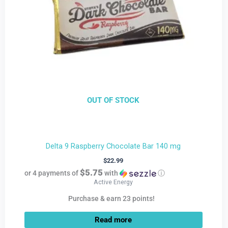
OUT OF STOCK
Delta 9 Raspberry Chocolate Bar 140 mg
$
22.99
$5.75
or 4 payments of
with
ⓘ
Active Energy
Purchase & earn 23 points!
Read more