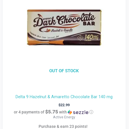
OUT OF STOCK
Delta 9 Hazelnut & Amaretto Chocolate Bar 140 mg
$
22.99
$5.75
or 4 payments of
with
ⓘ
Active Energy
Purchase & earn 23 points!