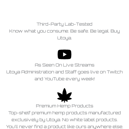
Third-Party Lab-Tested
Know what you consume. Be safe. Be legal. Buy
Utoya.
As Seen On Live Streams
Utoya Administration and Staff goes live on Twitch
and YouTube every week!
Premium Hemp Products
Top-shelf premium hemp products manufactured
exclusively by Utoya. No white label products.
You'll never find a product like ours anywhere else.