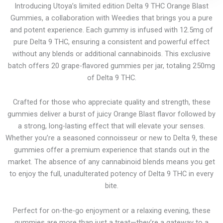
Introducing Utoya’s limited edition Delta 9 THC Orange Blast
Gummies, a collaboration with Weedies that brings you a pure
and potent experience. Each gummy is infused with 12.5mg of
pure Delta 9 THC, ensuring a consistent and powerful effect
without any blends or additional cannabinoids. This exclusive
batch offers 20 grape-flavored gummies per jar, totaling 250mg
of Delta 9 THC.
Crafted for those who appreciate quality and strength, these
gummies deliver a burst of juicy Orange Blast flavor followed by
a strong, long-lasting effect that will elevate your senses.
Whether you’re a seasoned connoisseur or new to Delta 9, these
gummies offer a premium experience that stands out in the
market. The absence of any cannabinoid blends means you get
to enjoy the full, unadulterated potency of Delta 9 THC in every
bite.
Perfect for on-the-go enjoyment or a relaxing evening, these
gummies are more than just a treat—they’re a gateway to a