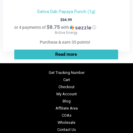
Sativa Dab Papaya Punch (1g)
$
34.99
$8.75
or 4 payments of
with
ⓘ
Active Energy
Purchase & earn 35 points!
Read more
Get Tracking Number
Cart
Checkout
My Account
Blog
Affiliate Area
COAs
Wholesale
Contact Us