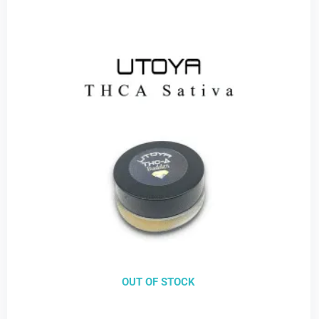
OUT OF STOCK