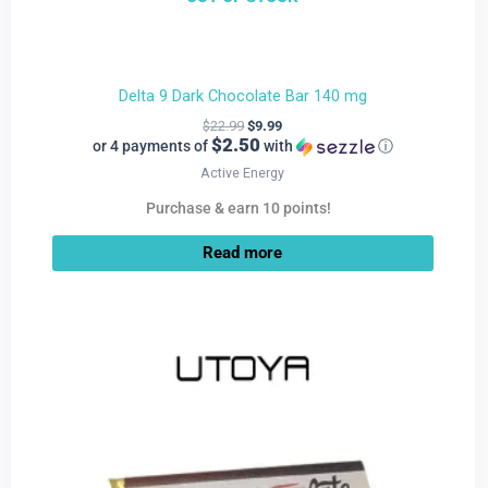
Delta 9 Dark Chocolate Bar 140 mg
$
22.99
$
9.99
$2.50
or 4 payments of
with
ⓘ
Active Energy
Purchase & earn 10 points!
Read more