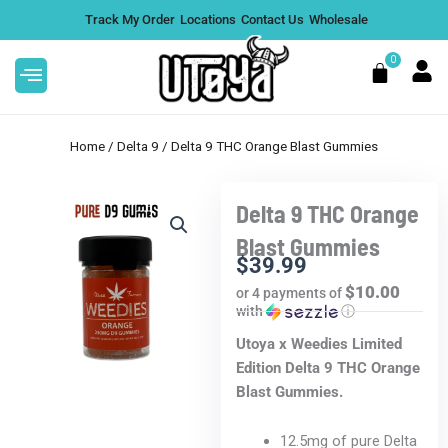
Skip
Track My Order
Locations
Contact Us
Wholesale
to
content
0
Cart
Home
/
Delta 9
/ Delta 9 THC Orange Blast Gummies
Delta 9 THC Orange
Thi
i Triple Chocolate
Max Chill Delta 9 Gumm
Blast Gummies
pro
s 1000mg
CBD: D9
$
39.99
has
$10.00
or 4 payments of
$
39.99
+
ADD
mult
with
ⓘ
vari
Utoya x Weedies Limited
The
Edition Delta 9 THC Orange
opt
Blast Gummies.
ma
be
12.5mg of pure Delta