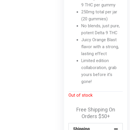
cho
9 THC per gummy
on
250mg total per jar
the
(20 gummies)
pro
No blends, just pure,
pag
potent Delta 9 THC
Juicy Orange Blast
flavor with a strong,
lasting effect
Limited edition
collaboration, grab
yours before it’s
gone!
Out of stock
Free Shipping On
Orders $50+
Shipping