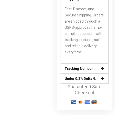
Fast, Discreet, and
Secure Shipping. Orders
are shipped through a
USPS-approved hemp-
compliant account with
tracking, ensuring safe
and reliable delivery
every time.
Tracking Number
Under 0.3% Delta 9:
Guaranteed Safe
Checkout