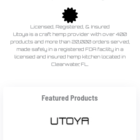
Licensed, Registered, & Insured
Utoya is a craft hemp provider with over 400
products and more than 20,000 orders served,
made safely in a registered FDA facility in a
licensed and insured hemp kitchen located in
Clearwater, FL.
Featured Products