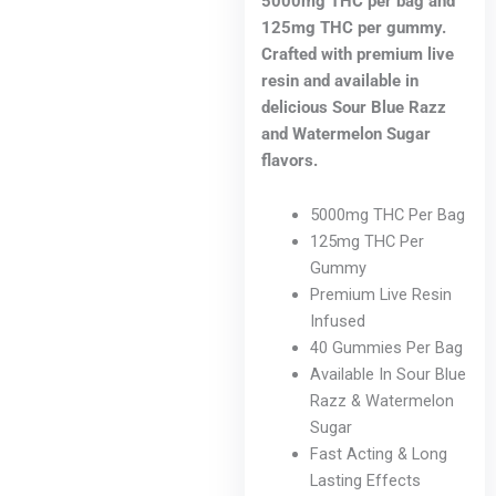
5000mg THC per bag and
125mg THC per gummy.
Crafted with premium live
resin and available in
delicious Sour Blue Razz
and Watermelon Sugar
flavors.
5000mg THC Per Bag
125mg THC Per
Gummy
Premium Live Resin
Infused
40 Gummies Per Bag
Available In Sour Blue
Razz & Watermelon
Sugar
Fast Acting & Long
Lasting Effects