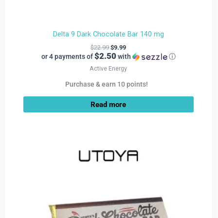
Delta 9 Dark Chocolate Bar 140 mg
$
22.99
$
9.99
$2.50
or 4 payments of
with
ⓘ
Active Energy
Purchase & earn 10 points!
Read more