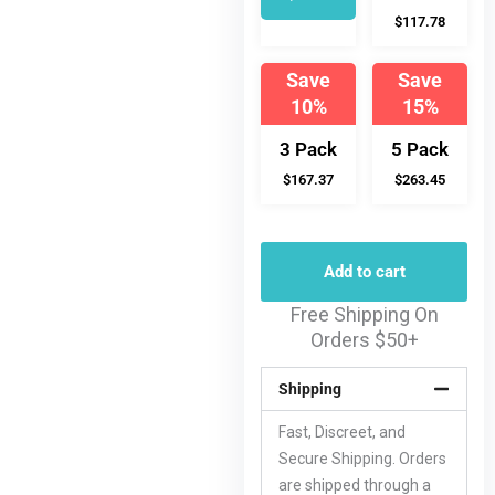
$117.78
Save
Save
10%
15%
3 Pack
5 Pack
$167.37
$263.45
Add to cart
Free Shipping On
Orders $50+
Shipping
Fast, Discreet, and
Secure Shipping. Orders
are shipped through a