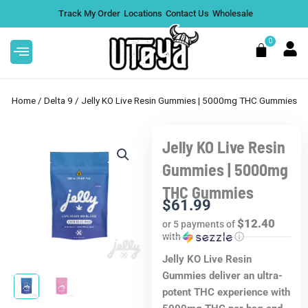
Skip
Track My Order
Locations
Contact Us
Wholesale
to
content
0
Cart
Home
/
Delta 9
/ Jelly KO Live Resin Gummies | 5000mg THC Gummies
Jelly KO Live Resin
s
Buy 2 Get 1 Free | 4G THCA
Gummies | 5000mg
Thor's Hammer Disposable -
THC Gummies
Pineapple Express
DD
$
61.99
$
99.99
+
ADD
$12.40
or 5 payments of
with
ⓘ
Jelly KO Live Resin
Gummies deliver an ultra-
potent THC experience with