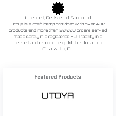
Licensed, Registered, & Insured
Utoya is a craft hemp provider with over 400
products and more than 20,000 orders served,
made safely in a registered FDA facility in a
licensed and insured hemp kitchen located in
Clearwater, FL.
Featured Products