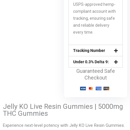
USPS-approved hemp-
compliant account with
tracking, ensuring safe
and reliable delivery
every time.
Tracking Number
Under 0.3% Delta 9:
Guaranteed Safe
Checkout
Jelly KO Live Resin Gummies | 5000mg
THC Gummies
Experience next-level potency with Jelly KO Live Resin Gummies.