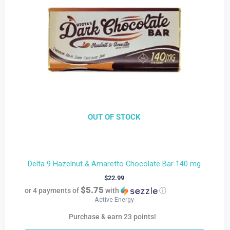
OUT OF STOCK
Delta 9 Hazelnut & Amaretto Chocolate Bar 140 mg
$
22.99
$5.75
or 4 payments of
with
ⓘ
Active Energy
Purchase & earn 23 points!