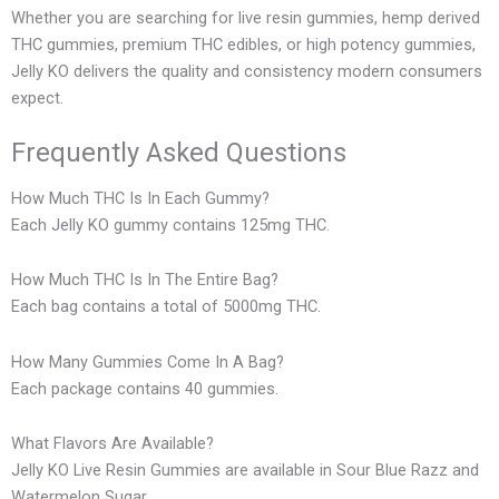
Whether you are searching for live resin gummies, hemp derived
THC gummies, premium THC edibles, or high potency gummies,
Jelly KO delivers the quality and consistency modern consumers
expect.
Frequently Asked Questions
How Much THC Is In Each Gummy?
Each Jelly KO gummy contains 125mg THC.
How Much THC Is In The Entire Bag?
Each bag contains a total of 5000mg THC.
How Many Gummies Come In A Bag?
Each package contains 40 gummies.
What Flavors Are Available?
Jelly KO Live Resin Gummies are available in Sour Blue Razz and
Watermelon Sugar.