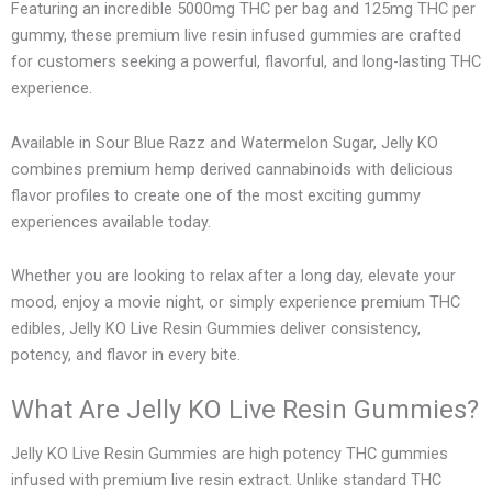
Featuring an incredible 5000mg THC per bag and 125mg THC per
gummy, these premium live resin infused gummies are crafted
for customers seeking a powerful, flavorful, and long-lasting THC
experience.
Available in Sour Blue Razz and Watermelon Sugar, Jelly KO
combines premium hemp derived cannabinoids with delicious
flavor profiles to create one of the most exciting gummy
experiences available today.
Whether you are looking to relax after a long day, elevate your
mood, enjoy a movie night, or simply experience premium THC
edibles, Jelly KO Live Resin Gummies deliver consistency,
potency, and flavor in every bite.
What Are Jelly KO Live Resin Gummies?
Jelly KO Live Resin Gummies are high potency THC gummies
infused with premium live resin extract. Unlike standard THC