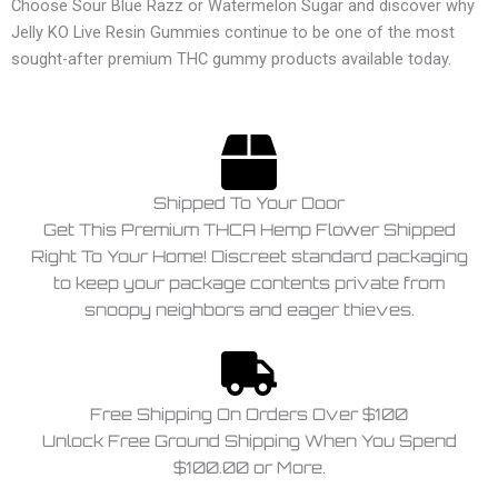
Choose Sour Blue Razz or Watermelon Sugar and discover why
Jelly KO Live Resin Gummies continue to be one of the most
sought-after premium THC gummy products available today.
Shipped To Your Door
Get This Premium THCA Hemp Flower Shipped
Right To Your Home! Discreet standard packaging
to keep your package contents private from
snoopy neighbors and eager thieves.
Free Shipping On Orders Over $100
Unlock Free Ground Shipping When You Spend
$100.00 or More.