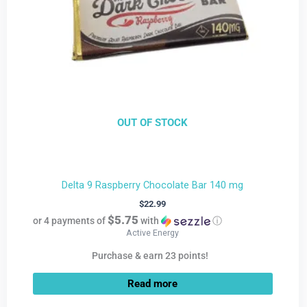
OUT OF STOCK
Delta 9 Raspberry Chocolate Bar 140 mg
$
22.99
$5.75
or 4 payments of
with
ⓘ
Active Energy
Purchase & earn 23 points!
Read more