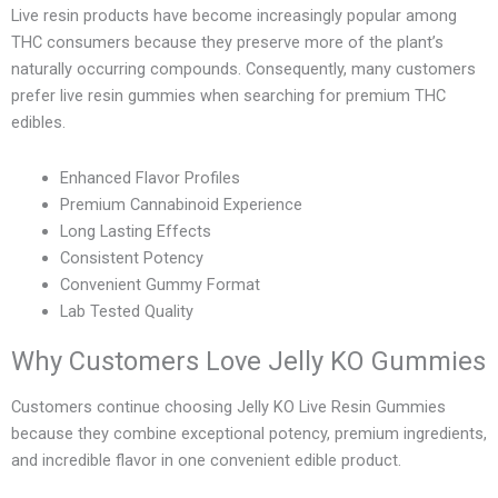
Live resin products have become increasingly popular among
THC consumers because they preserve more of the plant’s
naturally occurring compounds. Consequently, many customers
prefer live resin gummies when searching for premium THC
edibles.
Enhanced Flavor Profiles
Premium Cannabinoid Experience
Long Lasting Effects
Consistent Potency
Convenient Gummy Format
Lab Tested Quality
Why Customers Love Jelly KO Gummies
Customers continue choosing Jelly KO Live Resin Gummies
because they combine exceptional potency, premium ingredients,
and incredible flavor in one convenient edible product.