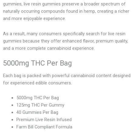
gummies, live resin gummies preserve a broader spectrum of
naturally occurring compounds found in hemp, creating a richer
and more enjoyable experience.
As a result, many consumers specifically search for live resin
gummies because they offer enhanced flavor, premium quality,
and a more complete cannabinoid experience.
5000mg THC Per Bag
Each bag is packed with powerful cannabinoid content designed
for experienced edible consumers.
5000mg THC Per Bag
125mg THC Per Gummy
40 Gummies Per Bag
Premium Live Resin Infused
Farm Bill Compliant Formula