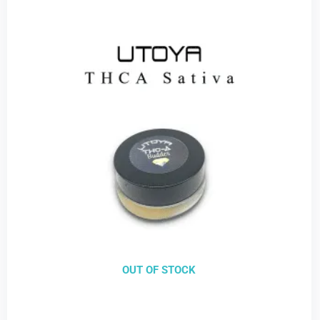
OUT OF STOCK