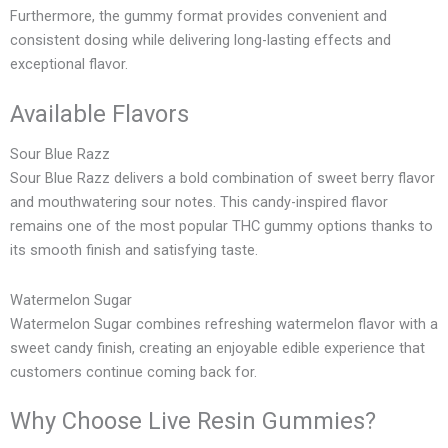
Furthermore, the gummy format provides convenient and
consistent dosing while delivering long-lasting effects and
exceptional flavor.
Available Flavors
Sour Blue Razz
Sour Blue Razz delivers a bold combination of sweet berry flavor
and mouthwatering sour notes. This candy-inspired flavor
remains one of the most popular THC gummy options thanks to
its smooth finish and satisfying taste.
Watermelon Sugar
Watermelon Sugar combines refreshing watermelon flavor with a
sweet candy finish, creating an enjoyable edible experience that
customers continue coming back for.
Why Choose Live Resin Gummies?