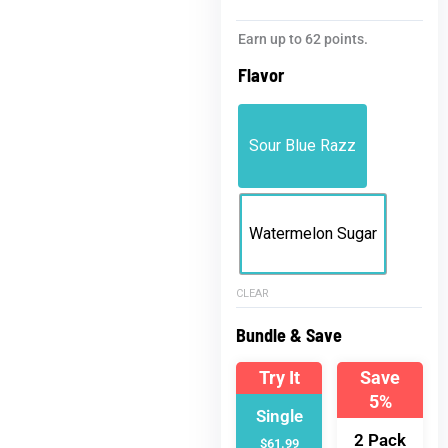
Jelly
Earn up to 62 points.
KO
Flavor
Live
Resin
Gummies
Sour Blue Razz
|
5000mg
THC
Gummies
Watermelon Sugar
quantity
CLEAR
Bundle & Save
Try It
Save
5%
Single
2 Pack
$61.99