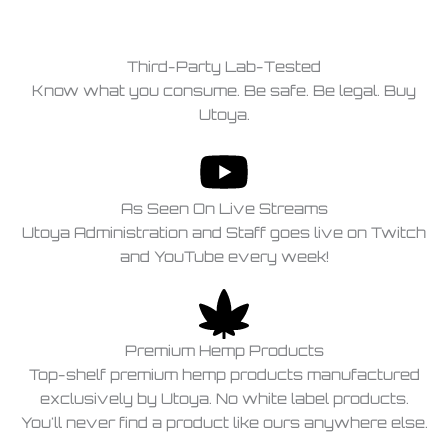
Third-Party Lab-Tested
Know what you consume. Be safe. Be legal. Buy
Utoya.
As Seen On Live Streams
Utoya Administration and Staff goes live on Twitch
and YouTube every week!
Premium Hemp Products
Top-shelf premium hemp products manufactured
exclusively by Utoya. No white label products.
You'll never find a product like ours anywhere else.