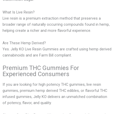
What Is Live Resin?
Live resin is a premium extraction method that preserves a
broader range of naturally occurring compounds found in hemp,
helping create a richer and more flavorful experience.
Are These Hemp Derived?
Yes. Jelly KO Live Resin Gummies are crafted using hemp derived
cannabinoids and are Farm Bill compliant.
Premium THC Gummies For
Experienced Consumers
If you are looking for high potency THC gummies, live resin
gummies, premium hemp derived THC edibles, or flavorful THC
infused gummies, Jelly KO delivers an unmatched combination
of potency, flavor, and quality.