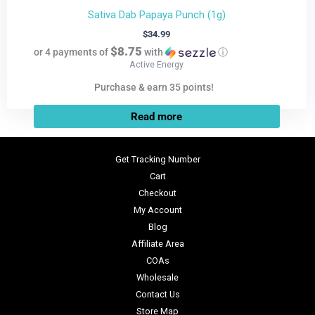
Sativa Dab Papaya Punch (1g)
$
34.99
$8.75
or 4 payments of
with
ⓘ
Active Energy
Purchase & earn 35 points!
Read more
Get Tracking Number
Cart
Checkout
My Account
Blog
Affiliate Area
COAs
Wholesale
Contact Us
Store Map