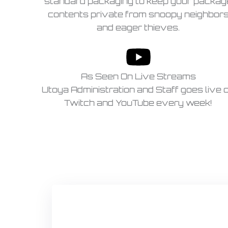
standard packaging to keep your packag
contents private from snoopy neighbor
and eager thieves.
As Seen On Live Streams
Utoya Administration and Staff goes live 
Twitch and YouTube every week!