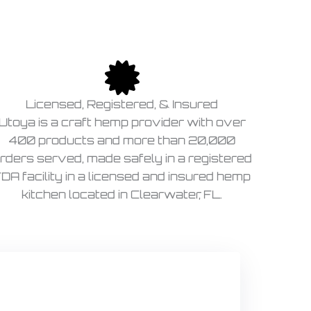
Licensed, Registered, & Insured
Utoya is a craft hemp provider with over
400 products and more than 20,000
rders served, made safely in a registered
DA facility in a licensed and insured hemp
kitchen located in Clearwater, FL.