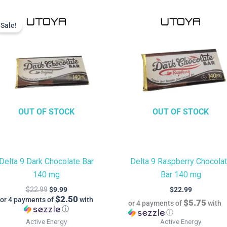
Current
Original
price
price
Sale!
Sale!
is:
was:
$9.99.
$22.99.
OUT OF STOCK
OUT OF STOCK
Delta 9 Dark Chocolate Bar
Delta 9 Raspberry Chocola
140 mg
Bar 140 mg
$
22.99
$
9.99
$
22.99
$2.50
or 4 payments of
with
$5.75
or 4 payments of
with
ⓘ
ⓘ
Active Energy
Active Energy