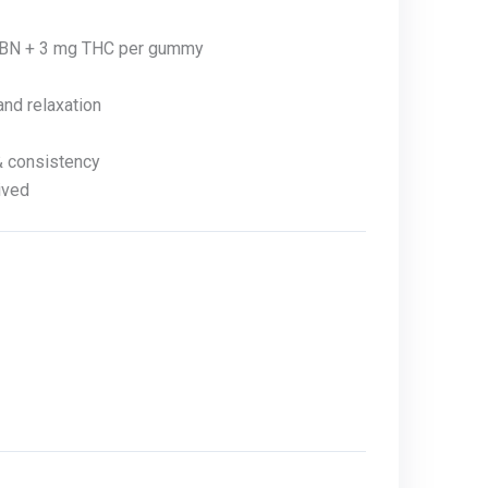
BN + 3 mg THC per gummy
nd relaxation
& consistency
ived