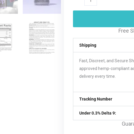
Free S
Shipping
Fast, Discreet, and Secure S
approved hemp-compliant acco
delivery every time.
Tracking Number
Under 0.3% Delta 9:
Guar