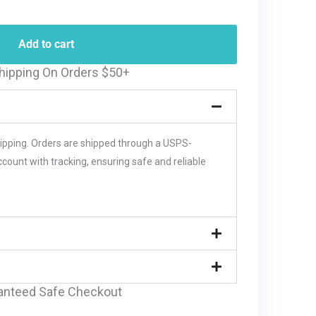
Add to cart
hipping On Orders $50+
hipping. Orders are shipped through a USPS-
unt with tracking, ensuring safe and reliable
anteed Safe Checkout