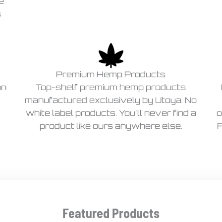
e
s
Premium Hemp Products
on
Top-shelf premium hemp products
manufactured exclusively by Utoya. No
white label products. You'll never find a
o
product like ours anywhere else.
F
Featured Products