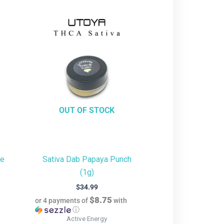
OUT OF STOCK
te
Sativa Dab Papaya Punch
(1g)
$
34.99
$8.75
or 4 payments of
with
ⓘ
Active Energy