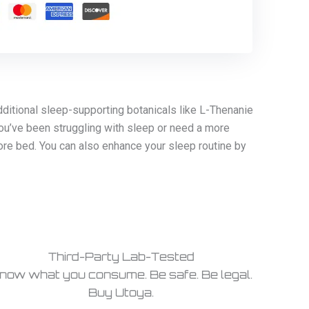
ditional sleep-supporting botanicals like L-Thenanie
ou’ve been struggling with sleep or need a more
ore bed. You can also enhance your sleep routine by
Third-Party Lab-Tested
now what you consume. Be safe. Be legal.
Buy Utoya.