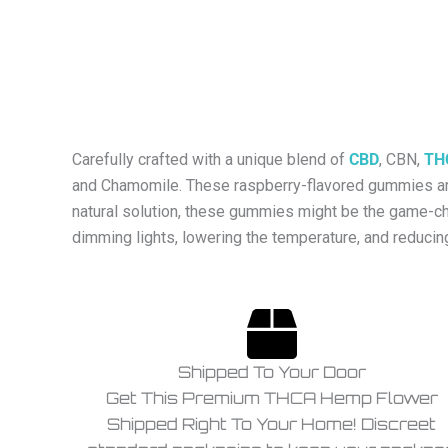
Carefully crafted with a unique blend of
CBD
, CBN,
TH
and Chamomile. These raspberry-flavored gummies are 
natural solution, these gummies might be the game-ch
dimming lights, lowering the temperature, and reducin
Shipped To Your Door
Get This Premium THCA Hemp Flower
Shipped Right To Your Home! Discreet