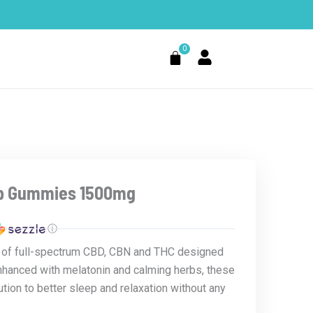
0
Cart
ep Gummies 1500mg
ⓘ
d of full-spectrum CBD, CBN and THC designed
Enhanced with melatonin and calming herbs, these
tion to better sleep and relaxation without any