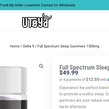
Track My Order
Locations
Contact Us
Wholesale
Home
/
Delta 9
/ Full Spectrum Sleep Gummies 1500mg
Full Spectrum Sle
$
49.99
$12.50
or 4 payments of
with
Experience the perfect blen
to promote a restful sleep. 
gummies are your natural solu
harsh aftertaste.