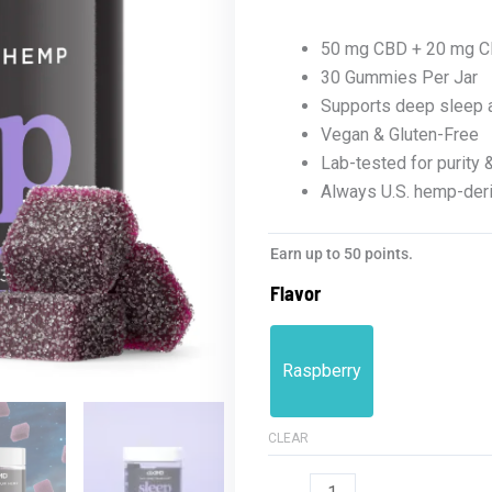
50 mg CBD + 20 mg C
30 Gummies Per Jar
Supports deep sleep a
Vegan & Gluten-Free
Lab-tested for purity 
Always U.S. hemp-der
Full
Earn up to 50 points.
Spectrum
Flavor
Sleep
Gummies
1500mg
Raspberry
quantity
CLEAR