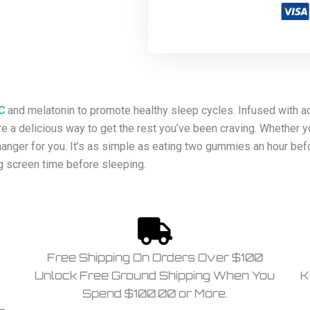
C
and melatonin to promote healthy sleep cycles. Infused with ad
a delicious way to get the rest you’ve been craving. Whether y
anger for you. It’s as simple as eating two gummies an hour bef
g screen time before sleeping.
Free Shipping On Orders Over $100
Unlock Free Ground Shipping When You
K
Spend $100.00 or More.