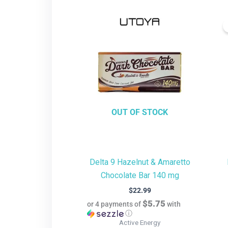
OUT OF STOCK
Delta 9 Hazelnut & Amaretto
Chocolate Bar 140 mg
$
22.99
$5.75
or 4 payments of
with
ⓘ
Active Energy