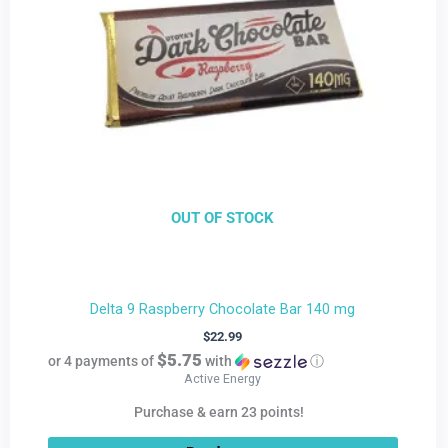
OUT OF STOCK
Delta 9 Raspberry Chocolate Bar 140 mg
$
22.99
$5.75
or 4 payments of
with
ⓘ
Active Energy
Purchase & earn 23 points!