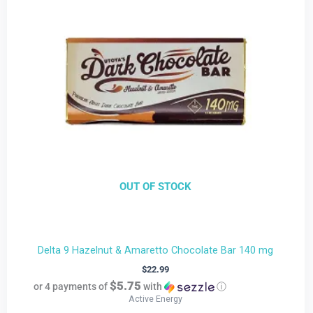
OUT OF STOCK
Delta 9 Hazelnut & Amaretto Chocolate Bar 140 mg
$
22.99
$5.75
or 4 payments of
with
ⓘ
Active Energy