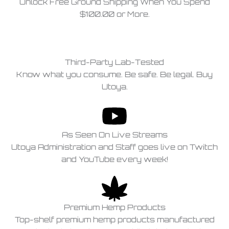
Unlock Free Ground Shipping When You Spend
$100.00 or More.
Third-Party Lab-Tested
Know what you consume. Be safe. Be legal. Buy
Utoya.
As Seen On Live Streams
Utoya Administration and Staff goes live on Twitch
and YouTube every week!
Premium Hemp Products
Top-shelf premium hemp products manufactured