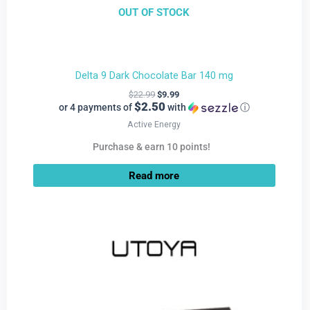
OUT OF STOCK
Delta 9 Dark Chocolate Bar 140 mg
$
22.99
$
9.99
$2.50
or 4 payments of
with
ⓘ
Active Energy
Purchase & earn 10 points!
Read more