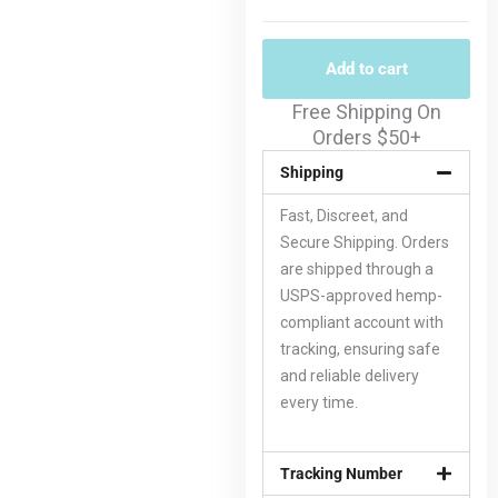
Add to cart
Free Shipping On
Orders $50+
Shipping
Fast, Discreet, and
Secure Shipping. Orders
are shipped through a
USPS-approved hemp-
compliant account with
tracking, ensuring safe
and reliable delivery
every time.
Tracking Number