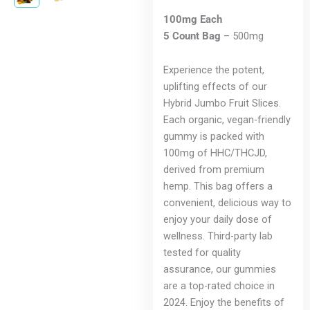
100mg Each
5 Count Bag
– 500mg
Experience the potent,
uplifting effects of our
Hybrid Jumbo Fruit Slices.
Each organic, vegan-friendly
gummy is packed with
100mg of HHC/THCJD,
derived from premium
hemp. This bag offers a
convenient, delicious way to
enjoy your daily dose of
wellness. Third-party lab
tested for quality
assurance, our gummies
are a top-rated choice in
2024. Enjoy the benefits of