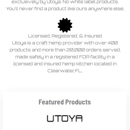
exclusively by Utoya. No white label products.
You'll never find a product like ours anywhere else.
Licensed, Registered, & Insured
Utoya is a craft hemp provider with over 400
products and more than 20,000 orders served,
made safely in a registered FDA facility in a
licensed and insured hemp kitchen located in
Clearwater, FL.
Featured Products