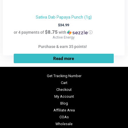
Sativa Dab Papaya Punch (1g)
$
34.99
$8.75
or 4 payments of
with
ⓘ
Active Energy
Purchase & earn 35 points!
Read more
Get Tracking Number
Cart
Checkout
My Account
Blog
Affiliate Area
COAs
Wholesale