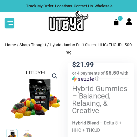
Skip
Track My Order
Locations
Contact Us
Wholesale
to
content
0
Cart
Home
/
Sharp Thought
/ Hybrid Jumbo Fruit Slices | HHC/THCJD | 500
mg
$
21.99
 Pre
Pink Certz THCA Flower | Classic
$5.50
or 4 payments of
with
ⓘ
in,
Hybrid - 3.5g
Hybrid Gummies
$
26.99
+
ADD
– Balanced,
DD
Relaxing, &
Creative
Hybrid Blend
– Delta 8 +
HHC + THCJD