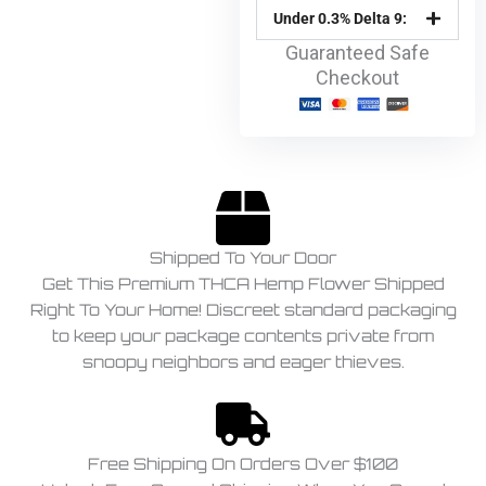
Under 0.3% Delta 9:
Guaranteed Safe
Checkout
Shipped To Your Door
Get This Premium THCA Hemp Flower Shipped
Right To Your Home! Discreet standard packaging
to keep your package contents private from
snoopy neighbors and eager thieves.
Free Shipping On Orders Over $100