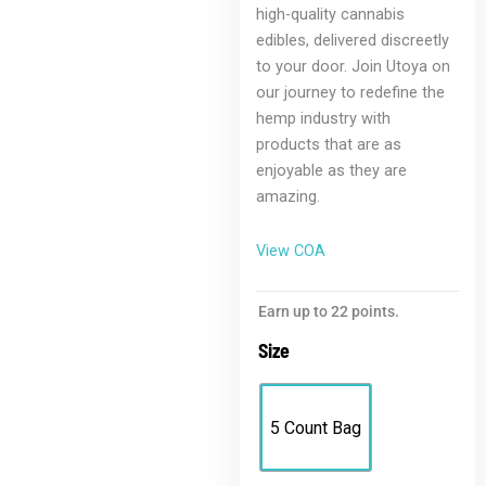
high-quality cannabis
edibles, delivered discreetly
to your door. Join Utoya on
our journey to redefine the
hemp industry with
products that are as
enjoyable as they are
amazing.
View COA
Earn up to 22 points.
Size
5 Count Bag