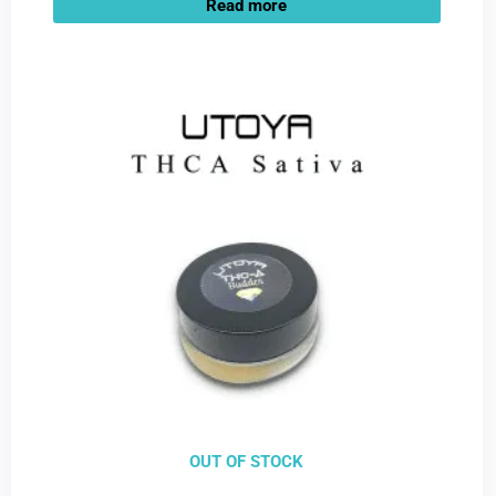
Read more
OUT OF STOCK