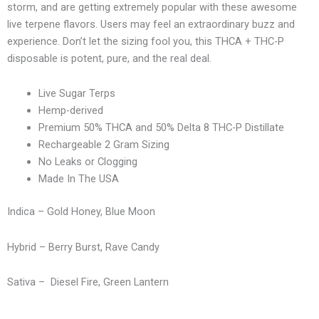
storm, and are getting extremely popular with these awesome
live terpene flavors. Users may feel an extraordinary buzz and
experience. Don’t let the sizing fool you, this THCA + THC-P
disposable is potent, pure, and the real deal.
Live Sugar Terps
Hemp-derived
Premium 50% THCA and 50% Delta 8 THC-P Distillate
Rechargeable 2 Gram Sizing
No Leaks or Clogging
Made In The USA
Indica – Gold Honey, Blue Moon
Hybrid – Berry Burst, Rave Candy
Sativa – Diesel Fire, Green Lantern