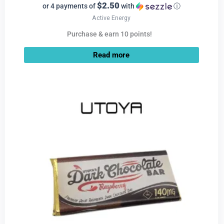
$2.50
or 4 payments of
with
ⓘ
Active Energy
Purchase & earn 10 points!
Read more