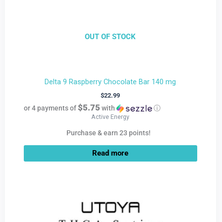
OUT OF STOCK
Delta 9 Raspberry Chocolate Bar 140 mg
$
22.99
$5.75
or 4 payments of
with
ⓘ
Active Energy
Purchase & earn 23 points!
Read more