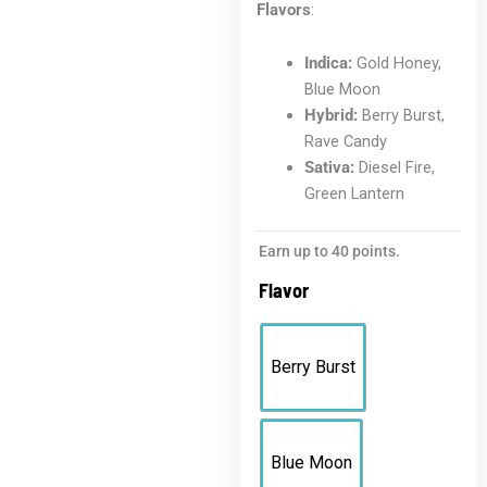
Flavors
:
Indica:
Gold Honey,
Blue Moon
Hybrid:
Berry Burst,
Rave Candy
Sativa:
Diesel Fire,
Green Lantern
Earn up to 40 points.
Flavor
Berry Burst
Blue Moon