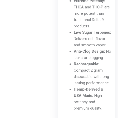
Extreme Potency:
THCA and THC-P are
more potent than
traditional Delta 9
products.
Live Sugar Terpenes:
Delivers rich flavor
and smooth vapor.
Anti-Clog Design:
No
leaks or clogging.
Rechargeable:
Compact 2 gram
disposable with long-
lasting performance.
Hemp-Derived &
USA Made:
High
potency and
premium quality.