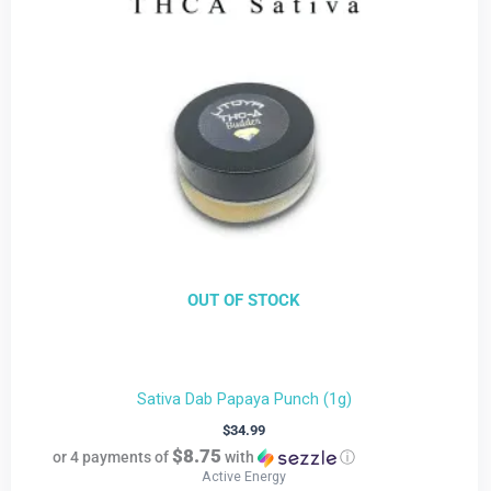
OUT OF STOCK
Sativa Dab Papaya Punch (1g)
$
34.99
$8.75
or 4 payments of
with
ⓘ
Active Energy