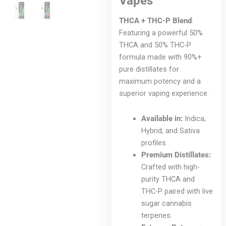
Vapes
THCA + THC-P Blend
:
Featuring a powerful 50%
THCA and 50% THC-P
formula made with 90%+
pure distillates for
maximum potency and a
superior vaping experience.
Available in:
Indica,
Hybrid, and Sativa
profiles.
Premium Distillates:
Crafted with high-
purity THCA and
THC-P paired with live
sugar cannabis
terpenes.