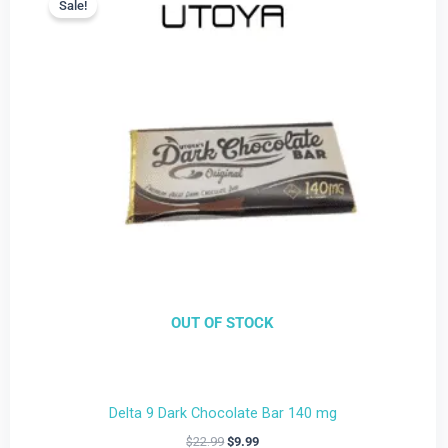
Sale!
Sale!
is:
was:
$9.99.
$22.99.
OUT OF STOCK
Delta 9 Dark Chocolate Bar 140 mg
$
22.99
$
9.99