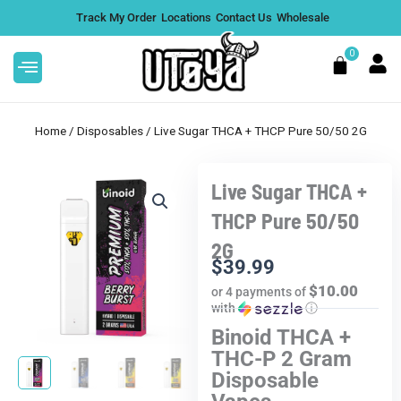
Skip
Track My Order
Locations
Contact Us
Wholesale
to
content
0
Cart
Home
/
Disposables
/ Live Sugar THCA + THCP Pure 50/50 2G
Live Sugar THCA +
Resin Sugar Crumble 1G - Bulk
THCP Pure 50/50
Boys
2G
$
26.99
DD
+
ADD
$
39.99
$10.00
or 4 payments of
.
with
ⓘ
Binoid THCA +
THC-P 2 Gram
Disposable