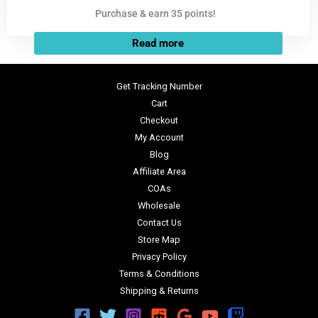
Purchase & earn 35 points!
Read more
Get Tracking Number
Cart
Checkout
My Account
Blog
Affiliate Area
COAs
Wholesale
Contact Us
Store Map
Privacy Policy
Terms & Conditions
Shipping & Returns