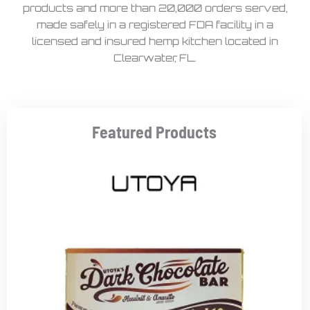
products and more than 20,000 orders served,
made safely in a registered FDA facility in a
licensed and insured hemp kitchen located in
Clearwater, FL.
Featured Products