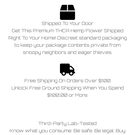
Shipped To Your Door
Get This Premium THCA Hemp Flower Shipped
Right To Your Home! Discreet standard packaging
to keep your package contents private from
snoopy neighbors and eager thieves.
Free Shipping On Orders Over $100
Unlock Free Ground Shipping When You Spend
$100.00 or More.
Third-Party Lab-Tested
Know what you consume. Be safe. Be legal. Buy