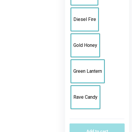
Diesel Fire
Gold Honey
Green Lantern
Rave Candy
Add to cart