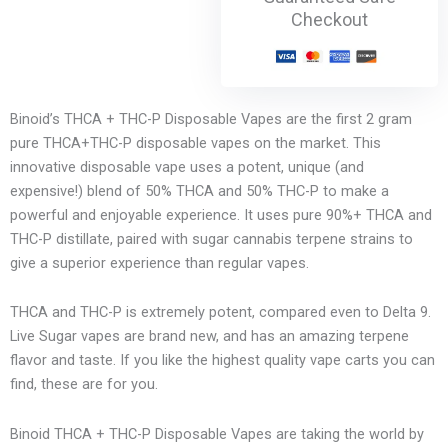
Checkout
Binoid’s THCA + THC-P Disposable Vapes are the first 2 gram
pure THCA+THC-P disposable vapes on the market. This
innovative disposable vape uses a potent, unique (and
expensive!) blend of 50% THCA and 50% THC-P to make a
powerful and enjoyable experience. It uses pure 90%+ THCA and
THC-P distillate, paired with sugar cannabis terpene strains to
give a superior experience than regular vapes.
THCA and THC-P is extremely potent, compared even to Delta 9.
Live Sugar vapes are brand new, and has an amazing terpene
flavor and taste. If you like the highest quality vape carts you can
find, these are for you.
Binoid THCA + THC-P Disposable Vapes are taking the world by