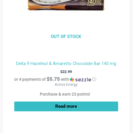
OUT OF STOCK
Delta 9 Hazelnut & Amaretto Chocolate Bar 140 mg
$
22.99
$5.75
or 4 payments of
with
ⓘ
Active Energy
Purchase & earn 23 points!
Read more
Current
Original
price
price