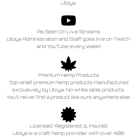
Utoya.
As Seen On Live Streams
Utoya Administration and Staff goes live on Twitch
and YouTube every week!
Premium Hemp Products
Top-shelf premium hemp products manufactured
exclusively by Utoya. No white label products.
You'll never find a product like ours anywhere else.
Licensed, Registered, & Insured
Utoya is a craft hemp provider with over 400