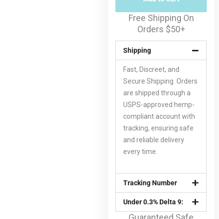
Free Shipping On
Orders $50+
Shipping
Fast, Discreet, and
Secure Shipping. Orders
are shipped through a
USPS-approved hemp-
compliant account with
tracking, ensuring safe
and reliable delivery
every time.
Tracking Number
Under 0.3% Delta 9:
Guaranteed Safe