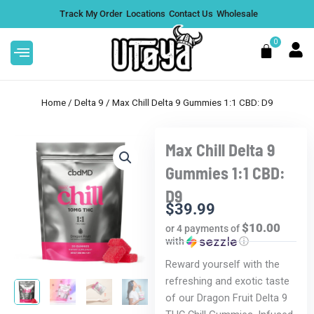
Skip
Track My Order
Locations
Contact Us
Wholesale
to
content
0
Cart
Home
/
Delta 9
/ Max Chill Delta 9 Gummies 1:1 CBD: D9
Max Chill Delta 9
otanicals 160mg Delta
Illuminate (creative) 
Gummies 1:1 CBD:
al Bars - Peanut
Gummies
D9
$
28.99
$
39.99
+
ADD
$10.00
or 4 payments of
with
ⓘ
Reward yourself with the
refreshing and exotic taste
of our Dragon Fruit Delta 9