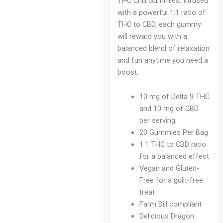
THC Chill Gummies. Infused
with a powerful 1:1 ratio of
THC to CBD, each gummy
will reward you with a
balanced blend of relaxation
and fun anytime you need a
boost.
10 mg of Delta 9 THC
and 10 mg of CBD
per serving
20 Gummies Per Bag
1:1 THC to CBD ratio
for a balanced effect
Vegan and Gluten-
Free for a guilt-free
treat
Farm Bill compliant
Delicious Dragon