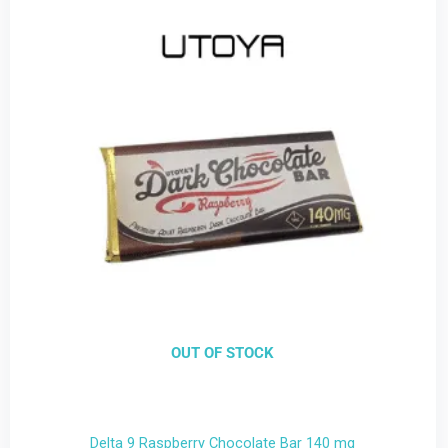
OUT OF STOCK
Delta 9 Raspberry Chocolate Bar 140 mg