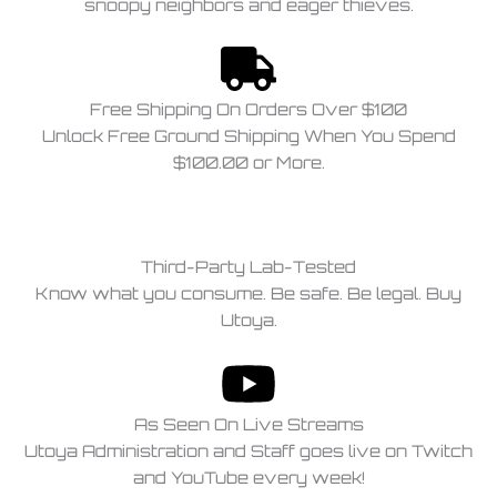
snoopy neighbors and eager thieves.
Free Shipping On Orders Over $100
Unlock Free Ground Shipping When You Spend
$100.00 or More.
Third-Party Lab-Tested
Know what you consume. Be safe. Be legal. Buy
Utoya.
As Seen On Live Streams
Utoya Administration and Staff goes live on Twitch
and YouTube every week!