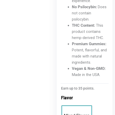
experience.
No Psilocybin:
Does
not contain
psilocybin.
THC Content:
This
product contains
hemp-derived THC.
Premium Gummies:
Potent, flavorful, and
made with natural
ingredients.
Vegan & Non-GMO:
Made in the USA.
Earn up to 35 points.
Flavor