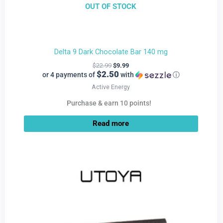
OUT OF STOCK
Delta 9 Dark Chocolate Bar 140 mg
$
22.99
$
9.99
$2.50
or 4 payments of
with
ⓘ
Active Energy
Purchase & earn 10 points!
Read more