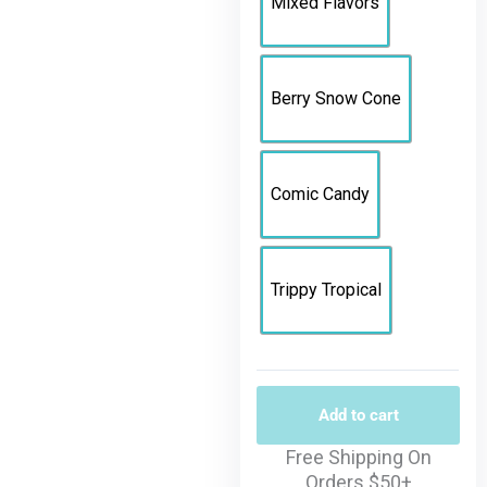
Mixed Flavors
Berry Snow Cone
Comic Candy
Trippy Tropical
Add to cart
Free Shipping On
Orders $50+