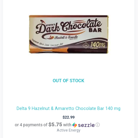
OUT OF STOCK
Delta 9 Hazelnut & Amaretto Chocolate Bar 140 mg
$
22.99
$5.75
or 4 payments of
with
ⓘ
Active Energy