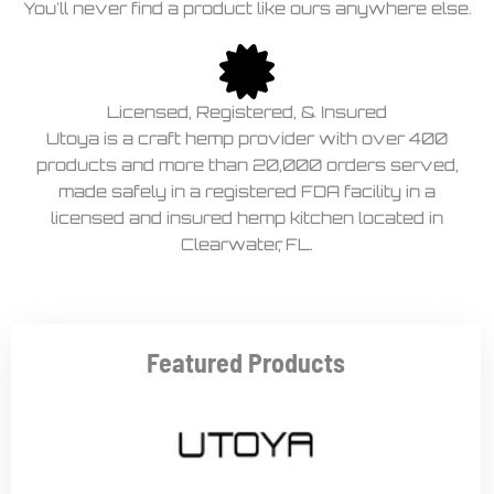
You'll never find a product like ours anywhere else.
Licensed, Registered, & Insured
Utoya is a craft hemp provider with over 400
products and more than 20,000 orders served,
made safely in a registered FDA facility in a
licensed and insured hemp kitchen located in
Clearwater, FL.
Featured Products