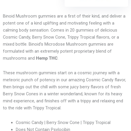
Binoid Mushroom gummies are a first of their kind, and deliver a
potent one of a kind uplifting and motivating feeling with a
calming body sensation. Comes in 20 gummies of delicious
Cosmic Candy, Berry Snow Cone, Trippy Tropical flavors, or a
mixed bottle. Binoid’s Microdose Mushroom gummies are
formulated with an extremely potent proprietary blend of
mushrooms and
Hemp THC
.
These mushroom gummies start on a cosmic journey with a
meteoric punch of potency in our amazing Cosmic Candy flavor,
then brings out the chill with some juicy berry flavors of fresh
Berry Snow Cones in a winter wonderland, known for its heavy
mind experience, and finishes off with a trippy and relaxing end
to the ride with Trippy Tropical.
Cosmic Candy | Berry Snow Cone | Trippy Tropical
Does Not Contain Psylocibin