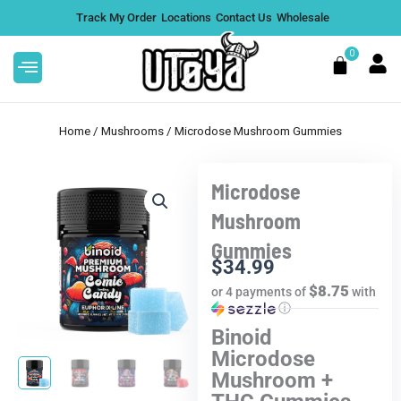
Skip
Track My Order
Locations
Contact Us
Wholesale
to
content
0
Cart
Home
/
Mushrooms
/ Microdose Mushroom Gummies
Microdose
Rize Magic
Big High 5G THCA Disposab
Mushroom
5G - Pebble
Cookie Monster, Single
Gummies
$
39.99
+
A
$
34.99
+
ADD
$8.75
or 4 payments of
with
ⓘ
Binoid
Microdose
Mushroom +