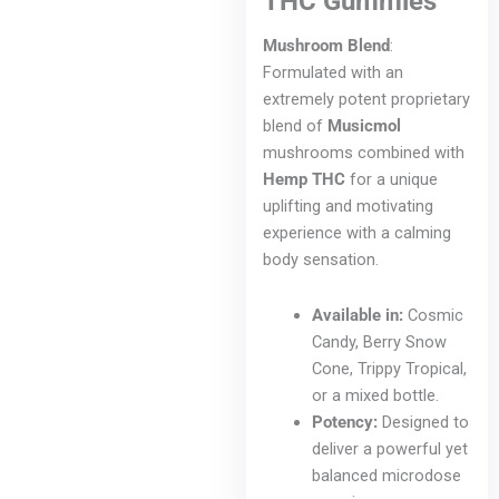
THC Gummies
Mushroom Blend
:
Formulated with an
extremely potent proprietary
blend of
Musicmol
mushrooms combined with
Hemp THC
for a unique
uplifting and motivating
experience with a calming
body sensation.
Available in:
Cosmic
Candy, Berry Snow
Cone, Trippy Tropical,
or a mixed bottle.
Potency:
Designed to
deliver a powerful yet
balanced microdose