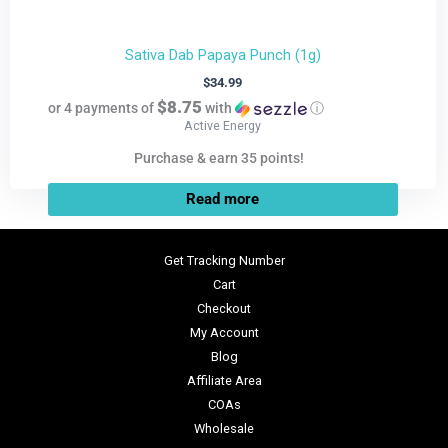
Sativa Dab Papaya Punch (1g)
$
34.99
$8.75
or 4 payments of
with
ⓘ
Active Energy
Purchase & earn 35 points!
Read more
Get Tracking Number
Cart
Checkout
My Account
Blog
Affiliate Area
COAs
Wholesale