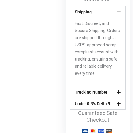
Shipping
Fast, Discreet, and
Secure Shipping. Orders
are shipped through a
USPS-approved hemp-
compliant account with
tracking, ensuring safe
and reliable delivery
every time.
Tracking Number
Under 0.3% Delta 9:
Guaranteed Safe
Checkout