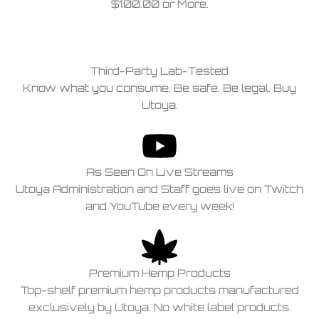
$100.00 or More.
Third-Party Lab-Tested
Know what you consume. Be safe. Be legal. Buy
Utoya.
As Seen On Live Streams
Utoya Administration and Staff goes live on Twitch
and YouTube every week!
Premium Hemp Products
Top-shelf premium hemp products manufactured
exclusively by Utoya. No white label products.