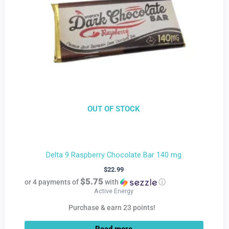
OUT OF STOCK
Delta 9 Raspberry Chocolate Bar 140 mg
$
22.99
$5.75
or 4 payments of
with
ⓘ
Active Energy
Purchase & earn 23 points!
Read more