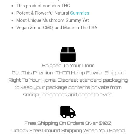
This product contains THC
Potent & Flowerful Natural
Gummies
Most Unique Mushroom Gummy Yet
Vegan & non-GMO, and Made In The USA
Shipped To Your Door
Get This Premium THCA Hemp Flower Shipped
Right To Your Home! Discreet standard packaging
to keep your package contents private from
snoopy neighbors and eager thieves.
Free Shipping On Orders Over $100
Unlock Free Ground Shipping When You Spend