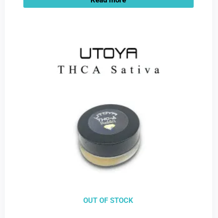
OUT OF STOCK