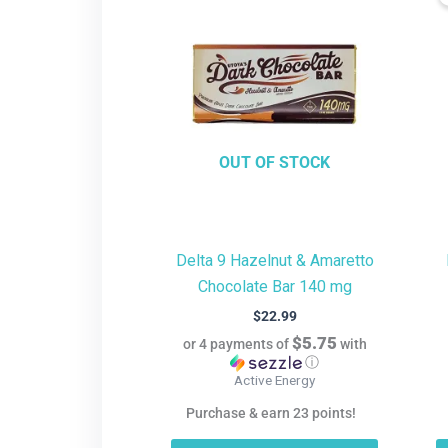
OUT OF STOCK
Delta 9 Hazelnut & Amaretto
Chocolate Bar 140 mg
$
22.99
$5.75
or 4 payments of
with
ⓘ
Active Energy
Purchase & earn 23 points!