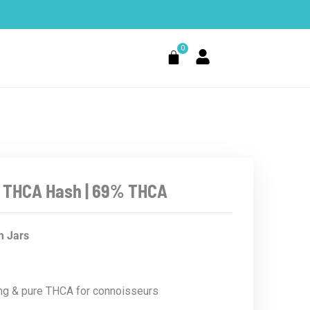
0
Cart
 THCA Hash | 69% THCA
Price
 Jars
range:
$10.99
through
$199.99
ng & pure THCA for connoisseurs