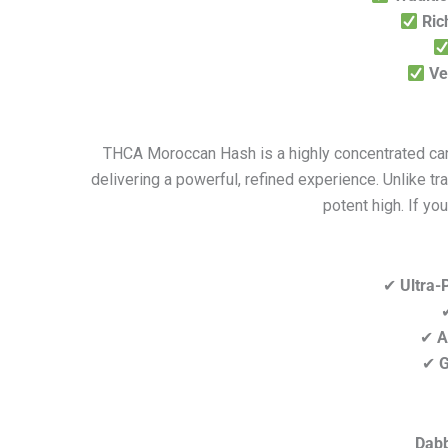
Ric
Ve
THCA Moroccan Hash is a highly concentrated cann
delivering a powerful, refined experience. Unlike 
potent high. If yo
✔
Ultra-
✔
A
✔
G
Dabb