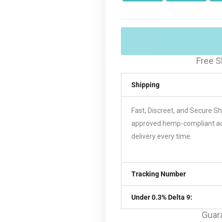
Free S
Shipping
Fast, Discreet, and Secure S
approved hemp-compliant acco
delivery every time.
Tracking Number
Under 0.3% Delta 9:
Guar