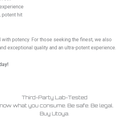
 experience
 potent hit
 with potency. For those seeking the finest, we also
 exceptional quality and an ultra-potent experience.
day!
Third-Party Lab-Tested
now what you consume. Be safe. Be legal.
Buy Utoya.