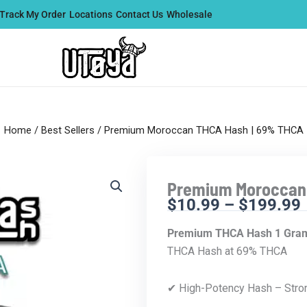
Track My Order
Locations
Contact Us
Wholesale
Home
/
Best Sellers
/ Premium Moroccan THCA Hash | 69% THCA
Premium Moroccan
$
10.99
–
$
199.99
Premium THCA Hash 1 Gram
THCA Hash at 69% THCA
✔ High-Potency Hash – Stro