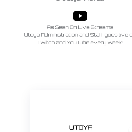
As Seen On Live Streams
Utoya Administration and Staff goes live 
Twitch and YouTube every week!