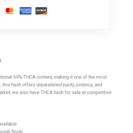
!
ional 69% THCA content, making it one of the most
this hash offers unparalleled purity, potency, and
 market, we also have THCA hash for sale at competitive
vailable
mooth finish