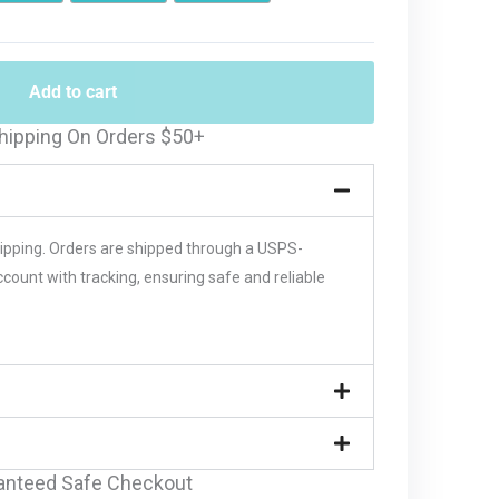
Add to cart
hipping On Orders $50+
hipping. Orders are shipped through a USPS-
unt with tracking, ensuring safe and reliable
anteed Safe Checkout