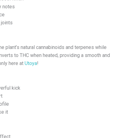
y notes
nce
 joints
e plant’s natural cannabinoids and terpenes while
converts to THC when heated, providing a smooth and
only here at
Utoya
!
erful kick
rt
ofile
e it
ffect