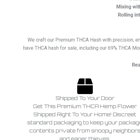
Mixing wit
Rolling in
We craft our Premium THCA Hash with precision, ensu
have THCA hash for sale, including our 69% THCA Mor
Rea
Shipped To Your Door
Get This Premium THCA Hemp Flower
Shipped Right To Your Home! Discreet
standard packaging to keep your packag
contents private from snoopy neighbor
and eager thieves.