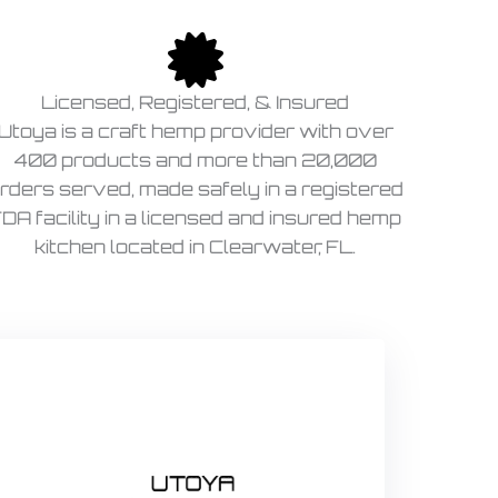
Licensed, Registered, & Insured
Utoya is a craft hemp provider with over
400 products and more than 20,000
rders served, made safely in a registered
DA facility in a licensed and insured hemp
kitchen located in Clearwater, FL.