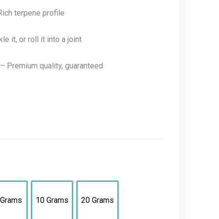
ich terpene profile
it, or roll it into a joint
– Premium quality, guaranteed
 Grams
10 Grams
20 Grams