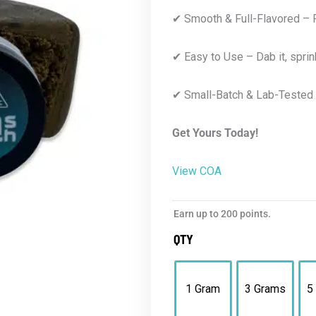
✔ Smooth & Full-Flavored – R
✔ Easy to Use – Dab it, sprinkle 
✔ Small-Batch & Lab-Tested 
Get Yours Today!
View COA
Earn up to 200 points.
QTY
1 Gram
3 Grams
5