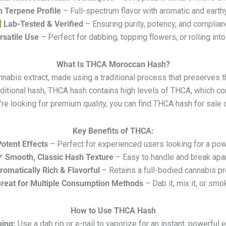
h Terpene Profile
– Full-spectrum flavor with aromatic and earth
Lab-Tested & Verified
– Ensuring purity, potency, and complia
rsatile Use
– Perfect for dabbing, topping flowers, or rolling into
What Is THCA Moroccan Hash?
abis extract, made using a traditional process that preserves th
traditional hash, THCA hash contains high levels of THCA, which 
u’re looking for premium quality, you can find THCA hash for sale 
Key Benefits of THCA:
Potent Effects
– Perfect for experienced users looking for a pow
✔
Smooth, Classic Hash Texture
– Easy to handle and break apa
romatically Rich & Flavorful
– Retains a full-bodied cannabis pr
reat for Multiple Consumption Methods
– Dab it, mix it, or smok
How to Use THCA Hash
ing:
Use a dab rig or e-nail to vaporize for an instant, powerful e