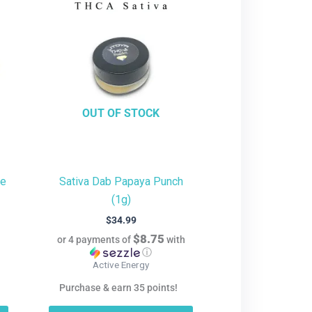
OUT OF STOCK
te
Sativa Dab Papaya Punch
(1g)
$
34.99
$8.75
h
or 4 payments of
with
ⓘ
Active Energy
Purchase & earn 35 points!