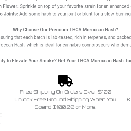
h Flower:
Sprinkle on top of your favorite strain for an enhanced
to Joints:
Add some hash to your joint or blunt for a slow-burning,
Why Choose Our Premium THCA Moroccan Hash?
ring that each batch is lab-tested, rich in terpenes, and packed
occan Hash, which is ideal for cannabis connoisseurs who demand
dy to Elevate Your Smoke? Get Your THCA Moroccan Hash To
Free Shipping On Orders Over $100
Unlock Free Ground Shipping When You
K
Spend $100.00 or More.
e
s