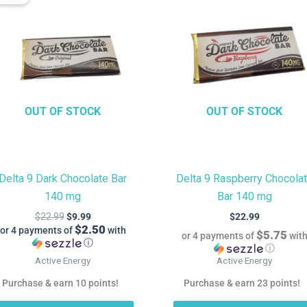
is:
was:
$9.99.
$22.99.
OUT OF STOCK
OUT OF STOCK
Delta 9 Dark Chocolate Bar
Delta 9 Raspberry Chocola
140 mg
Bar 140 mg
$
22.99
$
9.99
$
22.99
$2.50
or 4 payments of
with
$5.75
or 4 payments of
wit
ⓘ
ⓘ
Active Energy
Active Energy
Purchase & earn 10 points!
Purchase & earn 23 points!