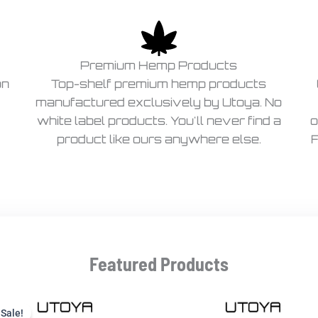
Premium Hemp Products
on
Top-shelf premium hemp products
manufactured exclusively by Utoya. No
white label products. You'll never find a
o
product like ours anywhere else.
F
Featured Products
Current
Original
price
price
Sale!
Sale!