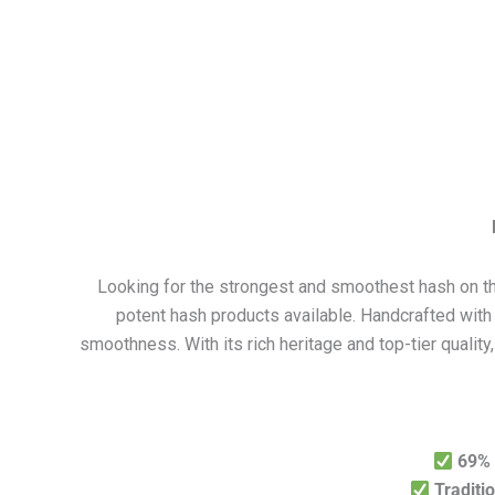
Looking for the strongest and smoothest hash on 
potent hash products available. Handcrafted with 
smoothness. With its rich heritage and top-tier qualit
69%
Traditi