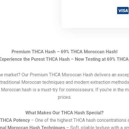
Premium THCA Hash – 69% THCA Moroccan Hash!
Experience the Purest THCA Hash – Now Testing at 69% THCA
the market? Our Premium THCA Moroccan Hash delivers an except
traditional Moroccan techniques and modern extraction methods, 
y, Moroccan hash is a must-try for connoisseurs. If you’re in the
prices.
What Makes Our THCA Hash Special?
 THCA Potency
– One of the highest THCA hash concentrations a
onal Moroccan Hash Techniques
– Soft, pliable texture with a s