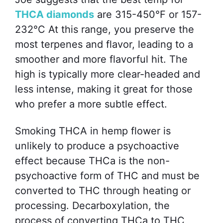
THCA diamonds
are 315-450°F or 157-
232°C At this range, you preserve the
most terpenes and flavor, leading to a
smoother and more flavorful hit. The
high is typically more clear-headed and
less intense, making it great for those
who prefer a more subtle effect.
Smoking THCA in hemp flower is
unlikely to produce a psychoactive
effect because THCa is the non-
psychoactive form of THC and must be
converted to THC through heating or
processing. Decarboxylation, the
process of converting THCa to THC,