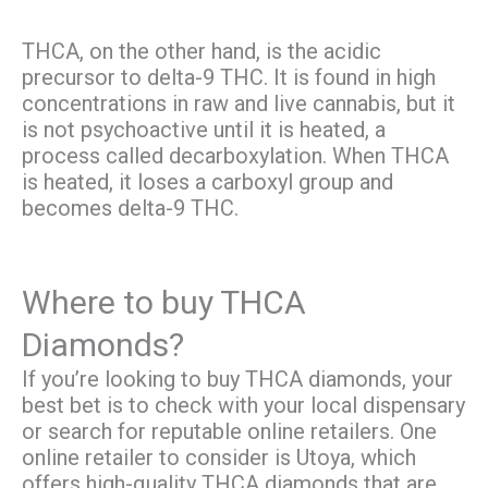
THCA, on the other hand, is the acidic
precursor to delta-9 THC. It is found in high
concentrations in raw and live cannabis, but it
is not psychoactive until it is heated, a
process called decarboxylation. When THCA
is heated, it loses a carboxyl group and
becomes delta-9 THC.
Where to buy THCA
Diamonds?
If you’re looking to buy THCA diamonds, your
best bet is to check with your local dispensary
or search for reputable online retailers. One
online retailer to consider is Utoya, which
offers high-quality THCA diamonds that are