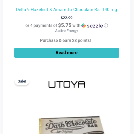
Delta 9 Hazelnut & Amaretto Chocolate Bar 140 mg
$
22.99
$5.75
or 4 payments of
with
ⓘ
Active Energy
Purchase & earn 23 points!
Read more
Current
Original
price
price
Sale!
Sale!
is:
was:
$9.99.
$22.99.