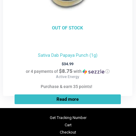
OUT OF STOCK
Sativa Dab Papaya Punch (1g)
$
34.99
$8.75
or 4 payments of
with
ⓘ
Active Energy
Purchase & earn 35 points!
Read more
Get Tracking Number
Cart
Checkout