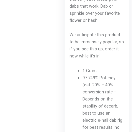
chosen
dabs that work. Dab or
on
sprinkle over your favorite
the
flower or hash.
product
page
We anticipate this product
to be immensely popular, so
if you see this up, order it
now while it’s in!
1 Gram
97.749% Potency
(est. 20% – 40%
conversion rate –
Depends on the
stability of decarb,
best to use an
electric e-nail dab rig
for best results, no