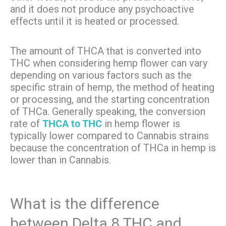
and it does not produce any psychoactive
effects until it is heated or processed.
The amount of THCA that is converted into
THC when considering hemp flower can vary
depending on various factors such as the
specific strain of hemp, the method of heating
or processing, and the starting concentration
of THCa. Generally speaking, the conversion
rate of
THCA to THC
in hemp flower is
typically lower compared to Cannabis strains
because the concentration of THCa in hemp is
lower than in Cannabis.
What is the difference
between Delta 8 THC and