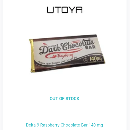
OUT OF STOCK
Delta 9 Raspberry Chocolate Bar 140 mg