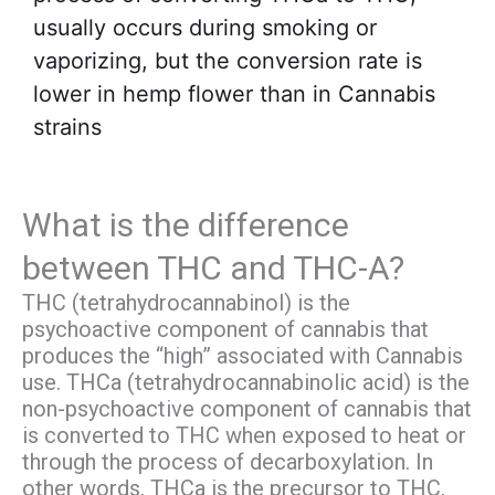
usually occurs during smoking or
vaporizing, but the conversion rate is
lower in hemp flower than in Cannabis
strains
What is the difference
between THC and THC-A?
THC (tetrahydrocannabinol) is the
psychoactive component of cannabis that
produces the “high” associated with Cannabis
use. THCa (tetrahydrocannabinolic acid) is the
non-psychoactive component of cannabis that
is converted to THC when exposed to heat or
through the process of decarboxylation. In
other words, THCa is the precursor to THC,