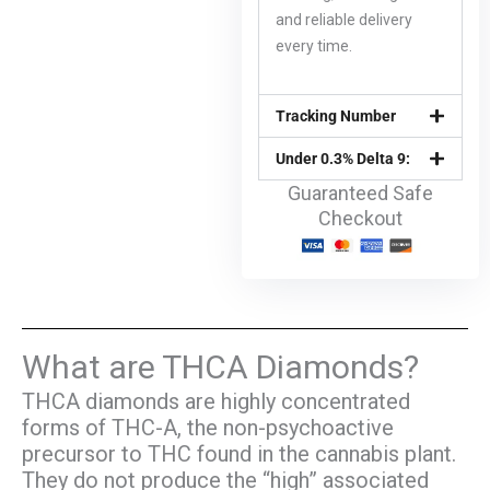
and reliable delivery
every time.
Tracking Number
Under 0.3% Delta 9:
Guaranteed Safe
Checkout
What are THCA Diamonds?
THCA diamonds are highly concentrated
forms of THC-A, the non-psychoactive
precursor to THC found in the cannabis plant.
They do not produce the “high” associated