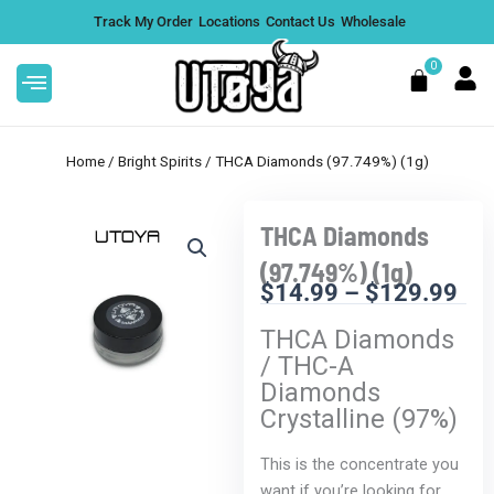
Skip
Track My Order
Locations
Contact Us
Wholesale
to
content
0
Cart
Home
/
Bright Spirits
/ THCA Diamonds (97.749%) (1g)
THCA Diamonds
Sale!
This
Rize Magic Mushroom Bar
(97.749%) (1g)
product
$
14.99
–
$
129.99
$
34.99
+
ADD
Pri
has
DD
THCA Diamonds
ran
multiple
/ THC-A
$1
variants.
Diamonds
thr
The
Crystalline (97%)
$1
options
may
This is the concentrate you
be
want if you’re looking for