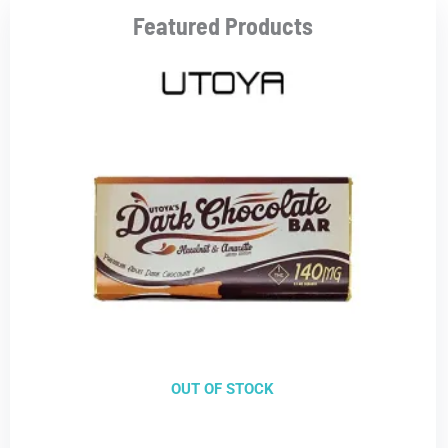
Featured Products
OUT OF STOCK