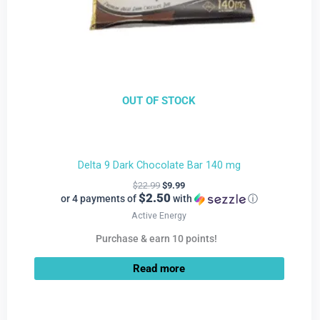
OUT OF STOCK
Delta 9 Dark Chocolate Bar 140 mg
$
22.99
$
9.99
$2.50
or 4 payments of
with
ⓘ
Active Energy
Purchase & earn 10 points!
Read more