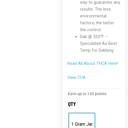
way to guarantee any
results. The less
environmental
factors, the better
the control.
Dab @ 533°F –
Speculated As Best
Temp for Dabbing
Read All About THCA Here!
View COA
Earn up to 130 points.
QTY
1 Gram Jar