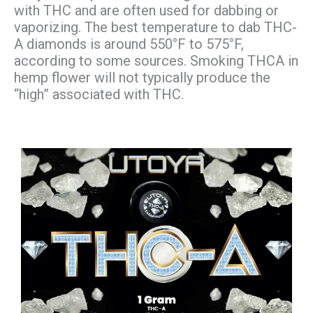
with THC and are often used for dabbing or
vaporizing. The best temperature to dab THC-
A diamonds is around 550°F to 575°F,
according to some sources. Smoking THCA in
hemp flower will not typically produce the
“high” associated with THC.