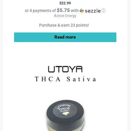
$
22.99
$5.75
or 4 payments of
with
ⓘ
Active Energy
Purchase & earn 23 points!
Read more