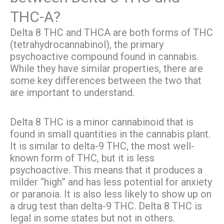
THC-A?
Delta 8 THC and THCA are both forms of THC
(tetrahydrocannabinol), the primary
psychoactive compound found in cannabis.
While they have similar properties, there are
some key differences between the two that
are important to understand.
Delta 8 THC is a minor cannabinoid that is
found in small quantities in the cannabis plant.
It is similar to delta-9 THC, the most well-
known form of THC, but it is less
psychoactive. This means that it produces a
milder “high” and has less potential for anxiety
or paranoia. It is also less likely to show up on
a drug test than delta-9 THC. Delta 8 THC is
legal in some states but not in others.