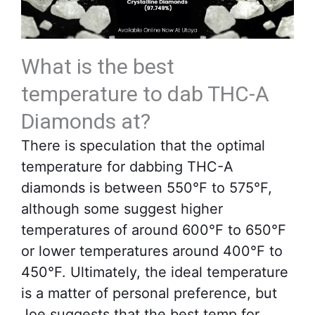
What is the best
temperature to dab THC-A
Diamonds at?
There is speculation that the optimal
temperature for dabbing THC-A
diamonds is between 550°F to 575°F,
although some suggest higher
temperatures of around 600°F to 650°F
or lower temperatures around 400°F to
450°F. Ultimately, the ideal temperature
is a matter of personal preference, but
Joe suggests that the best temp for