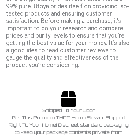
99% pure. Utoya prides itself on providing lab-
tested products and ensuring customer
satisfaction. Before making a purchase, it’s
important to do your research and compare
prices and purity levels to ensure that you’re
getting the best value for your money. It’s also
a good idea to read customer reviews to
gauge the quality and effectiveness of the
product you’re considering.
Shipped To Your Door
Get This Premium THCA Hemp Flower Shipped
Right To Your Home! Discreet standard packaging
to keep your package contents private from