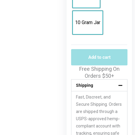
10 Gram Jar
Add to cart
Free Shipping On
Orders $50+
Shipping
Fast, Discreet, and
Secure Shipping. Orders
are shipped through a
USPS-approved hemp-
compliant account with
tracking, ensuring safe