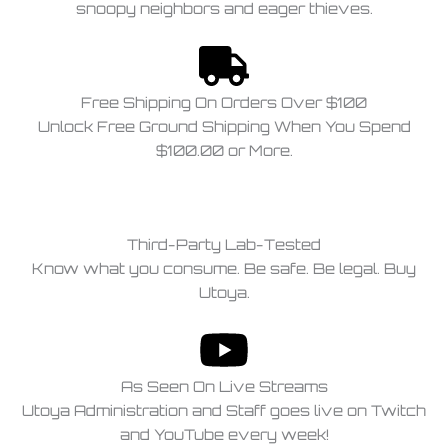
snoopy neighbors and eager thieves.
Free Shipping On Orders Over $100
Unlock Free Ground Shipping When You Spend
$100.00 or More.
Third-Party Lab-Tested
Know what you consume. Be safe. Be legal. Buy
Utoya.
As Seen On Live Streams
Utoya Administration and Staff goes live on Twitch
and YouTube every week!