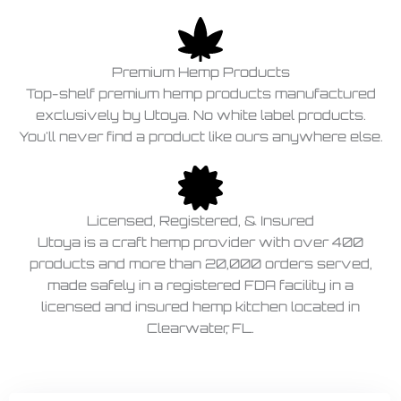
Premium Hemp Products
Top-shelf premium hemp products manufactured
exclusively by Utoya. No white label products.
You'll never find a product like ours anywhere else.
Licensed, Registered, & Insured
Utoya is a craft hemp provider with over 400
products and more than 20,000 orders served,
made safely in a registered FDA facility in a
licensed and insured hemp kitchen located in
Clearwater, FL.