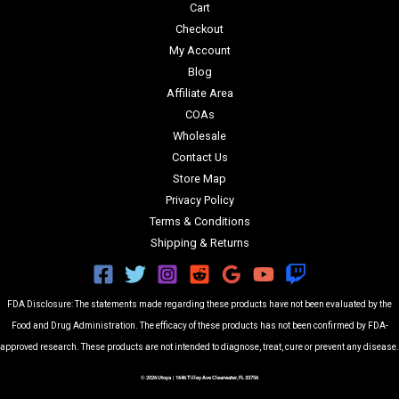
Cart
Checkout
My Account
Blog
Affiliate Area
COAs
Wholesale
Contact Us
Store Map
Privacy Policy
Terms & Conditions
Shipping & Returns
FDA Disclosure: The statements made regarding these products have not been evaluated by the
Food and Drug Administration. The efficacy of these products has not been confirmed by FDA-
approved research. These products are not intended to diagnose, treat, cure or prevent any disease.
© 2026 Utoya | 1646 Tilley Ave Clearwater, FL 33756