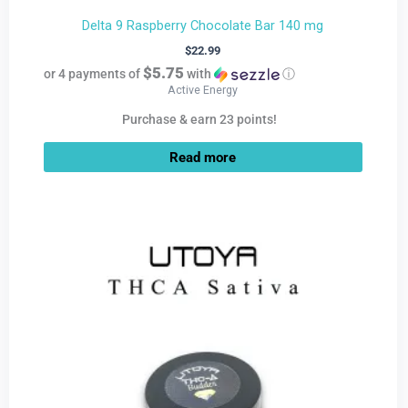
Delta 9 Raspberry Chocolate Bar 140 mg
$
22.99
$5.75
or 4 payments of
with
ⓘ
Active Energy
Purchase & earn 23 points!
Read more