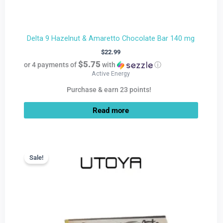
Delta 9 Hazelnut & Amaretto Chocolate Bar 140 mg
$
22.99
$5.75
or 4 payments of
with
ⓘ
Active Energy
Purchase & earn 23 points!
Read more
Current
Original
price
price
Sale!
Sale!
is:
was:
$9.99.
$22.99.