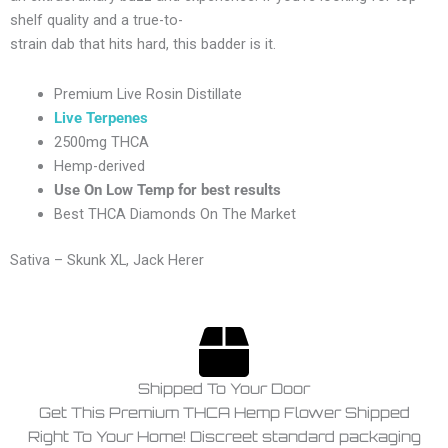
shelf
quality
and
a
true-
to-
strain
dab
that
hits
hard,
this
badder
is
it.
Premium Live Rosin Distillate
Live Terpenes
2500mg THCA
Hemp-derived
Use On Low Temp for best results
Best THCA Diamonds On The Market
Sativa – Skunk XL, Jack Herer
Shipped To Your Door
Get This Premium THCA Hemp Flower Shipped
Right To Your Home! Discreet standard packaging