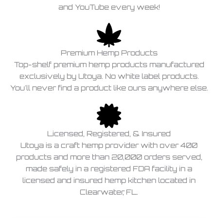
and YouTube every week!
Premium Hemp Products
Top-shelf premium hemp products manufactured
exclusively by Utoya. No white label products.
You'll never find a product like ours anywhere else.
Licensed, Registered, & Insured
Utoya is a craft hemp provider with over 400
products and more than 20,000 orders served,
made safely in a registered FDA facility in a
licensed and insured hemp kitchen located in
Clearwater, FL.