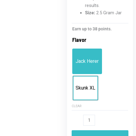
results.
Size:
2.5 Gram Jar
THCA
Earn up to 38 points.
Badder
Flavor
2.5G
Jar
quantity
Jack Herer
Skunk XL
CLEAR