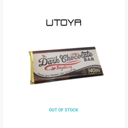
OUT OF STOCK