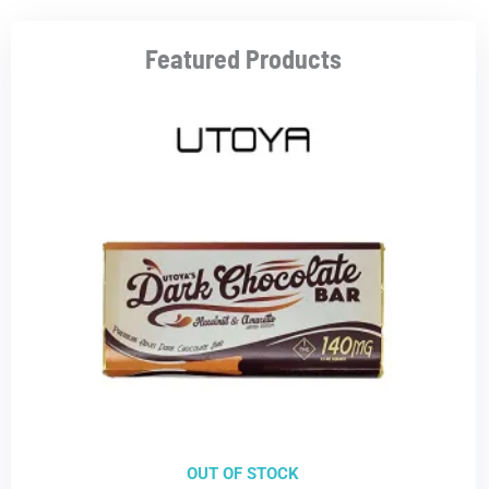
Featured Products
OUT OF STOCK