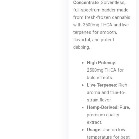
Concentrate
: Solventless,
full-spectrum badder made
from fresh-frozen cannabis
with 2500mg THCA and live
terpenes for smooth,
flavorful, and potent
dabbing.
High Potency:
2500mg THCA for
bold effects.
Live Terpenes:
Rich
aroma and true-to-
strain flavor.
Hemp-Derived:
Pure,
premium quality
extract.
Usage:
Use on low
temperature for best