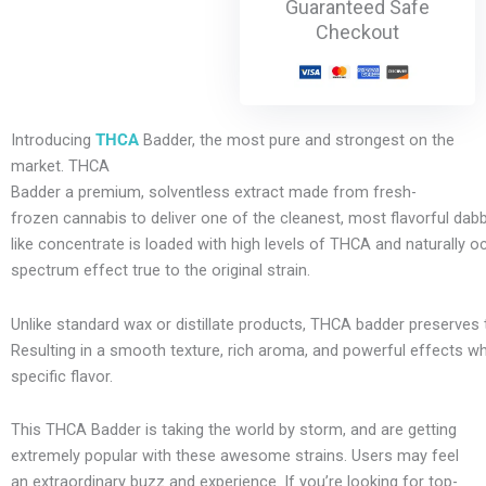
Guaranteed Safe
Checkout
Introducing
THCA
Badder, the most pure and strongest on the
market. THCA
Badder
a
premium,
solventless
extract
made
from
fresh-
frozen
cannabis
to
deliver
one
of
the
cleanest,
most
flavorful
dab
like
concentrate
is
loaded
with
high
levels
of
THCA
and
naturally
oc
spectrum
effect
true
to
the
original
strain.
Unlike
standard
wax
or
distillate
products,
THCA
badder
preserves
R
esulting
in
a
smooth
texture,
rich
aroma,
and
powerful
effects
w
specific
flavor.
This THCA Badder is taking the world by storm, and are getting
extremely popular with these awesome strains. Users may feel
an extraordinary buzz and experience. If
you’re
looking
for
top-