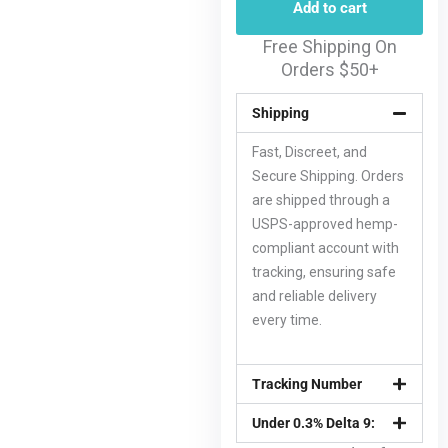
Add to cart
Free Shipping On
Orders $50+
Shipping
Fast, Discreet, and
Secure Shipping. Orders
are shipped through a
USPS-approved hemp-
compliant account with
tracking, ensuring safe
and reliable delivery
every time.
Tracking Number
Under 0.3% Delta 9: