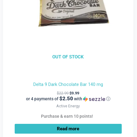
OUT OF STOCK
Delta 9 Dark Chocolate Bar 140 mg
$
22.99
$
9.99
$2.50
or 4 payments of
with
ⓘ
Active Energy
Purchase & earn 10 points!
Read more