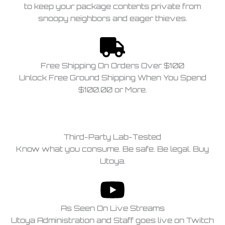
to keep your package contents private from
snoopy neighbors and eager thieves.
Free Shipping On Orders Over $100
Unlock Free Ground Shipping When You Spend
$100.00 or More.
Third-Party Lab-Tested
Know what you consume. Be safe. Be legal. Buy
Utoya.
As Seen On Live Streams
Utoya Administration and Staff goes live on Twitch