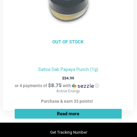
OUT OF STOCK
Sativa Dab Papaya Punch (1g)
$
34.99
$8.75
or 4 payments of
with
ⓘ
Active Energy
Purchase & earn 35 points!
Read more
Get Tracking Number