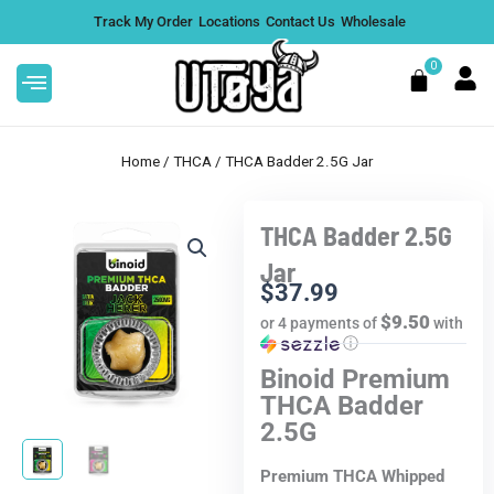
Skip
Track My Order
Locations
Contact Us
Wholesale
to
content
0
Cart
Home
/
THCA
/ THCA Badder 2.5G Jar
THCA Badder 2.5G
Live Resin THCA
Rize Magic Mushroom 
Jar
2 Pack - White Cherry
Caramel Crunch, 5 Gr
$
37.99
ngle
$9.50
or 4 payments of
with
$
34.99
ⓘ
+
ADD
Binoid Premium
THCA Badder
2.5G
Premium THCA Whipped