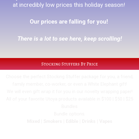
at incredibly low prices this holiday season!
Our prices are falling for you!
There is a lot to see here, keep scrolling!
Stocking Stuffers By Price
Choose the perfect Stocking Stuffer package for you, a friend,
family member, co-worker, or even a White Elephant gift!
We will even gift wrap it for you in our novelty wrapping paper!
All of your favorite Utoya products available in $100 | $50 | $25
Bundles
Bundle options:
Mixed | Smokers | Edible | Drinks | Vapes