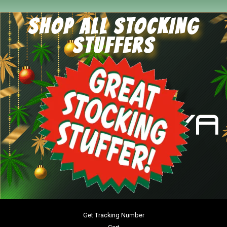
SHOP ALL STOCKING
STUFFERS
Get Tracking Number