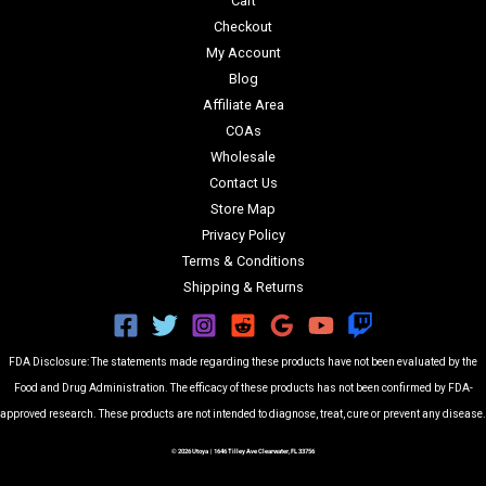
Cart
Checkout
My Account
Blog
Affiliate Area
COAs
Wholesale
Contact Us
Store Map
Privacy Policy
Terms & Conditions
Shipping & Returns
FDA Disclosure: The statements made regarding these products have not been evaluated by the
Food and Drug Administration. The efficacy of these products has not been confirmed by FDA-
approved research. These products are not intended to diagnose, treat, cure or prevent any disease.
© 2026 Utoya | 1646 Tilley Ave Clearwater, FL 33756