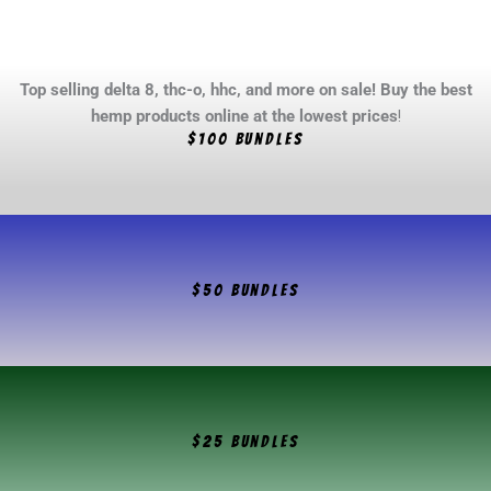
Top selling delta 8, thc-o, hhc, and more on sale! Buy the best
hemp products online at the lowest prices
!
$100 Bundles
$50 Bundles
$25 Bundles