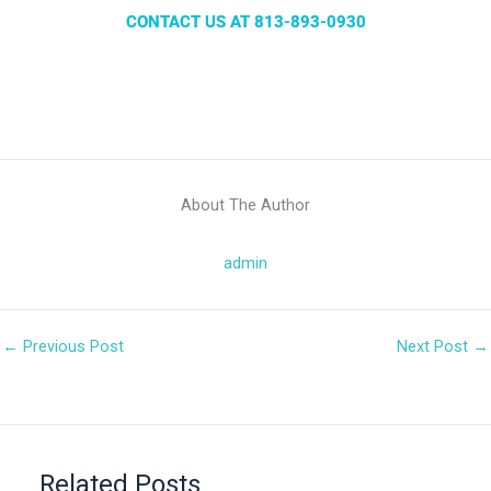
CONTACT US AT 813-893-0930
About The Author
admin
←
Previous Post
Next Post
→
Related Posts