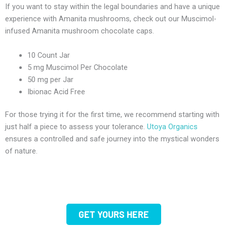
If you want to stay within the legal boundaries and have a unique
experience with Amanita mushrooms, check out our Muscimol-
infused Amanita mushroom chocolate caps.
10 Count Jar
5 mg Muscimol Per Chocolate
50 mg per Jar
Ibionac Acid Free
For those trying it for the first time, we recommend starting with
just half a piece to assess your tolerance.
Utoya Organics
ensures a controlled and safe journey into the mystical wonders
of nature.
GET YOURS HERE