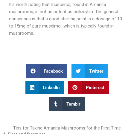
It’s worth noting that muscimol, found in Amanita
mushrooms, is not as potent as psilocybin. The general
consensus is that a good starting point is a dosage of 10
to 15mg of pure muscimol, which is typically found in
mushrooms.
Facebook
Twitter
LinkedIn
Pinterest
Tumblr
Tips for Taking Amanita Mushrooms for the First Time