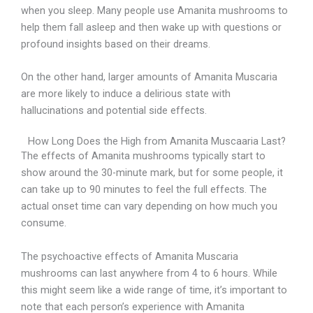
when you sleep. Many people use Amanita mushrooms to
help them fall asleep and then wake up with questions or
profound insights based on their dreams.
On the other hand, larger amounts of Amanita Muscaria
are more likely to induce a delirious state with
hallucinations and potential side effects.
How Long Does the High from Amanita Muscaaria Last?
The effects of Amanita mushrooms typically start to
show around the 30-minute mark, but for some people, it
can take up to 90 minutes to feel the full effects. The
actual onset time can vary depending on how much you
consume.
The psychoactive effects of Amanita Muscaria
mushrooms can last anywhere from 4 to 6 hours. While
this might seem like a wide range of time, it’s important to
note that each person’s experience with Amanita