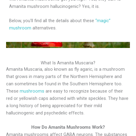
Amanita mushroom hallucinogenic? Yes, it is.
Below, you’ll find all the details about these
“magic”
mushroom
alternatives.
What Is Amanita Muscaria?
Amanita Muscaria, also known as fly agaric, is a mushroom
that grows in many parts of the Northern Hemisphere and
can sometimes be found in the Southern Hemisphere too.
These
mushrooms
are easy to recognize because of their
red or yellowish caps adorned with white speckles. They have
a long history of being appreciated for their mild
hallucinogenic and psychedelic effects.
How Do Amanita Mushrooms Work?
Amanita mushrooms affect GABA neurons. The substances