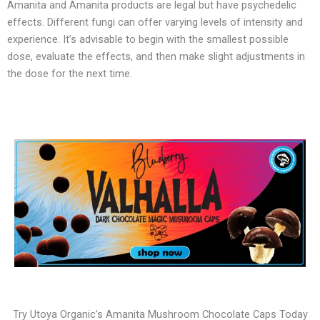
Amanita and Amanita products are legal but have psychedelic
effects. Different fungi can offer varying levels of intensity and
experience. It’s advisable to begin with the smallest possible
dose, evaluate the effects, and then make slight adjustments in
the dose for the next time.
Try Utoya Organic’s Amanita Mushroom Chocolate Caps Today