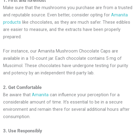
1. First and foremost
Make sure that the mushrooms you purchase are from a trusted
and reputable source. Even better, consider opting for
Amanita
products
like chocolates, as they are much safer. These edibles
are easier to measure, and the extracts have been properly
prepared.
For instance, our Amanita Mushroom Chocolate Caps are
available in a 10-count jar. Each chocolate contains 5 mg of
Muscimol. These chocolates have undergone testing for purity
and potency by an independent third-party lab.
2. Get Comfortable
Be aware that
Amanita
can influence your perception for a
considerable amount of time. It’s essential to be in a secure
environment and remain there for several additional hours after
consumption.
3. Use Responsibly