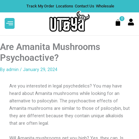
Skip
Track My Order
Locations
Contact Us
Wholesale
to
content
0
Cart
Are Amanita Mushrooms
Psychoactive?
By
admin
/
January 29, 2024
 |
Active Flowers 3G Disposable -
Pink Lotus
Are you interested in legal psychedelics? You may have
$
35.99
DD
+
ADD
heard about Amanita mushrooms while looking for an
alternative to psilocybin. The psychoactive effects of
Amanita mushrooms are similar to those of psilocybin, but
they are different because they contain unique alkaloids
that are often legal.
Will Amanita mushrooms get you high? Yes, they can. Is