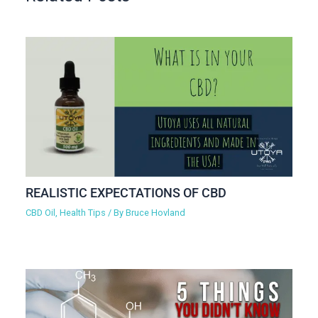
REALISTIC EXPECTATIONS OF CBD
CBD Oil
,
Health Tips
/ By
Bruce Hovland