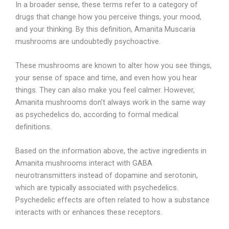
In a broader sense, these terms refer to a category of
drugs that change how you perceive things, your mood,
and your thinking. By this definition, Amanita Muscaria
mushrooms are undoubtedly psychoactive.
These mushrooms are known to alter how you see things,
your sense of space and time, and even how you hear
things. They can also make you feel calmer. However,
Amanita mushrooms don’t always work in the same way
as psychedelics do, according to formal medical
definitions.
Based on the information above, the active ingredients in
Amanita mushrooms interact with GABA
neurotransmitters instead of dopamine and serotonin,
which are typically associated with psychedelics.
Psychedelic effects are often related to how a substance
interacts with or enhances these receptors.