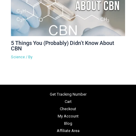
5 Things You (Probably) Didn’t Know About
CBN
Science
/ By
Get Tracking Number
Cart
Checkout
My Account
Blog
Affiliate Area