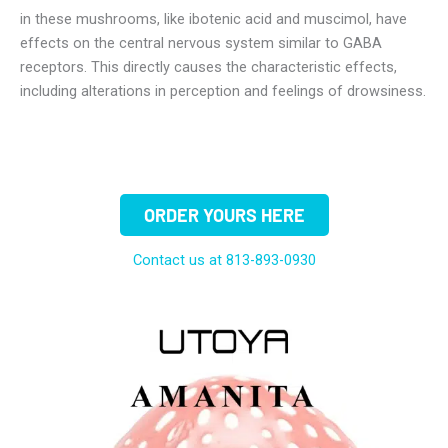
in these mushrooms, like ibotenic acid and muscimol, have
effects on the central nervous system similar to GABA
receptors. This directly causes the characteristic effects,
including alterations in perception and feelings of drowsiness.
ORDER YOURS HERE
Contact us at 813-893-0930