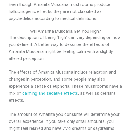
Even though Amanita Muscaria mushrooms produce
hallucinogenic effects, they are not classified as
psychedelics according to medical definitions.
Will Amanita Muscaria Get You High?
The description of being “high” can vary depending on how
you define it. A better way to describe the effects of
Amanita Muscaria might be feeling calm with a slightly
altered perception.
The effects of Amanita Muscaria include relaxation and
changes in perception, and some people may also
experience a sense of euphoria. These mushrooms have a
mix of
calming and sedative effects
, as well as deliriant
effects.
The amount of Amanita you consume will determine your
overall experience. If you take only small amounts, you
might feel relaxed and have vivid dreams or daydreams