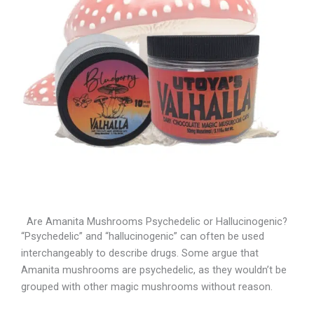
Are Amanita Mushrooms Psychedelic or Hallucinogenic?
“Psychedelic” and “hallucinogenic” can often be used
interchangeably to describe drugs. Some argue that
Amanita mushrooms are psychedelic, as they wouldn’t be
grouped with other magic mushrooms without reason.