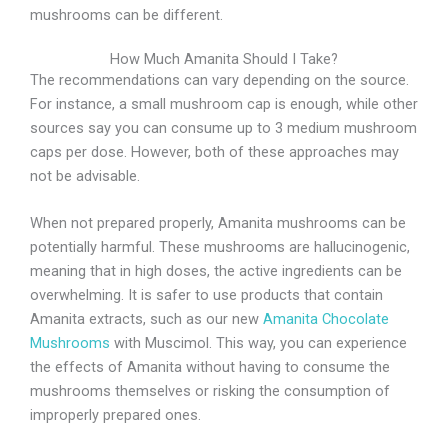
mushrooms can be different.
How Much Amanita Should I Take?
The recommendations can vary depending on the source.
For instance, a small mushroom cap is enough, while other
sources say you can consume up to 3 medium mushroom
caps per dose. However, both of these approaches may
not be advisable.
When not prepared properly, Amanita mushrooms can be
potentially harmful. These mushrooms are hallucinogenic,
meaning that in high doses, the active ingredients can be
overwhelming. It is safer to use products that contain
Amanita extracts, such as our new
Amanita Chocolate
Mushrooms
with Muscimol. This way, you can experience
the effects of Amanita without having to consume the
mushrooms themselves or risking the consumption of
improperly prepared ones.